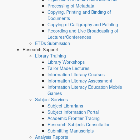
Processing of Metadata
Copying, Printing and Binding of
Documents
Copying of Calligraphy and Painting
Recording and Live Broadcasting of
Lectures/Conferences
ETDs Submission
Research Support
Library Training
Library Workshops
Tailor-Made Lectures
Information Literacy Courses
Information Literacy Assessment
Information Literacy Education Mobile
Games
Subject Services
Subject Librarians
Subject Information Portal
Academic Frontier Tracing
Research Subjects Consultation
Submitting Manuscripts
Analysis Reports