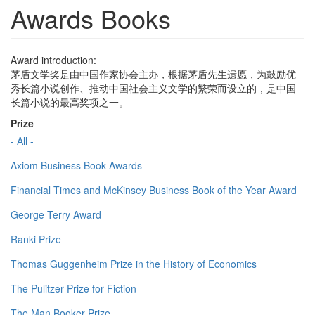
Awards Books
Award introduction:
茅盾文学奖是由中国作家协会主办，根据茅盾先生遗愿，为鼓励优
秀长篇小说创作、推动中国社会主义文学的繁荣而设立的，是中国
长篇小说的最高奖项之一。
Prize
- All -
Axiom Business Book Awards
Financial Times and McKinsey Business Book of the Year Award
George Terry Award
Ranki Prize
Thomas Guggenheim Prize in the History of Economics
The Pulitzer Prize for Fiction
The Man Booker Prize