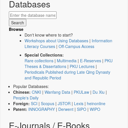
Databases
Browse
Don't know where to start?
Workshops about Using Databases
|
Information
Literacy Courses
|
Off-Campus Access
Special Collections:
Rare collections
|
Multimedia
|
E-Reserves
|
PKU
Theses & Dissertations
|
PKU Lectures
|
Periodicals Published during Late Qing Dynasty
and Republic Period
Popular Databases:
Chinese:
CNKI
|
Wanfang Data
|
PKULaw
|
Du Xiu
|
People's Daily
Foreign:
SCI
|
Scopus
|
JSTOR
|
Lexis
|
heinonline
Patent:
INNOGRAPHY
|
Derwent
|
SIPO
|
WIPO
E-Journals / E-Books