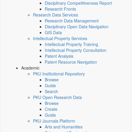
Disciplinary Competitiveness Report
Research Fronts
Research Data Services
Research Data Management
Disciplinary Open Data Navigation
GIS Data
Intellectual Property Services
Intellectual Property Training
Intellectual Property Consultation
Patent Analysis
Patent Resource Navigation
Academic
PKU Institutional Repository
Browse
Guide
Search
PKU Open Research Data
Browse
Create
Guide
PKU Journals Platform
Arts and Humanities