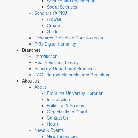
Science and Engineering
Social Sciences
Scholars @ PKU
Browse
Create
Guide
Research Project on Core Journals
PKU Digital Humanity
Branches
Introduction
Health Science Library
School & Department Branches
FAQ--Borrow Materials from Branches
About us
About
From the University Librarian
Introduction
Buildings & Spaces
Organizational Chart
Contact Us
Hours
News & Events
New Resources