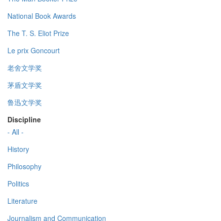
National Book Awards
The T. S. Eliot Prize
Le prix Goncourt
老舍文学奖
茅盾文学奖
鲁迅文学奖
Discipline
- All -
History
Philosophy
Politics
Literature
Journalism and Communication