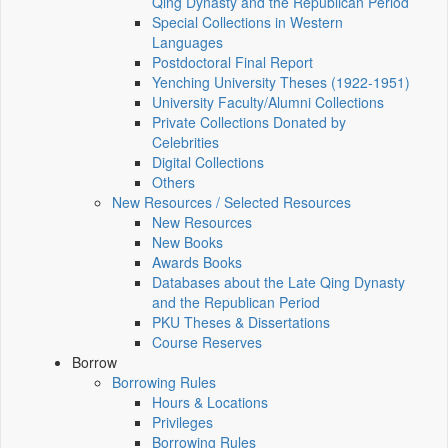
Qing Dynasty and the Republican Period
Special Collections in Western
Languages
Postdoctoral Final Report
Yenching University Theses (1922‑1951)
University Faculty/Alumni Collections
Private Collections Donated by
Celebrities
Digital Collections
Others
New Resources / Selected Resources
New Resources
New Books
Awards Books
Databases about the Late Qing Dynasty
and the Republican Period
PKU Theses & Dissertations
Course Reserves
Borrow
Borrowing Rules
Hours & Locations
Privileges
Borrowing Rules