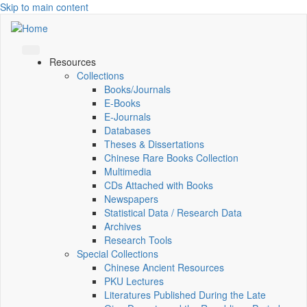
Skip to main content
Resources
Collections
Books/Journals
E-Books
E‑Journals
Databases
Theses & Dissertations
Chinese Rare Books Collection
Multimedia
CDs Attached with Books
Newspapers
Statistical Data / Research Data
Archives
Research Tools
Special Collections
Chinese Ancient Resources
PKU Lectures
Literatures Published During the Late