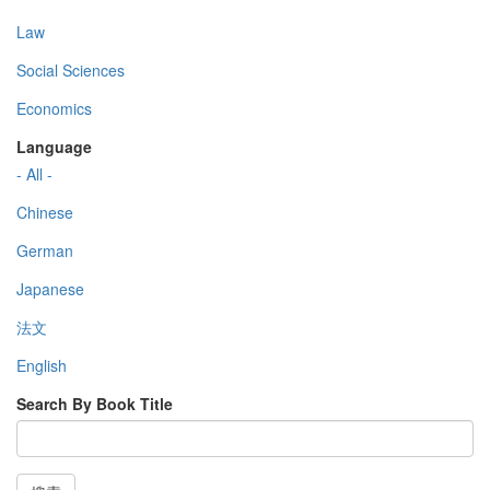
Law
Social Sciences
Economics
Language
- All -
Chinese
German
Japanese
法文
English
Search By Book Title