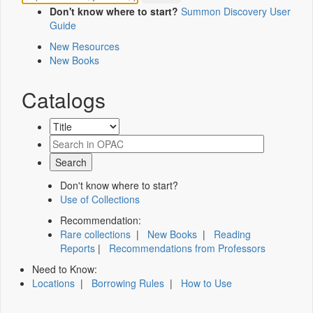
Don't know where to start?
Summon Discovery User
Guide
New Resources
New Books
Catalogs
Don't know where to start?
Use of Collections
Recommendation:
Rare collections
|
New Books
|
Reading
Reports
|
Recommendations from Professors
Need to Know:
Locations
|
Borrowing Rules
|
How to Use