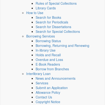
Rules of Special Collections
Library Cards
How to Use
Search for Books
Search for Periodicals
Search for Dissertations
Search for Special Collections
Borrowing Services
Borrowing Status
Borrowing, Returning and Renewing
In-library Use
Holds and Recall
Overdue and Loss
E-Book Readers
Borrow from Branches
Interlibrary Loan
News and Announcements
Services
Submit an Application
Allowance Policy
Contact Us
Copyright Notice