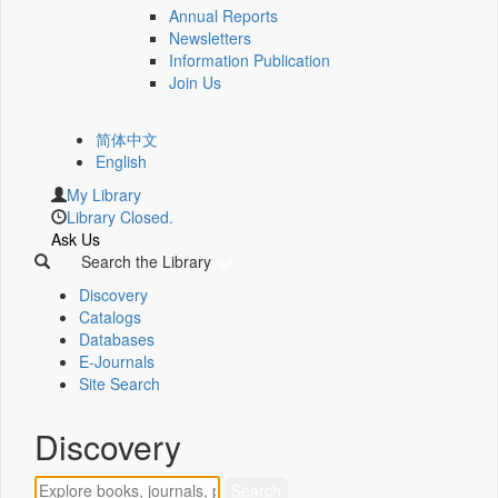
Annual Reports
Newsletters
Information Publication
Join Us
简体中文
English
My Library
Library Closed.
Ask Us
Search the Library
Discovery
Catalogs
Databases
E-Journals
Site Search
Discovery