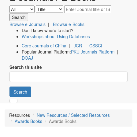
Browse e-Journals
|
Browse e-Books
Don't know where to start?
Workshops about Using Databases
Core Journals of China
|
JCR
|
CSSCI
Popular Journal Platform:
PKU Journals Platform
|
DOAJ
Search this site
Search
Resources
New Resources / Selected Resources
Awards Books
Awards Books