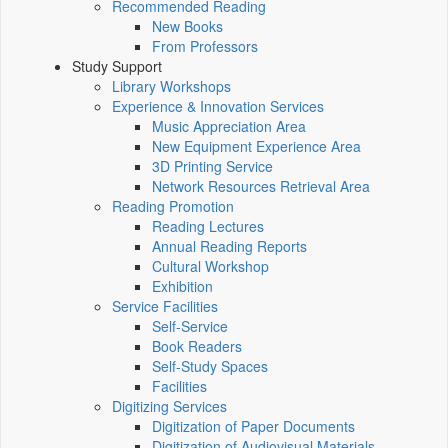
Recommended Reading
New Books
From Professors
Study Support
Library Workshops
Experience & Innovation Services
Music Appreciation Area
New Equipment Experience Area
3D Printing Service
Network Resources Retrieval Area
Reading Promotion
Reading Lectures
Annual Reading Reports
Cultural Workshop
Exhibition
Service Facilities
Self-Service
Book Readers
Self-Study Spaces
Facilities
Digitizing Services
Digitization of Paper Documents
Digitization of Audiovisual Materials