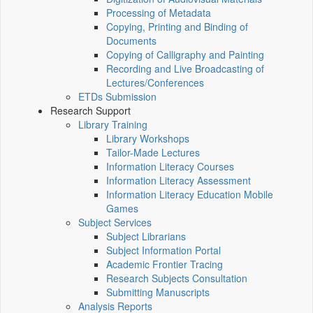
Processing of Metadata
Copying, Printing and Binding of
Documents
Copying of Calligraphy and Painting
Recording and Live Broadcasting of
Lectures/Conferences
ETDs Submission
Research Support
Library Training
Library Workshops
Tailor-Made Lectures
Information Literacy Courses
Information Literacy Assessment
Information Literacy Education Mobile
Games
Subject Services
Subject Librarians
Subject Information Portal
Academic Frontier Tracing
Research Subjects Consultation
Submitting Manuscripts
Analysis Reports