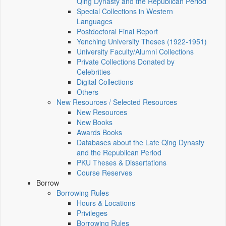
Qing Dynasty and the Republican Period
Special Collections in Western
Languages
Postdoctoral Final Report
Yenching University Theses (1922‑1951)
University Faculty/Alumni Collections
Private Collections Donated by
Celebrities
Digital Collections
Others
New Resources / Selected Resources
New Resources
New Books
Awards Books
Databases about the Late Qing Dynasty
and the Republican Period
PKU Theses & Dissertations
Course Reserves
Borrow
Borrowing Rules
Hours & Locations
Privileges
Borrowing Rules