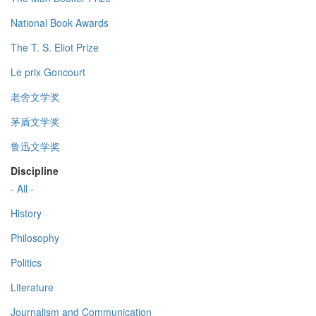
National Book Awards
The T. S. Eliot Prize
Le prix Goncourt
老舍文学奖
茅盾文学奖
鲁迅文学奖
Discipline
- All -
History
Philosophy
Politics
Literature
Journalism and Communication