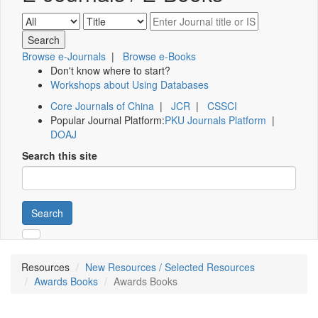
Browse e-Journals
|
Browse e-Books
Don't know where to start?
Workshops about Using Databases
Core Journals of China
|
JCR
|
CSSCI
Popular Journal Platform:
PKU Journals Platform
|
DOAJ
Search this site
Search
Resources
New Resources / Selected Resources
Awards Books
Awards Books