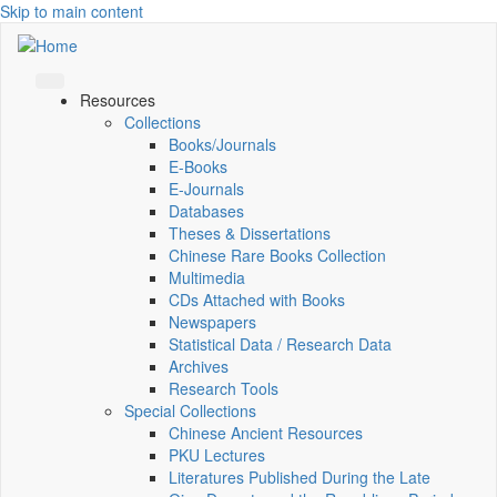
Skip to main content
Resources
Collections
Books/Journals
E-Books
E‑Journals
Databases
Theses & Dissertations
Chinese Rare Books Collection
Multimedia
CDs Attached with Books
Newspapers
Statistical Data / Research Data
Archives
Research Tools
Special Collections
Chinese Ancient Resources
PKU Lectures
Literatures Published During the Late