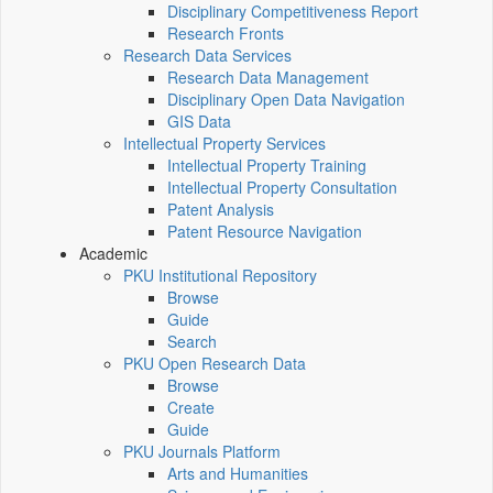
Disciplinary Competitiveness Report
Research Fronts
Research Data Services
Research Data Management
Disciplinary Open Data Navigation
GIS Data
Intellectual Property Services
Intellectual Property Training
Intellectual Property Consultation
Patent Analysis
Patent Resource Navigation
Academic
PKU Institutional Repository
Browse
Guide
Search
PKU Open Research Data
Browse
Create
Guide
PKU Journals Platform
Arts and Humanities