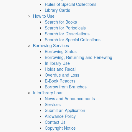
Rules of Special Collections
Library Cards
How to Use
Search for Books
Search for Periodicals
Search for Dissertations
Search for Special Collections
Borrowing Services
Borrowing Status
Borrowing, Returning and Renewing
In-library Use
Holds and Recall
Overdue and Loss
E-Book Readers
Borrow from Branches
Interlibrary Loan
News and Announcements
Services
Submit an Application
Allowance Policy
Contact Us
Copyright Notice