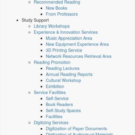
Recommended Reading
New Books
From Professors
Study Support
Library Workshops
Experience & Innovation Services
Music Appreciation Area
New Equipment Experience Area
3D Printing Service
Network Resources Retrieval Area
Reading Promotion
Reading Lectures
Annual Reading Reports
Cultural Workshop
Exhibition
Service Facilities
Self-Service
Book Readers
Self-Study Spaces
Facilities
Digitizing Services
Digitization of Paper Documents
Digitization of Audiovisual Materials