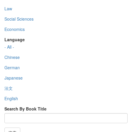
Law
Social Sciences
Economics
Language
- All -
Chinese
German
Japanese
法文
English
Search By Book Title