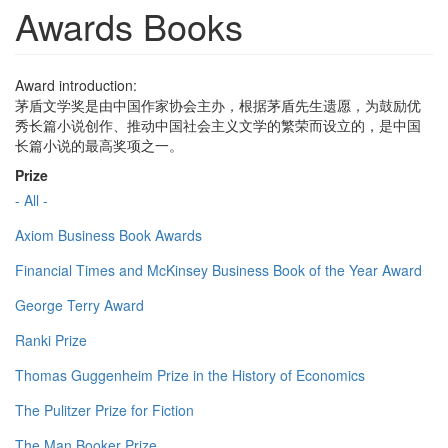
Awards Books
Award introduction:
茅盾文学奖是由中国作家协会主办，根据茅盾先生遗愿，为鼓励优
秀长篇小说创作、推动中国社会主义文学的繁荣而设立的，是中国
长篇小说的最高奖项之一。
Prize
- All -
Axiom Business Book Awards
Financial Times and McKinsey Business Book of the Year Award
George Terry Award
Ranki Prize
Thomas Guggenheim Prize in the History of Economics
The Pulitzer Prize for Fiction
The Man Booker Prize