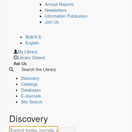
Annual Reports
Newsletters
Information Publication
Join Us
简体中文
English
My Library
Library Closed.
Ask Us
Search the Library
Discovery
Catalogs
Databases
E-Journals
Site Search
Discovery