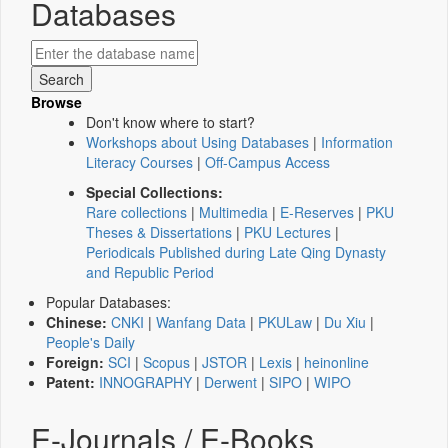
Databases
Browse
Don't know where to start?
Workshops about Using Databases
|
Information
Literacy Courses
|
Off-Campus Access
Special Collections:
Rare collections
|
Multimedia
|
E-Reserves
|
PKU
Theses & Dissertations
|
PKU Lectures
|
Periodicals Published during Late Qing Dynasty
and Republic Period
Popular Databases:
Chinese:
CNKI
|
Wanfang Data
|
PKULaw
|
Du Xiu
|
People's Daily
Foreign:
SCI
|
Scopus
|
JSTOR
|
Lexis
|
heinonline
Patent:
INNOGRAPHY
|
Derwent
|
SIPO
|
WIPO
E-Journals / E-Books