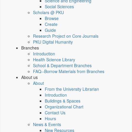
Science and Engineering
Social Sciences
Scholars @ PKU
Browse
Create
Guide
Research Project on Core Journals
PKU Digital Humanity
Branches
Introduction
Health Science Library
School & Department Branches
FAQ--Borrow Materials from Branches
About us
About
From the University Librarian
Introduction
Buildings & Spaces
Organizational Chart
Contact Us
Hours
News & Events
New Resources