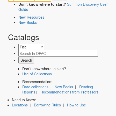
Don't know where to start?
Summon Discovery User
Guide
New Resources
New Books
Catalogs
Don't know where to start?
Use of Collections
Recommendation:
Rare collections
|
New Books
|
Reading
Reports
|
Recommendations from Professors
Need to Know:
Locations
|
Borrowing Rules
|
How to Use