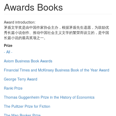
Awards Books
Award introduction:
茅盾文学奖是由中国作家协会主办，根据茅盾先生遗愿，为鼓励优
秀长篇小说创作、推动中国社会主义文学的繁荣而设立的，是中国
长篇小说的最高奖项之一。
Prize
- All -
Axiom Business Book Awards
Financial Times and McKinsey Business Book of the Year Award
George Terry Award
Ranki Prize
Thomas Guggenheim Prize in the History of Economics
The Pulitzer Prize for Fiction
The Man Booker Prize