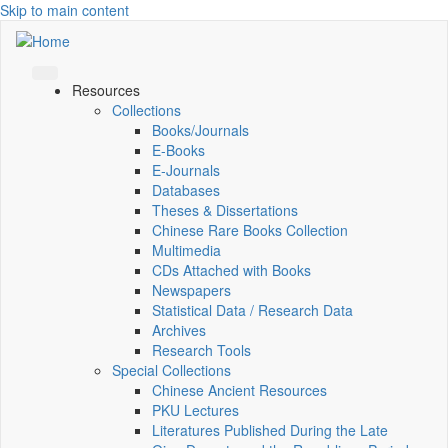
Skip to main content
Resources
Collections
Books/Journals
E-Books
E‑Journals
Databases
Theses & Dissertations
Chinese Rare Books Collection
Multimedia
CDs Attached with Books
Newspapers
Statistical Data / Research Data
Archives
Research Tools
Special Collections
Chinese Ancient Resources
PKU Lectures
Literatures Published During the Late