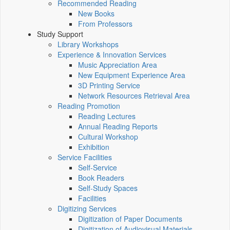
Recommended Reading
New Books
From Professors
Study Support
Library Workshops
Experience & Innovation Services
Music Appreciation Area
New Equipment Experience Area
3D Printing Service
Network Resources Retrieval Area
Reading Promotion
Reading Lectures
Annual Reading Reports
Cultural Workshop
Exhibition
Service Facilities
Self-Service
Book Readers
Self-Study Spaces
Facilities
Digitizing Services
Digitization of Paper Documents
Digitization of Audiovisual Materials