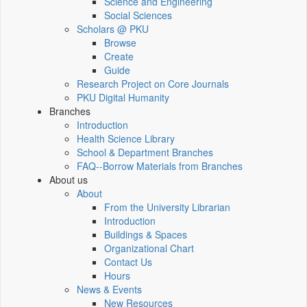
Science and Engineering
Social Sciences
Scholars @ PKU
Browse
Create
Guide
Research Project on Core Journals
PKU Digital Humanity
Branches
Introduction
Health Science Library
School & Department Branches
FAQ--Borrow Materials from Branches
About us
About
From the University Librarian
Introduction
Buildings & Spaces
Organizational Chart
Contact Us
Hours
News & Events
New Resources