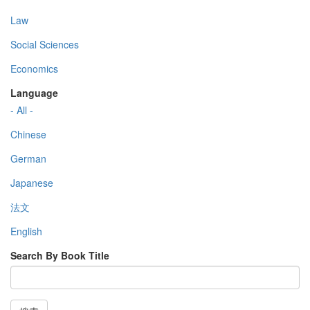
Law
Social Sciences
Economics
Language
- All -
Chinese
German
Japanese
法文
English
Search By Book Title