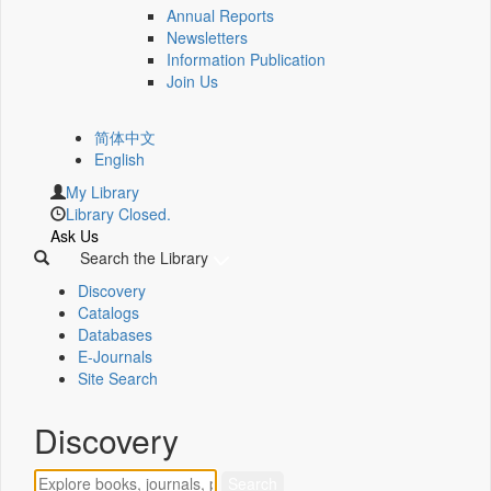
Annual Reports
Newsletters
Information Publication
Join Us
简体中文
English
My Library
Library Closed.
Ask Us
Search the Library
Discovery
Catalogs
Databases
E-Journals
Site Search
Discovery