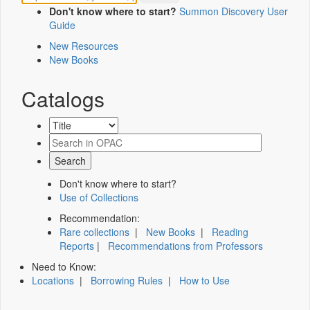
Don't know where to start?
Summon Discovery User
Guide
New Resources
New Books
Catalogs
Don't know where to start?
Use of Collections
Recommendation:
Rare collections
|
New Books
|
Reading
Reports
|
Recommendations from Professors
Need to Know:
Locations
|
Borrowing Rules
|
How to Use