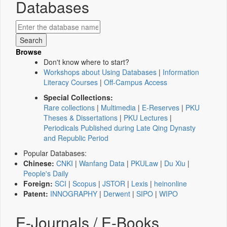
Databases
Browse
Don't know where to start?
Workshops about Using Databases
|
Information
Literacy Courses
|
Off-Campus Access
Special Collections:
Rare collections
|
Multimedia
|
E-Reserves
|
PKU
Theses & Dissertations
|
PKU Lectures
|
Periodicals Published during Late Qing Dynasty
and Republic Period
Popular Databases:
Chinese:
CNKI
|
Wanfang Data
|
PKULaw
|
Du Xiu
|
People's Daily
Foreign:
SCI
|
Scopus
|
JSTOR
|
Lexis
|
heinonline
Patent:
INNOGRAPHY
|
Derwent
|
SIPO
|
WIPO
E-Journals / E-Books