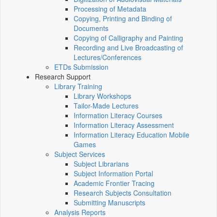
Processing of Metadata
Copying, Printing and Binding of
Documents
Copying of Calligraphy and Painting
Recording and Live Broadcasting of
Lectures/Conferences
ETDs Submission
Research Support
Library Training
Library Workshops
Tailor-Made Lectures
Information Literacy Courses
Information Literacy Assessment
Information Literacy Education Mobile
Games
Subject Services
Subject Librarians
Subject Information Portal
Academic Frontier Tracing
Research Subjects Consultation
Submitting Manuscripts
Analysis Reports