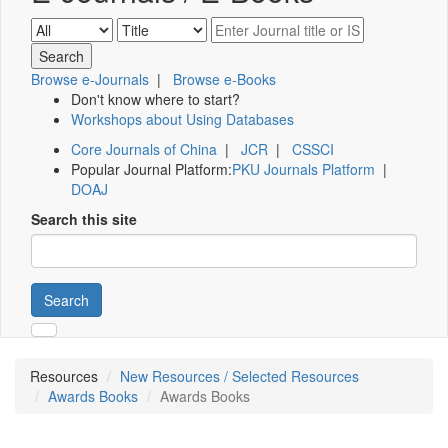
Browse e-Journals
|
Browse e-Books
Don't know where to start?
Workshops about Using Databases
Core Journals of China
|
JCR
|
CSSCI
Popular Journal Platform:
PKU Journals Platform
|
DOAJ
Search this site
Search
Resources
New Resources / Selected Resources
Awards Books
Awards Books