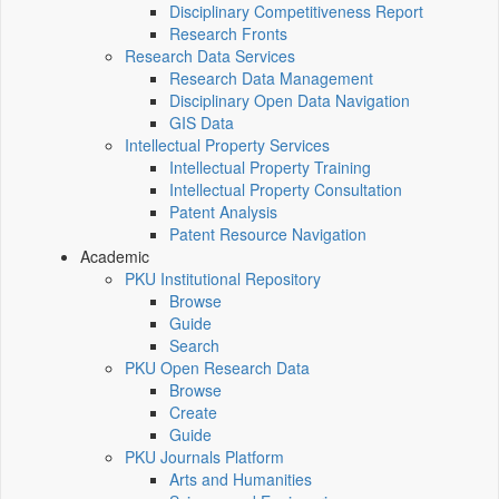
Disciplinary Competitiveness Report
Research Fronts
Research Data Services
Research Data Management
Disciplinary Open Data Navigation
GIS Data
Intellectual Property Services
Intellectual Property Training
Intellectual Property Consultation
Patent Analysis
Patent Resource Navigation
Academic
PKU Institutional Repository
Browse
Guide
Search
PKU Open Research Data
Browse
Create
Guide
PKU Journals Platform
Arts and Humanities