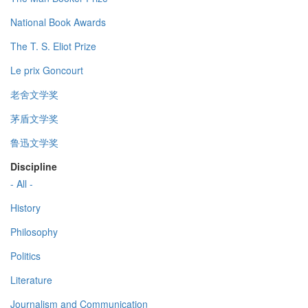
National Book Awards
The T. S. Eliot Prize
Le prix Goncourt
老舍文学奖
茅盾文学奖
鲁迅文学奖
Discipline
- All -
History
Philosophy
Politics
Literature
Journalism and Communication