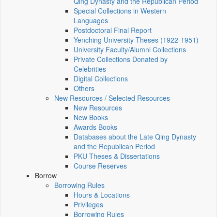
Qing Dynasty and the Republican Period
Special Collections in Western
Languages
Postdoctoral Final Report
Yenching University Theses (1922‑1951)
University Faculty/Alumni Collections
Private Collections Donated by
Celebrities
Digital Collections
Others
New Resources / Selected Resources
New Resources
New Books
Awards Books
Databases about the Late Qing Dynasty
and the Republican Period
PKU Theses & Dissertations
Course Reserves
Borrow
Borrowing Rules
Hours & Locations
Privileges
Borrowing Rules