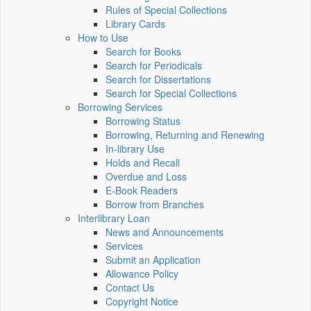
Rules of Special Collections
Library Cards
How to Use
Search for Books
Search for Periodicals
Search for Dissertations
Search for Special Collections
Borrowing Services
Borrowing Status
Borrowing, Returning and Renewing
In-library Use
Holds and Recall
Overdue and Loss
E-Book Readers
Borrow from Branches
Interlibrary Loan
News and Announcements
Services
Submit an Application
Allowance Policy
Contact Us
Copyright Notice