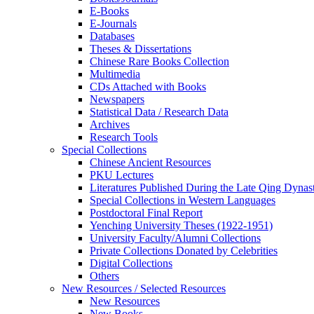
E-Books
E‑Journals
Databases
Theses & Dissertations
Chinese Rare Books Collection
Multimedia
CDs Attached with Books
Newspapers
Statistical Data / Research Data
Archives
Research Tools
Special Collections
Chinese Ancient Resources
PKU Lectures
Literatures Published During the Late Qing Dynas
Special Collections in Western Languages
Postdoctoral Final Report
Yenching University Theses (1922‑1951)
University Faculty/Alumni Collections
Private Collections Donated by Celebrities
Digital Collections
Others
New Resources / Selected Resources
New Resources
New Books