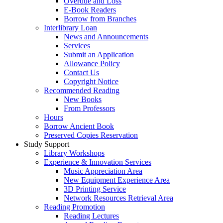
Overdue and Loss
E-Book Readers
Borrow from Branches
Interlibrary Loan
News and Announcements
Services
Submit an Application
Allowance Policy
Contact Us
Copyright Notice
Recommended Reading
New Books
From Professors
Hours
Borrow Ancient Book
Preserved Copies Reservation
Study Support
Library Workshops
Experience & Innovation Services
Music Appreciation Area
New Equipment Experience Area
3D Printing Service
Network Resources Retrieval Area
Reading Promotion
Reading Lectures