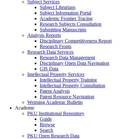
Subject Services
Subject Librarians
Subject Information Portal
Academic Frontier Tracing
Research Subjects Consultation
Submitting Manuscripts
Analysis Reports
Disciplinary Competitiveness Report
Research Fronts
Research Data Services
Research Data Management
Disciplinary Open Data Navigation
GIS Data
Intellectual Property Services
Intellectual Property Training
Intellectual Property Consultation
Patent Analysis
Patent Resource Navigation
Weiming Academic Bulletin
Academic
PKU Institutional Repository
Guide
Browse
Search
PKU Open Research Data