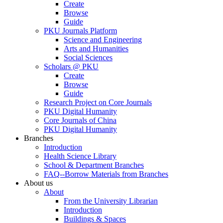
Create
Browse
Guide
PKU Journals Platform
Science and Engineering
Arts and Humanities
Social Sciences
Scholars @ PKU
Create
Browse
Guide
Research Project on Core Journals
PKU Digital Humanity
Core Journals of China
PKU Digital Humanity
Branches
Introduction
Health Science Library
School & Department Branches
FAQ--Borrow Materials from Branches
About us
About
From the University Librarian
Introduction
Buildings & Spaces