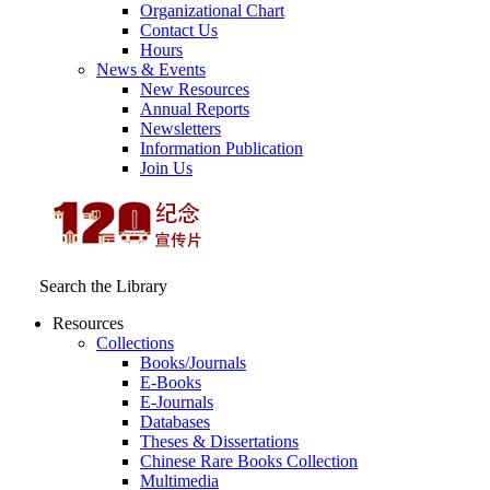
Organizational Chart
Contact Us
Hours
News & Events
New Resources
Annual Reports
Newsletters
Information Publication
Join Us
Search the Library
Resources
Collections
Books/Journals
E-Books
E‑Journals
Databases
Theses & Dissertations
Chinese Rare Books Collection
Multimedia