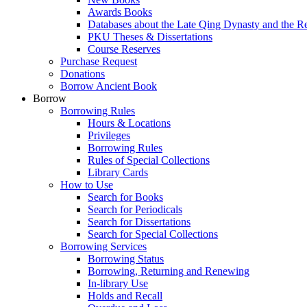
Awards Books
Databases about the Late Qing Dynasty and the R
PKU Theses & Dissertations
Course Reserves
Purchase Request
Donations
Borrow Ancient Book
Borrow
Borrowing Rules
Hours & Locations
Privileges
Borrowing Rules
Rules of Special Collections
Library Cards
How to Use
Search for Books
Search for Periodicals
Search for Dissertations
Search for Special Collections
Borrowing Services
Borrowing Status
Borrowing, Returning and Renewing
In-library Use
Holds and Recall