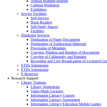
Annual Reading Reports
Cultural Workshop
Exhibition
Service Facilities
Self-Service
Book Readers
Self-Study Spaces
Facilities
Digitizing Services
Digitization of Paper Documents
Digitization of Audiovisual Materials
Processing of Metadata
Copying, Printing and Binding of Documents
Copying of Calligraphy and Painting
Recording and Live Broadcasting of Lectures/Con
ETDs Submission
ETDs Submission
E‑Reserves
Research Support
Library Training
Library Workshops
Tailor-Made Lectures
Information Literacy Courses
Information Literacy Assessment
Information Literacy Education Mobile Games