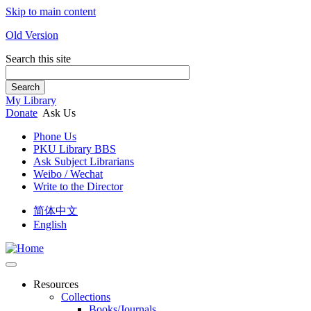
Skip to main content
Old Version
Search this site
Search
My Library
Donate
Ask Us
Phone Us
PKU Library BBS
Ask Subject Librarians
Weibo / Wechat
Write to the Director
简体中文
English
Resources
Collections
Books/Journals