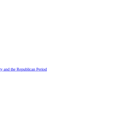
ty and the Republican Period