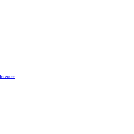
ferences