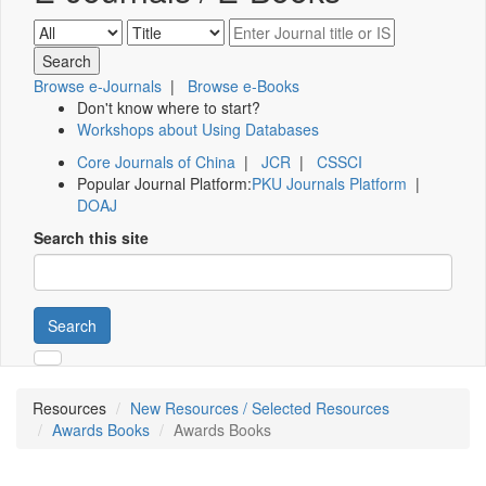
Browse e-Journals
|
Browse e-Books
Don't know where to start?
Workshops about Using Databases
Core Journals of China
|
JCR
|
CSSCI
Popular Journal Platform:
PKU Journals Platform
|
DOAJ
Search this site
Search
Resources
New Resources / Selected Resources
Awards Books
Awards Books