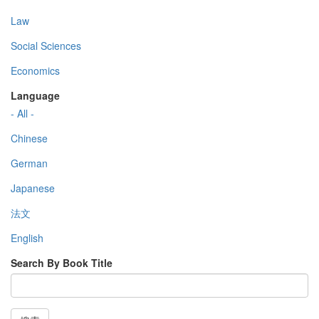
Law
Social Sciences
Economics
Language
- All -
Chinese
German
Japanese
法文
English
Search By Book Title