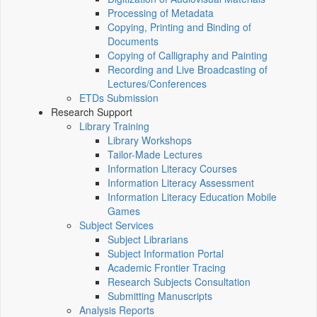
Processing of Metadata
Copying, Printing and Binding of
Documents
Copying of Calligraphy and Painting
Recording and Live Broadcasting of
Lectures/Conferences
ETDs Submission
Research Support
Library Training
Library Workshops
Tailor-Made Lectures
Information Literacy Courses
Information Literacy Assessment
Information Literacy Education Mobile
Games
Subject Services
Subject Librarians
Subject Information Portal
Academic Frontier Tracing
Research Subjects Consultation
Submitting Manuscripts
Analysis Reports