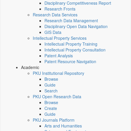
Disciplinary Competitiveness Report
Research Fronts
Research Data Services
Research Data Management
Disciplinary Open Data Navigation
GIS Data
Intellectual Property Services
Intellectual Property Training
Intellectual Property Consultation
Patent Analysis
Patent Resource Navigation
Academic
PKU Institutional Repository
Browse
Guide
Search
PKU Open Research Data
Browse
Create
Guide
PKU Journals Platform
Arts and Humanities