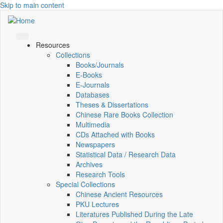
Skip to main content
Resources
Collections
Books/Journals
E-Books
E‑Journals
Databases
Theses & Dissertations
Chinese Rare Books Collection
Multimedia
CDs Attached with Books
Newspapers
Statistical Data / Research Data
Archives
Research Tools
Special Collections
Chinese Ancient Resources
PKU Lectures
Literatures Published During the Late