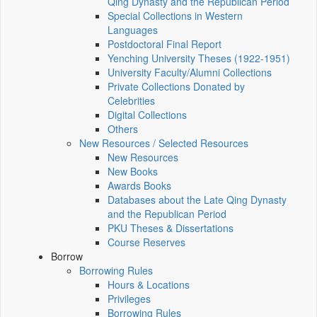
Qing Dynasty and the Republican Period
Special Collections in Western
Languages
Postdoctoral Final Report
Yenching University Theses (1922‑1951)
University Faculty/Alumni Collections
Private Collections Donated by
Celebrities
Digital Collections
Others
New Resources / Selected Resources
New Resources
New Books
Awards Books
Databases about the Late Qing Dynasty
and the Republican Period
PKU Theses & Dissertations
Course Reserves
Borrow
Borrowing Rules
Hours & Locations
Privileges
Borrowing Rules