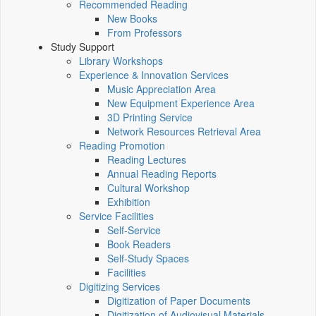
Recommended Reading
New Books
From Professors
Study Support
Library Workshops
Experience & Innovation Services
Music Appreciation Area
New Equipment Experience Area
3D Printing Service
Network Resources Retrieval Area
Reading Promotion
Reading Lectures
Annual Reading Reports
Cultural Workshop
Exhibition
Service Facilities
Self-Service
Book Readers
Self-Study Spaces
Facilities
Digitizing Services
Digitization of Paper Documents
Digitization of Audiovisual Materials