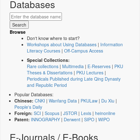
Databases
Browse
Don't know where to start?
Workshops about Using Databases
|
Information
Literacy Courses
|
Off-Campus Access
Special Collections:
Rare collections
|
Multimedia
|
E-Reserves
|
PKU
Theses & Dissertations
|
PKU Lectures
|
Periodicals Published during Late Qing Dynasty
and Republic Period
Popular Databases:
Chinese:
CNKI
|
Wanfang Data
|
PKULaw
|
Du Xiu
|
People's Daily
Foreign:
SCI
|
Scopus
|
JSTOR
|
Lexis
|
heinonline
Patent:
INNOGRAPHY
|
Derwent
|
SIPO
|
WIPO
E-Journals / E-Books