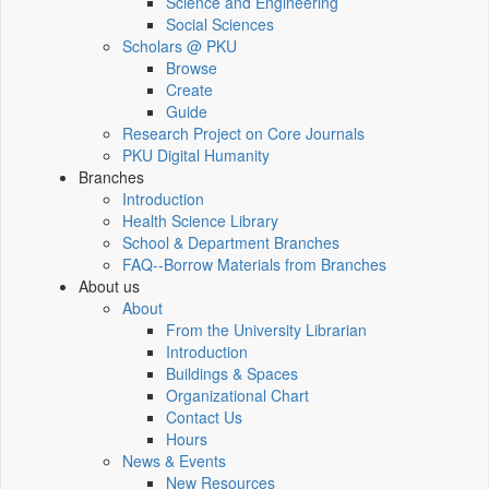
Science and Engineering
Social Sciences
Scholars @ PKU
Browse
Create
Guide
Research Project on Core Journals
PKU Digital Humanity
Branches
Introduction
Health Science Library
School & Department Branches
FAQ--Borrow Materials from Branches
About us
About
From the University Librarian
Introduction
Buildings & Spaces
Organizational Chart
Contact Us
Hours
News & Events
New Resources