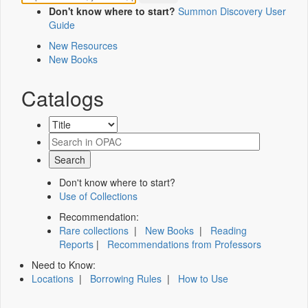
Don't know where to start?
Summon Discovery User
Guide
New Resources
New Books
Catalogs
Don't know where to start?
Use of Collections
Recommendation:
Rare collections
|
New Books
|
Reading
Reports
|
Recommendations from Professors
Need to Know:
Locations
|
Borrowing Rules
|
How to Use