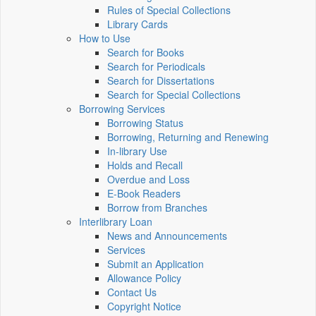
Rules of Special Collections
Library Cards
How to Use
Search for Books
Search for Periodicals
Search for Dissertations
Search for Special Collections
Borrowing Services
Borrowing Status
Borrowing, Returning and Renewing
In-library Use
Holds and Recall
Overdue and Loss
E-Book Readers
Borrow from Branches
Interlibrary Loan
News and Announcements
Services
Submit an Application
Allowance Policy
Contact Us
Copyright Notice