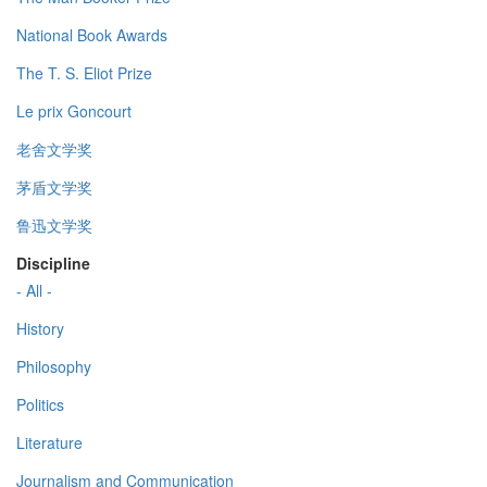
National Book Awards
The T. S. Eliot Prize
Le prix Goncourt
老舍文学奖
茅盾文学奖
鲁迅文学奖
Discipline
- All -
History
Philosophy
Politics
Literature
Journalism and Communication