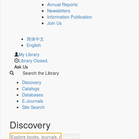
Annual Reports
Newsletters
Information Publication
Join Us
简体中文
English
My Library
Library Closed.
Ask Us
Search the Library
Discovery
Catalogs
Databases
E-Journals
Site Search
Discovery