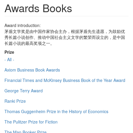
Awards Books
Award introduction:
茅盾文学奖是由中国作家协会主办，根据茅盾先生遗愿，为鼓励优
秀长篇小说创作、推动中国社会主义文学的繁荣而设立的，是中国
长篇小说的最高奖项之一。
Prize
- All -
Axiom Business Book Awards
Financial Times and McKinsey Business Book of the Year Award
George Terry Award
Ranki Prize
Thomas Guggenheim Prize in the History of Economics
The Pulitzer Prize for Fiction
The Man Booker Prize