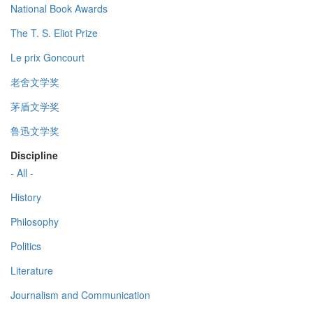
National Book Awards
The T. S. Eliot Prize
Le prix Goncourt
老舍文学奖
茅盾文学奖
鲁迅文学奖
Discipline
- All -
History
Philosophy
Politics
Literature
Journalism and Communication