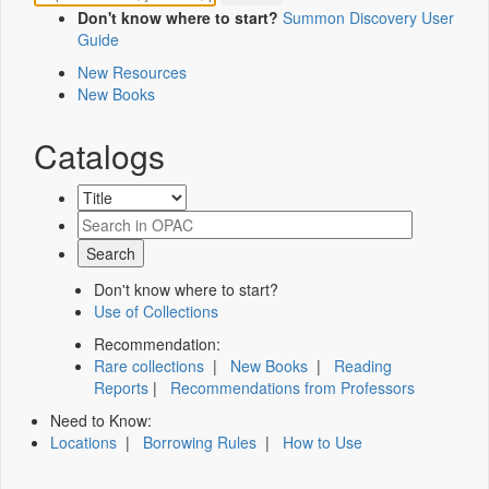
Don't know where to start?
Summon Discovery User
Guide
New Resources
New Books
Catalogs
Don't know where to start?
Use of Collections
Recommendation:
Rare collections
|
New Books
|
Reading
Reports
|
Recommendations from Professors
Need to Know:
Locations
|
Borrowing Rules
|
How to Use