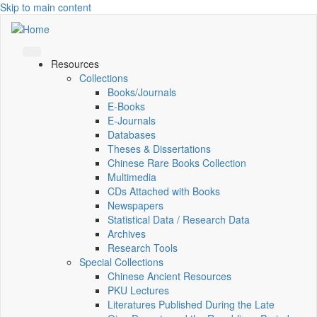
Skip to main content
Resources
Collections
Books/Journals
E-Books
E‑Journals
Databases
Theses & Dissertations
Chinese Rare Books Collection
Multimedia
CDs Attached with Books
Newspapers
Statistical Data / Research Data
Archives
Research Tools
Special Collections
Chinese Ancient Resources
PKU Lectures
Literatures Published During the Late