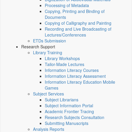
Processing of Metadata
Copying, Printing and Binding of
Documents
Copying of Calligraphy and Painting
Recording and Live Broadcasting of
Lectures/Conferences
ETDs Submission
Research Support
Library Training
Library Workshops
Tailor-Made Lectures
Information Literacy Courses
Information Literacy Assessment
Information Literacy Education Mobile
Games
Subject Services
Subject Librarians
Subject Information Portal
Academic Frontier Tracing
Research Subjects Consultation
Submitting Manuscripts
Analysis Reports