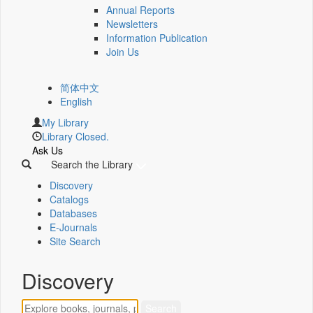
Annual Reports
Newsletters
Information Publication
Join Us
简体中文
English
My Library
Library Closed.
Ask Us
Search the Library
Discovery
Catalogs
Databases
E-Journals
Site Search
Discovery