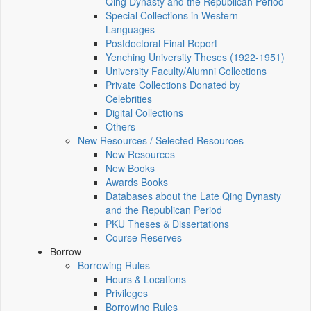
Qing Dynasty and the Republican Period
Special Collections in Western
Languages
Postdoctoral Final Report
Yenching University Theses (1922‑1951)
University Faculty/Alumni Collections
Private Collections Donated by
Celebrities
Digital Collections
Others
New Resources / Selected Resources
New Resources
New Books
Awards Books
Databases about the Late Qing Dynasty
and the Republican Period
PKU Theses & Dissertations
Course Reserves
Borrow
Borrowing Rules
Hours & Locations
Privileges
Borrowing Rules