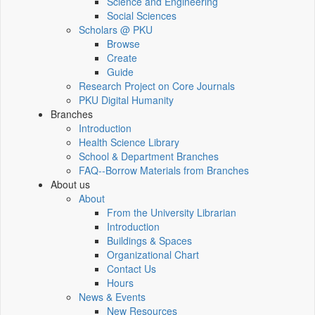
Science and Engineering
Social Sciences
Scholars @ PKU
Browse
Create
Guide
Research Project on Core Journals
PKU Digital Humanity
Branches
Introduction
Health Science Library
School & Department Branches
FAQ--Borrow Materials from Branches
About us
About
From the University Librarian
Introduction
Buildings & Spaces
Organizational Chart
Contact Us
Hours
News & Events
New Resources