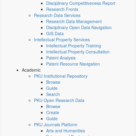
Disciplinary Competitiveness Report
Research Fronts
Research Data Services
Research Data Management
Disciplinary Open Data Navigation
GIS Data
Intellectual Property Services
Intellectual Property Training
Intellectual Property Consultation
Patent Analysis
Patent Resource Navigation
Academic
PKU Institutional Repository
Browse
Guide
Search
PKU Open Research Data
Browse
Create
Guide
PKU Journals Platform
Arts and Humanities