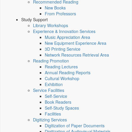
Recommended Reading
New Books
From Professors
Study Support
Library Workshops
Experience & Innovation Services
Music Appreciation Area
New Equipment Experience Area
3D Printing Service
Network Resources Retrieval Area
Reading Promotion
Reading Lectures
Annual Reading Reports
Cultural Workshop
Exhibition
Service Facilities
Self-Service
Book Readers
Self-Study Spaces
Facilities
Digitizing Services
Digitization of Paper Documents
Digitization of Audiovisual Materials