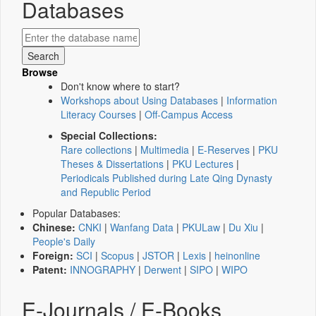
Databases
Browse
Don't know where to start?
Workshops about Using Databases
|
Information
Literacy Courses
|
Off-Campus Access
Special Collections:
Rare collections
|
Multimedia
|
E-Reserves
|
PKU
Theses & Dissertations
|
PKU Lectures
|
Periodicals Published during Late Qing Dynasty
and Republic Period
Popular Databases:
Chinese:
CNKI
|
Wanfang Data
|
PKULaw
|
Du Xiu
|
People's Daily
Foreign:
SCI
|
Scopus
|
JSTOR
|
Lexis
|
heinonline
Patent:
INNOGRAPHY
|
Derwent
|
SIPO
|
WIPO
E-Journals / E-Books