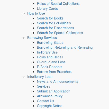
Rules of Special Collections
Library Cards
How to Use
Search for Books
Search for Periodicals
Search for Dissertations
Search for Special Collections
Borrowing Services
Borrowing Status
Borrowing, Returning and Renewing
In-library Use
Holds and Recall
Overdue and Loss
E-Book Readers
Borrow from Branches
Interlibrary Loan
News and Announcements
Services
Submit an Application
Allowance Policy
Contact Us
Copyright Notice