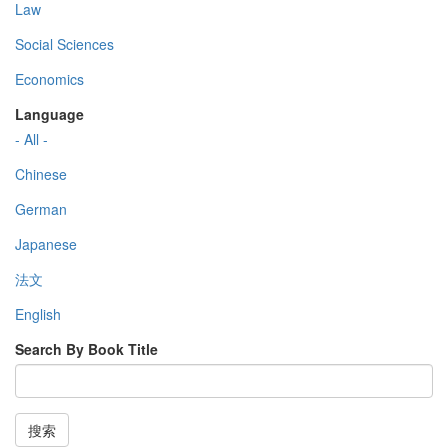
Law
Social Sciences
Economics
Language
- All -
Chinese
German
Japanese
法文
English
Search By Book Title
搜索