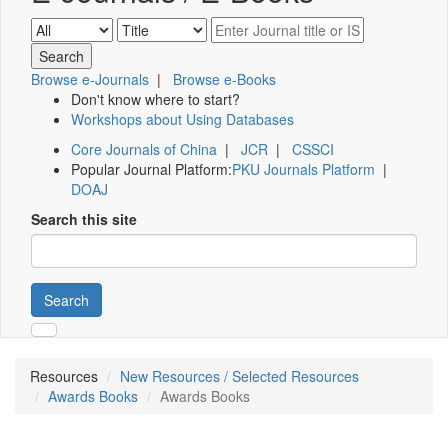
Browse e-Journals
|
Browse e-Books
Don't know where to start?
Workshops about Using Databases
Core Journals of China
|
JCR
|
CSSCI
Popular Journal Platform:
PKU Journals Platform
|
DOAJ
Search this site
Search
Resources
New Resources / Selected Resources
Awards Books
Awards Books