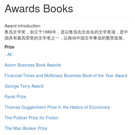
Awards Books
Award introduction:
鲁迅文学奖，创立于1986年，是以鲁迅先生命名的文学奖项，是中
国具有最高荣誉的文学奖之一，以推动中国文学事业的繁荣发展。
Prize
- All -
Axiom Business Book Awards
Financial Times and McKinsey Business Book of the Year Award
George Terry Award
Ranki Prize
Thomas Guggenheim Prize in the History of Economics
The Pulitzer Prize for Fiction
The Man Booker Prize