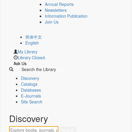
Annual Reports
Newsletters
Information Publication
Join Us
简体中文
English
My Library
Library Closed.
Ask Us
Search the Library
Discovery
Catalogs
Databases
E-Journals
Site Search
Discovery