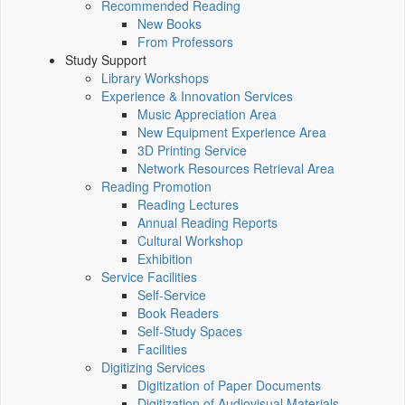
Recommended Reading
New Books
From Professors
Study Support
Library Workshops
Experience & Innovation Services
Music Appreciation Area
New Equipment Experience Area
3D Printing Service
Network Resources Retrieval Area
Reading Promotion
Reading Lectures
Annual Reading Reports
Cultural Workshop
Exhibition
Service Facilities
Self-Service
Book Readers
Self-Study Spaces
Facilities
Digitizing Services
Digitization of Paper Documents
Digitization of Audiovisual Materials