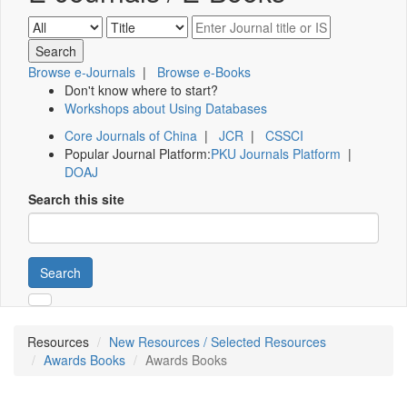
Browse e-Journals
|
Browse e-Books
Don't know where to start?
Workshops about Using Databases
Core Journals of China
|
JCR
|
CSSCI
Popular Journal Platform:
PKU Journals Platform
|
DOAJ
Search this site
Search
Resources
New Resources / Selected Resources
Awards Books
Awards Books