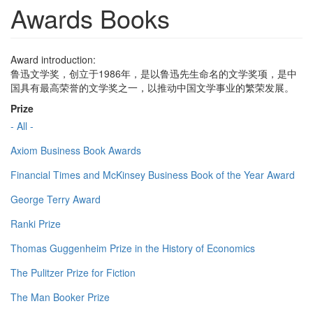
Awards Books
Award introduction:
鲁迅文学奖，创立于1986年，是以鲁迅先生命名的文学奖项，是中
国具有最高荣誉的文学奖之一，以推动中国文学事业的繁荣发展。
Prize
- All -
Axiom Business Book Awards
Financial Times and McKinsey Business Book of the Year Award
George Terry Award
Ranki Prize
Thomas Guggenheim Prize in the History of Economics
The Pulitzer Prize for Fiction
The Man Booker Prize