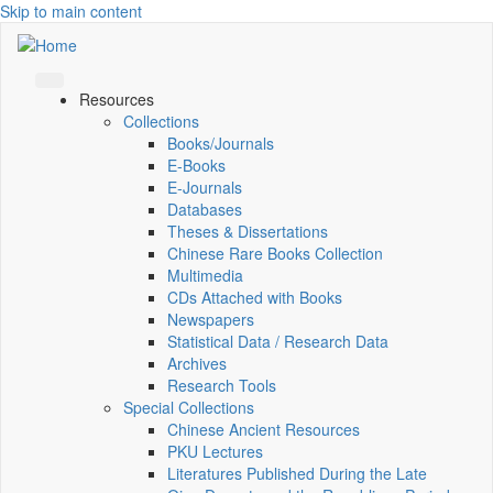
Skip to main content
Resources
Collections
Books/Journals
E-Books
E‑Journals
Databases
Theses & Dissertations
Chinese Rare Books Collection
Multimedia
CDs Attached with Books
Newspapers
Statistical Data / Research Data
Archives
Research Tools
Special Collections
Chinese Ancient Resources
PKU Lectures
Literatures Published During the Late