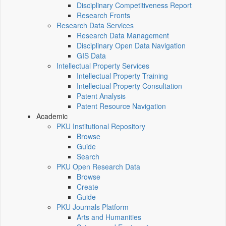
Disciplinary Competitiveness Report
Research Fronts
Research Data Services
Research Data Management
Disciplinary Open Data Navigation
GIS Data
Intellectual Property Services
Intellectual Property Training
Intellectual Property Consultation
Patent Analysis
Patent Resource Navigation
Academic
PKU Institutional Repository
Browse
Guide
Search
PKU Open Research Data
Browse
Create
Guide
PKU Journals Platform
Arts and Humanities