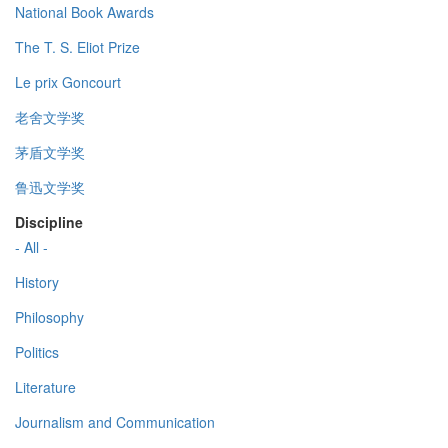
National Book Awards
The T. S. Eliot Prize
Le prix Goncourt
老舍文学奖
茅盾文学奖
鲁迅文学奖
Discipline
- All -
History
Philosophy
Politics
Literature
Journalism and Communication