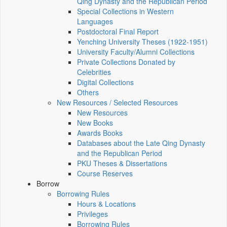
Qing Dynasty and the Republican Period
Special Collections in Western
Languages
Postdoctoral Final Report
Yenching University Theses (1922‑1951)
University Faculty/Alumni Collections
Private Collections Donated by
Celebrities
Digital Collections
Others
New Resources / Selected Resources
New Resources
New Books
Awards Books
Databases about the Late Qing Dynasty
and the Republican Period
PKU Theses & Dissertations
Course Reserves
Borrow
Borrowing Rules
Hours & Locations
Privileges
Borrowing Rules