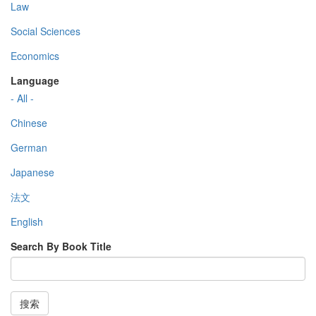
Law
Social Sciences
Economics
Language
- All -
Chinese
German
Japanese
法文
English
Search By Book Title
搜索