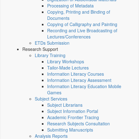
Processing of Metadata
Copying, Printing and Binding of
Documents
Copying of Calligraphy and Painting
Recording and Live Broadcasting of
Lectures/Conferences
ETDs Submission
Research Support
Library Training
Library Workshops
Tailor-Made Lectures
Information Literacy Courses
Information Literacy Assessment
Information Literacy Education Mobile
Games
Subject Services
Subject Librarians
Subject Information Portal
Academic Frontier Tracing
Research Subjects Consultation
Submitting Manuscripts
Analysis Reports