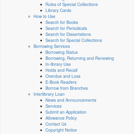
Rules of Special Collections
Library Cards
How to Use
Search for Books
Search for Periodicals
Search for Dissertations
Search for Special Collections
Borrowing Services
Borrowing Status
Borrowing, Returning and Renewing
In-library Use
Holds and Recall
Overdue and Loss
E-Book Readers
Borrow from Branches
Interlibrary Loan
News and Announcements
Services
Submit an Application
Allowance Policy
Contact Us
Copyright Notice