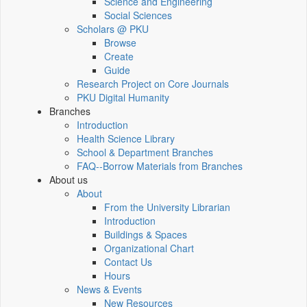
Science and Engineering
Social Sciences
Scholars @ PKU
Browse
Create
Guide
Research Project on Core Journals
PKU Digital Humanity
Branches
Introduction
Health Science Library
School & Department Branches
FAQ--Borrow Materials from Branches
About us
About
From the University Librarian
Introduction
Buildings & Spaces
Organizational Chart
Contact Us
Hours
News & Events
New Resources