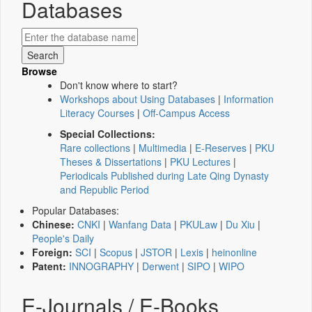
Databases
Browse
Don't know where to start?
Workshops about Using Databases
|
Information
Literacy Courses
|
Off-Campus Access
Special Collections:
Rare collections
|
Multimedia
|
E-Reserves
|
PKU
Theses & Dissertations
|
PKU Lectures
|
Periodicals Published during Late Qing Dynasty
and Republic Period
Popular Databases:
Chinese:
CNKI
|
Wanfang Data
|
PKULaw
|
Du Xiu
|
People's Daily
Foreign:
SCI
|
Scopus
|
JSTOR
|
Lexis
|
heinonline
Patent:
INNOGRAPHY
|
Derwent
|
SIPO
|
WIPO
E-Journals / E-Books