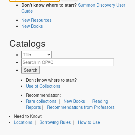
Don't know where to start?
Summon Discovery User
Guide
New Resources
New Books
Catalogs
Don't know where to start?
Use of Collections
Recommendation:
Rare collections
|
New Books
|
Reading
Reports
|
Recommendations from Professors
Need to Know:
Locations
|
Borrowing Rules
|
How to Use