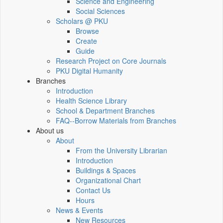
Science and Engineering
Social Sciences
Scholars @ PKU
Browse
Create
Guide
Research Project on Core Journals
PKU Digital Humanity
Branches
Introduction
Health Science Library
School & Department Branches
FAQ--Borrow Materials from Branches
About us
About
From the University Librarian
Introduction
Buildings & Spaces
Organizational Chart
Contact Us
Hours
News & Events
New Resources