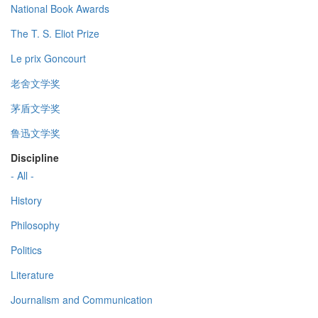
National Book Awards
The T. S. Eliot Prize
Le prix Goncourt
老舍文学奖
茅盾文学奖
鲁迅文学奖
Discipline
- All -
History
Philosophy
Politics
Literature
Journalism and Communication