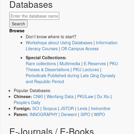
Databases
Browse
Don't know where to start?
Workshops about Using Databases
|
Information
Literacy Courses
|
Off-Campus Access
Special Collections:
Rare collections
|
Multimedia
|
E-Reserves
|
PKU
Theses & Dissertations
|
PKU Lectures
|
Periodicals Published during Late Qing Dynasty
and Republic Period
Popular Databases:
Chinese:
CNKI
|
Wanfang Data
|
PKULaw
|
Du Xiu
|
People's Daily
Foreign:
SCI
|
Scopus
|
JSTOR
|
Lexis
|
heinonline
Patent:
INNOGRAPHY
|
Derwent
|
SIPO
|
WIPO
E-Journals / E-Books