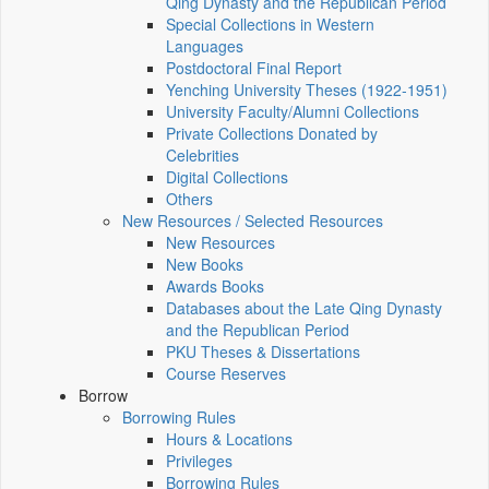
Qing Dynasty and the Republican Period
Special Collections in Western
Languages
Postdoctoral Final Report
Yenching University Theses (1922‑1951)
University Faculty/Alumni Collections
Private Collections Donated by
Celebrities
Digital Collections
Others
New Resources / Selected Resources
New Resources
New Books
Awards Books
Databases about the Late Qing Dynasty
and the Republican Period
PKU Theses & Dissertations
Course Reserves
Borrow
Borrowing Rules
Hours & Locations
Privileges
Borrowing Rules