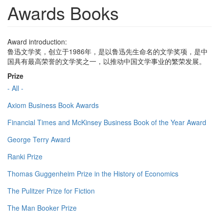
Awards Books
Award introduction:
鲁迅文学奖，创立于1986年，是以鲁迅先生命名的文学奖项，是中
国具有最高荣誉的文学奖之一，以推动中国文学事业的繁荣发展。
Prize
- All -
Axiom Business Book Awards
Financial Times and McKinsey Business Book of the Year Award
George Terry Award
Ranki Prize
Thomas Guggenheim Prize in the History of Economics
The Pulitzer Prize for Fiction
The Man Booker Prize