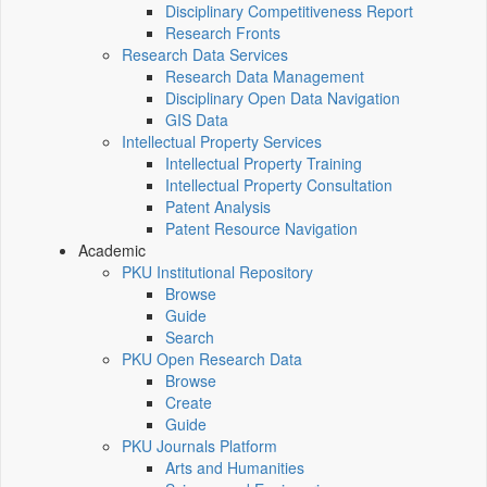
Disciplinary Competitiveness Report
Research Fronts
Research Data Services
Research Data Management
Disciplinary Open Data Navigation
GIS Data
Intellectual Property Services
Intellectual Property Training
Intellectual Property Consultation
Patent Analysis
Patent Resource Navigation
Academic
PKU Institutional Repository
Browse
Guide
Search
PKU Open Research Data
Browse
Create
Guide
PKU Journals Platform
Arts and Humanities