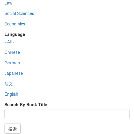
Law
Social Sciences
Economics
Language
- All -
Chinese
German
Japanese
法文
English
Search By Book Title
搜索