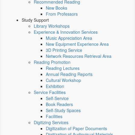
Recommended Reading
New Books
From Professors
Study Support
Library Workshops
Experience & Innovation Services
Music Appreciation Area
New Equipment Experience Area
3D Printing Service
Network Resources Retrieval Area
Reading Promotion
Reading Lectures
Annual Reading Reports
Cultural Workshop
Exhibition
Service Facilities
Self-Service
Book Readers
Self-Study Spaces
Facilities
Digitizing Services
Digitization of Paper Documents
Digitization of Audiovisual Materials