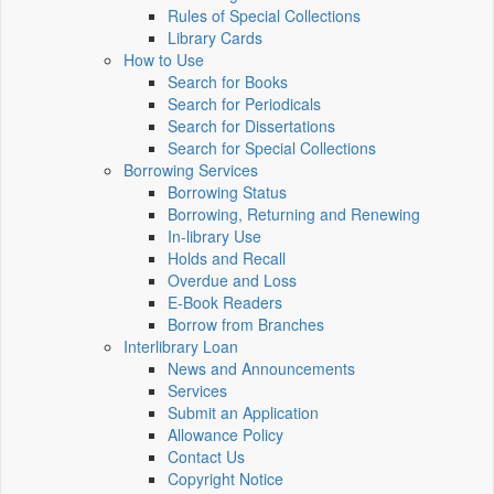
Rules of Special Collections
Library Cards
How to Use
Search for Books
Search for Periodicals
Search for Dissertations
Search for Special Collections
Borrowing Services
Borrowing Status
Borrowing, Returning and Renewing
In-library Use
Holds and Recall
Overdue and Loss
E-Book Readers
Borrow from Branches
Interlibrary Loan
News and Announcements
Services
Submit an Application
Allowance Policy
Contact Us
Copyright Notice