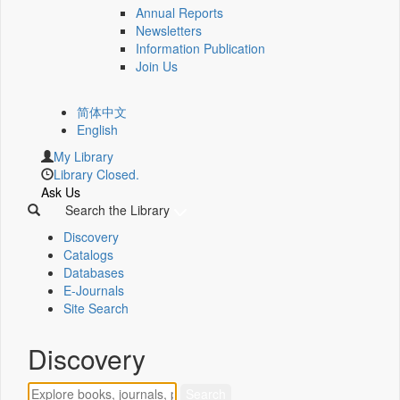
Annual Reports
Newsletters
Information Publication
Join Us
简体中文
English
My Library
Library Closed.
Ask Us
Search the Library
Discovery
Catalogs
Databases
E-Journals
Site Search
Discovery