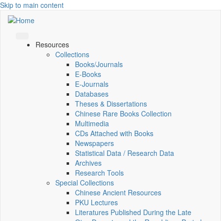
Skip to main content
Resources
Collections
Books/Journals
E-Books
E‑Journals
Databases
Theses & Dissertations
Chinese Rare Books Collection
Multimedia
CDs Attached with Books
Newspapers
Statistical Data / Research Data
Archives
Research Tools
Special Collections
Chinese Ancient Resources
PKU Lectures
Literatures Published During the Late