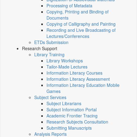
Processing of Metadata
Copying, Printing and Binding of
Documents
Copying of Calligraphy and Painting
Recording and Live Broadcasting of
Lectures/Conferences
ETDs Submission
Research Support
Library Training
Library Workshops
Tailor-Made Lectures
Information Literacy Courses
Information Literacy Assessment
Information Literacy Education Mobile
Games
Subject Services
Subject Librarians
Subject Information Portal
Academic Frontier Tracing
Research Subjects Consultation
Submitting Manuscripts
Analysis Reports