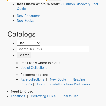
Don't know where to start?
Summon Discovery User
Guide
New Resources
New Books
Catalogs
Don't know where to start?
Use of Collections
Recommendation:
Rare collections
|
New Books
|
Reading
Reports
|
Recommendations from Professors
Need to Know:
Locations
|
Borrowing Rules
|
How to Use