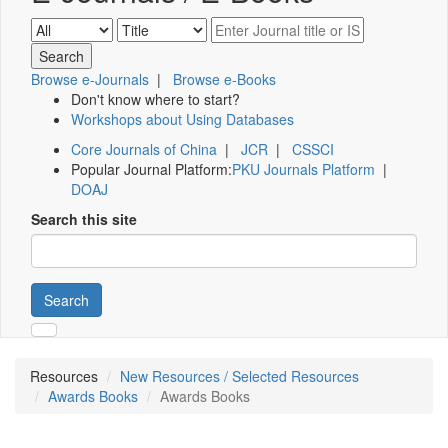
Browse e-Journals
|
Browse e-Books
Don't know where to start?
Workshops about Using Databases
Core Journals of China
|
JCR
|
CSSCI
Popular Journal Platform:
PKU Journals Platform
|
DOAJ
Search this site
Search
Resources
New Resources / Selected Resources
Awards Books
Awards Books