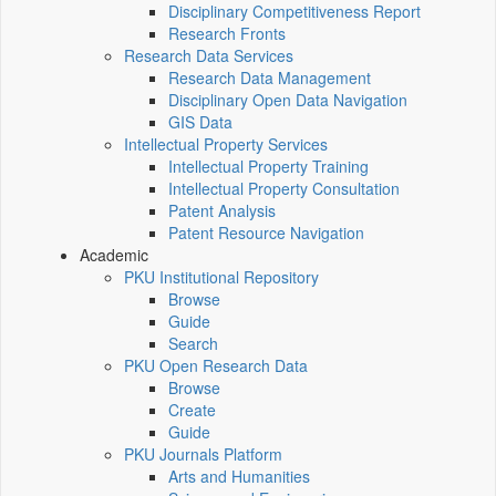
Disciplinary Competitiveness Report
Research Fronts
Research Data Services
Research Data Management
Disciplinary Open Data Navigation
GIS Data
Intellectual Property Services
Intellectual Property Training
Intellectual Property Consultation
Patent Analysis
Patent Resource Navigation
Academic
PKU Institutional Repository
Browse
Guide
Search
PKU Open Research Data
Browse
Create
Guide
PKU Journals Platform
Arts and Humanities