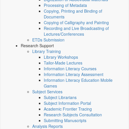
Processing of Metadata
Copying, Printing and Binding of
Documents
Copying of Calligraphy and Painting
Recording and Live Broadcasting of
Lectures/Conferences
ETDs Submission
Research Support
Library Training
Library Workshops
Tailor-Made Lectures
Information Literacy Courses
Information Literacy Assessment
Information Literacy Education Mobile
Games
Subject Services
Subject Librarians
Subject Information Portal
Academic Frontier Tracing
Research Subjects Consultation
Submitting Manuscripts
Analysis Reports