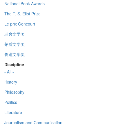
National Book Awards
The T. S. Eliot Prize
Le prix Goncourt
老舍文学奖
茅盾文学奖
鲁迅文学奖
Discipline
- All -
History
Philosophy
Politics
Literature
Journalism and Communication