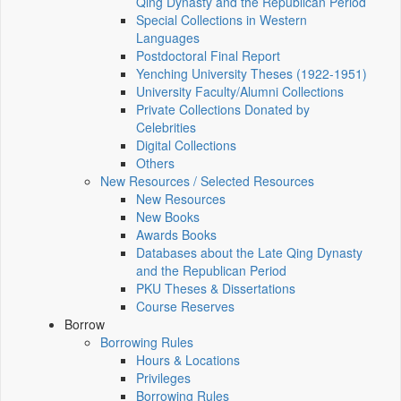
Qing Dynasty and the Republican Period
Special Collections in Western
Languages
Postdoctoral Final Report
Yenching University Theses (1922‑1951)
University Faculty/Alumni Collections
Private Collections Donated by
Celebrities
Digital Collections
Others
New Resources / Selected Resources
New Resources
New Books
Awards Books
Databases about the Late Qing Dynasty
and the Republican Period
PKU Theses & Dissertations
Course Reserves
Borrow
Borrowing Rules
Hours & Locations
Privileges
Borrowing Rules