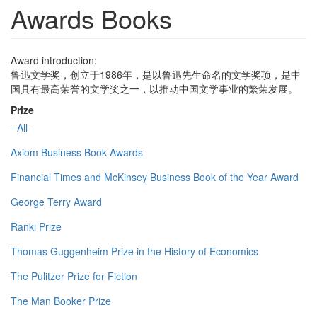
Awards Books
Award introduction:
鲁迅文学奖，创立于1986年，是以鲁迅先生命名的文学奖项，是中
国具有最高荣誉的文学奖之一，以推动中国文学事业的繁荣发展。
Prize
- All -
Axiom Business Book Awards
Financial Times and McKinsey Business Book of the Year Award
George Terry Award
Ranki Prize
Thomas Guggenheim Prize in the History of Economics
The Pulitzer Prize for Fiction
The Man Booker Prize