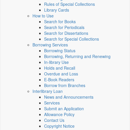
Rules of Special Collections
Library Cards
How to Use
Search for Books
Search for Periodicals
Search for Dissertations
Search for Special Collections
Borrowing Services
Borrowing Status
Borrowing, Returning and Renewing
In-library Use
Holds and Recall
Overdue and Loss
E-Book Readers
Borrow from Branches
Interlibrary Loan
News and Announcements
Services
Submit an Application
Allowance Policy
Contact Us
Copyright Notice