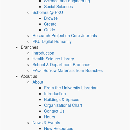
Science and Engineering
Social Sciences
Scholars @ PKU
Browse
Create
Guide
Research Project on Core Journals
PKU Digital Humanity
Branches
Introduction
Health Science Library
School & Department Branches
FAQ--Borrow Materials from Branches
About us
About
From the University Librarian
Introduction
Buildings & Spaces
Organizational Chart
Contact Us
Hours
News & Events
New Resources