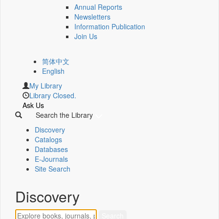
Annual Reports
Newsletters
Information Publication
Join Us
简体中文
English
My Library
Library Closed.
Ask Us
Search the Library
Discovery
Catalogs
Databases
E-Journals
Site Search
Discovery