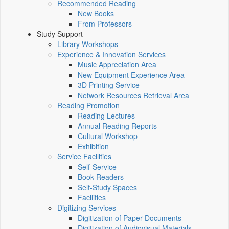
Recommended Reading
New Books
From Professors
Study Support
Library Workshops
Experience & Innovation Services
Music Appreciation Area
New Equipment Experience Area
3D Printing Service
Network Resources Retrieval Area
Reading Promotion
Reading Lectures
Annual Reading Reports
Cultural Workshop
Exhibition
Service Facilities
Self-Service
Book Readers
Self-Study Spaces
Facilities
Digitizing Services
Digitization of Paper Documents
Digitization of Audiovisual Materials