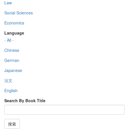
Law
Social Sciences
Economics
Language
- All -
Chinese
German
Japanese
法文
English
Search By Book Title
搜索