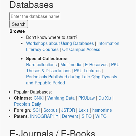
Databases
Browse
Don't know where to start?
Workshops about Using Databases
|
Information
Literacy Courses
|
Off-Campus Access
Special Collections:
Rare collections
|
Multimedia
|
E-Reserves
|
PKU
Theses & Dissertations
|
PKU Lectures
|
Periodicals Published during Late Qing Dynasty
and Republic Period
Popular Databases:
Chinese:
CNKI
|
Wanfang Data
|
PKULaw
|
Du Xiu
|
People's Daily
Foreign:
SCI
|
Scopus
|
JSTOR
|
Lexis
|
heinonline
Patent:
INNOGRAPHY
|
Derwent
|
SIPO
|
WIPO
E-Journals / E-Books