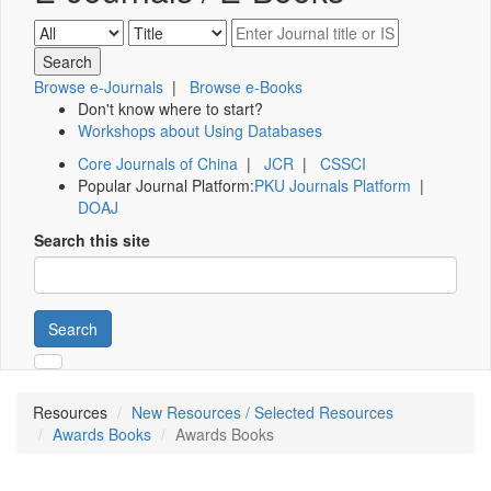
Browse e-Journals
|
Browse e-Books
Don't know where to start?
Workshops about Using Databases
Core Journals of China
|
JCR
|
CSSCI
Popular Journal Platform:
PKU Journals Platform
|
DOAJ
Search this site
Search
Resources
New Resources / Selected Resources
Awards Books
Awards Books