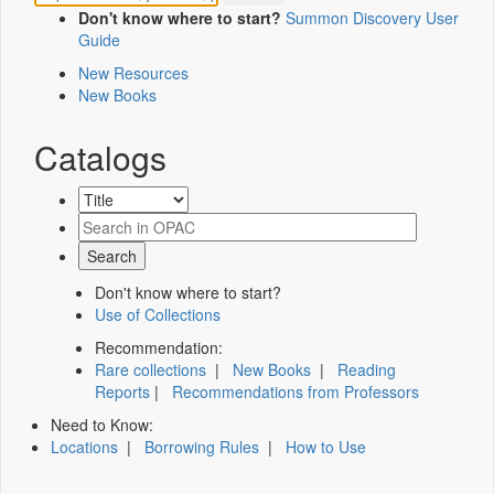
Don't know where to start?
Summon Discovery User
Guide
New Resources
New Books
Catalogs
Don't know where to start?
Use of Collections
Recommendation:
Rare collections
|
New Books
|
Reading
Reports
|
Recommendations from Professors
Need to Know:
Locations
|
Borrowing Rules
|
How to Use