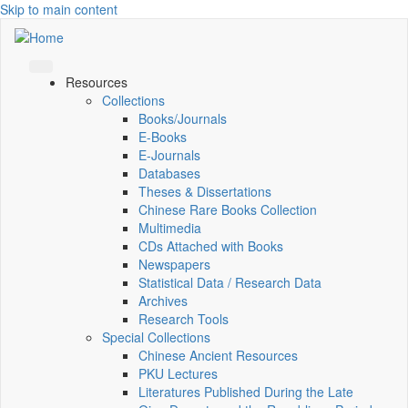
Skip to main content
Resources
Collections
Books/Journals
E-Books
E‑Journals
Databases
Theses & Dissertations
Chinese Rare Books Collection
Multimedia
CDs Attached with Books
Newspapers
Statistical Data / Research Data
Archives
Research Tools
Special Collections
Chinese Ancient Resources
PKU Lectures
Literatures Published During the Late