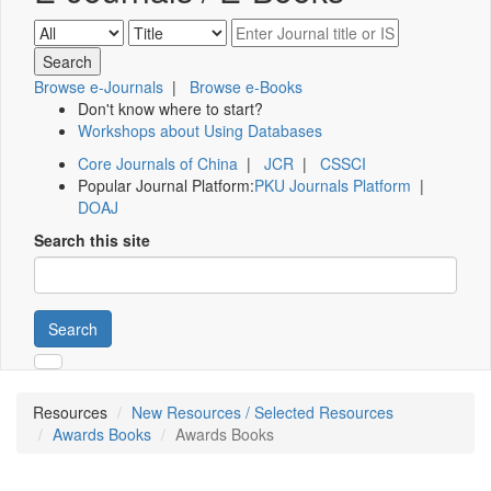
Browse e-Journals
|
Browse e-Books
Don't know where to start?
Workshops about Using Databases
Core Journals of China
|
JCR
|
CSSCI
Popular Journal Platform:
PKU Journals Platform
|
DOAJ
Search this site
Search
Resources
New Resources / Selected Resources
Awards Books
Awards Books