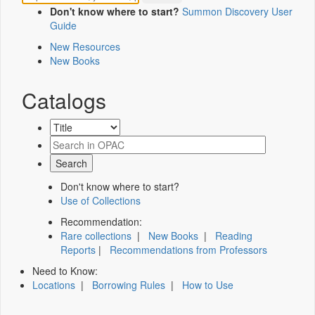
Don't know where to start?
Summon Discovery User
Guide
New Resources
New Books
Catalogs
Don't know where to start?
Use of Collections
Recommendation:
Rare collections
|
New Books
|
Reading
Reports
|
Recommendations from Professors
Need to Know:
Locations
|
Borrowing Rules
|
How to Use