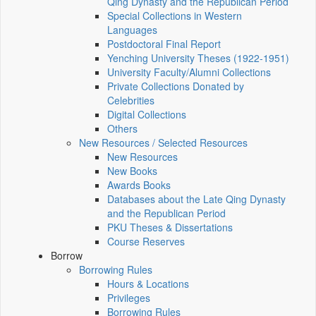
Qing Dynasty and the Republican Period
Special Collections in Western
Languages
Postdoctoral Final Report
Yenching University Theses (1922‑1951)
University Faculty/Alumni Collections
Private Collections Donated by
Celebrities
Digital Collections
Others
New Resources / Selected Resources
New Resources
New Books
Awards Books
Databases about the Late Qing Dynasty
and the Republican Period
PKU Theses & Dissertations
Course Reserves
Borrow
Borrowing Rules
Hours & Locations
Privileges
Borrowing Rules