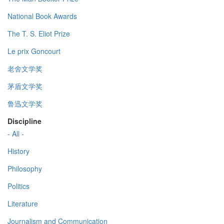
National Book Awards
The T. S. Eliot Prize
Le prix Goncourt
老舍文学奖
茅盾文学奖
鲁迅文学奖
Discipline
- All -
History
Philosophy
Politics
Literature
Journalism and Communication