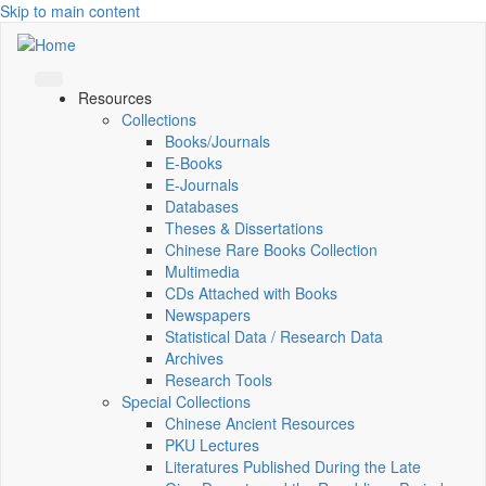
Skip to main content
Resources
Collections
Books/Journals
E-Books
E‑Journals
Databases
Theses & Dissertations
Chinese Rare Books Collection
Multimedia
CDs Attached with Books
Newspapers
Statistical Data / Research Data
Archives
Research Tools
Special Collections
Chinese Ancient Resources
PKU Lectures
Literatures Published During the Late