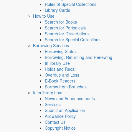
Rules of Special Collections
Library Cards
How to Use
Search for Books
Search for Periodicals
Search for Dissertations
Search for Special Collections
Borrowing Services
Borrowing Status
Borrowing, Returning and Renewing
In-library Use
Holds and Recall
Overdue and Loss
E-Book Readers
Borrow from Branches
Interlibrary Loan
News and Announcements
Services
Submit an Application
Allowance Policy
Contact Us
Copyright Notice