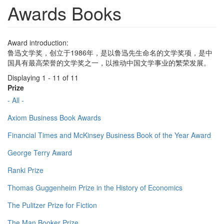
Awards Books
Award introduction:
鲁迅文学奖，创立于1986年，是以鲁迅先生命名的文学奖项，是中
国具有最高荣誉的文学奖之一，以推动中国文学事业的繁荣发展。
Displaying 1 - 11 of 11
Prize
- All -
Axiom Business Book Awards
Financial Times and McKinsey Business Book of the Year Award
George Terry Award
Ranki Prize
Thomas Guggenheim Prize in the History of Economics
The Pulitzer Prize for Fiction
The Man Booker Prize