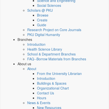
Science and Engineering
Social Sciences
Scholars @ PKU
Browse
Create
Guide
Research Project on Core Journals
PKU Digital Humanity
Branches
Introduction
Health Science Library
School & Department Branches
FAQ--Borrow Materials from Branches
About us
About
From the University Librarian
Introduction
Buildings & Spaces
Organizational Chart
Contact Us
Hours
News & Events
New Resources