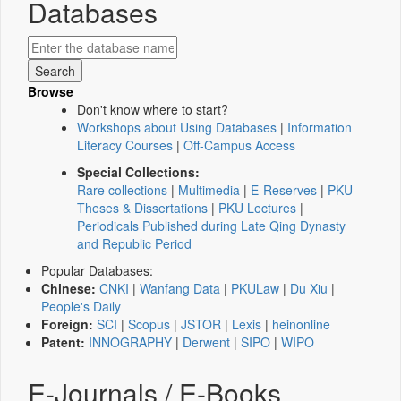
Databases
Browse
Don't know where to start?
Workshops about Using Databases
|
Information
Literacy Courses
|
Off-Campus Access
Special Collections:
Rare collections
|
Multimedia
|
E-Reserves
|
PKU
Theses & Dissertations
|
PKU Lectures
|
Periodicals Published during Late Qing Dynasty
and Republic Period
Popular Databases:
Chinese:
CNKI
|
Wanfang Data
|
PKULaw
|
Du Xiu
|
People's Daily
Foreign:
SCI
|
Scopus
|
JSTOR
|
Lexis
|
heinonline
Patent:
INNOGRAPHY
|
Derwent
|
SIPO
|
WIPO
E-Journals / E-Books