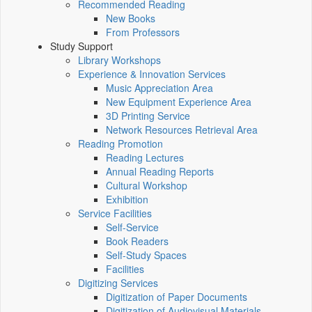
Recommended Reading
New Books
From Professors
Study Support
Library Workshops
Experience & Innovation Services
Music Appreciation Area
New Equipment Experience Area
3D Printing Service
Network Resources Retrieval Area
Reading Promotion
Reading Lectures
Annual Reading Reports
Cultural Workshop
Exhibition
Service Facilities
Self-Service
Book Readers
Self-Study Spaces
Facilities
Digitizing Services
Digitization of Paper Documents
Digitization of Audiovisual Materials