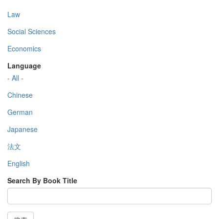
Law
Social Sciences
Economics
Language
- All -
Chinese
German
Japanese
法文
English
Search By Book Title