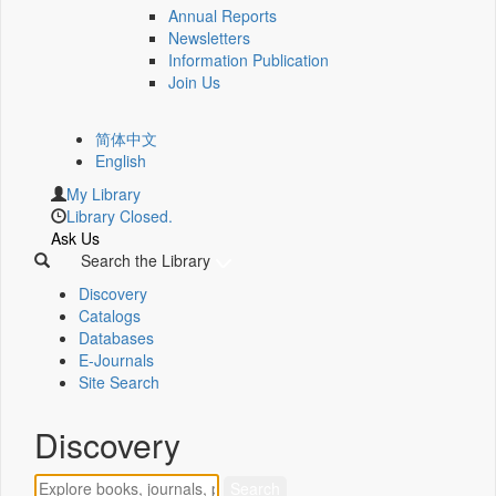
Annual Reports
Newsletters
Information Publication
Join Us
简体中文
English
My Library
Library Closed.
Ask Us
Search the Library
Discovery
Catalogs
Databases
E-Journals
Site Search
Discovery