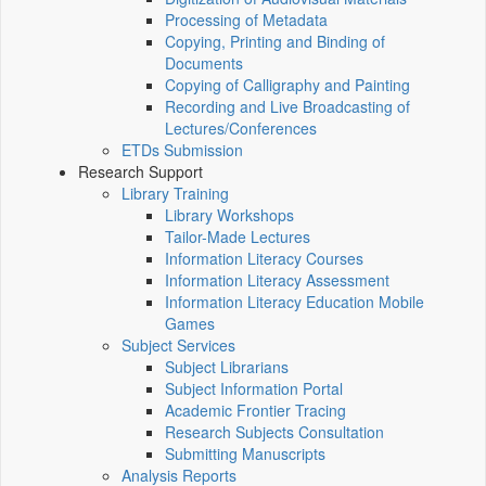
Processing of Metadata
Copying, Printing and Binding of
Documents
Copying of Calligraphy and Painting
Recording and Live Broadcasting of
Lectures/Conferences
ETDs Submission
Research Support
Library Training
Library Workshops
Tailor-Made Lectures
Information Literacy Courses
Information Literacy Assessment
Information Literacy Education Mobile
Games
Subject Services
Subject Librarians
Subject Information Portal
Academic Frontier Tracing
Research Subjects Consultation
Submitting Manuscripts
Analysis Reports