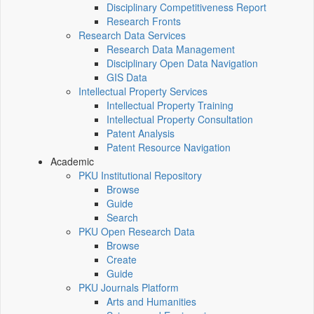
Disciplinary Competitiveness Report
Research Fronts
Research Data Services
Research Data Management
Disciplinary Open Data Navigation
GIS Data
Intellectual Property Services
Intellectual Property Training
Intellectual Property Consultation
Patent Analysis
Patent Resource Navigation
Academic
PKU Institutional Repository
Browse
Guide
Search
PKU Open Research Data
Browse
Create
Guide
PKU Journals Platform
Arts and Humanities