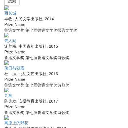
搜索
西长城
丰收
,
人民文学出版社
,
2014
Prize Name:
鲁迅文学奖 第七届鲁迅文学奖报告文学奖
去人间
汤养宗
,
中国青年出版社
,
2015
Prize Name:
鲁迅文学奖 第七届鲁迅文学奖诗歌奖
落日与朝霞
杜 涯
,
北岳文艺出版社
,
2016
Prize Name:
鲁迅文学奖 第七届鲁迅文学奖诗歌奖
九章
陈先发
,
安徽教育出版社
,
2017
Prize Name:
鲁迅文学奖 第七届鲁迅文学奖诗歌奖
高原上的野花