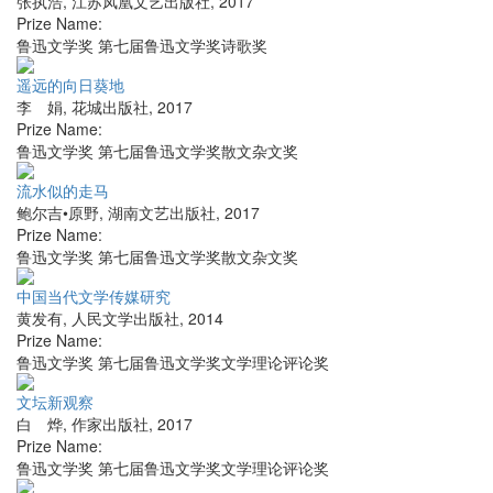
张执浩
,
江苏凤凰文艺出版社
,
2017
Prize Name:
鲁迅文学奖 第七届鲁迅文学奖诗歌奖
遥远的向日葵地
李 娟
,
花城出版社
,
2017
Prize Name:
鲁迅文学奖 第七届鲁迅文学奖散文杂文奖
流水似的走马
鲍尔吉•原野
,
湖南文艺出版社
,
2017
Prize Name:
鲁迅文学奖 第七届鲁迅文学奖散文杂文奖
中国当代文学传媒研究
黄发有
,
人民文学出版社
,
2014
Prize Name:
鲁迅文学奖 第七届鲁迅文学奖文学理论评论奖
文坛新观察
白 烨
,
作家出版社
,
2017
Prize Name:
鲁迅文学奖 第七届鲁迅文学奖文学理论评论奖