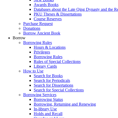
Awards Books
Databases about the Late Qing Dynasty and the R
PKU Theses & Dissertations
Course Reserves
Purchase Request
Donations
Borrow Ancient Book
Borrow
Borrowing Rules
Hours & Locations
Privileges
Borrowing Rules
Rules of Special Collections
Library Cards
How to Use
Search for Books
Search for Periodicals
Search for Dissertations
Search for Special Collections
Borrowing Services
Borrowing Status
Borrowing, Returning and Renewing
In-library Use
Holds and Recall