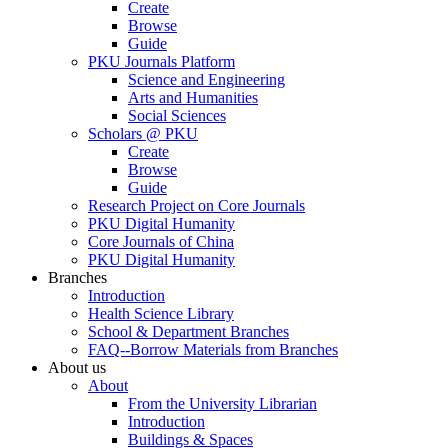
Create
Browse
Guide
PKU Journals Platform
Science and Engineering
Arts and Humanities
Social Sciences
Scholars @ PKU
Create
Browse
Guide
Research Project on Core Journals
PKU Digital Humanity
Core Journals of China
PKU Digital Humanity
Branches
Introduction
Health Science Library
School & Department Branches
FAQ--Borrow Materials from Branches
About us
About
From the University Librarian
Introduction
Buildings & Spaces