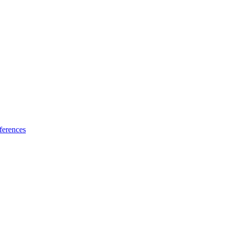
ferences