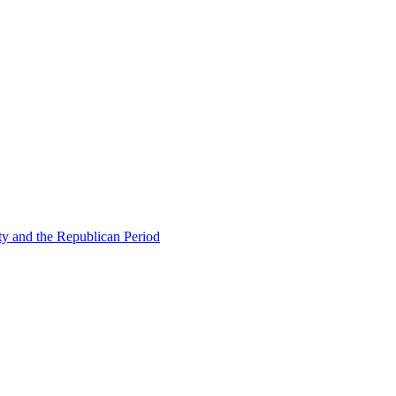
ty and the Republican Period