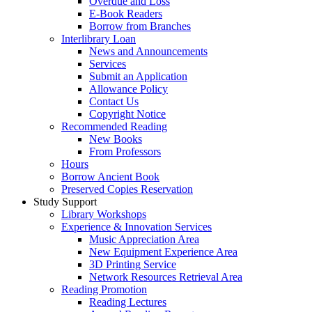
Overdue and Loss
E-Book Readers
Borrow from Branches
Interlibrary Loan
News and Announcements
Services
Submit an Application
Allowance Policy
Contact Us
Copyright Notice
Recommended Reading
New Books
From Professors
Hours
Borrow Ancient Book
Preserved Copies Reservation
Study Support
Library Workshops
Experience & Innovation Services
Music Appreciation Area
New Equipment Experience Area
3D Printing Service
Network Resources Retrieval Area
Reading Promotion
Reading Lectures