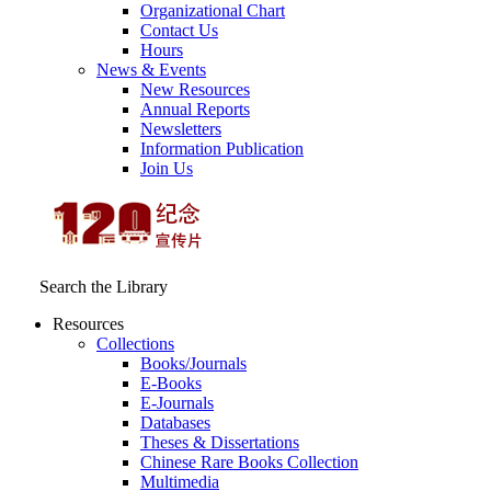
Organizational Chart
Contact Us
Hours
News & Events
New Resources
Annual Reports
Newsletters
Information Publication
Join Us
Search the Library
Resources
Collections
Books/Journals
E-Books
E‑Journals
Databases
Theses & Dissertations
Chinese Rare Books Collection
Multimedia