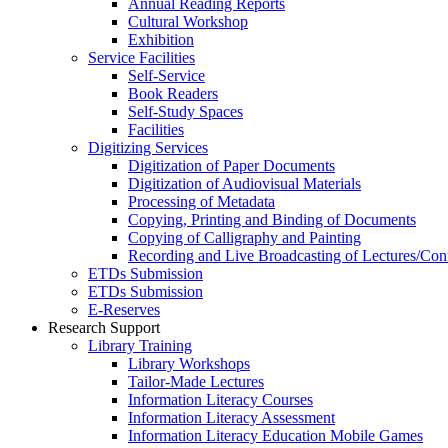
Annual Reading Reports
Cultural Workshop
Exhibition
Service Facilities
Self-Service
Book Readers
Self-Study Spaces
Facilities
Digitizing Services
Digitization of Paper Documents
Digitization of Audiovisual Materials
Processing of Metadata
Copying, Printing and Binding of Documents
Copying of Calligraphy and Painting
Recording and Live Broadcasting of Lectures/Con
ETDs Submission
ETDs Submission
E‑Reserves
Research Support
Library Training
Library Workshops
Tailor-Made Lectures
Information Literacy Courses
Information Literacy Assessment
Information Literacy Education Mobile Games