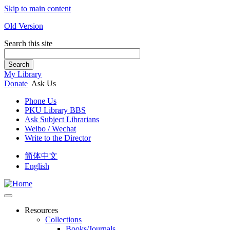
Skip to main content
Old Version
Search this site
Search
My Library
Donate
Ask Us
Phone Us
PKU Library BBS
Ask Subject Librarians
Weibo / Wechat
Write to the Director
简体中文
English
Resources
Collections
Books/Journals