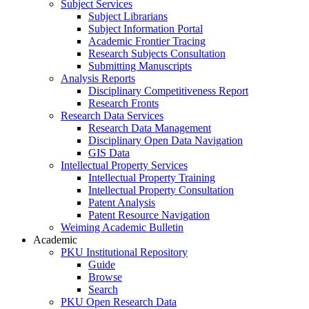
Subject Services
Subject Librarians
Subject Information Portal
Academic Frontier Tracing
Research Subjects Consultation
Submitting Manuscripts
Analysis Reports
Disciplinary Competitiveness Report
Research Fronts
Research Data Services
Research Data Management
Disciplinary Open Data Navigation
GIS Data
Intellectual Property Services
Intellectual Property Training
Intellectual Property Consultation
Patent Analysis
Patent Resource Navigation
Weiming Academic Bulletin
Academic
PKU Institutional Repository
Guide
Browse
Search
PKU Open Research Data