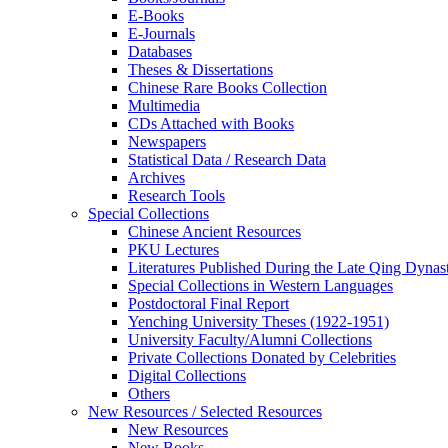
E-Books
E‑Journals
Databases
Theses & Dissertations
Chinese Rare Books Collection
Multimedia
CDs Attached with Books
Newspapers
Statistical Data / Research Data
Archives
Research Tools
Special Collections
Chinese Ancient Resources
PKU Lectures
Literatures Published During the Late Qing Dynas
Special Collections in Western Languages
Postdoctoral Final Report
Yenching University Theses (1922‑1951)
University Faculty/Alumni Collections
Private Collections Donated by Celebrities
Digital Collections
Others
New Resources / Selected Resources
New Resources
New Books