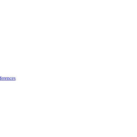
ferences