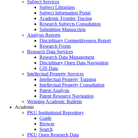
Subject Services
Subject Librarians
Subject Information Portal
Academic Frontier Tracing
Research Subjects Consultation
Submitting Manuscripts
Analysis Reports
Disciplinary Competitiveness Report
Research Fronts
Research Data Services
Research Data Management
Disciplinary Open Data Navigation
GIS Data
Intellectual Property Services
Intellectual Property Training
Intellectual Property Consultation
Patent Analysis
Patent Resource Navigation
Weiming Academic Bulletin
Academic
PKU Institutional Repository
Guide
Browse
Search
PKU Open Research Data