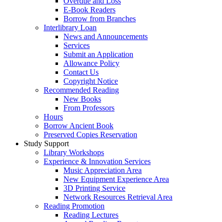
Overdue and Loss
E-Book Readers
Borrow from Branches
Interlibrary Loan
News and Announcements
Services
Submit an Application
Allowance Policy
Contact Us
Copyright Notice
Recommended Reading
New Books
From Professors
Hours
Borrow Ancient Book
Preserved Copies Reservation
Study Support
Library Workshops
Experience & Innovation Services
Music Appreciation Area
New Equipment Experience Area
3D Printing Service
Network Resources Retrieval Area
Reading Promotion
Reading Lectures