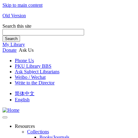
Skip to main content
Old Version
Search this site
Search
My Library
Donate
Ask Us
Phone Us
PKU Library BBS
Ask Subject Librarians
Weibo / Wechat
Write to the Director
简体中文
English
Resources
Collections
Books/Journals