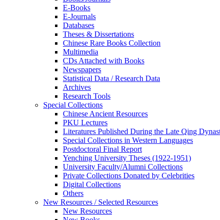
E-Books
E‑Journals
Databases
Theses & Dissertations
Chinese Rare Books Collection
Multimedia
CDs Attached with Books
Newspapers
Statistical Data / Research Data
Archives
Research Tools
Special Collections
Chinese Ancient Resources
PKU Lectures
Literatures Published During the Late Qing Dynas
Special Collections in Western Languages
Postdoctoral Final Report
Yenching University Theses (1922‑1951)
University Faculty/Alumni Collections
Private Collections Donated by Celebrities
Digital Collections
Others
New Resources / Selected Resources
New Resources
New Books