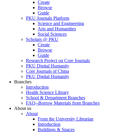
Create
Browse
Guide
PKU Journals Platform
Science and Engineering
Arts and Humanities
Social Sciences
Scholars @ PKU
Create
Browse
Guide
Research Project on Core Journals
PKU Digital Humanity
Core Journals of China
PKU Digital Humanity
Branches
Introduction
Health Science Library
School & Department Branches
FAQ--Borrow Materials from Branches
About us
About
From the University Librarian
Introduction
Buildings & Spaces