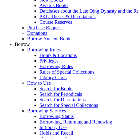
Awards Books
Databases about the Late Qing Dynasty and the R
PKU Theses & Dissertations
Course Reserves
Purchase Request
Donations
Borrow Ancient Book
Borrow
Borrowing Rules
Hours & Locations
Privileges
Borrowing Rules
Rules of Special Collections
Library Cards
How to Use
Search for Books
Search for Periodicals
Search for Dissertations
Search for Special Collections
Borrowing Services
Borrowing Status
Borrowing, Returning and Renewing
In-library Use
Holds and Recall