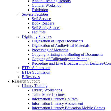
Annual Reading Reports
Cultural Workshop
Exhibition
Service Facilities
Self-Service
Book Readers
Self-Study Spaces
Facilities
Digitizing Services
Digitization of Paper Documents
Digitization of Audiovisual Materials
Processing of Metadata
Copying, Printing and Binding of Documents
Copying of Calligraphy and Painting
Recording and Live Broadcasting of Lectures/Con
ETDs Submission
ETDs Submission
E‑Reserves
Research Support
Library Training
Library Workshops
Tailor-Made Lectures
Information Literacy Courses
Information Literacy Assessment
Information Literacy Education Mobile Games