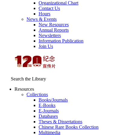
Organizational Chart
Contact Us
Hours
News & Events
New Resources
Annual Reports
Newsletters
Information Publication
Join Us
Search the Library
Resources
Collections
Books/Journals
E-Books
E‑Journals
Databases
Theses & Dissertations
Chinese Rare Books Collection
Multimedia