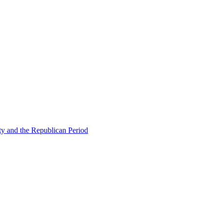
ty and the Republican Period