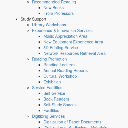
Recommended Reading
New Books
From Professors
Study Support
Library Workshops
Experience & Innovation Services
Music Appreciation Area
New Equipment Experience Area
3D Printing Service
Network Resources Retrieval Area
Reading Promotion
Reading Lectures
Annual Reading Reports
Cultural Workshop
Exhibition
Service Facilities
Self-Service
Book Readers
Self-Study Spaces
Facilities
Digitizing Services
Digitization of Paper Documents
Digitization of Audiovisual Materials