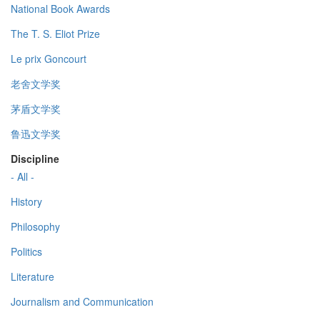
National Book Awards
The T. S. Eliot Prize
Le prix Goncourt
老舍文学奖
茅盾文学奖
鲁迅文学奖
Discipline
- All -
History
Philosophy
Politics
Literature
Journalism and Communication