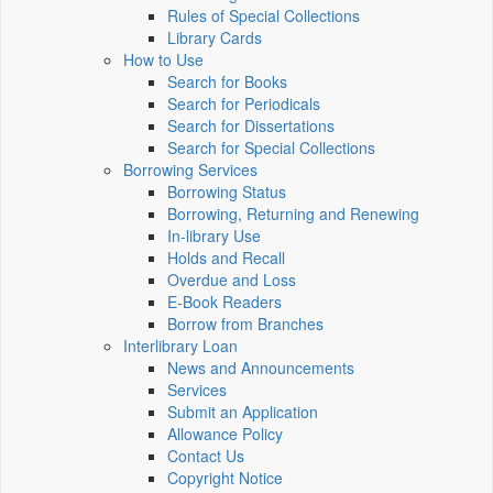
Rules of Special Collections
Library Cards
How to Use
Search for Books
Search for Periodicals
Search for Dissertations
Search for Special Collections
Borrowing Services
Borrowing Status
Borrowing, Returning and Renewing
In-library Use
Holds and Recall
Overdue and Loss
E-Book Readers
Borrow from Branches
Interlibrary Loan
News and Announcements
Services
Submit an Application
Allowance Policy
Contact Us
Copyright Notice