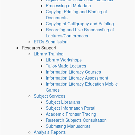
Processing of Metadata
Copying, Printing and Binding of
Documents
Copying of Calligraphy and Painting
Recording and Live Broadcasting of
Lectures/Conferences
ETDs Submission
Research Support
Library Training
Library Workshops
Tailor-Made Lectures
Information Literacy Courses
Information Literacy Assessment
Information Literacy Education Mobile
Games
Subject Services
Subject Librarians
Subject Information Portal
Academic Frontier Tracing
Research Subjects Consultation
Submitting Manuscripts
Analysis Reports