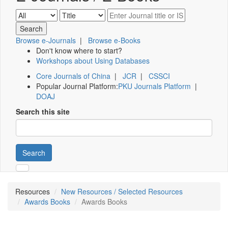
Browse e-Journals
|
Browse e-Books
Don't know where to start?
Workshops about Using Databases
Core Journals of China
|
JCR
|
CSSCI
Popular Journal Platform:
PKU Journals Platform
|
DOAJ
Search this site
Search
Resources
New Resources / Selected Resources
Awards Books
Awards Books