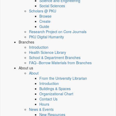
Science and Engineering
Social Sciences
Scholars @ PKU
Browse
Create
Guide
Research Project on Core Journals
PKU Digital Humanity
Branches
Introduction
Health Science Library
School & Department Branches
FAQ--Borrow Materials from Branches
About us
About
From the University Librarian
Introduction
Buildings & Spaces
Organizational Chart
Contact Us
Hours
News & Events
New Resources