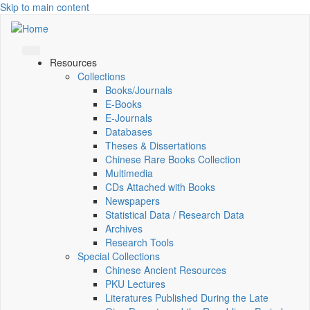
Skip to main content
Resources
Collections
Books/Journals
E-Books
E‑Journals
Databases
Theses & Dissertations
Chinese Rare Books Collection
Multimedia
CDs Attached with Books
Newspapers
Statistical Data / Research Data
Archives
Research Tools
Special Collections
Chinese Ancient Resources
PKU Lectures
Literatures Published During the Late