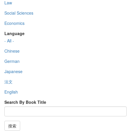
Law
Social Sciences
Economics
Language
- All -
Chinese
German
Japanese
法文
English
Search By Book Title
搜索