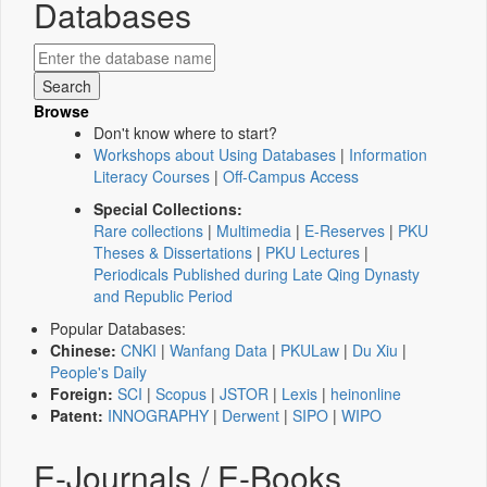
Databases
Browse
Don't know where to start?
Workshops about Using Databases
|
Information
Literacy Courses
|
Off-Campus Access
Special Collections:
Rare collections
|
Multimedia
|
E-Reserves
|
PKU
Theses & Dissertations
|
PKU Lectures
|
Periodicals Published during Late Qing Dynasty
and Republic Period
Popular Databases:
Chinese:
CNKI
|
Wanfang Data
|
PKULaw
|
Du Xiu
|
People's Daily
Foreign:
SCI
|
Scopus
|
JSTOR
|
Lexis
|
heinonline
Patent:
INNOGRAPHY
|
Derwent
|
SIPO
|
WIPO
E-Journals / E-Books