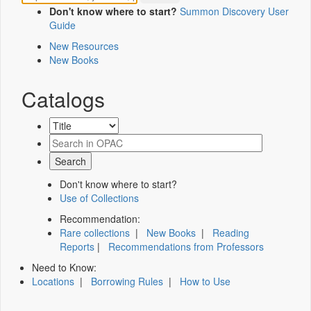
Don't know where to start?
Summon Discovery User
Guide
New Resources
New Books
Catalogs
Don't know where to start?
Use of Collections
Recommendation:
Rare collections
|
New Books
|
Reading
Reports
|
Recommendations from Professors
Need to Know:
Locations
|
Borrowing Rules
|
How to Use