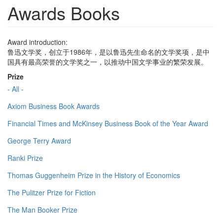
Awards Books
Award introduction:
鲁迅文学奖，创立于1986年，是以鲁迅先生命名的文学奖项，是中
国具有最高荣誉的文学奖之一，以推动中国文学事业的繁荣发展。
Prize
- All -
Axiom Business Book Awards
Financial Times and McKinsey Business Book of the Year Award
George Terry Award
Ranki Prize
Thomas Guggenheim Prize in the History of Economics
The Pulitzer Prize for Fiction
The Man Booker Prize