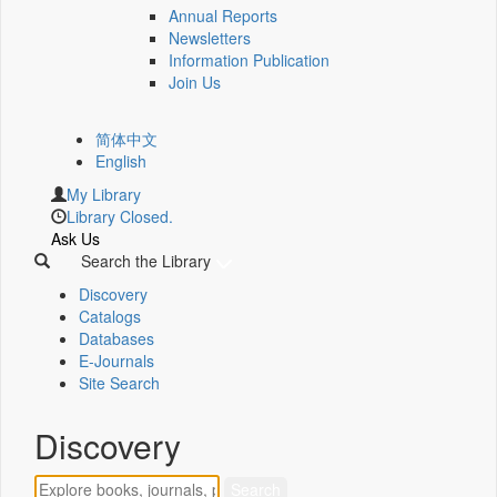
Annual Reports
Newsletters
Information Publication
Join Us
简体中文
English
My Library
Library Closed.
Ask Us
Search the Library
Discovery
Catalogs
Databases
E-Journals
Site Search
Discovery