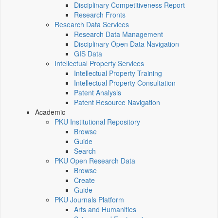
Disciplinary Competitiveness Report
Research Fronts
Research Data Services
Research Data Management
Disciplinary Open Data Navigation
GIS Data
Intellectual Property Services
Intellectual Property Training
Intellectual Property Consultation
Patent Analysis
Patent Resource Navigation
Academic
PKU Institutional Repository
Browse
Guide
Search
PKU Open Research Data
Browse
Create
Guide
PKU Journals Platform
Arts and Humanities