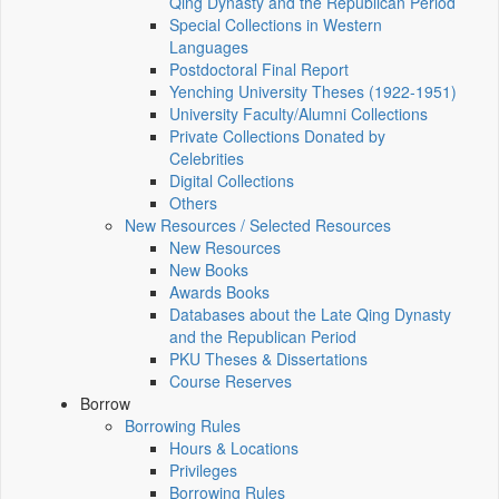
Qing Dynasty and the Republican Period
Special Collections in Western
Languages
Postdoctoral Final Report
Yenching University Theses (1922‑1951)
University Faculty/Alumni Collections
Private Collections Donated by
Celebrities
Digital Collections
Others
New Resources / Selected Resources
New Resources
New Books
Awards Books
Databases about the Late Qing Dynasty
and the Republican Period
PKU Theses & Dissertations
Course Reserves
Borrow
Borrowing Rules
Hours & Locations
Privileges
Borrowing Rules