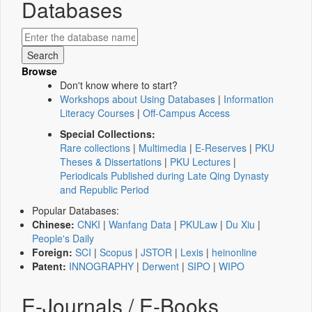
Databases
Browse
Don't know where to start?
Workshops about Using Databases
|
Information
Literacy Courses
|
Off-Campus Access
Special Collections:
Rare collections
|
Multimedia
|
E-Reserves
|
PKU
Theses & Dissertations
|
PKU Lectures
|
Periodicals Published during Late Qing Dynasty
and Republic Period
Popular Databases:
Chinese:
CNKI
|
Wanfang Data
|
PKULaw
|
Du Xiu
|
People's Daily
Foreign:
SCI
|
Scopus
|
JSTOR
|
Lexis
|
heinonline
Patent:
INNOGRAPHY
|
Derwent
|
SIPO
|
WIPO
E-Journals / E-Books