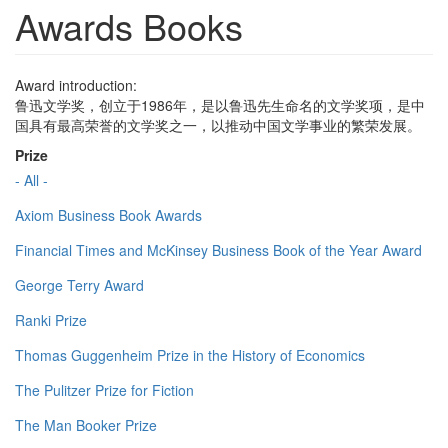
Awards Books
Award introduction:
鲁迅文学奖，创立于1986年，是以鲁迅先生命名的文学奖项，是中
国具有最高荣誉的文学奖之一，以推动中国文学事业的繁荣发展。
Prize
- All -
Axiom Business Book Awards
Financial Times and McKinsey Business Book of the Year Award
George Terry Award
Ranki Prize
Thomas Guggenheim Prize in the History of Economics
The Pulitzer Prize for Fiction
The Man Booker Prize