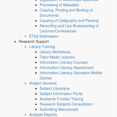
Processing of Metadata
Copying, Printing and Binding of
Documents
Copying of Calligraphy and Painting
Recording and Live Broadcasting of
Lectures/Conferences
ETDs Submission
Research Support
Library Training
Library Workshops
Tailor-Made Lectures
Information Literacy Courses
Information Literacy Assessment
Information Literacy Education Mobile
Games
Subject Services
Subject Librarians
Subject Information Portal
Academic Frontier Tracing
Research Subjects Consultation
Submitting Manuscripts
Analysis Reports