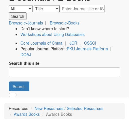
Browse e-Journals
|
Browse e-Books
Don't know where to start?
Workshops about Using Databases
Core Journals of China
|
JCR
|
CSSCI
Popular Journal Platform:
PKU Journals Platform
|
DOAJ
Search this site
Search
Resources
New Resources / Selected Resources
Awards Books
Awards Books