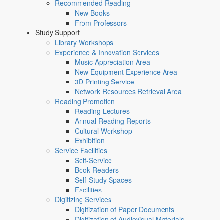
Recommended Reading
New Books
From Professors
Study Support
Library Workshops
Experience & Innovation Services
Music Appreciation Area
New Equipment Experience Area
3D Printing Service
Network Resources Retrieval Area
Reading Promotion
Reading Lectures
Annual Reading Reports
Cultural Workshop
Exhibition
Service Facilities
Self-Service
Book Readers
Self-Study Spaces
Facilities
Digitizing Services
Digitization of Paper Documents
Digitization of Audiovisual Materials