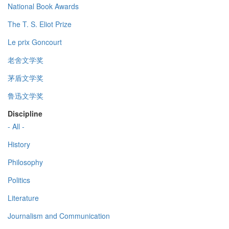
National Book Awards
The T. S. Eliot Prize
Le prix Goncourt
老舍文学奖
茅盾文学奖
鲁迅文学奖
Discipline
- All -
History
Philosophy
Politics
Literature
Journalism and Communication