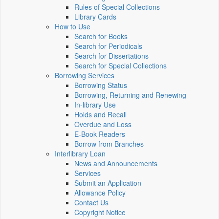
Rules of Special Collections
Library Cards
How to Use
Search for Books
Search for Periodicals
Search for Dissertations
Search for Special Collections
Borrowing Services
Borrowing Status
Borrowing, Returning and Renewing
In-library Use
Holds and Recall
Overdue and Loss
E-Book Readers
Borrow from Branches
Interlibrary Loan
News and Announcements
Services
Submit an Application
Allowance Policy
Contact Us
Copyright Notice