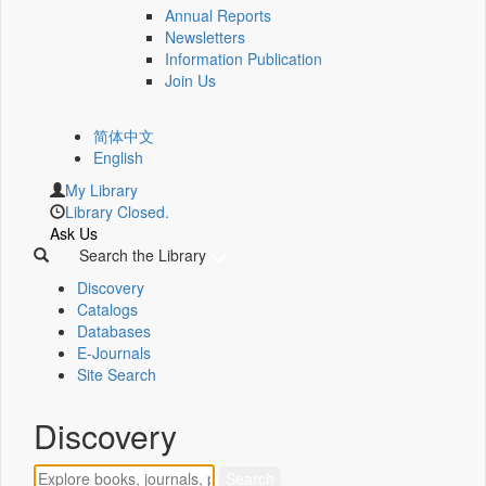
Annual Reports
Newsletters
Information Publication
Join Us
简体中文
English
My Library
Library Closed.
Ask Us
Search the Library
Discovery
Catalogs
Databases
E-Journals
Site Search
Discovery