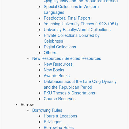
Qing Dynasty and the Republican Period
Special Collections in Western
Languages
Postdoctoral Final Report
Yenching University Theses (1922‑1951)
University Faculty/Alumni Collections
Private Collections Donated by
Celebrities
Digital Collections
Others
New Resources / Selected Resources
New Resources
New Books
Awards Books
Databases about the Late Qing Dynasty
and the Republican Period
PKU Theses & Dissertations
Course Reserves
Borrow
Borrowing Rules
Hours & Locations
Privileges
Borrowing Rules