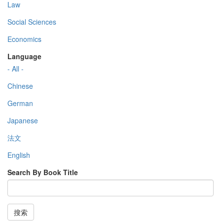
Law
Social Sciences
Economics
Language
- All -
Chinese
German
Japanese
法文
English
Search By Book Title
搜索