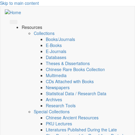
Skip to main content
Resources
Collections
Books/Journals
E-Books
E‑Journals
Databases
Theses & Dissertations
Chinese Rare Books Collection
Multimedia
CDs Attached with Books
Newspapers
Statistical Data / Research Data
Archives
Research Tools
Special Collections
Chinese Ancient Resources
PKU Lectures
Literatures Published During the Late