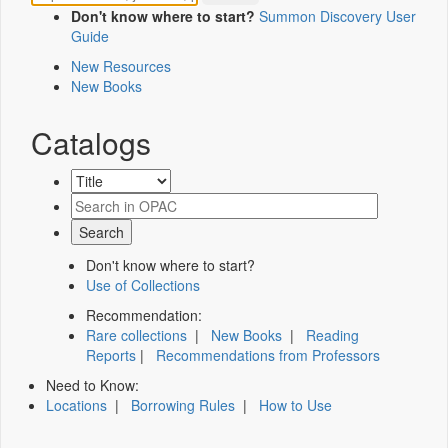
Don't know where to start?
Summon Discovery User
Guide
New Resources
New Books
Catalogs
Don't know where to start?
Use of Collections
Recommendation:
Rare collections
|
New Books
|
Reading
Reports
|
Recommendations from Professors
Need to Know:
Locations
|
Borrowing Rules
|
How to Use