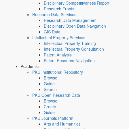
Disciplinary Competitiveness Report
Research Fronts
Research Data Services
Research Data Management
Disciplinary Open Data Navigation
GIS Data
Intellectual Property Services
Intellectual Property Training
Intellectual Property Consultation
Patent Analysis
Patent Resource Navigation
Academic
PKU Institutional Repository
Browse
Guide
Search
PKU Open Research Data
Browse
Create
Guide
PKU Journals Platform
Arts and Humanities