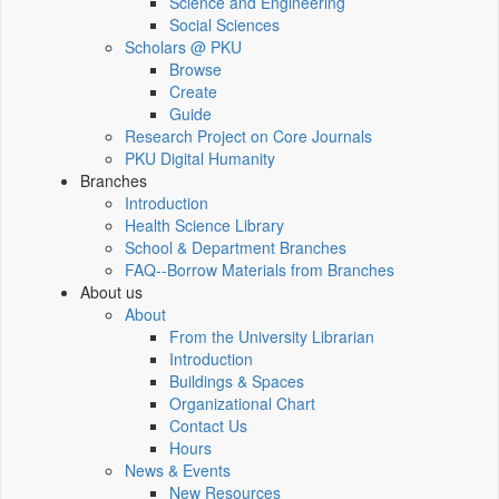
Science and Engineering
Social Sciences
Scholars @ PKU
Browse
Create
Guide
Research Project on Core Journals
PKU Digital Humanity
Branches
Introduction
Health Science Library
School & Department Branches
FAQ--Borrow Materials from Branches
About us
About
From the University Librarian
Introduction
Buildings & Spaces
Organizational Chart
Contact Us
Hours
News & Events
New Resources