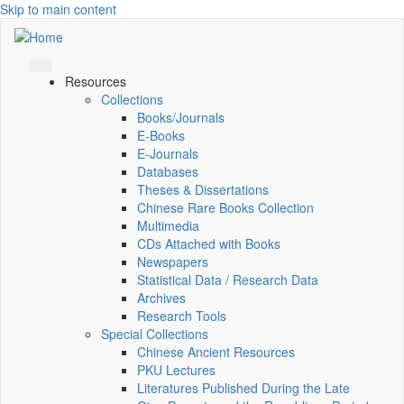
Skip to main content
Resources
Collections
Books/Journals
E-Books
E‑Journals
Databases
Theses & Dissertations
Chinese Rare Books Collection
Multimedia
CDs Attached with Books
Newspapers
Statistical Data / Research Data
Archives
Research Tools
Special Collections
Chinese Ancient Resources
PKU Lectures
Literatures Published During the Late