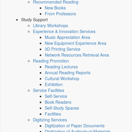
Recommended Reading
New Books
From Professors
Study Support
Library Workshops
Experience & Innovation Services
Music Appreciation Area
New Equipment Experience Area
3D Printing Service
Network Resources Retrieval Area
Reading Promotion
Reading Lectures
Annual Reading Reports
Cultural Workshop
Exhibition
Service Facilities
Self-Service
Book Readers
Self-Study Spaces
Facilities
Digitizing Services
Digitization of Paper Documents
Digitization of Audiovisual Materials