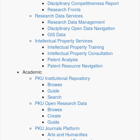
Disciplinary Competitiveness Report
Research Fronts
Research Data Services
Research Data Management
Disciplinary Open Data Navigation
GIS Data
Intellectual Property Services
Intellectual Property Training
Intellectual Property Consultation
Patent Analysis
Patent Resource Navigation
Academic
PKU Institutional Repository
Browse
Guide
Search
PKU Open Research Data
Browse
Create
Guide
PKU Journals Platform
Arts and Humanities