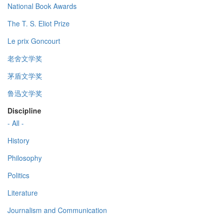
National Book Awards
The T. S. Eliot Prize
Le prix Goncourt
老舍文学奖
茅盾文学奖
鲁迅文学奖
Discipline
- All -
History
Philosophy
Politics
Literature
Journalism and Communication