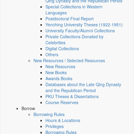
Qing Dynasty and the Republican Period
Special Collections in Western
Languages
Postdoctoral Final Report
Yenching University Theses (1922‑1951)
University Faculty/Alumni Collections
Private Collections Donated by
Celebrities
Digital Collections
Others
New Resources / Selected Resources
New Resources
New Books
Awards Books
Databases about the Late Qing Dynasty
and the Republican Period
PKU Theses & Dissertations
Course Reserves
Borrow
Borrowing Rules
Hours & Locations
Privileges
Borrowing Rules