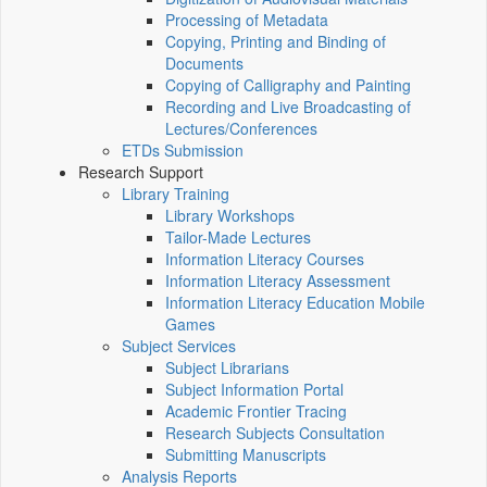
Processing of Metadata
Copying, Printing and Binding of
Documents
Copying of Calligraphy and Painting
Recording and Live Broadcasting of
Lectures/Conferences
ETDs Submission
Research Support
Library Training
Library Workshops
Tailor-Made Lectures
Information Literacy Courses
Information Literacy Assessment
Information Literacy Education Mobile
Games
Subject Services
Subject Librarians
Subject Information Portal
Academic Frontier Tracing
Research Subjects Consultation
Submitting Manuscripts
Analysis Reports