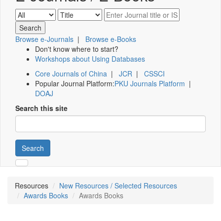
Browse e-Journals
|
Browse e-Books
Don't know where to start?
Workshops about Using Databases
Core Journals of China
|
JCR
|
CSSCI
Popular Journal Platform:
PKU Journals Platform
|
DOAJ
Search this site
Search
Resources
New Resources / Selected Resources
Awards Books
Awards Books