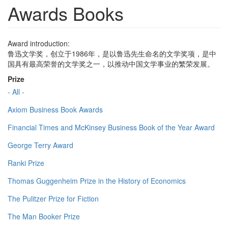
Awards Books
Award introduction:
鲁迅文学奖，创立于1986年，是以鲁迅先生命名的文学奖项，是中
国具有最高荣誉的文学奖之一，以推动中国文学事业的繁荣发展。
Prize
- All -
Axiom Business Book Awards
Financial Times and McKinsey Business Book of the Year Award
George Terry Award
Ranki Prize
Thomas Guggenheim Prize in the History of Economics
The Pulitzer Prize for Fiction
The Man Booker Prize