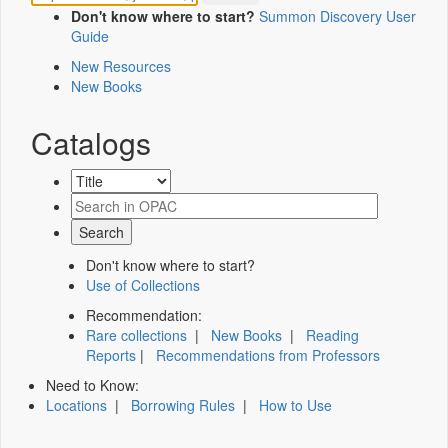
Don't know where to start?
Summon Discovery User
Guide
New Resources
New Books
Catalogs
Don't know where to start?
Use of Collections
Recommendation:
Rare collections
|
New Books
|
Reading
Reports
|
Recommendations from Professors
Need to Know:
Locations
|
Borrowing Rules
|
How to Use