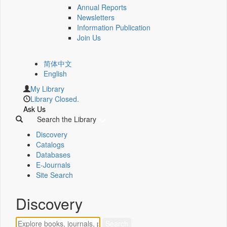
Annual Reports
Newsletters
Information Publication
Join Us
简体中文
English
My Library
Library Closed.
Ask Us
Search the Library
Discovery
Catalogs
Databases
E-Journals
Site Search
Discovery