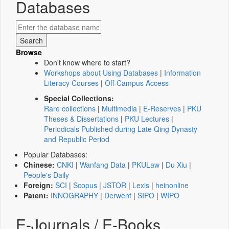
Databases
Browse
Don't know where to start?
Workshops about Using Databases
|
Information
Literacy Courses
|
Off-Campus Access
Special Collections:
Rare collections
|
Multimedia
|
E-Reserves
|
PKU
Theses & Dissertations
|
PKU Lectures
|
Periodicals Published during Late Qing Dynasty
and Republic Period
Popular Databases:
Chinese:
CNKI
|
Wanfang Data
|
PKULaw
|
Du Xiu
|
People's Daily
Foreign:
SCI
|
Scopus
|
JSTOR
|
Lexis
|
heinonline
Patent:
INNOGRAPHY
|
Derwent
|
SIPO
|
WIPO
E-Journals / E-Books