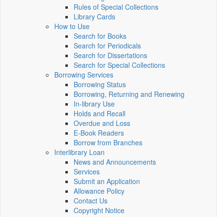
Rules of Special Collections
Library Cards
How to Use
Search for Books
Search for Periodicals
Search for Dissertations
Search for Special Collections
Borrowing Services
Borrowing Status
Borrowing, Returning and Renewing
In-library Use
Holds and Recall
Overdue and Loss
E-Book Readers
Borrow from Branches
Interlibrary Loan
News and Announcements
Services
Submit an Application
Allowance Policy
Contact Us
Copyright Notice