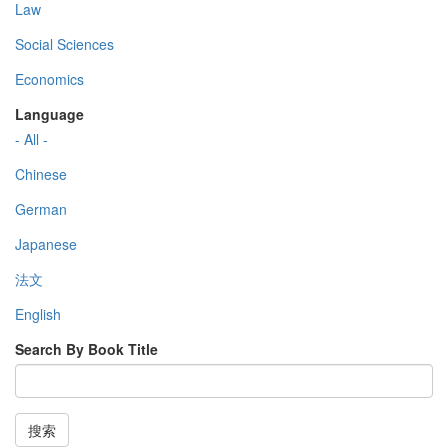
Law
Social Sciences
Economics
Language
- All -
Chinese
German
Japanese
法文
English
Search By Book Title
搜索