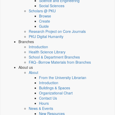
Science and Engineering
Social Sciences
Scholars @ PKU
Browse
Create
Guide
Research Project on Core Journals
PKU Digital Humanity
Branches
Introduction
Health Science Library
School & Department Branches
FAQ--Borrow Materials from Branches
About us
About
From the University Librarian
Introduction
Buildings & Spaces
Organizational Chart
Contact Us
Hours
News & Events
New Resources