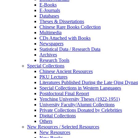
E-Books
E‑Journals
Databases
Theses & Dissertations
Chinese Rare Books Collection
Multimedia
CDs Attached with Books
Newspapers
Statistical Data / Research Data
Archives
Research Tools
Special Collections
Chinese Ancient Resources
PKU Lectures
Literatures Published During the Late Qing Dynas
Special Collections in Western Languages
Postdoctoral Final Report
Yenching University Theses (1922‑1951)
University Faculty/Alumni Collections
Private Collections Donated by Celebrities
Digital Collections
Others
New Resources / Selected Resources
New Resources
New Books