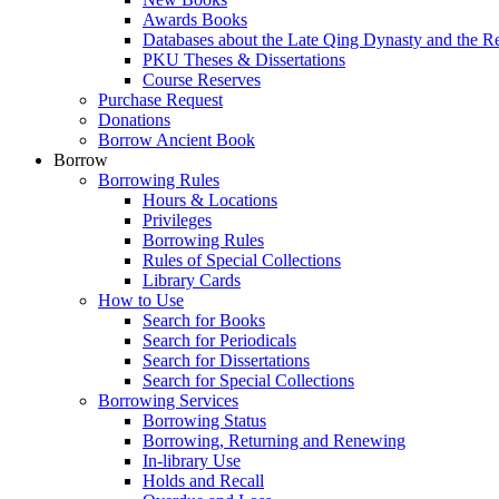
Awards Books
Databases about the Late Qing Dynasty and the R
PKU Theses & Dissertations
Course Reserves
Purchase Request
Donations
Borrow Ancient Book
Borrow
Borrowing Rules
Hours & Locations
Privileges
Borrowing Rules
Rules of Special Collections
Library Cards
How to Use
Search for Books
Search for Periodicals
Search for Dissertations
Search for Special Collections
Borrowing Services
Borrowing Status
Borrowing, Returning and Renewing
In-library Use
Holds and Recall