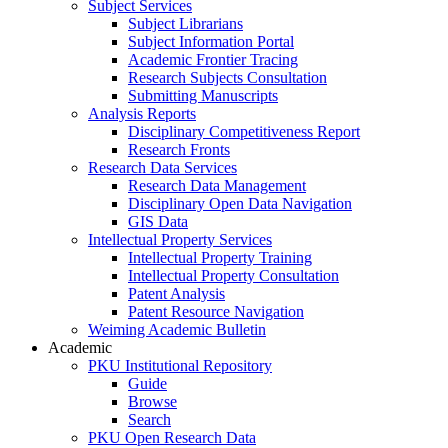
Subject Services
Subject Librarians
Subject Information Portal
Academic Frontier Tracing
Research Subjects Consultation
Submitting Manuscripts
Analysis Reports
Disciplinary Competitiveness Report
Research Fronts
Research Data Services
Research Data Management
Disciplinary Open Data Navigation
GIS Data
Intellectual Property Services
Intellectual Property Training
Intellectual Property Consultation
Patent Analysis
Patent Resource Navigation
Weiming Academic Bulletin
Academic
PKU Institutional Repository
Guide
Browse
Search
PKU Open Research Data