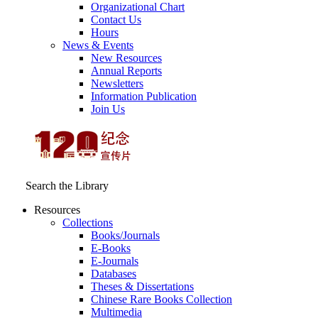
Organizational Chart
Contact Us
Hours
News & Events
New Resources
Annual Reports
Newsletters
Information Publication
Join Us
Search the Library
Resources
Collections
Books/Journals
E-Books
E‑Journals
Databases
Theses & Dissertations
Chinese Rare Books Collection
Multimedia