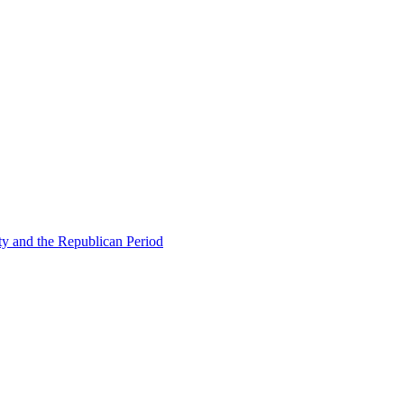
ty and the Republican Period