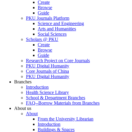
Create
Browse
Guide
PKU Journals Platform
Science and Engineering
Arts and Humanities
Social Sciences
Scholars @ PKU
Create
Browse
Guide
Research Project on Core Journals
PKU Digital Humanity
Core Journals of China
PKU Digital Humanity
Branches
Introduction
Health Science Library
School & Department Branches
FAQ--Borrow Materials from Branches
About us
About
From the University Librarian
Introduction
Buildings & Spaces