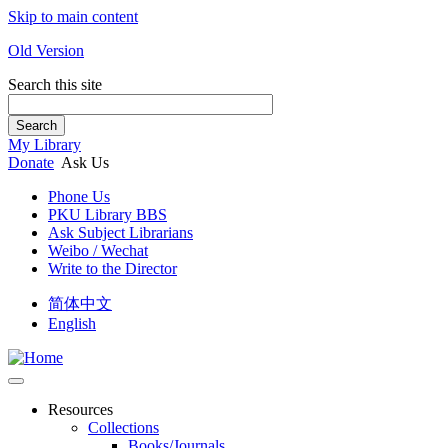
Skip to main content
Old Version
Search this site
Search
My Library
Donate
Ask Us
Phone Us
PKU Library BBS
Ask Subject Librarians
Weibo / Wechat
Write to the Director
简体中文
English
Resources
Collections
Books/Journals