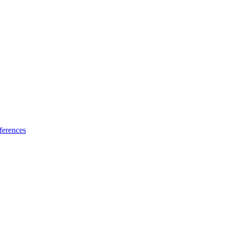
ferences