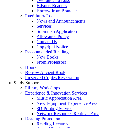
Overdue and Loss
E-Book Readers
Borrow from Branches
Interlibrary Loan
News and Announcements
Services
Submit an Application
Allowance Policy
Contact Us
Copyright Notice
Recommended Reading
New Books
From Professors
Hours
Borrow Ancient Book
Preserved Copies Reservation
Study Support
Library Workshops
Experience & Innovation Services
Music Appreciation Area
New Equipment Experience Area
3D Printing Service
Network Resources Retrieval Area
Reading Promotion
Reading Lectures