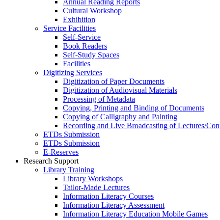
Annual Reading Reports
Cultural Workshop
Exhibition
Service Facilities
Self-Service
Book Readers
Self-Study Spaces
Facilities
Digitizing Services
Digitization of Paper Documents
Digitization of Audiovisual Materials
Processing of Metadata
Copying, Printing and Binding of Documents
Copying of Calligraphy and Painting
Recording and Live Broadcasting of Lectures/Con
ETDs Submission
ETDs Submission
E‑Reserves
Research Support
Library Training
Library Workshops
Tailor-Made Lectures
Information Literacy Courses
Information Literacy Assessment
Information Literacy Education Mobile Games