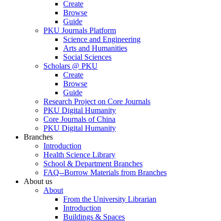
Create
Browse
Guide
PKU Journals Platform
Science and Engineering
Arts and Humanities
Social Sciences
Scholars @ PKU
Create
Browse
Guide
Research Project on Core Journals
PKU Digital Humanity
Core Journals of China
PKU Digital Humanity
Branches
Introduction
Health Science Library
School & Department Branches
FAQ--Borrow Materials from Branches
About us
About
From the University Librarian
Introduction
Buildings & Spaces