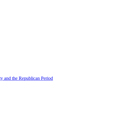
ty and the Republican Period