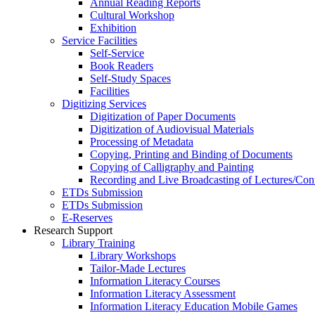
Annual Reading Reports
Cultural Workshop
Exhibition
Service Facilities
Self-Service
Book Readers
Self-Study Spaces
Facilities
Digitizing Services
Digitization of Paper Documents
Digitization of Audiovisual Materials
Processing of Metadata
Copying, Printing and Binding of Documents
Copying of Calligraphy and Painting
Recording and Live Broadcasting of Lectures/Con
ETDs Submission
ETDs Submission
E‑Reserves
Research Support
Library Training
Library Workshops
Tailor-Made Lectures
Information Literacy Courses
Information Literacy Assessment
Information Literacy Education Mobile Games