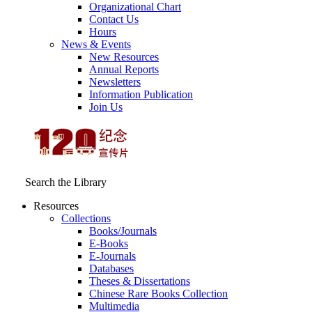
Organizational Chart
Contact Us
Hours
News & Events
New Resources
Annual Reports
Newsletters
Information Publication
Join Us
Search the Library
Resources
Collections
Books/Journals
E-Books
E‑Journals
Databases
Theses & Dissertations
Chinese Rare Books Collection
Multimedia