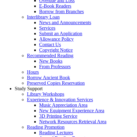
Overdue and Loss
E-Book Readers
Borrow from Branches
Interlibrary Loan
News and Announcements
Services
Submit an Application
Allowance Policy
Contact Us
Copyright Notice
Recommended Reading
New Books
From Professors
Hours
Borrow Ancient Book
Preserved Copies Reservation
Study Support
Library Workshops
Experience & Innovation Services
Music Appreciation Area
New Equipment Experience Area
3D Printing Service
Network Resources Retrieval Area
Reading Promotion
Reading Lectures