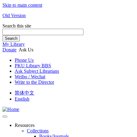
Skip to main content
Old Version
Search this site
Search
My Library
Donate
Ask Us
Phone Us
PKU Library BBS
Ask Subject Librarians
Weibo / Wechat
Write to the Director
简体中文
English
Resources
Collections
Books/Journals