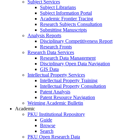
Subject Services
Subject Librarians
Subject Information Portal
Academic Frontier Tracing
Research Subjects Consultation
Submitting Manuscripts
Analysis Reports
Disciplinary Competitiveness Report
Research Fronts
Research Data Services
Research Data Management
Disciplinary Open Data Navigation
GIS Data
Intellectual Property Services
Intellectual Property Training
Intellectual Property Consultation
Patent Analysis
Patent Resource Navigation
Weiming Academic Bulletin
Academic
PKU Institutional Repository
Guide
Browse
Search
PKU Open Research Data