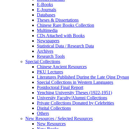
E-Books
E‑Journals
Databases
Theses & Dissertations
Chinese Rare Books Collection
Multimedia
CDs Attached with Books
Newspapers
Statistical Data / Research Data
Archives
Research Tools
Special Collections
Chinese Ancient Resources
PKU Lectures
Literatures Published During the Late Qing Dynas
Special Collections in Western Languages
Postdoctoral Final Report
Yenching University Theses (1922‑1951)
University Faculty/Alumni Collections
Private Collections Donated by Celebrities
Digital Collections
Others
New Resources / Selected Resources
New Resources
New Books