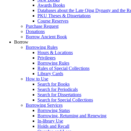
Awards Books
Databases about the Late Qing Dynasty and the R
PKU Theses & Dissertations
Course Reserves
Purchase Request
Donations
Borrow Ancient Book
Borrow
Borrowing Rules
Hours & Locations
Privileges
Borrowing Rules
Rules of Special Collections
Library Cards
How to Use
Search for Books
Search for Periodicals
Search for Dissertations
Search for Special Collections
Borrowing Services
Borrowing Status
Borrowing, Returning and Renewing
In-library Use
Holds and Recall