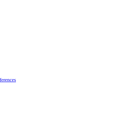
ferences