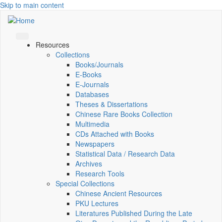
Skip to main content
Resources
Collections
Books/Journals
E-Books
E‑Journals
Databases
Theses & Dissertations
Chinese Rare Books Collection
Multimedia
CDs Attached with Books
Newspapers
Statistical Data / Research Data
Archives
Research Tools
Special Collections
Chinese Ancient Resources
PKU Lectures
Literatures Published During the Late