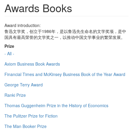
Awards Books
Award introduction:
鲁迅文学奖，创立于1986年，是以鲁迅先生命名的文学奖项，是中
国具有最高荣誉的文学奖之一，以推动中国文学事业的繁荣发展。
Prize
- All -
Axiom Business Book Awards
Financial Times and McKinsey Business Book of the Year Award
George Terry Award
Ranki Prize
Thomas Guggenheim Prize in the History of Economics
The Pulitzer Prize for Fiction
The Man Booker Prize