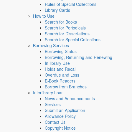
Rules of Special Collections
Library Cards
How to Use
Search for Books
Search for Periodicals
Search for Dissertations
Search for Special Collections
Borrowing Services
Borrowing Status
Borrowing, Returning and Renewing
In-library Use
Holds and Recall
Overdue and Loss
E-Book Readers
Borrow from Branches
Interlibrary Loan
News and Announcements
Services
Submit an Application
Allowance Policy
Contact Us
Copyright Notice