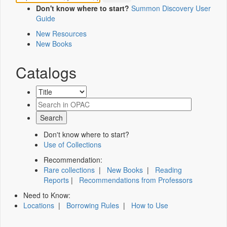
Don't know where to start?
Summon Discovery User
Guide
New Resources
New Books
Catalogs
Don't know where to start?
Use of Collections
Recommendation:
Rare collections
|
New Books
|
Reading
Reports
|
Recommendations from Professors
Need to Know:
Locations
|
Borrowing Rules
|
How to Use