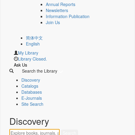
Annual Reports
Newsletters
Information Publication
Join Us
简体中文
English
My Library
Library Closed.
Ask Us
Search the Library
Discovery
Catalogs
Databases
E-Journals
Site Search
Discovery