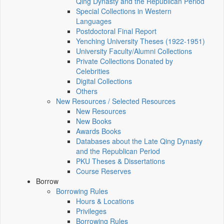
Qing Dynasty and the Republican Period
Special Collections in Western
Languages
Postdoctoral Final Report
Yenching University Theses (1922‑1951)
University Faculty/Alumni Collections
Private Collections Donated by
Celebrities
Digital Collections
Others
New Resources / Selected Resources
New Resources
New Books
Awards Books
Databases about the Late Qing Dynasty
and the Republican Period
PKU Theses & Dissertations
Course Reserves
Borrow
Borrowing Rules
Hours & Locations
Privileges
Borrowing Rules