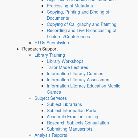
Processing of Metadata
Copying, Printing and Binding of
Documents
Copying of Calligraphy and Painting
Recording and Live Broadcasting of
Lectures/Conferences
ETDs Submission
Research Support
Library Training
Library Workshops
Tailor-Made Lectures
Information Literacy Courses
Information Literacy Assessment
Information Literacy Education Mobile
Games
Subject Services
Subject Librarians
Subject Information Portal
Academic Frontier Tracing
Research Subjects Consultation
Submitting Manuscripts
Analysis Reports