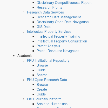
Disciplinary Competitiveness Report
Research Fronts
Research Data Services
Research Data Management
Disciplinary Open Data Navigation
GIS Data
Intellectual Property Services
Intellectual Property Training
Intellectual Property Consultation
Patent Analysis
Patent Resource Navigation
Academic
PKU Institutional Repository
Browse
Guide
Search
PKU Open Research Data
Browse
Create
Guide
PKU Journals Platform
Arts and Humanities