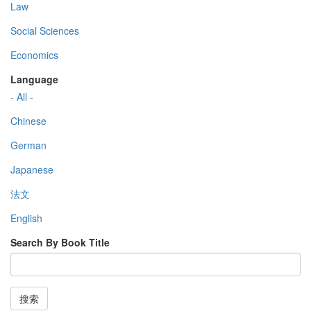
Law
Social Sciences
Economics
Language
- All -
Chinese
German
Japanese
法文
English
Search By Book Title
搜索