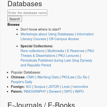
Databases
Browse
Don't know where to start?
Workshops about Using Databases
|
Information
Literacy Courses
|
Off-Campus Access
Special Collections:
Rare collections
|
Multimedia
|
E-Reserves
|
PKU
Theses & Dissertations
|
PKU Lectures
|
Periodicals Published during Late Qing Dynasty
and Republic Period
Popular Databases:
Chinese:
CNKI
|
Wanfang Data
|
PKULaw
|
Du Xiu
|
People's Daily
Foreign:
SCI
|
Scopus
|
JSTOR
|
Lexis
|
heinonline
Patent:
INNOGRAPHY
|
Derwent
|
SIPO
|
WIPO
E-Journals / E-Books