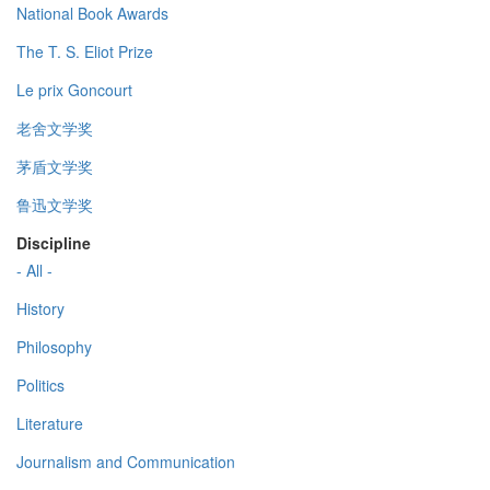
National Book Awards
The T. S. Eliot Prize
Le prix Goncourt
老舍文学奖
茅盾文学奖
鲁迅文学奖
Discipline
- All -
History
Philosophy
Politics
Literature
Journalism and Communication