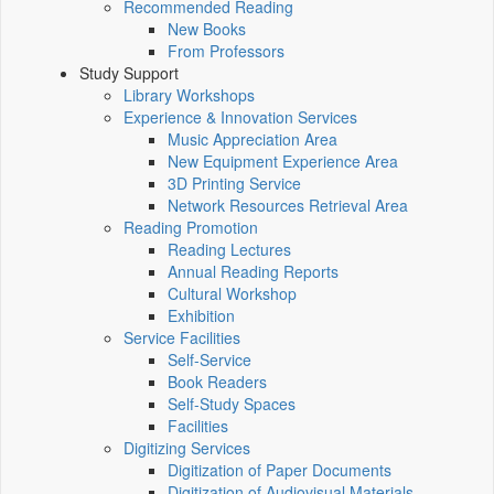
Recommended Reading
New Books
From Professors
Study Support
Library Workshops
Experience & Innovation Services
Music Appreciation Area
New Equipment Experience Area
3D Printing Service
Network Resources Retrieval Area
Reading Promotion
Reading Lectures
Annual Reading Reports
Cultural Workshop
Exhibition
Service Facilities
Self-Service
Book Readers
Self-Study Spaces
Facilities
Digitizing Services
Digitization of Paper Documents
Digitization of Audiovisual Materials