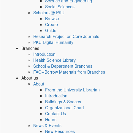
Science and Engineering
Social Sciences
Scholars @ PKU
Browse
Create
Guide
Research Project on Core Journals
PKU Digital Humanity
Branches
Introduction
Health Science Library
School & Department Branches
FAQ--Borrow Materials from Branches
About us
About
From the University Librarian
Introduction
Buildings & Spaces
Organizational Chart
Contact Us
Hours
News & Events
New Resources