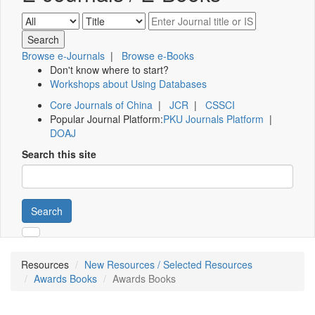
Browse e-Journals
|
Browse e-Books
Don't know where to start?
Workshops about Using Databases
Core Journals of China
|
JCR
|
CSSCI
Popular Journal Platform:
PKU Journals Platform
|
DOAJ
Search this site
Search
Resources
New Resources / Selected Resources
Awards Books
Awards Books