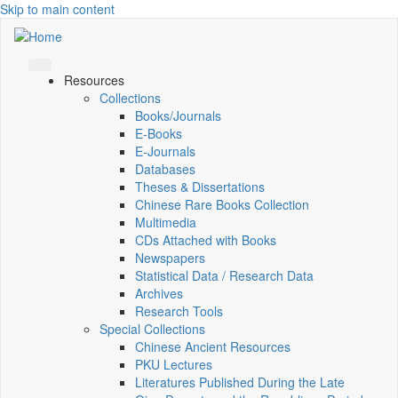
Skip to main content
Resources
Collections
Books/Journals
E-Books
E‑Journals
Databases
Theses & Dissertations
Chinese Rare Books Collection
Multimedia
CDs Attached with Books
Newspapers
Statistical Data / Research Data
Archives
Research Tools
Special Collections
Chinese Ancient Resources
PKU Lectures
Literatures Published During the Late