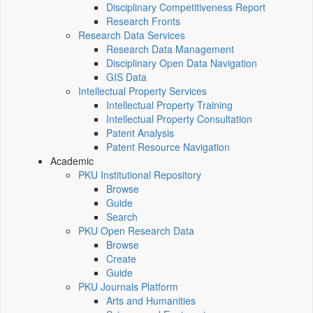
Disciplinary Competitiveness Report
Research Fronts
Research Data Services
Research Data Management
Disciplinary Open Data Navigation
GIS Data
Intellectual Property Services
Intellectual Property Training
Intellectual Property Consultation
Patent Analysis
Patent Resource Navigation
Academic
PKU Institutional Repository
Browse
Guide
Search
PKU Open Research Data
Browse
Create
Guide
PKU Journals Platform
Arts and Humanities