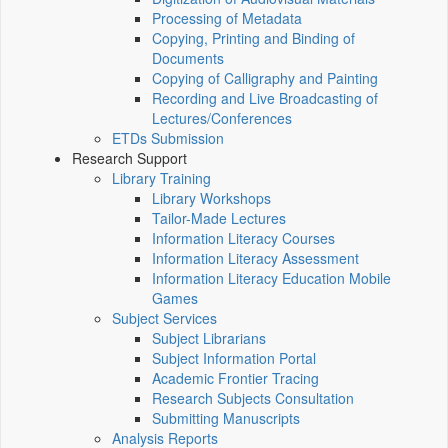
Processing of Metadata
Copying, Printing and Binding of
Documents
Copying of Calligraphy and Painting
Recording and Live Broadcasting of
Lectures/Conferences
ETDs Submission
Research Support
Library Training
Library Workshops
Tailor-Made Lectures
Information Literacy Courses
Information Literacy Assessment
Information Literacy Education Mobile
Games
Subject Services
Subject Librarians
Subject Information Portal
Academic Frontier Tracing
Research Subjects Consultation
Submitting Manuscripts
Analysis Reports