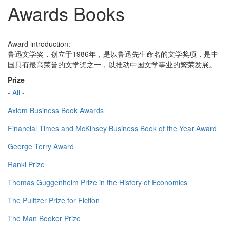
Awards Books
Award introduction:
鲁迅文学奖，创立于1986年，是以鲁迅先生命名的文学奖项，是中
国具有最高荣誉的文学奖之一，以推动中国文学事业的繁荣发展。
Prize
- All -
Axiom Business Book Awards
Financial Times and McKinsey Business Book of the Year Award
George Terry Award
Ranki Prize
Thomas Guggenheim Prize in the History of Economics
The Pulitzer Prize for Fiction
The Man Booker Prize