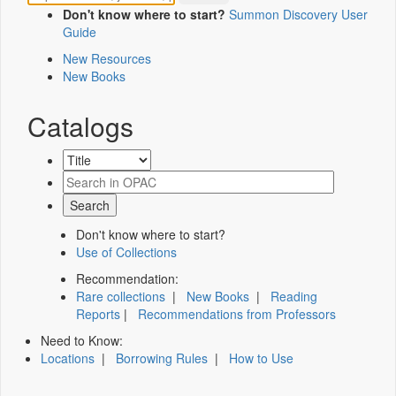
Don't know where to start?
Summon Discovery User
Guide
New Resources
New Books
Catalogs
Don't know where to start?
Use of Collections
Recommendation:
Rare collections
|
New Books
|
Reading
Reports
|
Recommendations from Professors
Need to Know:
Locations
|
Borrowing Rules
|
How to Use