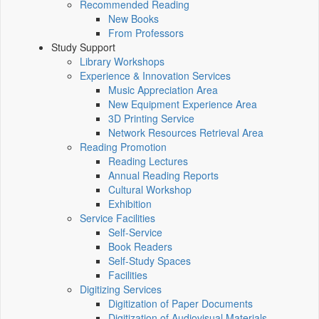
Recommended Reading
New Books
From Professors
Study Support
Library Workshops
Experience & Innovation Services
Music Appreciation Area
New Equipment Experience Area
3D Printing Service
Network Resources Retrieval Area
Reading Promotion
Reading Lectures
Annual Reading Reports
Cultural Workshop
Exhibition
Service Facilities
Self-Service
Book Readers
Self-Study Spaces
Facilities
Digitizing Services
Digitization of Paper Documents
Digitization of Audiovisual Materials