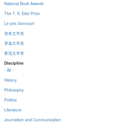
National Book Awards
The T. S. Eliot Prize
Le prix Goncourt
老舍文学奖
茅盾文学奖
鲁迅文学奖
Discipline
- All -
History
Philosophy
Politics
Literature
Journalism and Communication