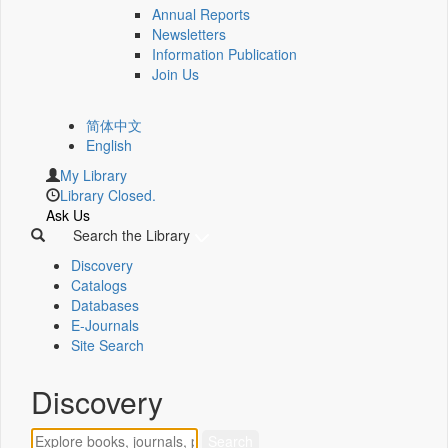
Annual Reports
Newsletters
Information Publication
Join Us
简体中文
English
My Library
Library Closed.
Ask Us
Search the Library
Discovery
Catalogs
Databases
E-Journals
Site Search
Discovery