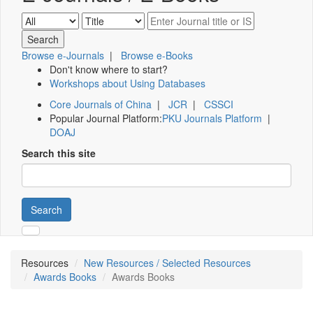
Browse e-Journals
|
Browse e-Books
Don't know where to start?
Workshops about Using Databases
Core Journals of China
|
JCR
|
CSSCI
Popular Journal Platform:
PKU Journals Platform
|
DOAJ
Search this site
Search
Resources
New Resources / Selected Resources
Awards Books
Awards Books