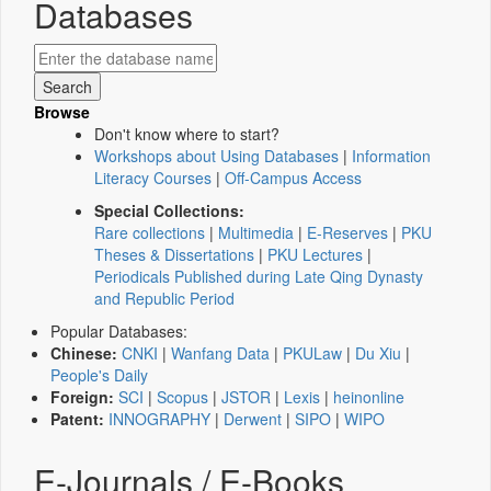
Databases
Browse
Don't know where to start?
Workshops about Using Databases
|
Information
Literacy Courses
|
Off-Campus Access
Special Collections:
Rare collections
|
Multimedia
|
E-Reserves
|
PKU
Theses & Dissertations
|
PKU Lectures
|
Periodicals Published during Late Qing Dynasty
and Republic Period
Popular Databases:
Chinese:
CNKI
|
Wanfang Data
|
PKULaw
|
Du Xiu
|
People's Daily
Foreign:
SCI
|
Scopus
|
JSTOR
|
Lexis
|
heinonline
Patent:
INNOGRAPHY
|
Derwent
|
SIPO
|
WIPO
E-Journals / E-Books