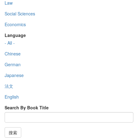
Law
Social Sciences
Economics
Language
- All -
Chinese
German
Japanese
法文
English
Search By Book Title
搜索