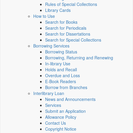
Rules of Special Collections
Library Cards
How to Use
Search for Books
Search for Periodicals
Search for Dissertations
Search for Special Collections
Borrowing Services
Borrowing Status
Borrowing, Returning and Renewing
In-library Use
Holds and Recall
Overdue and Loss
E-Book Readers
Borrow from Branches
Interlibrary Loan
News and Announcements
Services
Submit an Application
Allowance Policy
Contact Us
Copyright Notice