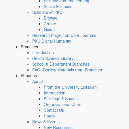
Science and Engineering
Social Sciences
Scholars @ PKU
Browse
Create
Guide
Research Project on Core Journals
PKU Digital Humanity
Branches
Introduction
Health Science Library
School & Department Branches
FAQ--Borrow Materials from Branches
About us
About
From the University Librarian
Introduction
Buildings & Spaces
Organizational Chart
Contact Us
Hours
News & Events
New Resources