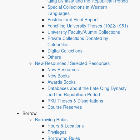
Qing Dynasty and the Republican Period
Special Collections in Western
Languages
Postdoctoral Final Report
Yenching University Theses (1922‑1951)
University Faculty/Alumni Collections
Private Collections Donated by
Celebrities
Digital Collections
Others
New Resources / Selected Resources
New Resources
New Books
Awards Books
Databases about the Late Qing Dynasty
and the Republican Period
PKU Theses & Dissertations
Course Reserves
Borrow
Borrowing Rules
Hours & Locations
Privileges
Borrowing Rules