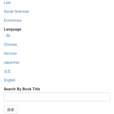
Law
Social Sciences
Economics
Language
- All -
Chinese
German
Japanese
法文
English
Search By Book Title
搜索