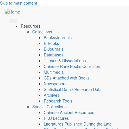
Skip to main content
Resources
Collections
Books/Journals
E-Books
E‑Journals
Databases
Theses & Dissertations
Chinese Rare Books Collection
Multimedia
CDs Attached with Books
Newspapers
Statistical Data / Research Data
Archives
Research Tools
Special Collections
Chinese Ancient Resources
PKU Lectures
Literatures Published During the Late