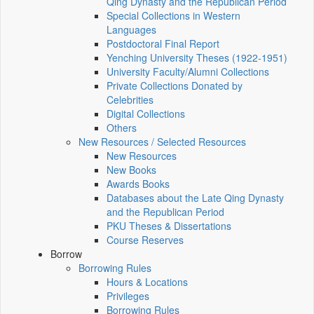
Qing Dynasty and the Republican Period
Special Collections in Western
Languages
Postdoctoral Final Report
Yenching University Theses (1922‑1951)
University Faculty/Alumni Collections
Private Collections Donated by
Celebrities
Digital Collections
Others
New Resources / Selected Resources
New Resources
New Books
Awards Books
Databases about the Late Qing Dynasty
and the Republican Period
PKU Theses & Dissertations
Course Reserves
Borrow
Borrowing Rules
Hours & Locations
Privileges
Borrowing Rules