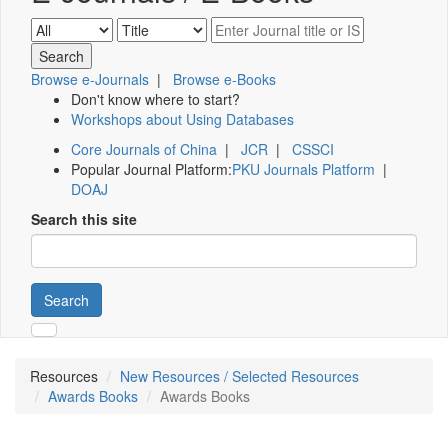
Browse e-Journals
|
Browse e-Books
Don't know where to start?
Workshops about Using Databases
Core Journals of China
|
JCR
|
CSSCI
Popular Journal Platform:
PKU Journals Platform
|
DOAJ
Search this site
Search
Resources
New Resources / Selected Resources
Awards Books
Awards Books