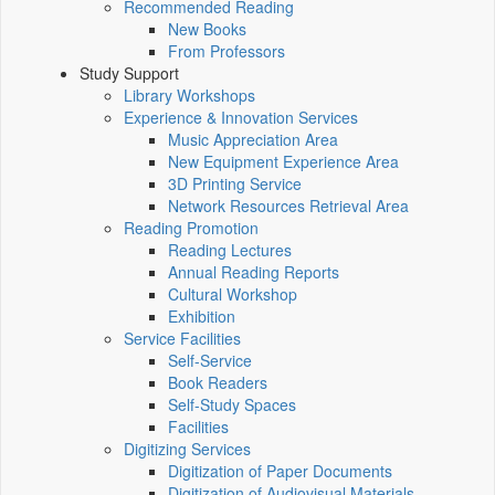
Recommended Reading
New Books
From Professors
Study Support
Library Workshops
Experience & Innovation Services
Music Appreciation Area
New Equipment Experience Area
3D Printing Service
Network Resources Retrieval Area
Reading Promotion
Reading Lectures
Annual Reading Reports
Cultural Workshop
Exhibition
Service Facilities
Self-Service
Book Readers
Self-Study Spaces
Facilities
Digitizing Services
Digitization of Paper Documents
Digitization of Audiovisual Materials