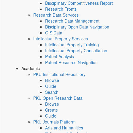
Disciplinary Competitiveness Report
Research Fronts
Research Data Services
Research Data Management
Disciplinary Open Data Navigation
GIS Data
Intellectual Property Services
Intellectual Property Training
Intellectual Property Consultation
Patent Analysis
Patent Resource Navigation
Academic
PKU Institutional Repository
Browse
Guide
Search
PKU Open Research Data
Browse
Create
Guide
PKU Journals Platform
Arts and Humanities