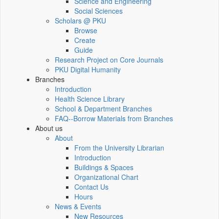
Science and Engineering
Social Sciences
Scholars @ PKU
Browse
Create
Guide
Research Project on Core Journals
PKU Digital Humanity
Branches
Introduction
Health Science Library
School & Department Branches
FAQ--Borrow Materials from Branches
About us
About
From the University Librarian
Introduction
Buildings & Spaces
Organizational Chart
Contact Us
Hours
News & Events
New Resources