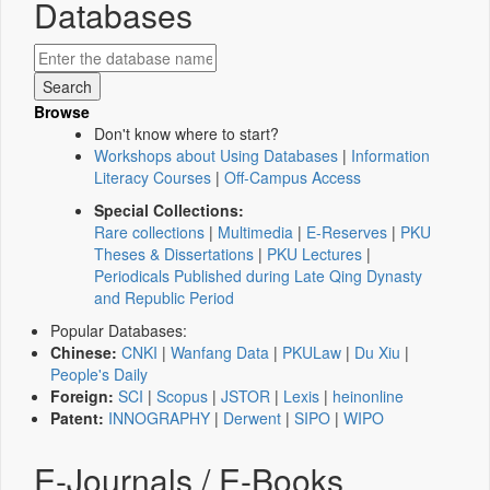
Databases
Browse
Don't know where to start?
Workshops about Using Databases
|
Information
Literacy Courses
|
Off-Campus Access
Special Collections:
Rare collections
|
Multimedia
|
E-Reserves
|
PKU
Theses & Dissertations
|
PKU Lectures
|
Periodicals Published during Late Qing Dynasty
and Republic Period
Popular Databases:
Chinese:
CNKI
|
Wanfang Data
|
PKULaw
|
Du Xiu
|
People's Daily
Foreign:
SCI
|
Scopus
|
JSTOR
|
Lexis
|
heinonline
Patent:
INNOGRAPHY
|
Derwent
|
SIPO
|
WIPO
E-Journals / E-Books