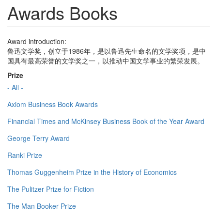
Awards Books
Award introduction:
鲁迅文学奖，创立于1986年，是以鲁迅先生命名的文学奖项，是中
国具有最高荣誉的文学奖之一，以推动中国文学事业的繁荣发展。
Prize
- All -
Axiom Business Book Awards
Financial Times and McKinsey Business Book of the Year Award
George Terry Award
Ranki Prize
Thomas Guggenheim Prize in the History of Economics
The Pulitzer Prize for Fiction
The Man Booker Prize