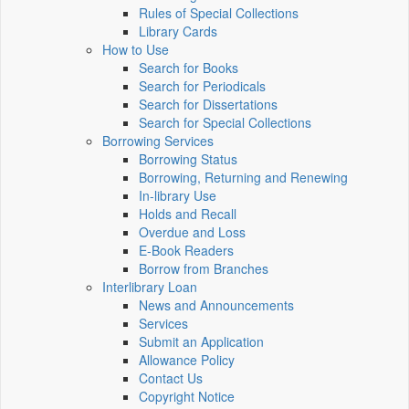
Rules of Special Collections
Library Cards
How to Use
Search for Books
Search for Periodicals
Search for Dissertations
Search for Special Collections
Borrowing Services
Borrowing Status
Borrowing, Returning and Renewing
In-library Use
Holds and Recall
Overdue and Loss
E-Book Readers
Borrow from Branches
Interlibrary Loan
News and Announcements
Services
Submit an Application
Allowance Policy
Contact Us
Copyright Notice