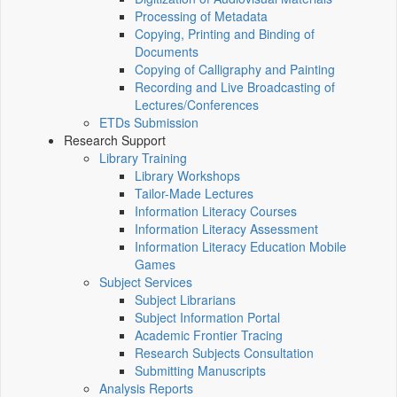
Processing of Metadata
Copying, Printing and Binding of
Documents
Copying of Calligraphy and Painting
Recording and Live Broadcasting of
Lectures/Conferences
ETDs Submission
Research Support
Library Training
Library Workshops
Tailor-Made Lectures
Information Literacy Courses
Information Literacy Assessment
Information Literacy Education Mobile
Games
Subject Services
Subject Librarians
Subject Information Portal
Academic Frontier Tracing
Research Subjects Consultation
Submitting Manuscripts
Analysis Reports