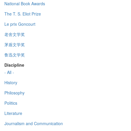
National Book Awards
The T. S. Eliot Prize
Le prix Goncourt
老舍文学奖
茅盾文学奖
鲁迅文学奖
Discipline
- All -
History
Philosophy
Politics
Literature
Journalism and Communication