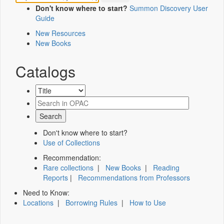
Don't know where to start?
Summon Discovery User
Guide
New Resources
New Books
Catalogs
Don't know where to start?
Use of Collections
Recommendation:
Rare collections
|
New Books
|
Reading
Reports
|
Recommendations from Professors
Need to Know:
Locations
|
Borrowing Rules
|
How to Use