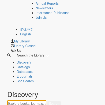
Annual Reports
Newsletters
Information Publication
Join Us
简体中文
English
My Library
Library Closed.
Ask Us
Search the Library
Discovery
Catalogs
Databases
E-Journals
Site Search
Discovery