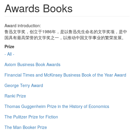
Awards Books
Award introduction:
鲁迅文学奖，创立于1986年，是以鲁迅先生命名的文学奖项，是中
国具有最高荣誉的文学奖之一，以推动中国文学事业的繁荣发展。
Prize
- All -
Axiom Business Book Awards
Financial Times and McKinsey Business Book of the Year Award
George Terry Award
Ranki Prize
Thomas Guggenheim Prize in the History of Economics
The Pulitzer Prize for Fiction
The Man Booker Prize