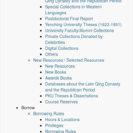
Qing Dynasty and the Republican Period
Special Collections in Western
Languages
Postdoctoral Final Report
Yenching University Theses (1922‑1951)
University Faculty/Alumni Collections
Private Collections Donated by
Celebrities
Digital Collections
Others
New Resources / Selected Resources
New Resources
New Books
Awards Books
Databases about the Late Qing Dynasty
and the Republican Period
PKU Theses & Dissertations
Course Reserves
Borrow
Borrowing Rules
Hours & Locations
Privileges
Borrowing Rules