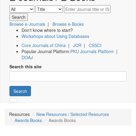
Browse e-Journals
|
Browse e-Books
Don't know where to start?
Workshops about Using Databases
Core Journals of China
|
JCR
|
CSSCI
Popular Journal Platform:
PKU Journals Platform
|
DOAJ
Search this site
Search
Resources
New Resources / Selected Resources
Awards Books
Awards Books