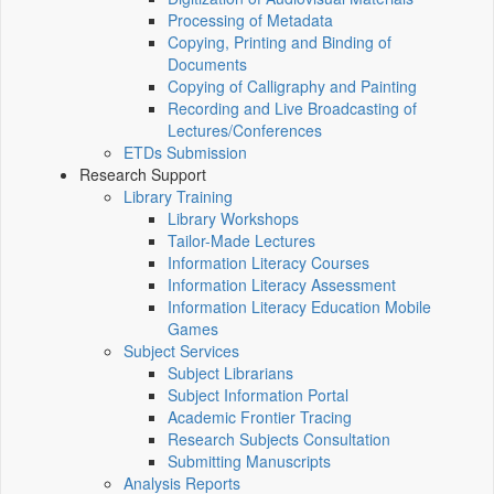
Processing of Metadata
Copying, Printing and Binding of
Documents
Copying of Calligraphy and Painting
Recording and Live Broadcasting of
Lectures/Conferences
ETDs Submission
Research Support
Library Training
Library Workshops
Tailor-Made Lectures
Information Literacy Courses
Information Literacy Assessment
Information Literacy Education Mobile
Games
Subject Services
Subject Librarians
Subject Information Portal
Academic Frontier Tracing
Research Subjects Consultation
Submitting Manuscripts
Analysis Reports