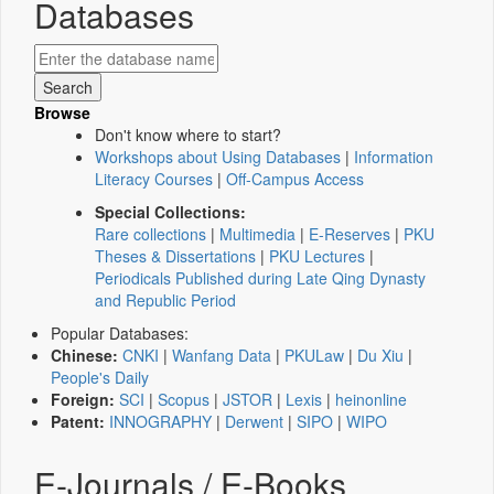
Databases
Browse
Don't know where to start?
Workshops about Using Databases
|
Information
Literacy Courses
|
Off-Campus Access
Special Collections:
Rare collections
|
Multimedia
|
E-Reserves
|
PKU
Theses & Dissertations
|
PKU Lectures
|
Periodicals Published during Late Qing Dynasty
and Republic Period
Popular Databases:
Chinese:
CNKI
|
Wanfang Data
|
PKULaw
|
Du Xiu
|
People's Daily
Foreign:
SCI
|
Scopus
|
JSTOR
|
Lexis
|
heinonline
Patent:
INNOGRAPHY
|
Derwent
|
SIPO
|
WIPO
E-Journals / E-Books