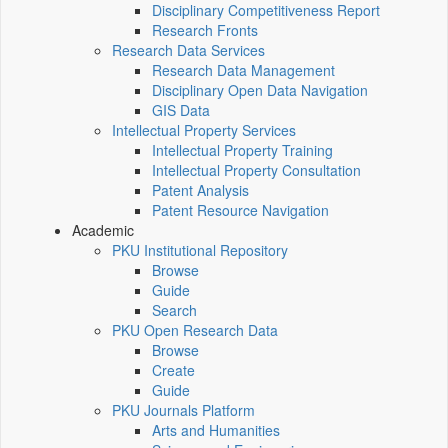
Disciplinary Competitiveness Report
Research Fronts
Research Data Services
Research Data Management
Disciplinary Open Data Navigation
GIS Data
Intellectual Property Services
Intellectual Property Training
Intellectual Property Consultation
Patent Analysis
Patent Resource Navigation
Academic
PKU Institutional Repository
Browse
Guide
Search
PKU Open Research Data
Browse
Create
Guide
PKU Journals Platform
Arts and Humanities