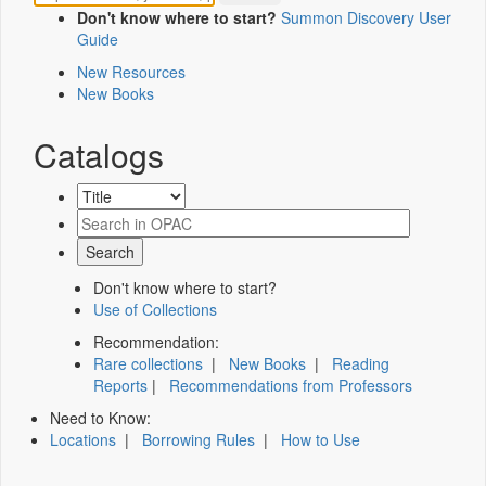
Don't know where to start?
Summon Discovery User
Guide
New Resources
New Books
Catalogs
Don't know where to start?
Use of Collections
Recommendation:
Rare collections
|
New Books
|
Reading
Reports
|
Recommendations from Professors
Need to Know:
Locations
|
Borrowing Rules
|
How to Use