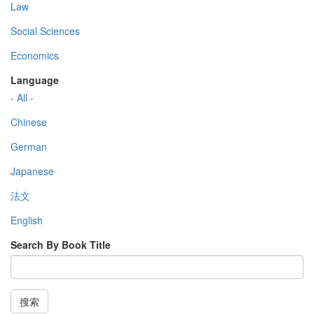
Law
Social Sciences
Economics
Language
- All -
Chinese
German
Japanese
法文
English
Search By Book Title
搜索