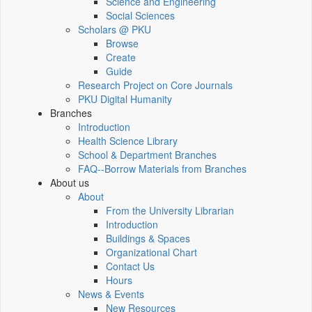
Science and Engineering
Social Sciences
Scholars @ PKU
Browse
Create
Guide
Research Project on Core Journals
PKU Digital Humanity
Branches
Introduction
Health Science Library
School & Department Branches
FAQ--Borrow Materials from Branches
About us
About
From the University Librarian
Introduction
Buildings & Spaces
Organizational Chart
Contact Us
Hours
News & Events
New Resources