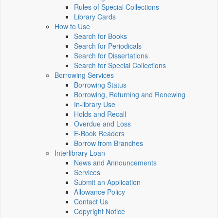
Rules of Special Collections
Library Cards
How to Use
Search for Books
Search for Periodicals
Search for Dissertations
Search for Special Collections
Borrowing Services
Borrowing Status
Borrowing, Returning and Renewing
In-library Use
Holds and Recall
Overdue and Loss
E-Book Readers
Borrow from Branches
Interlibrary Loan
News and Announcements
Services
Submit an Application
Allowance Policy
Contact Us
Copyright Notice