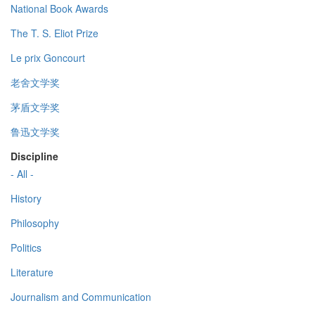
National Book Awards
The T. S. Eliot Prize
Le prix Goncourt
老舍文学奖
茅盾文学奖
鲁迅文学奖
Discipline
- All -
History
Philosophy
Politics
Literature
Journalism and Communication