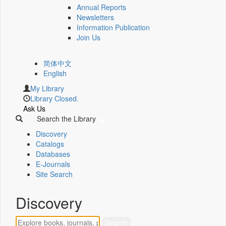
Annual Reports
Newsletters
Information Publication
Join Us
简体中文
English
My Library
Library Closed.
Ask Us
Search the Library
Discovery
Catalogs
Databases
E-Journals
Site Search
Discovery