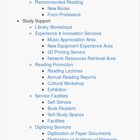
Recommended Reading
New Books
From Professors
Study Support
Library Workshops
Experience & Innovation Services
Music Appreciation Area
New Equipment Experience Area
3D Printing Service
Network Resources Retrieval Area
Reading Promotion
Reading Lectures
Annual Reading Reports
Cultural Workshop
Exhibition
Service Facilities
Self-Service
Book Readers
Self-Study Spaces
Facilities
Digitizing Services
Digitization of Paper Documents
Digitization of Audiovisual Materials