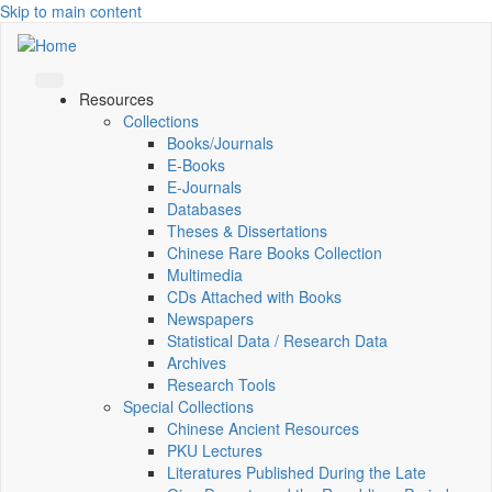
Skip to main content
Resources
Collections
Books/Journals
E-Books
E‑Journals
Databases
Theses & Dissertations
Chinese Rare Books Collection
Multimedia
CDs Attached with Books
Newspapers
Statistical Data / Research Data
Archives
Research Tools
Special Collections
Chinese Ancient Resources
PKU Lectures
Literatures Published During the Late