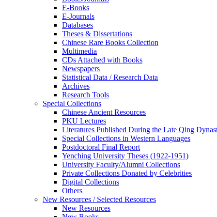
E-Books
E‑Journals
Databases
Theses & Dissertations
Chinese Rare Books Collection
Multimedia
CDs Attached with Books
Newspapers
Statistical Data / Research Data
Archives
Research Tools
Special Collections
Chinese Ancient Resources
PKU Lectures
Literatures Published During the Late Qing Dynas
Special Collections in Western Languages
Postdoctoral Final Report
Yenching University Theses (1922‑1951)
University Faculty/Alumni Collections
Private Collections Donated by Celebrities
Digital Collections
Others
New Resources / Selected Resources
New Resources
New Books