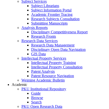
Subject Services
Subject Librarians
Subject Information Portal
Academic Frontier Tracing
Research Subjects Consultation
Submitting Manuscripts
Analysis Reports
Disciplinary Competitiveness Report
Research Fronts
Research Data Services
Research Data Management
Disciplinary Open Data Navigation
GIS Data
Intellectual Property Services
Intellectual Property Training
Intellectual Property Consultation
Patent Analysis
Patent Resource Navigation
Weiming Academic Bulletin
Academic
PKU Institutional Repository
Guide
Browse
Search
PKU Open Research Data