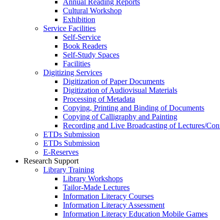
Annual Reading Reports
Cultural Workshop
Exhibition
Service Facilities
Self-Service
Book Readers
Self-Study Spaces
Facilities
Digitizing Services
Digitization of Paper Documents
Digitization of Audiovisual Materials
Processing of Metadata
Copying, Printing and Binding of Documents
Copying of Calligraphy and Painting
Recording and Live Broadcasting of Lectures/Con
ETDs Submission
ETDs Submission
E‑Reserves
Research Support
Library Training
Library Workshops
Tailor-Made Lectures
Information Literacy Courses
Information Literacy Assessment
Information Literacy Education Mobile Games