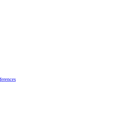
ferences