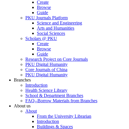
Create
Browse
Guide
PKU Journals Platform
Science and Engineering
Arts and Humanities
Social Sciences
Scholars @ PKU
Create
Browse
Guide
Research Project on Core Journals
PKU Digital Humanity
Core Journals of China
PKU Digital Humanity
Branches
Introduction
Health Science Library
School & Department Branches
FAQ--Borrow Materials from Branches
About us
About
From the University Librarian
Introduction
Buildings & Spaces