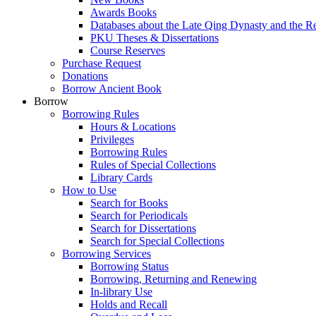
Awards Books
Databases about the Late Qing Dynasty and the R
PKU Theses & Dissertations
Course Reserves
Purchase Request
Donations
Borrow Ancient Book
Borrow
Borrowing Rules
Hours & Locations
Privileges
Borrowing Rules
Rules of Special Collections
Library Cards
How to Use
Search for Books
Search for Periodicals
Search for Dissertations
Search for Special Collections
Borrowing Services
Borrowing Status
Borrowing, Returning and Renewing
In-library Use
Holds and Recall