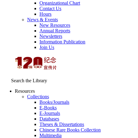
Organizational Chart
Contact Us
Hours
News & Events
New Resources
Annual Reports
Newsletters
Information Publication
Join Us
Search the Library
Resources
Collections
Books/Journals
E-Books
E‑Journals
Databases
Theses & Dissertations
Chinese Rare Books Collection
Multimedia