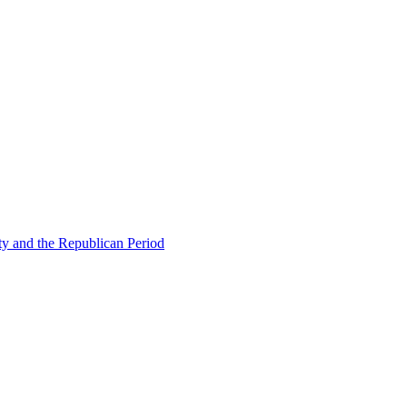
ty and the Republican Period