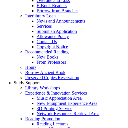
Overdue and Loss
E-Book Readers
Borrow from Branches
Interlibrary Loan
News and Announcements
Services
Submit an Application
Allowance Policy
Contact Us
Copyright Notice
Recommended Reading
New Books
From Professors
Hours
Borrow Ancient Book
Preserved Copies Reservation
Study Support
Library Workshops
Experience & Innovation Services
Music Appreciation Area
New Equipment Experience Area
3D Printing Service
Network Resources Retrieval Area
Reading Promotion
Reading Lectures