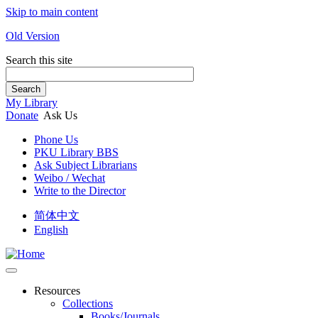
Skip to main content
Old Version
Search this site
Search
My Library
Donate
Ask Us
Phone Us
PKU Library BBS
Ask Subject Librarians
Weibo / Wechat
Write to the Director
简体中文
English
Resources
Collections
Books/Journals