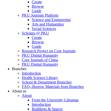
Create
Browse
Guide
PKU Journals Platform
Science and Engineering
Arts and Humanities
Social Sciences
Scholars @ PKU
Create
Browse
Guide
Research Project on Core Journals
PKU Digital Humanity
Core Journals of China
PKU Digital Humanity
Branches
Introduction
Health Science Library
School & Department Branches
FAQ--Borrow Materials from Branches
About us
About
From the University Librarian
Introduction
Buildings & Spaces