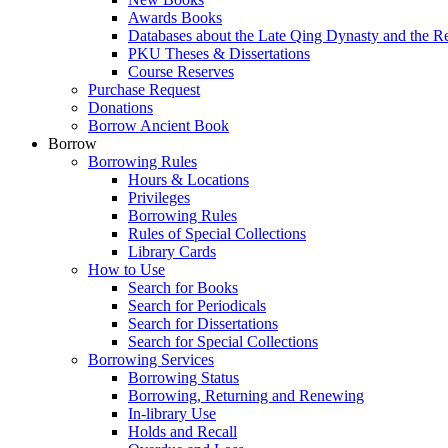
Awards Books
Databases about the Late Qing Dynasty and the R
PKU Theses & Dissertations
Course Reserves
Purchase Request
Donations
Borrow Ancient Book
Borrow
Borrowing Rules
Hours & Locations
Privileges
Borrowing Rules
Rules of Special Collections
Library Cards
How to Use
Search for Books
Search for Periodicals
Search for Dissertations
Search for Special Collections
Borrowing Services
Borrowing Status
Borrowing, Returning and Renewing
In-library Use
Holds and Recall