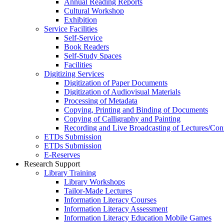
Annual Reading Reports
Cultural Workshop
Exhibition
Service Facilities
Self-Service
Book Readers
Self-Study Spaces
Facilities
Digitizing Services
Digitization of Paper Documents
Digitization of Audiovisual Materials
Processing of Metadata
Copying, Printing and Binding of Documents
Copying of Calligraphy and Painting
Recording and Live Broadcasting of Lectures/Con
ETDs Submission
ETDs Submission
E‑Reserves
Research Support
Library Training
Library Workshops
Tailor-Made Lectures
Information Literacy Courses
Information Literacy Assessment
Information Literacy Education Mobile Games