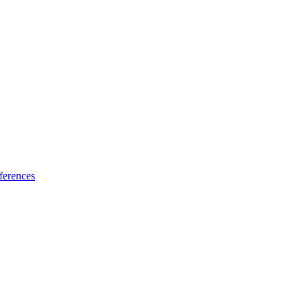
ferences