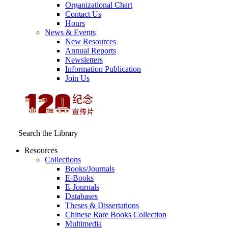
Organizational Chart
Contact Us
Hours
News & Events
New Resources
Annual Reports
Newsletters
Information Publication
Join Us
Search the Library
Resources
Collections
Books/Journals
E-Books
E‑Journals
Databases
Theses & Dissertations
Chinese Rare Books Collection
Multimedia