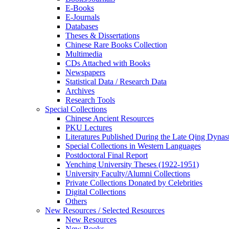
E-Books
E‑Journals
Databases
Theses & Dissertations
Chinese Rare Books Collection
Multimedia
CDs Attached with Books
Newspapers
Statistical Data / Research Data
Archives
Research Tools
Special Collections
Chinese Ancient Resources
PKU Lectures
Literatures Published During the Late Qing Dynas
Special Collections in Western Languages
Postdoctoral Final Report
Yenching University Theses (1922‑1951)
University Faculty/Alumni Collections
Private Collections Donated by Celebrities
Digital Collections
Others
New Resources / Selected Resources
New Resources
New Books