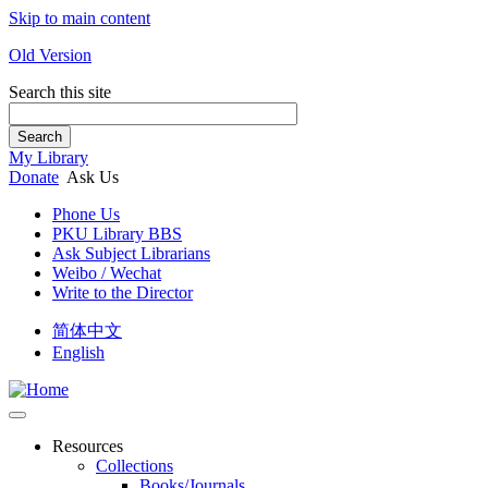
Skip to main content
Old Version
Search this site
Search
My Library
Donate
Ask Us
Phone Us
PKU Library BBS
Ask Subject Librarians
Weibo / Wechat
Write to the Director
简体中文
English
Resources
Collections
Books/Journals