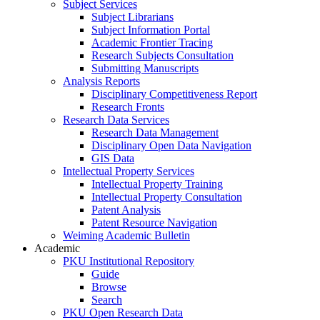
Subject Services
Subject Librarians
Subject Information Portal
Academic Frontier Tracing
Research Subjects Consultation
Submitting Manuscripts
Analysis Reports
Disciplinary Competitiveness Report
Research Fronts
Research Data Services
Research Data Management
Disciplinary Open Data Navigation
GIS Data
Intellectual Property Services
Intellectual Property Training
Intellectual Property Consultation
Patent Analysis
Patent Resource Navigation
Weiming Academic Bulletin
Academic
PKU Institutional Repository
Guide
Browse
Search
PKU Open Research Data