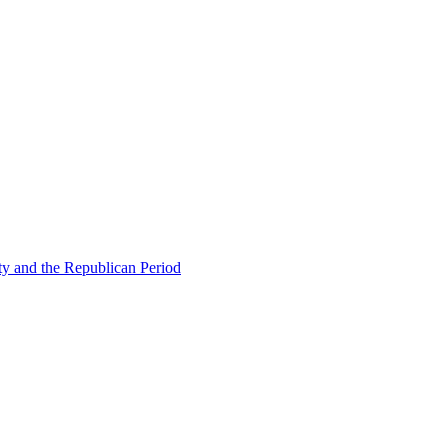
ty and the Republican Period