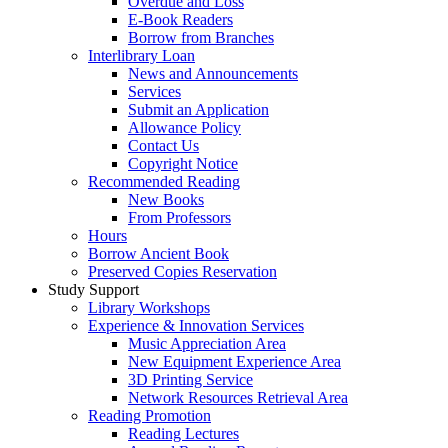
Overdue and Loss
E-Book Readers
Borrow from Branches
Interlibrary Loan
News and Announcements
Services
Submit an Application
Allowance Policy
Contact Us
Copyright Notice
Recommended Reading
New Books
From Professors
Hours
Borrow Ancient Book
Preserved Copies Reservation
Study Support
Library Workshops
Experience & Innovation Services
Music Appreciation Area
New Equipment Experience Area
3D Printing Service
Network Resources Retrieval Area
Reading Promotion
Reading Lectures