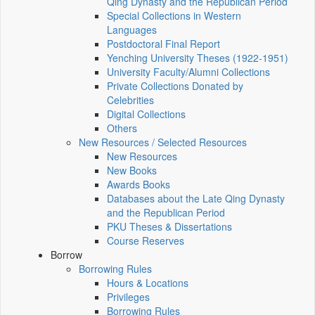
Qing Dynasty and the Republican Period
Special Collections in Western
Languages
Postdoctoral Final Report
Yenching University Theses (1922‑1951)
University Faculty/Alumni Collections
Private Collections Donated by
Celebrities
Digital Collections
Others
New Resources / Selected Resources
New Resources
New Books
Awards Books
Databases about the Late Qing Dynasty
and the Republican Period
PKU Theses & Dissertations
Course Reserves
Borrow
Borrowing Rules
Hours & Locations
Privileges
Borrowing Rules