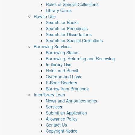
Rules of Special Collections
Library Cards
How to Use
Search for Books
Search for Periodicals
Search for Dissertations
Search for Special Collections
Borrowing Services
Borrowing Status
Borrowing, Returning and Renewing
In-library Use
Holds and Recall
Overdue and Loss
E-Book Readers
Borrow from Branches
Interlibrary Loan
News and Announcements
Services
Submit an Application
Allowance Policy
Contact Us
Copyright Notice