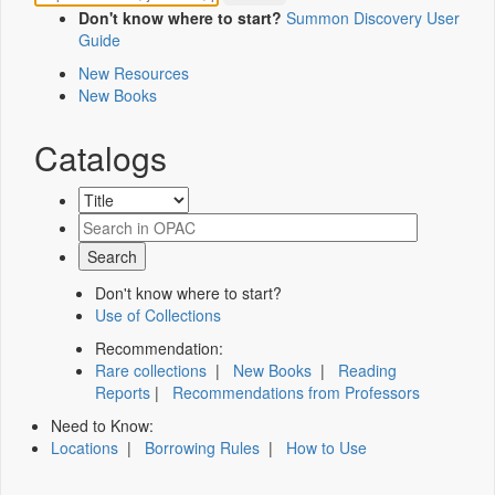
Don't know where to start?
Summon Discovery User
Guide
New Resources
New Books
Catalogs
Don't know where to start?
Use of Collections
Recommendation:
Rare collections
|
New Books
|
Reading
Reports
|
Recommendations from Professors
Need to Know:
Locations
|
Borrowing Rules
|
How to Use