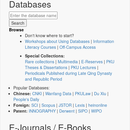
Databases
Browse
Don't know where to start?
Workshops about Using Databases
|
Information
Literacy Courses
|
Off-Campus Access
Special Collections:
Rare collections
|
Multimedia
|
E-Reserves
|
PKU
Theses & Dissertations
|
PKU Lectures
|
Periodicals Published during Late Qing Dynasty
and Republic Period
Popular Databases:
Chinese:
CNKI
|
Wanfang Data
|
PKULaw
|
Du Xiu
|
People's Daily
Foreign:
SCI
|
Scopus
|
JSTOR
|
Lexis
|
heinonline
Patent:
INNOGRAPHY
|
Derwent
|
SIPO
|
WIPO
E-Journals / E-Books