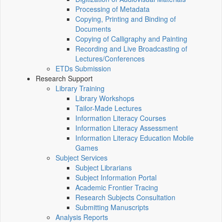
Processing of Metadata
Copying, Printing and Binding of
Documents
Copying of Calligraphy and Painting
Recording and Live Broadcasting of
Lectures/Conferences
ETDs Submission
Research Support
Library Training
Library Workshops
Tailor-Made Lectures
Information Literacy Courses
Information Literacy Assessment
Information Literacy Education Mobile
Games
Subject Services
Subject Librarians
Subject Information Portal
Academic Frontier Tracing
Research Subjects Consultation
Submitting Manuscripts
Analysis Reports