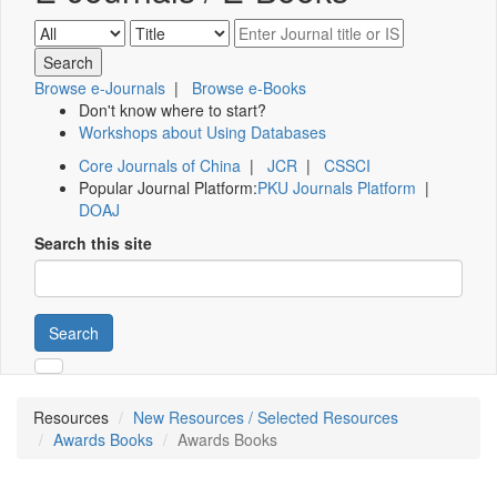
Browse e-Journals
|
Browse e-Books
Don't know where to start?
Workshops about Using Databases
Core Journals of China
|
JCR
|
CSSCI
Popular Journal Platform:
PKU Journals Platform
|
DOAJ
Search this site
Search
Resources
New Resources / Selected Resources
Awards Books
Awards Books