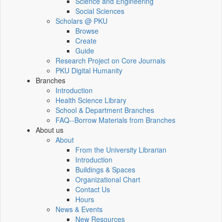
Science and Engineering
Social Sciences
Scholars @ PKU
Browse
Create
Guide
Research Project on Core Journals
PKU Digital Humanity
Branches
Introduction
Health Science Library
School & Department Branches
FAQ--Borrow Materials from Branches
About us
About
From the University Librarian
Introduction
Buildings & Spaces
Organizational Chart
Contact Us
Hours
News & Events
New Resources