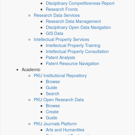
Disciplinary Competitiveness Report
Research Fronts
Research Data Services
Research Data Management
Disciplinary Open Data Navigation
GIS Data
Intellectual Property Services
Intellectual Property Training
Intellectual Property Consultation
Patent Analysis
Patent Resource Navigation
Academic
PKU Institutional Repository
Browse
Guide
Search
PKU Open Research Data
Browse
Create
Guide
PKU Journals Platform
Arts and Humanities