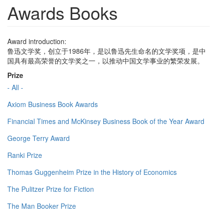
Awards Books
Award introduction:
鲁迅文学奖，创立于1986年，是以鲁迅先生命名的文学奖项，是中
国具有最高荣誉的文学奖之一，以推动中国文学事业的繁荣发展。
Prize
- All -
Axiom Business Book Awards
Financial Times and McKinsey Business Book of the Year Award
George Terry Award
Ranki Prize
Thomas Guggenheim Prize in the History of Economics
The Pulitzer Prize for Fiction
The Man Booker Prize