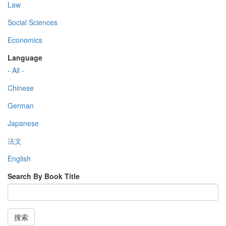
Law
Social Sciences
Economics
Language
- All -
Chinese
German
Japanese
法文
English
Search By Book Title
搜索