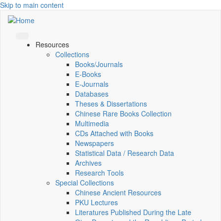
Skip to main content
Resources
Collections
Books/Journals
E-Books
E‑Journals
Databases
Theses & Dissertations
Chinese Rare Books Collection
Multimedia
CDs Attached with Books
Newspapers
Statistical Data / Research Data
Archives
Research Tools
Special Collections
Chinese Ancient Resources
PKU Lectures
Literatures Published During the Late