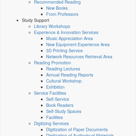
Recommended Reading
New Books
From Professors
Study Support
Library Workshops
Experience & Innovation Services
Music Appreciation Area
New Equipment Experience Area
3D Printing Service
Network Resources Retrieval Area
Reading Promotion
Reading Lectures
Annual Reading Reports
Cultural Workshop
Exhibition
Service Facilities
Self-Service
Book Readers
Self-Study Spaces
Facilities
Digitizing Services
Digitization of Paper Documents
Digitization of Audiovisual Materials