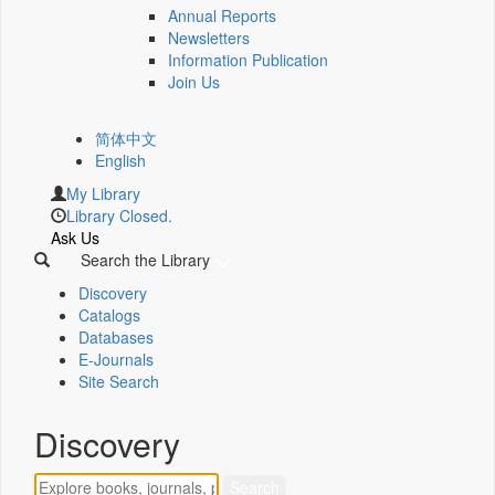
Annual Reports
Newsletters
Information Publication
Join Us
简体中文
English
My Library
Library Closed.
Ask Us
Search the Library
Discovery
Catalogs
Databases
E-Journals
Site Search
Discovery