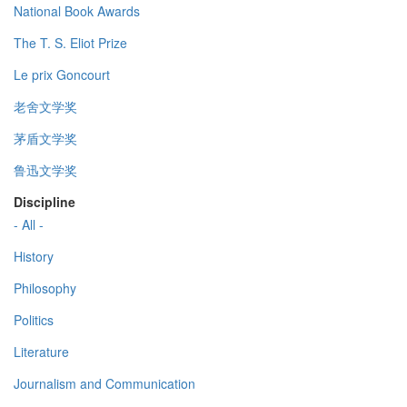
National Book Awards
The T. S. Eliot Prize
Le prix Goncourt
老舍文学奖
茅盾文学奖
鲁迅文学奖
Discipline
- All -
History
Philosophy
Politics
Literature
Journalism and Communication