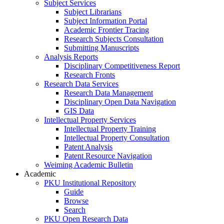
Subject Services
Subject Librarians
Subject Information Portal
Academic Frontier Tracing
Research Subjects Consultation
Submitting Manuscripts
Analysis Reports
Disciplinary Competitiveness Report
Research Fronts
Research Data Services
Research Data Management
Disciplinary Open Data Navigation
GIS Data
Intellectual Property Services
Intellectual Property Training
Intellectual Property Consultation
Patent Analysis
Patent Resource Navigation
Weiming Academic Bulletin
Academic
PKU Institutional Repository
Guide
Browse
Search
PKU Open Research Data