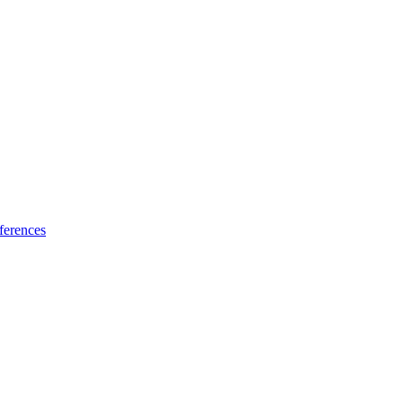
ferences