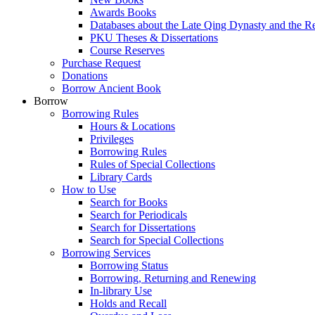
Awards Books
Databases about the Late Qing Dynasty and the R
PKU Theses & Dissertations
Course Reserves
Purchase Request
Donations
Borrow Ancient Book
Borrow
Borrowing Rules
Hours & Locations
Privileges
Borrowing Rules
Rules of Special Collections
Library Cards
How to Use
Search for Books
Search for Periodicals
Search for Dissertations
Search for Special Collections
Borrowing Services
Borrowing Status
Borrowing, Returning and Renewing
In-library Use
Holds and Recall