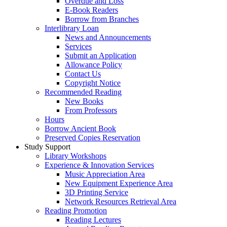
Overdue and Loss
E-Book Readers
Borrow from Branches
Interlibrary Loan
News and Announcements
Services
Submit an Application
Allowance Policy
Contact Us
Copyright Notice
Recommended Reading
New Books
From Professors
Hours
Borrow Ancient Book
Preserved Copies Reservation
Study Support
Library Workshops
Experience & Innovation Services
Music Appreciation Area
New Equipment Experience Area
3D Printing Service
Network Resources Retrieval Area
Reading Promotion
Reading Lectures