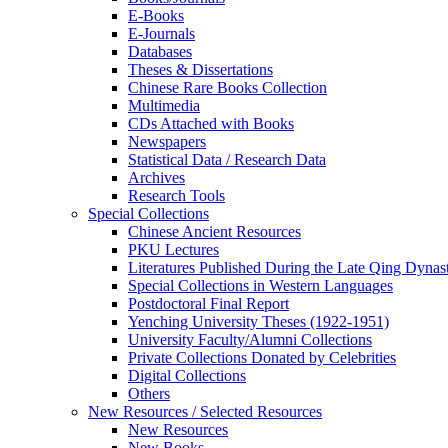
E-Books
E‑Journals
Databases
Theses & Dissertations
Chinese Rare Books Collection
Multimedia
CDs Attached with Books
Newspapers
Statistical Data / Research Data
Archives
Research Tools
Special Collections
Chinese Ancient Resources
PKU Lectures
Literatures Published During the Late Qing Dynas
Special Collections in Western Languages
Postdoctoral Final Report
Yenching University Theses (1922‑1951)
University Faculty/Alumni Collections
Private Collections Donated by Celebrities
Digital Collections
Others
New Resources / Selected Resources
New Resources
New Books