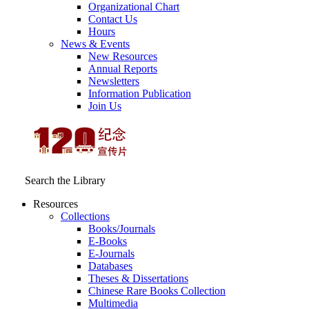
Organizational Chart
Contact Us
Hours
News & Events
New Resources
Annual Reports
Newsletters
Information Publication
Join Us
Search the Library
Resources
Collections
Books/Journals
E-Books
E‑Journals
Databases
Theses & Dissertations
Chinese Rare Books Collection
Multimedia