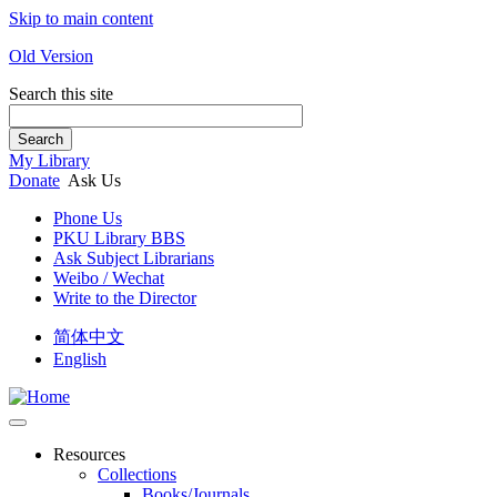
Skip to main content
Old Version
Search this site
Search
My Library
Donate
Ask Us
Phone Us
PKU Library BBS
Ask Subject Librarians
Weibo / Wechat
Write to the Director
简体中文
English
Resources
Collections
Books/Journals