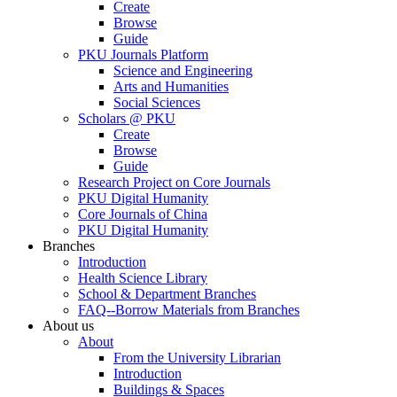
Create
Browse
Guide
PKU Journals Platform
Science and Engineering
Arts and Humanities
Social Sciences
Scholars @ PKU
Create
Browse
Guide
Research Project on Core Journals
PKU Digital Humanity
Core Journals of China
PKU Digital Humanity
Branches
Introduction
Health Science Library
School & Department Branches
FAQ--Borrow Materials from Branches
About us
About
From the University Librarian
Introduction
Buildings & Spaces