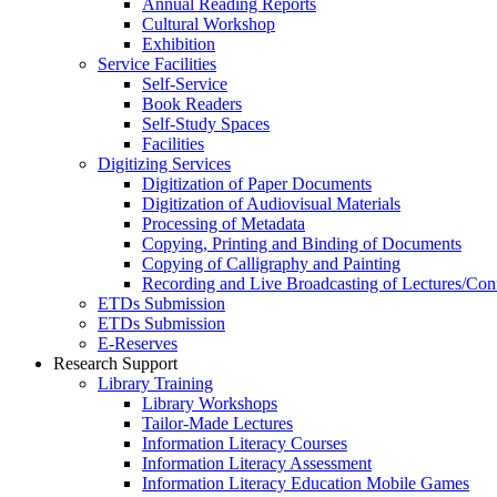
Annual Reading Reports
Cultural Workshop
Exhibition
Service Facilities
Self-Service
Book Readers
Self-Study Spaces
Facilities
Digitizing Services
Digitization of Paper Documents
Digitization of Audiovisual Materials
Processing of Metadata
Copying, Printing and Binding of Documents
Copying of Calligraphy and Painting
Recording and Live Broadcasting of Lectures/Con
ETDs Submission
ETDs Submission
E‑Reserves
Research Support
Library Training
Library Workshops
Tailor-Made Lectures
Information Literacy Courses
Information Literacy Assessment
Information Literacy Education Mobile Games