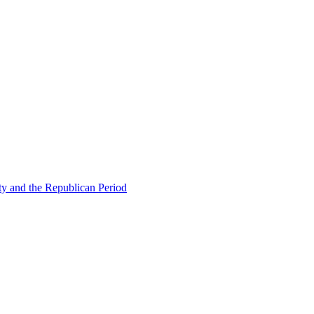
ty and the Republican Period