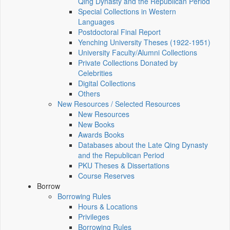
Qing Dynasty and the Republican Period
Special Collections in Western
Languages
Postdoctoral Final Report
Yenching University Theses (1922‑1951)
University Faculty/Alumni Collections
Private Collections Donated by
Celebrities
Digital Collections
Others
New Resources / Selected Resources
New Resources
New Books
Awards Books
Databases about the Late Qing Dynasty
and the Republican Period
PKU Theses & Dissertations
Course Reserves
Borrow
Borrowing Rules
Hours & Locations
Privileges
Borrowing Rules