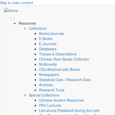
Skip to main content
Resources
Collections
Books/Journals
E-Books
E‑Journals
Databases
Theses & Dissertations
Chinese Rare Books Collection
Multimedia
CDs Attached with Books
Newspapers
Statistical Data / Research Data
Archives
Research Tools
Special Collections
Chinese Ancient Resources
PKU Lectures
Literatures Published During the Late