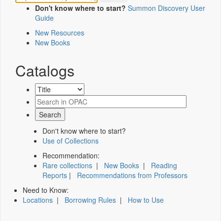
Don't know where to start?
Summon Discovery User
Guide
New Resources
New Books
Catalogs
Don't know where to start?
Use of Collections
Recommendation:
Rare collections
|
New Books
|
Reading
Reports
|
Recommendations from Professors
Need to Know:
Locations
|
Borrowing Rules
|
How to Use