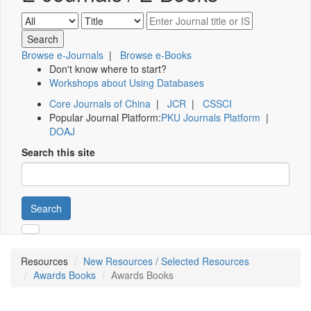
Browse e-Journals
|
Browse e-Books
Don't know where to start?
Workshops about Using Databases
Core Journals of China
|
JCR
|
CSSCI
Popular Journal Platform:
PKU Journals Platform
|
DOAJ
Search this site
Search
Resources
New Resources / Selected Resources
Awards Books
Awards Books