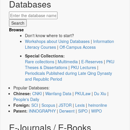
Databases
Browse
Don't know where to start?
Workshops about Using Databases
|
Information
Literacy Courses
|
Off-Campus Access
Special Collections:
Rare collections
|
Multimedia
|
E-Reserves
|
PKU
Theses & Dissertations
|
PKU Lectures
|
Periodicals Published during Late Qing Dynasty
and Republic Period
Popular Databases:
Chinese:
CNKI
|
Wanfang Data
|
PKULaw
|
Du Xiu
|
People's Daily
Foreign:
SCI
|
Scopus
|
JSTOR
|
Lexis
|
heinonline
Patent:
INNOGRAPHY
|
Derwent
|
SIPO
|
WIPO
E-Journals / E-Books