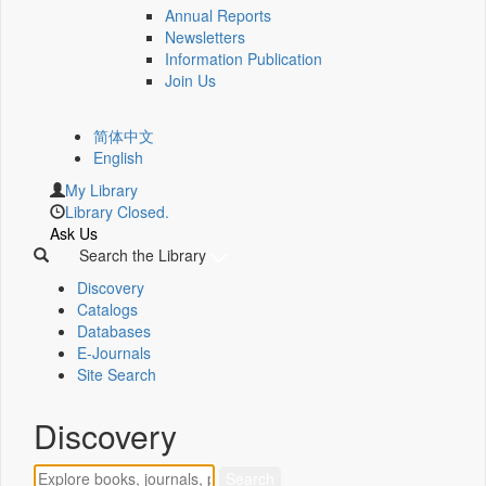
Annual Reports
Newsletters
Information Publication
Join Us
简体中文
English
My Library
Library Closed.
Ask Us
Search the Library
Discovery
Catalogs
Databases
E-Journals
Site Search
Discovery