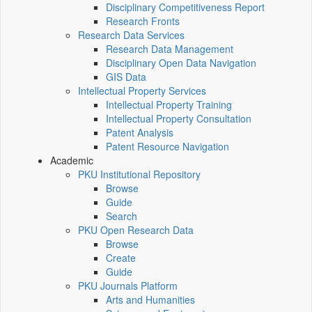
Disciplinary Competitiveness Report
Research Fronts
Research Data Services
Research Data Management
Disciplinary Open Data Navigation
GIS Data
Intellectual Property Services
Intellectual Property Training
Intellectual Property Consultation
Patent Analysis
Patent Resource Navigation
Academic
PKU Institutional Repository
Browse
Guide
Search
PKU Open Research Data
Browse
Create
Guide
PKU Journals Platform
Arts and Humanities