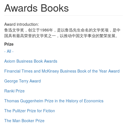
Awards Books
Award introduction:
鲁迅文学奖，创立于1986年，是以鲁迅先生命名的文学奖项，是中
国具有最高荣誉的文学奖之一，以推动中国文学事业的繁荣发展。
Prize
- All -
Axiom Business Book Awards
Financial Times and McKinsey Business Book of the Year Award
George Terry Award
Ranki Prize
Thomas Guggenheim Prize in the History of Economics
The Pulitzer Prize for Fiction
The Man Booker Prize