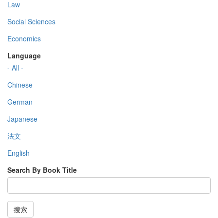
Law
Social Sciences
Economics
Language
- All -
Chinese
German
Japanese
法文
English
Search By Book Title
搜索