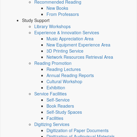
Recommended Reading
New Books
From Professors
Study Support
Library Workshops
Experience & Innovation Services
Music Appreciation Area
New Equipment Experience Area
3D Printing Service
Network Resources Retrieval Area
Reading Promotion
Reading Lectures
Annual Reading Reports
Cultural Workshop
Exhibition
Service Facilities
Self-Service
Book Readers
Self-Study Spaces
Facilities
Digitizing Services
Digitization of Paper Documents
Digitization of Audiovisual Materials