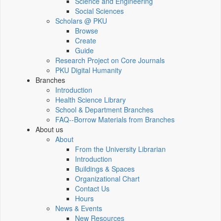
Science and Engineering
Social Sciences
Scholars @ PKU
Browse
Create
Guide
Research Project on Core Journals
PKU Digital Humanity
Branches
Introduction
Health Science Library
School & Department Branches
FAQ--Borrow Materials from Branches
About us
About
From the University Librarian
Introduction
Buildings & Spaces
Organizational Chart
Contact Us
Hours
News & Events
New Resources