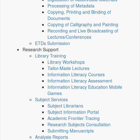
Processing of Metadata
Copying, Printing and Binding of
Documents
Copying of Calligraphy and Painting
Recording and Live Broadcasting of
Lectures/Conferences
ETDs Submission
Research Support
Library Training
Library Workshops
Tailor-Made Lectures
Information Literacy Courses
Information Literacy Assessment
Information Literacy Education Mobile
Games
Subject Services
Subject Librarians
Subject Information Portal
Academic Frontier Tracing
Research Subjects Consultation
Submitting Manuscripts
Analysis Reports