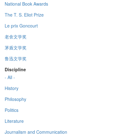
National Book Awards
The T. S. Eliot Prize
Le prix Goncourt
老舍文学奖
茅盾文学奖
鲁迅文学奖
Discipline
- All -
History
Philosophy
Politics
Literature
Journalism and Communication