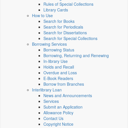
Rules of Special Collections
Library Cards
How to Use
Search for Books
Search for Periodicals
Search for Dissertations
Search for Special Collections
Borrowing Services
Borrowing Status
Borrowing, Returning and Renewing
In-library Use
Holds and Recall
Overdue and Loss
E-Book Readers
Borrow from Branches
Interlibrary Loan
News and Announcements
Services
Submit an Application
Allowance Policy
Contact Us
Copyright Notice