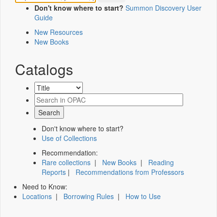
Don't know where to start?
Summon Discovery User
Guide
New Resources
New Books
Catalogs
Don't know where to start?
Use of Collections
Recommendation:
Rare collections
|
New Books
|
Reading
Reports
|
Recommendations from Professors
Need to Know:
Locations
|
Borrowing Rules
|
How to Use