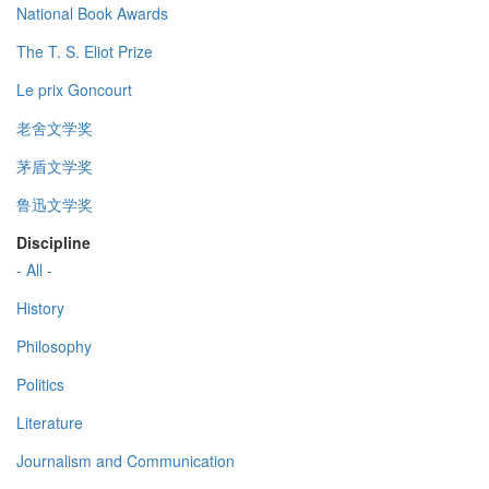
National Book Awards
The T. S. Eliot Prize
Le prix Goncourt
老舍文学奖
茅盾文学奖
鲁迅文学奖
Discipline
- All -
History
Philosophy
Politics
Literature
Journalism and Communication