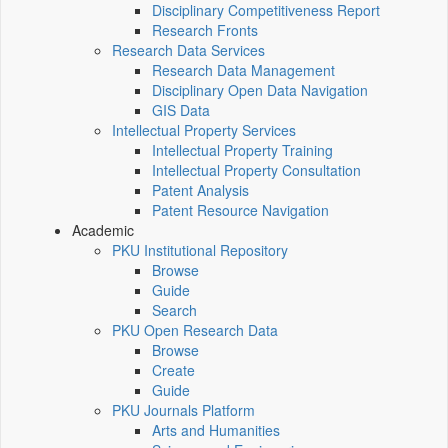
Disciplinary Competitiveness Report
Research Fronts
Research Data Services
Research Data Management
Disciplinary Open Data Navigation
GIS Data
Intellectual Property Services
Intellectual Property Training
Intellectual Property Consultation
Patent Analysis
Patent Resource Navigation
Academic
PKU Institutional Repository
Browse
Guide
Search
PKU Open Research Data
Browse
Create
Guide
PKU Journals Platform
Arts and Humanities