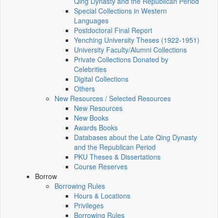
Qing Dynasty and the Republican Period
Special Collections in Western
Languages
Postdoctoral Final Report
Yenching University Theses (1922‑1951)
University Faculty/Alumni Collections
Private Collections Donated by
Celebrities
Digital Collections
Others
New Resources / Selected Resources
New Resources
New Books
Awards Books
Databases about the Late Qing Dynasty
and the Republican Period
PKU Theses & Dissertations
Course Reserves
Borrow
Borrowing Rules
Hours & Locations
Privileges
Borrowing Rules