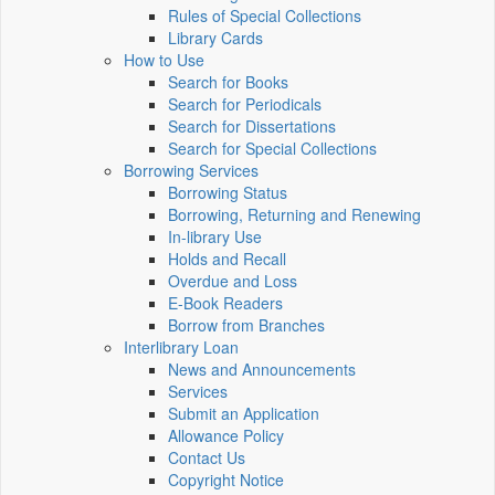
Rules of Special Collections
Library Cards
How to Use
Search for Books
Search for Periodicals
Search for Dissertations
Search for Special Collections
Borrowing Services
Borrowing Status
Borrowing, Returning and Renewing
In-library Use
Holds and Recall
Overdue and Loss
E-Book Readers
Borrow from Branches
Interlibrary Loan
News and Announcements
Services
Submit an Application
Allowance Policy
Contact Us
Copyright Notice