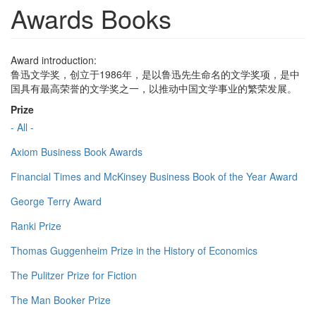
Awards Books
Award introduction:
鲁迅文学奖，创立于1986年，是以鲁迅先生命名的文学奖项，是中
国具有最高荣誉的文学奖之一，以推动中国文学事业的繁荣发展。
Prize
- All -
Axiom Business Book Awards
Financial Times and McKinsey Business Book of the Year Award
George Terry Award
Ranki Prize
Thomas Guggenheim Prize in the History of Economics
The Pulitzer Prize for Fiction
The Man Booker Prize