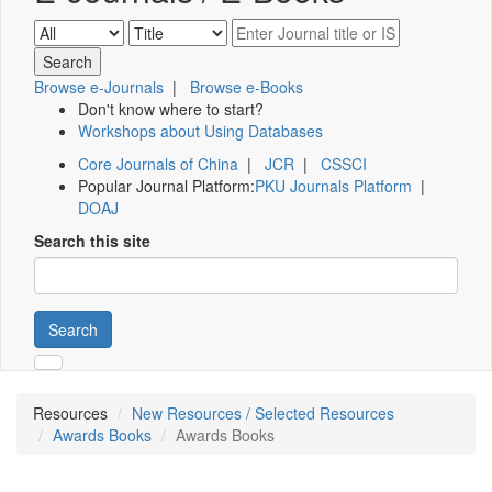
Browse e-Journals
|
Browse e-Books
Don't know where to start?
Workshops about Using Databases
Core Journals of China
|
JCR
|
CSSCI
Popular Journal Platform:
PKU Journals Platform
|
DOAJ
Search this site
Search
Resources
New Resources / Selected Resources
Awards Books
Awards Books