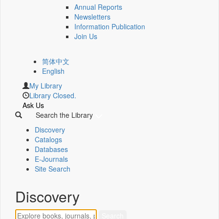
Annual Reports
Newsletters
Information Publication
Join Us
简体中文
English
My Library
Library Closed.
Ask Us
Search the Library
Discovery
Catalogs
Databases
E-Journals
Site Search
Discovery