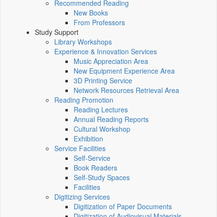
Recommended Reading
New Books
From Professors
Study Support
Library Workshops
Experience & Innovation Services
Music Appreciation Area
New Equipment Experience Area
3D Printing Service
Network Resources Retrieval Area
Reading Promotion
Reading Lectures
Annual Reading Reports
Cultural Workshop
Exhibition
Service Facilities
Self-Service
Book Readers
Self-Study Spaces
Facilities
Digitizing Services
Digitization of Paper Documents
Digitization of Audiovisual Materials