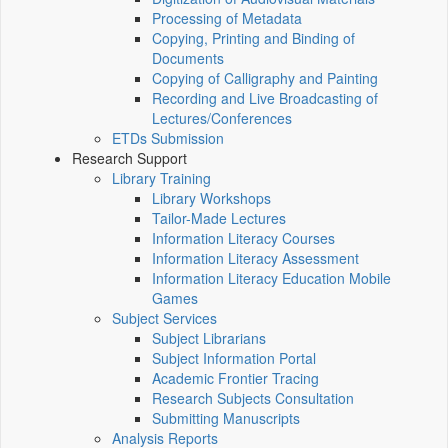
Processing of Metadata
Copying, Printing and Binding of
Documents
Copying of Calligraphy and Painting
Recording and Live Broadcasting of
Lectures/Conferences
ETDs Submission
Research Support
Library Training
Library Workshops
Tailor-Made Lectures
Information Literacy Courses
Information Literacy Assessment
Information Literacy Education Mobile
Games
Subject Services
Subject Librarians
Subject Information Portal
Academic Frontier Tracing
Research Subjects Consultation
Submitting Manuscripts
Analysis Reports