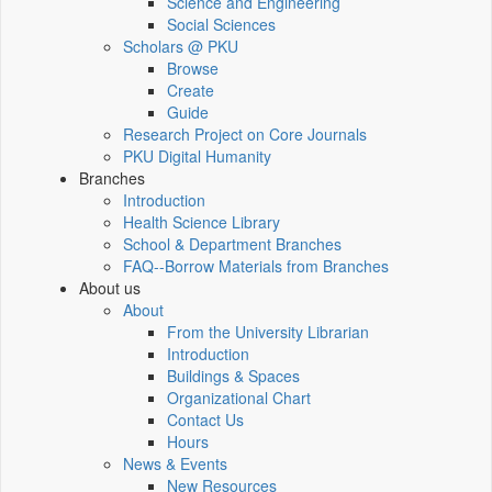
Science and Engineering
Social Sciences
Scholars @ PKU
Browse
Create
Guide
Research Project on Core Journals
PKU Digital Humanity
Branches
Introduction
Health Science Library
School & Department Branches
FAQ--Borrow Materials from Branches
About us
About
From the University Librarian
Introduction
Buildings & Spaces
Organizational Chart
Contact Us
Hours
News & Events
New Resources