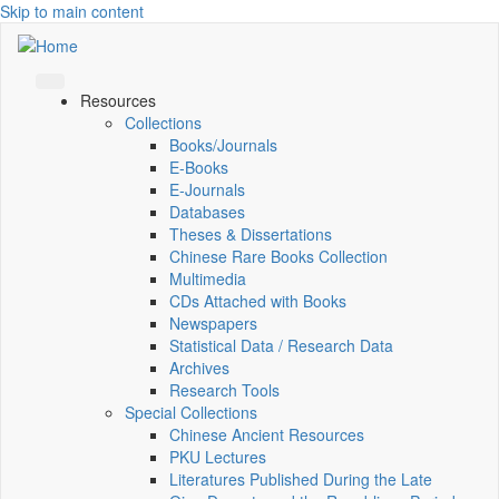
Skip to main content
Resources
Collections
Books/Journals
E-Books
E‑Journals
Databases
Theses & Dissertations
Chinese Rare Books Collection
Multimedia
CDs Attached with Books
Newspapers
Statistical Data / Research Data
Archives
Research Tools
Special Collections
Chinese Ancient Resources
PKU Lectures
Literatures Published During the Late