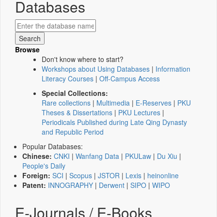
Databases
Browse
Don't know where to start?
Workshops about Using Databases
|
Information
Literacy Courses
|
Off-Campus Access
Special Collections:
Rare collections
|
Multimedia
|
E-Reserves
|
PKU
Theses & Dissertations
|
PKU Lectures
|
Periodicals Published during Late Qing Dynasty
and Republic Period
Popular Databases:
Chinese:
CNKI
|
Wanfang Data
|
PKULaw
|
Du Xiu
|
People's Daily
Foreign:
SCI
|
Scopus
|
JSTOR
|
Lexis
|
heinonline
Patent:
INNOGRAPHY
|
Derwent
|
SIPO
|
WIPO
E-Journals / E-Books