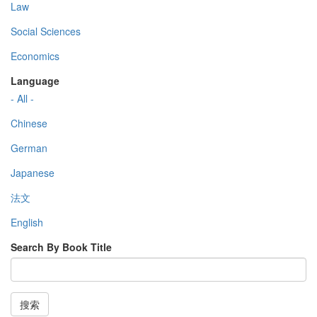
Law
Social Sciences
Economics
Language
- All -
Chinese
German
Japanese
法文
English
Search By Book Title
搜索