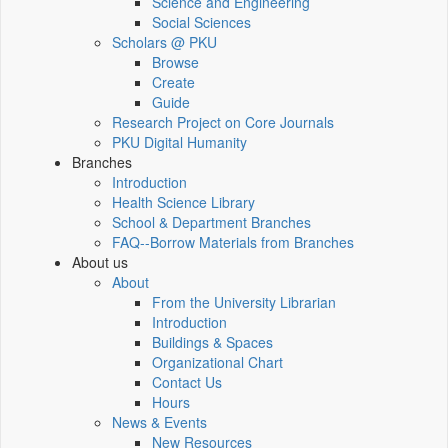
Science and Engineering
Social Sciences
Scholars @ PKU
Browse
Create
Guide
Research Project on Core Journals
PKU Digital Humanity
Branches
Introduction
Health Science Library
School & Department Branches
FAQ--Borrow Materials from Branches
About us
About
From the University Librarian
Introduction
Buildings & Spaces
Organizational Chart
Contact Us
Hours
News & Events
New Resources