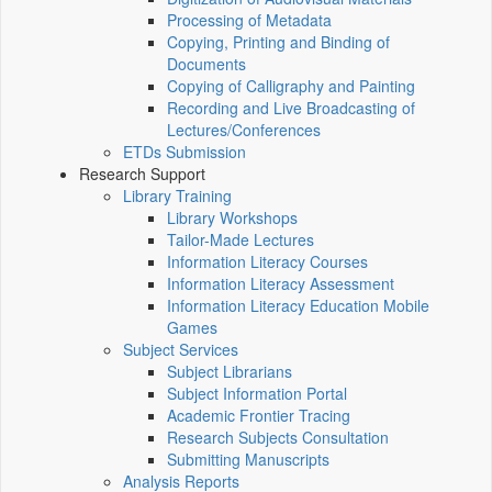
Processing of Metadata
Copying, Printing and Binding of
Documents
Copying of Calligraphy and Painting
Recording and Live Broadcasting of
Lectures/Conferences
ETDs Submission
Research Support
Library Training
Library Workshops
Tailor-Made Lectures
Information Literacy Courses
Information Literacy Assessment
Information Literacy Education Mobile
Games
Subject Services
Subject Librarians
Subject Information Portal
Academic Frontier Tracing
Research Subjects Consultation
Submitting Manuscripts
Analysis Reports