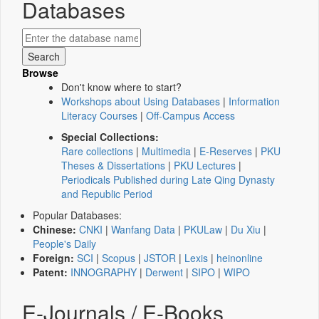
Databases
Browse
Don't know where to start?
Workshops about Using Databases
|
Information
Literacy Courses
|
Off-Campus Access
Special Collections:
Rare collections
|
Multimedia
|
E-Reserves
|
PKU
Theses & Dissertations
|
PKU Lectures
|
Periodicals Published during Late Qing Dynasty
and Republic Period
Popular Databases:
Chinese:
CNKI
|
Wanfang Data
|
PKULaw
|
Du Xiu
|
People's Daily
Foreign:
SCI
|
Scopus
|
JSTOR
|
Lexis
|
heinonline
Patent:
INNOGRAPHY
|
Derwent
|
SIPO
|
WIPO
E-Journals / E-Books