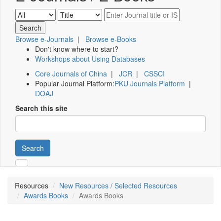
Browse e-Journals
|
Browse e-Books
Don't know where to start?
Workshops about Using Databases
Core Journals of China
|
JCR
|
CSSCI
Popular Journal Platform:
PKU Journals Platform
|
DOAJ
Search this site
Search
Resources
New Resources / Selected Resources
Awards Books
Awards Books