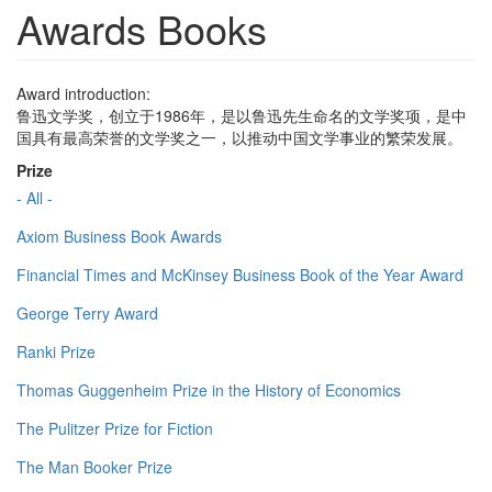
Awards Books
Award introduction:
鲁迅文学奖，创立于1986年，是以鲁迅先生命名的文学奖项，是中
国具有最高荣誉的文学奖之一，以推动中国文学事业的繁荣发展。
Prize
- All -
Axiom Business Book Awards
Financial Times and McKinsey Business Book of the Year Award
George Terry Award
Ranki Prize
Thomas Guggenheim Prize in the History of Economics
The Pulitzer Prize for Fiction
The Man Booker Prize