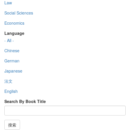
Law
Social Sciences
Economics
Language
- All -
Chinese
German
Japanese
法文
English
Search By Book Title
搜索