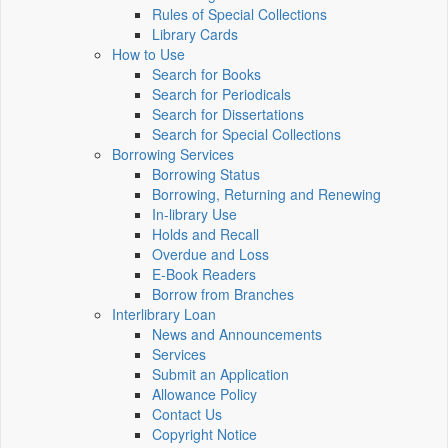
Rules of Special Collections
Library Cards
How to Use
Search for Books
Search for Periodicals
Search for Dissertations
Search for Special Collections
Borrowing Services
Borrowing Status
Borrowing, Returning and Renewing
In-library Use
Holds and Recall
Overdue and Loss
E-Book Readers
Borrow from Branches
Interlibrary Loan
News and Announcements
Services
Submit an Application
Allowance Policy
Contact Us
Copyright Notice