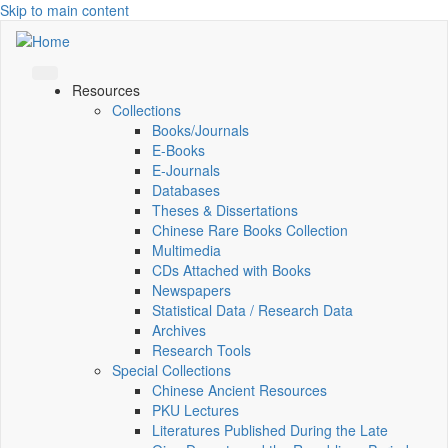
Skip to main content
Resources
Collections
Books/Journals
E-Books
E‑Journals
Databases
Theses & Dissertations
Chinese Rare Books Collection
Multimedia
CDs Attached with Books
Newspapers
Statistical Data / Research Data
Archives
Research Tools
Special Collections
Chinese Ancient Resources
PKU Lectures
Literatures Published During the Late