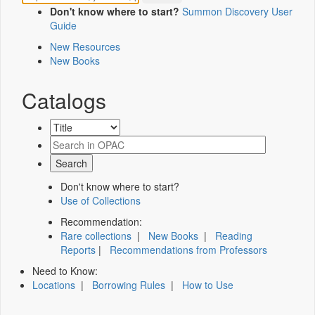
Don't know where to start?
Summon Discovery User
Guide
New Resources
New Books
Catalogs
Don't know where to start?
Use of Collections
Recommendation:
Rare collections
|
New Books
|
Reading
Reports
|
Recommendations from Professors
Need to Know:
Locations
|
Borrowing Rules
|
How to Use