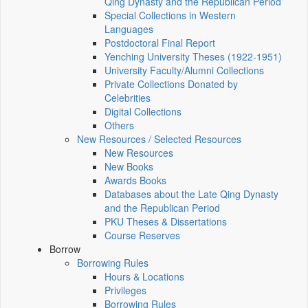
Qing Dynasty and the Republican Period
Special Collections in Western
Languages
Postdoctoral Final Report
Yenching University Theses (1922‑1951)
University Faculty/Alumni Collections
Private Collections Donated by
Celebrities
Digital Collections
Others
New Resources / Selected Resources
New Resources
New Books
Awards Books
Databases about the Late Qing Dynasty
and the Republican Period
PKU Theses & Dissertations
Course Reserves
Borrow
Borrowing Rules
Hours & Locations
Privileges
Borrowing Rules