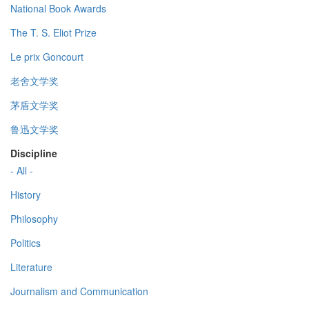
National Book Awards
The T. S. Eliot Prize
Le prix Goncourt
老舍文学奖
茅盾文学奖
鲁迅文学奖
Discipline
- All -
History
Philosophy
Politics
Literature
Journalism and Communication