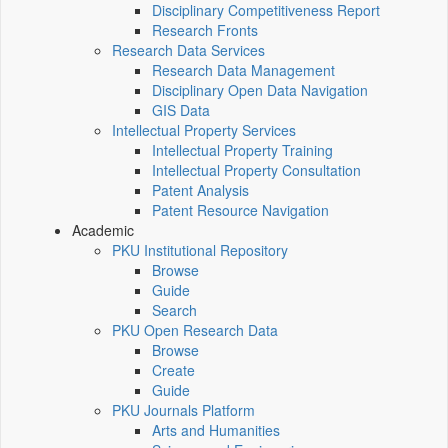
Disciplinary Competitiveness Report
Research Fronts
Research Data Services
Research Data Management
Disciplinary Open Data Navigation
GIS Data
Intellectual Property Services
Intellectual Property Training
Intellectual Property Consultation
Patent Analysis
Patent Resource Navigation
Academic
PKU Institutional Repository
Browse
Guide
Search
PKU Open Research Data
Browse
Create
Guide
PKU Journals Platform
Arts and Humanities