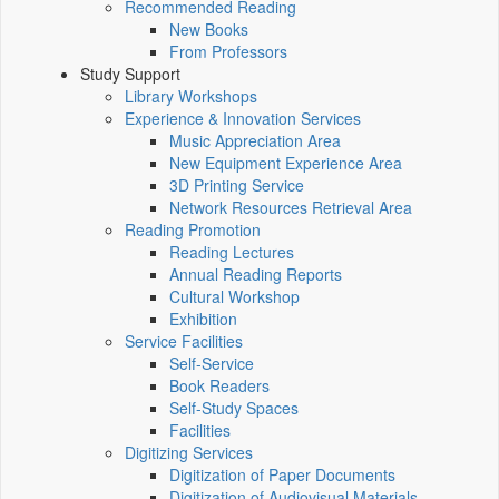
Recommended Reading
New Books
From Professors
Study Support
Library Workshops
Experience & Innovation Services
Music Appreciation Area
New Equipment Experience Area
3D Printing Service
Network Resources Retrieval Area
Reading Promotion
Reading Lectures
Annual Reading Reports
Cultural Workshop
Exhibition
Service Facilities
Self-Service
Book Readers
Self-Study Spaces
Facilities
Digitizing Services
Digitization of Paper Documents
Digitization of Audiovisual Materials