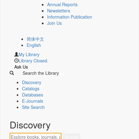
Annual Reports
Newsletters
Information Publication
Join Us
简体中文
English
My Library
Library Closed.
Ask Us
Search the Library
Discovery
Catalogs
Databases
E-Journals
Site Search
Discovery