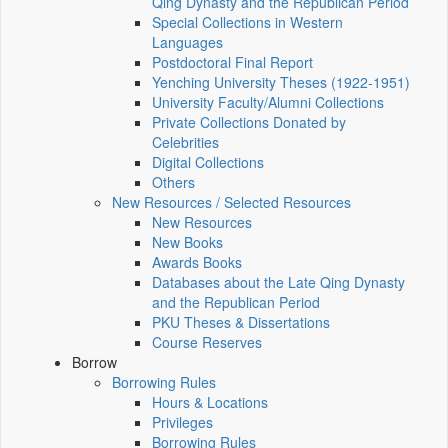
Qing Dynasty and the Republican Period
Special Collections in Western
Languages
Postdoctoral Final Report
Yenching University Theses (1922‑1951)
University Faculty/Alumni Collections
Private Collections Donated by
Celebrities
Digital Collections
Others
New Resources / Selected Resources
New Resources
New Books
Awards Books
Databases about the Late Qing Dynasty
and the Republican Period
PKU Theses & Dissertations
Course Reserves
Borrow
Borrowing Rules
Hours & Locations
Privileges
Borrowing Rules