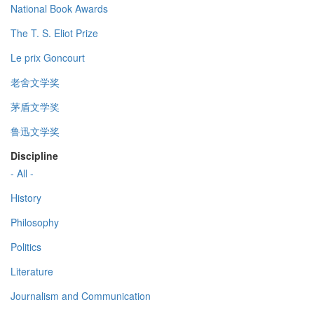
National Book Awards
The T. S. Eliot Prize
Le prix Goncourt
老舍文学奖
茅盾文学奖
鲁迅文学奖
Discipline
- All -
History
Philosophy
Politics
Literature
Journalism and Communication