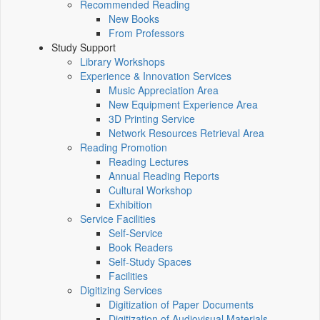
Recommended Reading
New Books
From Professors
Study Support
Library Workshops
Experience & Innovation Services
Music Appreciation Area
New Equipment Experience Area
3D Printing Service
Network Resources Retrieval Area
Reading Promotion
Reading Lectures
Annual Reading Reports
Cultural Workshop
Exhibition
Service Facilities
Self-Service
Book Readers
Self-Study Spaces
Facilities
Digitizing Services
Digitization of Paper Documents
Digitization of Audiovisual Materials