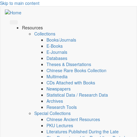
Skip to main content
Resources
Collections
Books/Journals
E-Books
E‑Journals
Databases
Theses & Dissertations
Chinese Rare Books Collection
Multimedia
CDs Attached with Books
Newspapers
Statistical Data / Research Data
Archives
Research Tools
Special Collections
Chinese Ancient Resources
PKU Lectures
Literatures Published During the Late