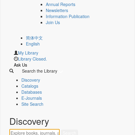
Annual Reports
Newsletters
Information Publication
Join Us
简体中文
English
My Library
Library Closed.
Ask Us
Search the Library
Discovery
Catalogs
Databases
E-Journals
Site Search
Discovery