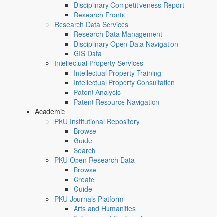
Disciplinary Competitiveness Report
Research Fronts
Research Data Services
Research Data Management
Disciplinary Open Data Navigation
GIS Data
Intellectual Property Services
Intellectual Property Training
Intellectual Property Consultation
Patent Analysis
Patent Resource Navigation
Academic
PKU Institutional Repository
Browse
Guide
Search
PKU Open Research Data
Browse
Create
Guide
PKU Journals Platform
Arts and Humanities