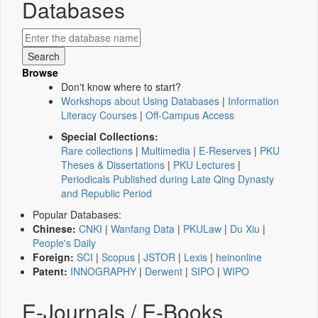
Databases
Browse
Don't know where to start?
Workshops about Using Databases
|
Information
Literacy Courses
|
Off-Campus Access
Special Collections:
Rare collections
|
Multimedia
|
E-Reserves
|
PKU
Theses & Dissertations
|
PKU Lectures
|
Periodicals Published during Late Qing Dynasty
and Republic Period
Popular Databases:
Chinese:
CNKI
|
Wanfang Data
|
PKULaw
|
Du Xiu
|
People's Daily
Foreign:
SCI
|
Scopus
|
JSTOR
|
Lexis
|
heinonline
Patent:
INNOGRAPHY
|
Derwent
|
SIPO
|
WIPO
E-Journals / E-Books