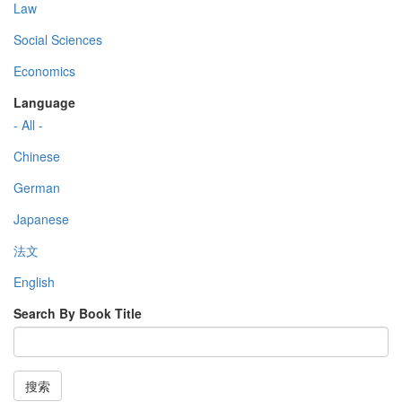
Law
Social Sciences
Economics
Language
- All -
Chinese
German
Japanese
法文
English
Search By Book Title
搜索