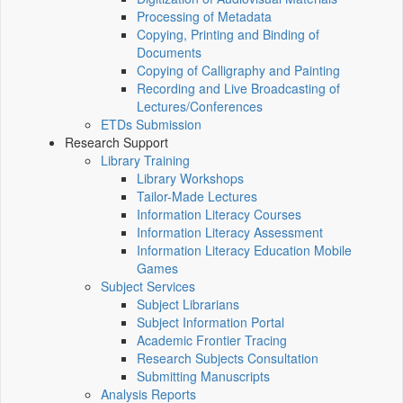
Processing of Metadata
Copying, Printing and Binding of
Documents
Copying of Calligraphy and Painting
Recording and Live Broadcasting of
Lectures/Conferences
ETDs Submission
Research Support
Library Training
Library Workshops
Tailor-Made Lectures
Information Literacy Courses
Information Literacy Assessment
Information Literacy Education Mobile
Games
Subject Services
Subject Librarians
Subject Information Portal
Academic Frontier Tracing
Research Subjects Consultation
Submitting Manuscripts
Analysis Reports