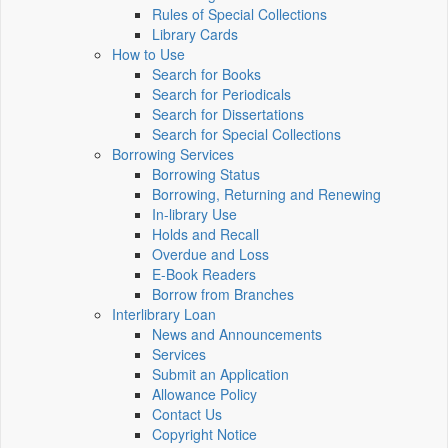
Rules of Special Collections
Library Cards
How to Use
Search for Books
Search for Periodicals
Search for Dissertations
Search for Special Collections
Borrowing Services
Borrowing Status
Borrowing, Returning and Renewing
In-library Use
Holds and Recall
Overdue and Loss
E-Book Readers
Borrow from Branches
Interlibrary Loan
News and Announcements
Services
Submit an Application
Allowance Policy
Contact Us
Copyright Notice