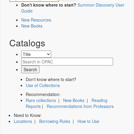
Don't know where to start?
Summon Discovery User
Guide
New Resources
New Books
Catalogs
Don't know where to start?
Use of Collections
Recommendation:
Rare collections
|
New Books
|
Reading
Reports
|
Recommendations from Professors
Need to Know:
Locations
|
Borrowing Rules
|
How to Use