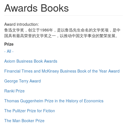
Awards Books
Award introduction:
鲁迅文学奖，创立于1986年，是以鲁迅先生命名的文学奖项，是中
国具有最高荣誉的文学奖之一，以推动中国文学事业的繁荣发展。
Prize
- All -
Axiom Business Book Awards
Financial Times and McKinsey Business Book of the Year Award
George Terry Award
Ranki Prize
Thomas Guggenheim Prize in the History of Economics
The Pulitzer Prize for Fiction
The Man Booker Prize