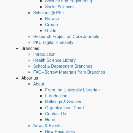
Science and Engineering
Social Sciences
Scholars @ PKU
Browse
Create
Guide
Research Project on Core Journals
PKU Digital Humanity
Branches
Introduction
Health Science Library
School & Department Branches
FAQ--Borrow Materials from Branches
About us
About
From the University Librarian
Introduction
Buildings & Spaces
Organizational Chart
Contact Us
Hours
News & Events
New Resources