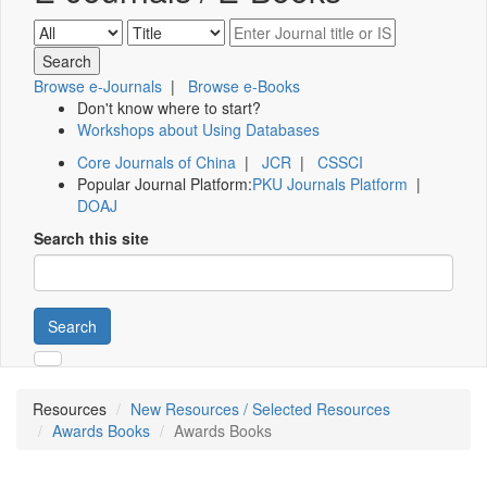
Browse e-Journals
|
Browse e-Books
Don't know where to start?
Workshops about Using Databases
Core Journals of China
|
JCR
|
CSSCI
Popular Journal Platform:
PKU Journals Platform
|
DOAJ
Search this site
Search
Resources
New Resources / Selected Resources
Awards Books
Awards Books