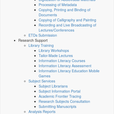
Processing of Metadata
Copying, Printing and Binding of
Documents
Copying of Calligraphy and Painting
Recording and Live Broadcasting of
Lectures/Conferences
ETDs Submission
Research Support
Library Training
Library Workshops
Tailor-Made Lectures
Information Literacy Courses
Information Literacy Assessment
Information Literacy Education Mobile
Games
Subject Services
Subject Librarians
Subject Information Portal
Academic Frontier Tracing
Research Subjects Consultation
Submitting Manuscripts
Analysis Reports