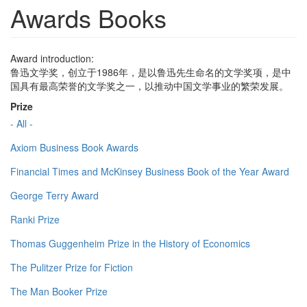
Awards Books
Award introduction:
鲁迅文学奖，创立于1986年，是以鲁迅先生命名的文学奖项，是中
国具有最高荣誉的文学奖之一，以推动中国文学事业的繁荣发展。
Prize
- All -
Axiom Business Book Awards
Financial Times and McKinsey Business Book of the Year Award
George Terry Award
Ranki Prize
Thomas Guggenheim Prize in the History of Economics
The Pulitzer Prize for Fiction
The Man Booker Prize