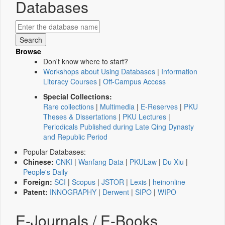
Databases
Browse
Don't know where to start?
Workshops about Using Databases
|
Information
Literacy Courses
|
Off-Campus Access
Special Collections:
Rare collections
|
Multimedia
|
E-Reserves
|
PKU
Theses & Dissertations
|
PKU Lectures
|
Periodicals Published during Late Qing Dynasty
and Republic Period
Popular Databases:
Chinese:
CNKI
|
Wanfang Data
|
PKULaw
|
Du Xiu
|
People's Daily
Foreign:
SCI
|
Scopus
|
JSTOR
|
Lexis
|
heinonline
Patent:
INNOGRAPHY
|
Derwent
|
SIPO
|
WIPO
E-Journals / E-Books