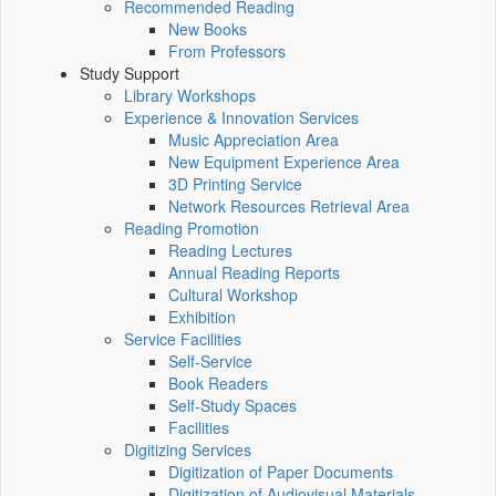
Recommended Reading
New Books
From Professors
Study Support
Library Workshops
Experience & Innovation Services
Music Appreciation Area
New Equipment Experience Area
3D Printing Service
Network Resources Retrieval Area
Reading Promotion
Reading Lectures
Annual Reading Reports
Cultural Workshop
Exhibition
Service Facilities
Self-Service
Book Readers
Self-Study Spaces
Facilities
Digitizing Services
Digitization of Paper Documents
Digitization of Audiovisual Materials