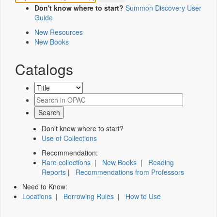
Don't know where to start?
Summon Discovery User
Guide
New Resources
New Books
Catalogs
Don't know where to start?
Use of Collections
Recommendation:
Rare collections
|
New Books
|
Reading
Reports
|
Recommendations from Professors
Need to Know:
Locations
|
Borrowing Rules
|
How to Use