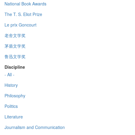
National Book Awards
The T. S. Eliot Prize
Le prix Goncourt
老舍文学奖
茅盾文学奖
鲁迅文学奖
Discipline
- All -
History
Philosophy
Politics
Literature
Journalism and Communication