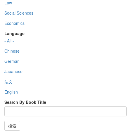
Law
Social Sciences
Economics
Language
- All -
Chinese
German
Japanese
法文
English
Search By Book Title
搜索