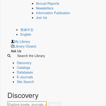
Annual Reports
Newsletters
Information Publication
Join Us
简体中文
English
My Library
Library Closed.
Ask Us
Search the Library
Discovery
Catalogs
Databases
E-Journals
Site Search
Discovery