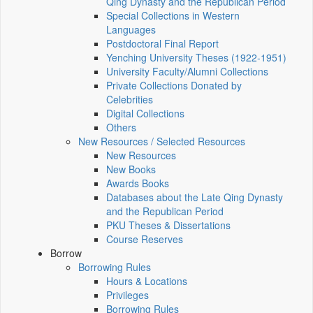
Qing Dynasty and the Republican Period
Special Collections in Western
Languages
Postdoctoral Final Report
Yenching University Theses (1922‑1951)
University Faculty/Alumni Collections
Private Collections Donated by
Celebrities
Digital Collections
Others
New Resources / Selected Resources
New Resources
New Books
Awards Books
Databases about the Late Qing Dynasty
and the Republican Period
PKU Theses & Dissertations
Course Reserves
Borrow
Borrowing Rules
Hours & Locations
Privileges
Borrowing Rules