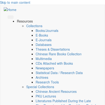
Skip to main content
Resources
Collections
Books/Journals
E-Books
E‑Journals
Databases
Theses & Dissertations
Chinese Rare Books Collection
Multimedia
CDs Attached with Books
Newspapers
Statistical Data / Research Data
Archives
Research Tools
Special Collections
Chinese Ancient Resources
PKU Lectures
Literatures Published During the Late