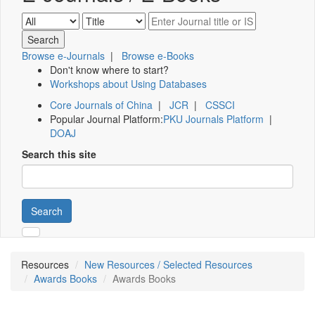
Browse e-Journals
|
Browse e-Books
Don't know where to start?
Workshops about Using Databases
Core Journals of China
|
JCR
|
CSSCI
Popular Journal Platform:
PKU Journals Platform
|
DOAJ
Search this site
Search
Resources
New Resources / Selected Resources
Awards Books
Awards Books