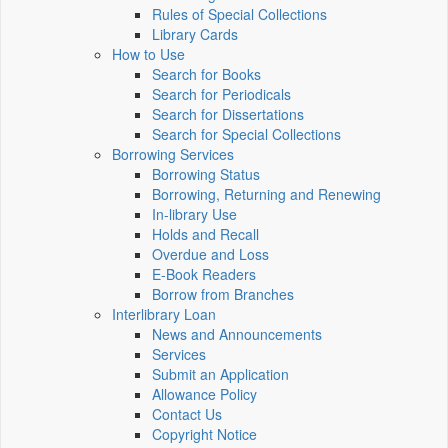
Rules of Special Collections
Library Cards
How to Use
Search for Books
Search for Periodicals
Search for Dissertations
Search for Special Collections
Borrowing Services
Borrowing Status
Borrowing, Returning and Renewing
In-library Use
Holds and Recall
Overdue and Loss
E-Book Readers
Borrow from Branches
Interlibrary Loan
News and Announcements
Services
Submit an Application
Allowance Policy
Contact Us
Copyright Notice