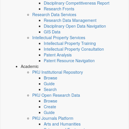
Disciplinary Competitiveness Report
Research Fronts
Research Data Services
Research Data Management
Disciplinary Open Data Navigation
GIS Data
Intellectual Property Services
Intellectual Property Training
Intellectual Property Consultation
Patent Analysis
Patent Resource Navigation
Academic
PKU Institutional Repository
Browse
Guide
Search
PKU Open Research Data
Browse
Create
Guide
PKU Journals Platform
Arts and Humanities