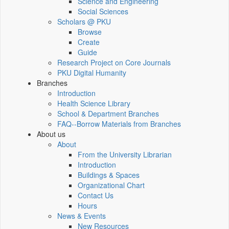
Science and Engineering
Social Sciences
Scholars @ PKU
Browse
Create
Guide
Research Project on Core Journals
PKU Digital Humanity
Branches
Introduction
Health Science Library
School & Department Branches
FAQ--Borrow Materials from Branches
About us
About
From the University Librarian
Introduction
Buildings & Spaces
Organizational Chart
Contact Us
Hours
News & Events
New Resources