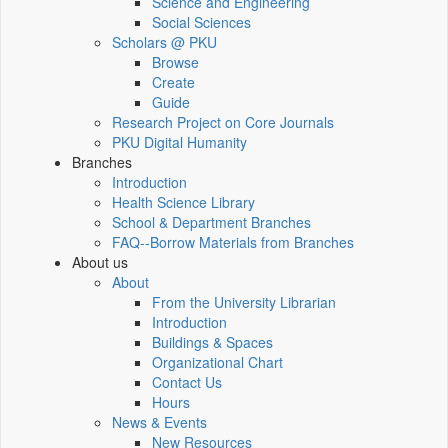
Science and Engineering
Social Sciences
Scholars @ PKU
Browse
Create
Guide
Research Project on Core Journals
PKU Digital Humanity
Branches
Introduction
Health Science Library
School & Department Branches
FAQ--Borrow Materials from Branches
About us
About
From the University Librarian
Introduction
Buildings & Spaces
Organizational Chart
Contact Us
Hours
News & Events
New Resources