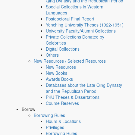
Qing Dynasty and the Republican Period
Special Collections in Western
Languages
Postdoctoral Final Report
Yenching University Theses (1922‑1951)
University Faculty/Alumni Collections
Private Collections Donated by
Celebrities
Digital Collections
Others
New Resources / Selected Resources
New Resources
New Books
Awards Books
Databases about the Late Qing Dynasty
and the Republican Period
PKU Theses & Dissertations
Course Reserves
Borrow
Borrowing Rules
Hours & Locations
Privileges
Borrowing Rules