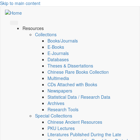
Skip to main content
Resources
Collections
Books/Journals
E-Books
E‑Journals
Databases
Theses & Dissertations
Chinese Rare Books Collection
Multimedia
CDs Attached with Books
Newspapers
Statistical Data / Research Data
Archives
Research Tools
Special Collections
Chinese Ancient Resources
PKU Lectures
Literatures Published During the Late