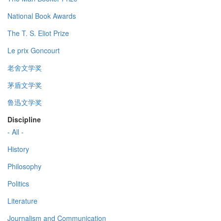
National Book Awards
The T. S. Eliot Prize
Le prix Goncourt
老舍文学奖
茅盾文学奖
鲁迅文学奖
Discipline
- All -
History
Philosophy
Politics
Literature
Journalism and Communication