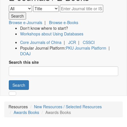
Browse e-Journals
|
Browse e-Books
Don't know where to start?
Workshops about Using Databases
Core Journals of China
|
JCR
|
CSSCI
Popular Journal Platform:
PKU Journals Platform
|
DOAJ
Search this site
Search
Resources
New Resources / Selected Resources
Awards Books
Awards Books