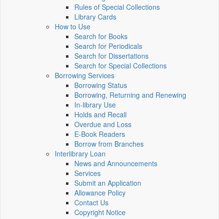
Rules of Special Collections
Library Cards
How to Use
Search for Books
Search for Periodicals
Search for Dissertations
Search for Special Collections
Borrowing Services
Borrowing Status
Borrowing, Returning and Renewing
In-library Use
Holds and Recall
Overdue and Loss
E-Book Readers
Borrow from Branches
Interlibrary Loan
News and Announcements
Services
Submit an Application
Allowance Policy
Contact Us
Copyright Notice