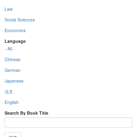
Law
Social Sciences
Economics
Language
- All -
Chinese
German
Japanese
法文
English
Search By Book Title