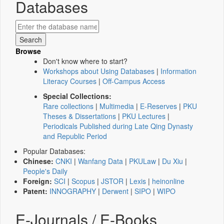
Databases
Browse
Don't know where to start?
Workshops about Using Databases
|
Information
Literacy Courses
|
Off-Campus Access
Special Collections:
Rare collections
|
Multimedia
|
E-Reserves
|
PKU
Theses & Dissertations
|
PKU Lectures
|
Periodicals Published during Late Qing Dynasty
and Republic Period
Popular Databases:
Chinese:
CNKI
|
Wanfang Data
|
PKULaw
|
Du Xiu
|
People's Daily
Foreign:
SCI
|
Scopus
|
JSTOR
|
Lexis
|
heinonline
Patent:
INNOGRAPHY
|
Derwent
|
SIPO
|
WIPO
E-Journals / E-Books