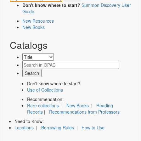
Don't know where to start?
Summon Discovery User
Guide
New Resources
New Books
Catalogs
Don't know where to start?
Use of Collections
Recommendation:
Rare collections
|
New Books
|
Reading
Reports
|
Recommendations from Professors
Need to Know:
Locations
|
Borrowing Rules
|
How to Use