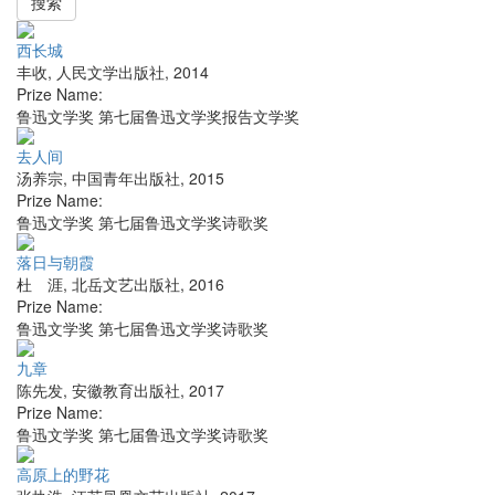
搜索
西长城
丰收
,
人民文学出版社
,
2014
Prize Name:
鲁迅文学奖 第七届鲁迅文学奖报告文学奖
去人间
汤养宗
,
中国青年出版社
,
2015
Prize Name:
鲁迅文学奖 第七届鲁迅文学奖诗歌奖
落日与朝霞
杜 涯
,
北岳文艺出版社
,
2016
Prize Name:
鲁迅文学奖 第七届鲁迅文学奖诗歌奖
九章
陈先发
,
安徽教育出版社
,
2017
Prize Name:
鲁迅文学奖 第七届鲁迅文学奖诗歌奖
高原上的野花