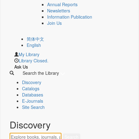
Annual Reports
Newsletters
Information Publication
Join Us
简体中文
English
My Library
Library Closed.
Ask Us
Search the Library
Discovery
Catalogs
Databases
E-Journals
Site Search
Discovery