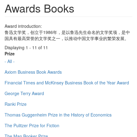
Awards Books
Award introduction:
鲁迅文学奖，创立于1986年，是以鲁迅先生命名的文学奖项，是中
国具有最高荣誉的文学奖之一，以推动中国文学事业的繁荣发展。
Displaying 1 - 11 of 11
Prize
- All -
Axiom Business Book Awards
Financial Times and McKinsey Business Book of the Year Award
George Terry Award
Ranki Prize
Thomas Guggenheim Prize in the History of Economics
The Pulitzer Prize for Fiction
The Man Booker Prize