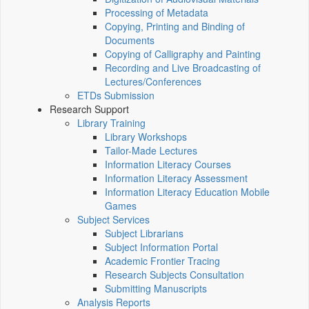
Processing of Metadata
Copying, Printing and Binding of
Documents
Copying of Calligraphy and Painting
Recording and Live Broadcasting of
Lectures/Conferences
ETDs Submission
Research Support
Library Training
Library Workshops
Tailor-Made Lectures
Information Literacy Courses
Information Literacy Assessment
Information Literacy Education Mobile
Games
Subject Services
Subject Librarians
Subject Information Portal
Academic Frontier Tracing
Research Subjects Consultation
Submitting Manuscripts
Analysis Reports