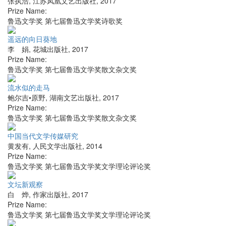
张执浩
,
江苏凤凰文艺出版社
,
2017
Prize Name:
鲁迅文学奖 第七届鲁迅文学奖诗歌奖
遥远的向日葵地
李 娟
,
花城出版社
,
2017
Prize Name:
鲁迅文学奖 第七届鲁迅文学奖散文杂文奖
流水似的走马
鲍尔吉•原野
,
湖南文艺出版社
,
2017
Prize Name:
鲁迅文学奖 第七届鲁迅文学奖散文杂文奖
中国当代文学传媒研究
黄发有
,
人民文学出版社
,
2014
Prize Name:
鲁迅文学奖 第七届鲁迅文学奖文学理论评论奖
文坛新观察
白 烨
,
作家出版社
,
2017
Prize Name:
鲁迅文学奖 第七届鲁迅文学奖文学理论评论奖