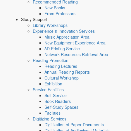
Recommended Reading
New Books
From Professors
Study Support
Library Workshops
Experience & Innovation Services
Music Appreciation Area
New Equipment Experience Area
3D Printing Service
Network Resources Retrieval Area
Reading Promotion
Reading Lectures
Annual Reading Reports
Cultural Workshop
Exhibition
Service Facilities
Self-Service
Book Readers
Self-Study Spaces
Facilities
Digitizing Services
Digitization of Paper Documents
Digitization of Audiovisual Materials