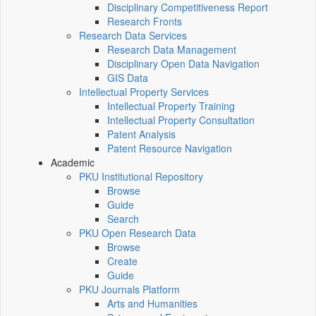
Disciplinary Competitiveness Report
Research Fronts
Research Data Services
Research Data Management
Disciplinary Open Data Navigation
GIS Data
Intellectual Property Services
Intellectual Property Training
Intellectual Property Consultation
Patent Analysis
Patent Resource Navigation
Academic
PKU Institutional Repository
Browse
Guide
Search
PKU Open Research Data
Browse
Create
Guide
PKU Journals Platform
Arts and Humanities