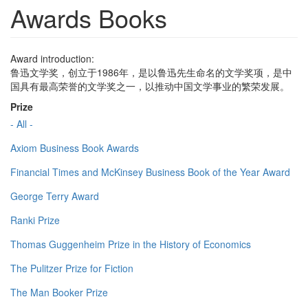
Awards Books
Award introduction:
鲁迅文学奖，创立于1986年，是以鲁迅先生命名的文学奖项，是中
国具有最高荣誉的文学奖之一，以推动中国文学事业的繁荣发展。
Prize
- All -
Axiom Business Book Awards
Financial Times and McKinsey Business Book of the Year Award
George Terry Award
Ranki Prize
Thomas Guggenheim Prize in the History of Economics
The Pulitzer Prize for Fiction
The Man Booker Prize