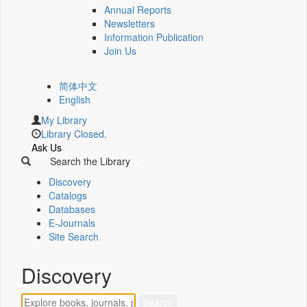
Annual Reports
Newsletters
Information Publication
Join Us
简体中文
English
My Library
Library Closed.
Ask Us
Search the Library
Discovery
Catalogs
Databases
E-Journals
Site Search
Discovery