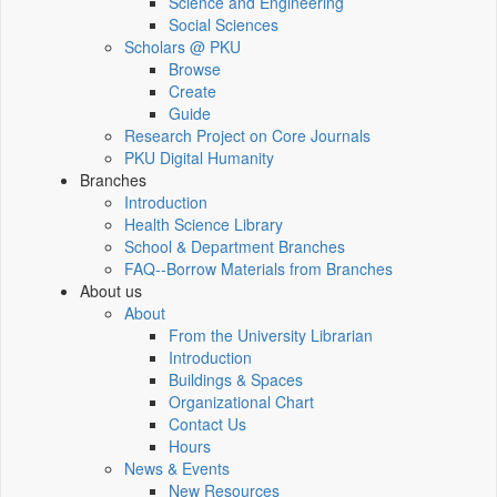
Science and Engineering
Social Sciences
Scholars @ PKU
Browse
Create
Guide
Research Project on Core Journals
PKU Digital Humanity
Branches
Introduction
Health Science Library
School & Department Branches
FAQ--Borrow Materials from Branches
About us
About
From the University Librarian
Introduction
Buildings & Spaces
Organizational Chart
Contact Us
Hours
News & Events
New Resources