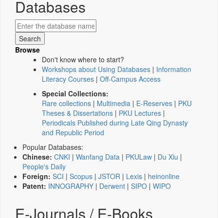
Databases
Browse
Don't know where to start?
Workshops about Using Databases
|
Information
Literacy Courses
|
Off-Campus Access
Special Collections:
Rare collections
|
Multimedia
|
E-Reserves
|
PKU
Theses & Dissertations
|
PKU Lectures
|
Periodicals Published during Late Qing Dynasty
and Republic Period
Popular Databases:
Chinese:
CNKI
|
Wanfang Data
|
PKULaw
|
Du Xiu
|
People's Daily
Foreign:
SCI
|
Scopus
|
JSTOR
|
Lexis
|
heinonline
Patent:
INNOGRAPHY
|
Derwent
|
SIPO
|
WIPO
E-Journals / E-Books