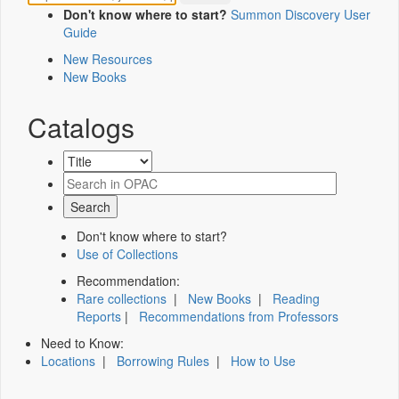
Don't know where to start?
Summon Discovery User
Guide
New Resources
New Books
Catalogs
Don't know where to start?
Use of Collections
Recommendation:
Rare collections
|
New Books
|
Reading
Reports
|
Recommendations from Professors
Need to Know:
Locations
|
Borrowing Rules
|
How to Use