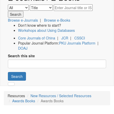
Browse e-Journals
|
Browse e-Books
Don't know where to start?
Workshops about Using Databases
Core Journals of China
|
JCR
|
CSSCI
Popular Journal Platform:
PKU Journals Platform
|
DOAJ
Search this site
Search
Resources
New Resources / Selected Resources
Awards Books
Awards Books