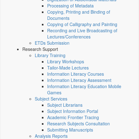
Processing of Metadata
Copying, Printing and Binding of
Documents
Copying of Calligraphy and Painting
Recording and Live Broadcasting of
Lectures/Conferences
ETDs Submission
Research Support
Library Training
Library Workshops
Tailor-Made Lectures
Information Literacy Courses
Information Literacy Assessment
Information Literacy Education Mobile
Games
Subject Services
Subject Librarians
Subject Information Portal
Academic Frontier Tracing
Research Subjects Consultation
Submitting Manuscripts
Analysis Reports