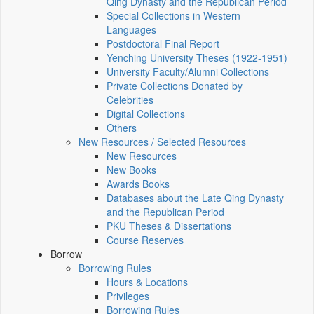
Qing Dynasty and the Republican Period
Special Collections in Western
Languages
Postdoctoral Final Report
Yenching University Theses (1922‑1951)
University Faculty/Alumni Collections
Private Collections Donated by
Celebrities
Digital Collections
Others
New Resources / Selected Resources
New Resources
New Books
Awards Books
Databases about the Late Qing Dynasty
and the Republican Period
PKU Theses & Dissertations
Course Reserves
Borrow
Borrowing Rules
Hours & Locations
Privileges
Borrowing Rules