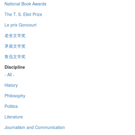
National Book Awards
The T. S. Eliot Prize
Le prix Goncourt
老舍文学奖
茅盾文学奖
鲁迅文学奖
Discipline
- All -
History
Philosophy
Politics
Literature
Journalism and Communication