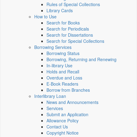
Rules of Special Collections
Library Cards
How to Use
Search for Books
Search for Periodicals
Search for Dissertations
Search for Special Collections
Borrowing Services
Borrowing Status
Borrowing, Returning and Renewing
In-library Use
Holds and Recall
Overdue and Loss
E-Book Readers
Borrow from Branches
Interlibrary Loan
News and Announcements
Services
Submit an Application
Allowance Policy
Contact Us
Copyright Notice