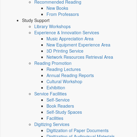
Recommended Reading
New Books
From Professors
Study Support
Library Workshops
Experience & Innovation Services
Music Appreciation Area
New Equipment Experience Area
3D Printing Service
Network Resources Retrieval Area
Reading Promotion
Reading Lectures
Annual Reading Reports
Cultural Workshop
Exhibition
Service Facilities
Self-Service
Book Readers
Self-Study Spaces
Facilities
Digitizing Services
Digitization of Paper Documents
Digitization of Audiovisual Materials