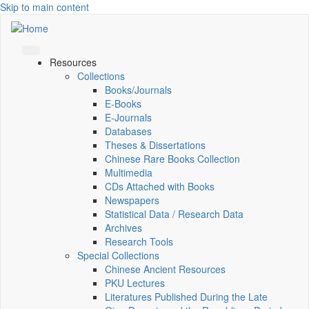
Skip to main content
Resources
Collections
Books/Journals
E-Books
E‑Journals
Databases
Theses & Dissertations
Chinese Rare Books Collection
Multimedia
CDs Attached with Books
Newspapers
Statistical Data / Research Data
Archives
Research Tools
Special Collections
Chinese Ancient Resources
PKU Lectures
Literatures Published During the Late