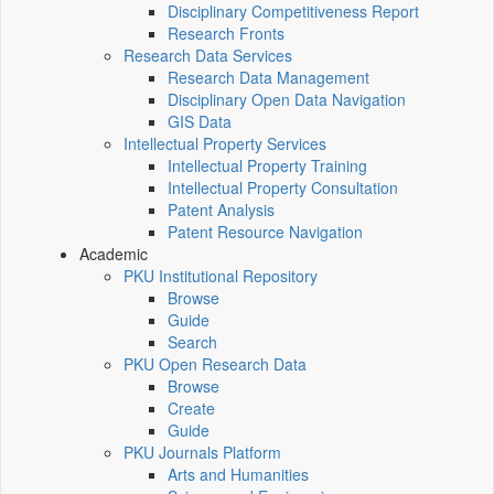
Disciplinary Competitiveness Report
Research Fronts
Research Data Services
Research Data Management
Disciplinary Open Data Navigation
GIS Data
Intellectual Property Services
Intellectual Property Training
Intellectual Property Consultation
Patent Analysis
Patent Resource Navigation
Academic
PKU Institutional Repository
Browse
Guide
Search
PKU Open Research Data
Browse
Create
Guide
PKU Journals Platform
Arts and Humanities