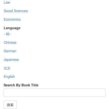
Law
Social Sciences
Economics
Language
- All -
Chinese
German
Japanese
法文
English
Search By Book Title
搜索