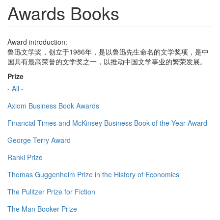
Awards Books
Award introduction:
鲁迅文学奖，创立于1986年，是以鲁迅先生命名的文学奖项，是中
国具有最高荣誉的文学奖之一，以推动中国文学事业的繁荣发展。
Prize
- All -
Axiom Business Book Awards
Financial Times and McKinsey Business Book of the Year Award
George Terry Award
Ranki Prize
Thomas Guggenheim Prize in the History of Economics
The Pulitzer Prize for Fiction
The Man Booker Prize