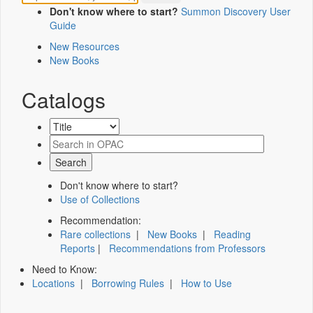
Don't know where to start?
Summon Discovery User
Guide
New Resources
New Books
Catalogs
Don't know where to start?
Use of Collections
Recommendation:
Rare collections
|
New Books
|
Reading
Reports
|
Recommendations from Professors
Need to Know:
Locations
|
Borrowing Rules
|
How to Use