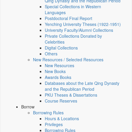
Qing Dynasty and the Republican Period
Special Collections in Western
Languages
Postdoctoral Final Report
Yenching University Theses (1922‑1951)
University Faculty/Alumni Collections
Private Collections Donated by
Celebrities
Digital Collections
Others
New Resources / Selected Resources
New Resources
New Books
Awards Books
Databases about the Late Qing Dynasty
and the Republican Period
PKU Theses & Dissertations
Course Reserves
Borrow
Borrowing Rules
Hours & Locations
Privileges
Borrowing Rules