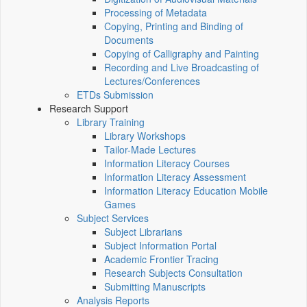
Processing of Metadata
Copying, Printing and Binding of
Documents
Copying of Calligraphy and Painting
Recording and Live Broadcasting of
Lectures/Conferences
ETDs Submission
Research Support
Library Training
Library Workshops
Tailor-Made Lectures
Information Literacy Courses
Information Literacy Assessment
Information Literacy Education Mobile
Games
Subject Services
Subject Librarians
Subject Information Portal
Academic Frontier Tracing
Research Subjects Consultation
Submitting Manuscripts
Analysis Reports