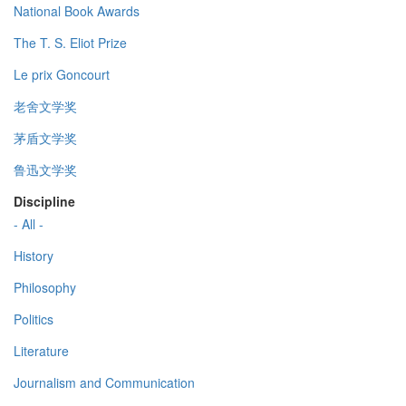
National Book Awards
The T. S. Eliot Prize
Le prix Goncourt
老舍文学奖
茅盾文学奖
鲁迅文学奖
Discipline
- All -
History
Philosophy
Politics
Literature
Journalism and Communication