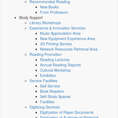
Recommended Reading
New Books
From Professors
Study Support
Library Workshops
Experience & Innovation Services
Music Appreciation Area
New Equipment Experience Area
3D Printing Service
Network Resources Retrieval Area
Reading Promotion
Reading Lectures
Annual Reading Reports
Cultural Workshop
Exhibition
Service Facilities
Self-Service
Book Readers
Self-Study Spaces
Facilities
Digitizing Services
Digitization of Paper Documents
Digitization of Audiovisual Materials