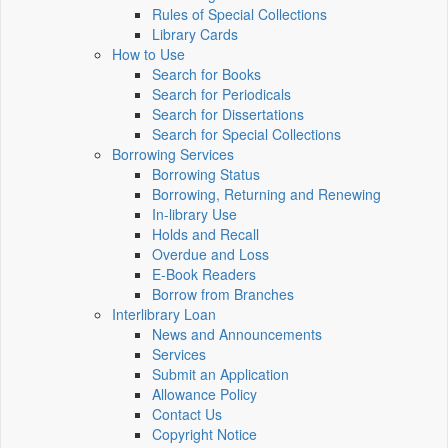
Rules of Special Collections
Library Cards
How to Use
Search for Books
Search for Periodicals
Search for Dissertations
Search for Special Collections
Borrowing Services
Borrowing Status
Borrowing, Returning and Renewing
In-library Use
Holds and Recall
Overdue and Loss
E-Book Readers
Borrow from Branches
Interlibrary Loan
News and Announcements
Services
Submit an Application
Allowance Policy
Contact Us
Copyright Notice