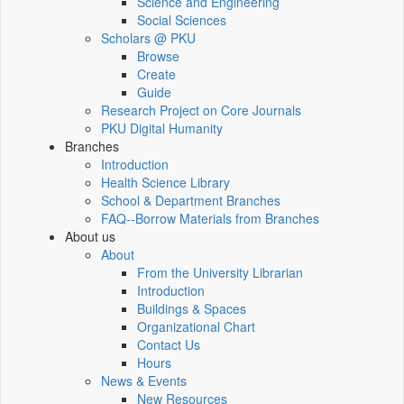
Science and Engineering
Social Sciences
Scholars @ PKU
Browse
Create
Guide
Research Project on Core Journals
PKU Digital Humanity
Branches
Introduction
Health Science Library
School & Department Branches
FAQ--Borrow Materials from Branches
About us
About
From the University Librarian
Introduction
Buildings & Spaces
Organizational Chart
Contact Us
Hours
News & Events
New Resources