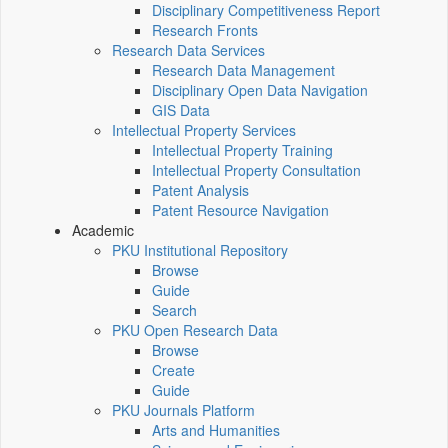
Disciplinary Competitiveness Report
Research Fronts
Research Data Services
Research Data Management
Disciplinary Open Data Navigation
GIS Data
Intellectual Property Services
Intellectual Property Training
Intellectual Property Consultation
Patent Analysis
Patent Resource Navigation
Academic
PKU Institutional Repository
Browse
Guide
Search
PKU Open Research Data
Browse
Create
Guide
PKU Journals Platform
Arts and Humanities