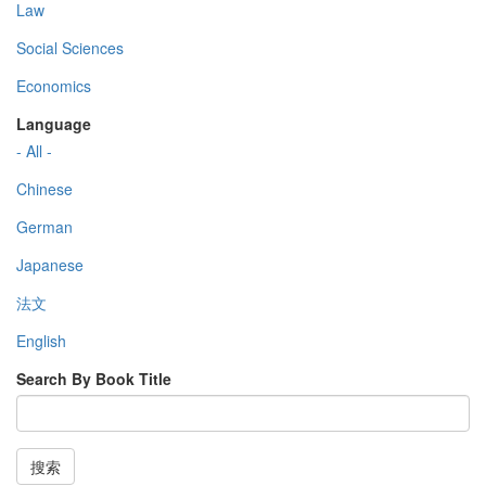
Law
Social Sciences
Economics
Language
- All -
Chinese
German
Japanese
法文
English
Search By Book Title
搜索