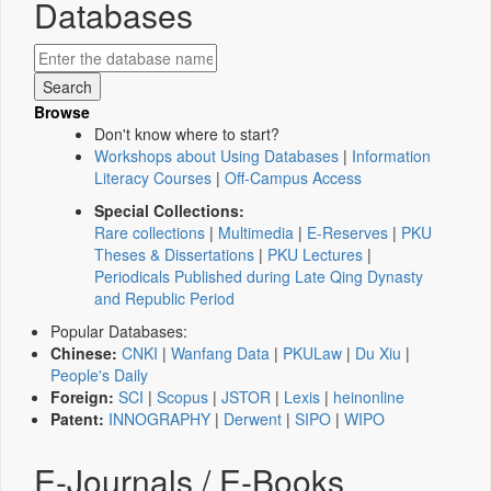
Databases
Browse
Don't know where to start?
Workshops about Using Databases
|
Information
Literacy Courses
|
Off-Campus Access
Special Collections:
Rare collections
|
Multimedia
|
E-Reserves
|
PKU
Theses & Dissertations
|
PKU Lectures
|
Periodicals Published during Late Qing Dynasty
and Republic Period
Popular Databases:
Chinese:
CNKI
|
Wanfang Data
|
PKULaw
|
Du Xiu
|
People's Daily
Foreign:
SCI
|
Scopus
|
JSTOR
|
Lexis
|
heinonline
Patent:
INNOGRAPHY
|
Derwent
|
SIPO
|
WIPO
E-Journals / E-Books