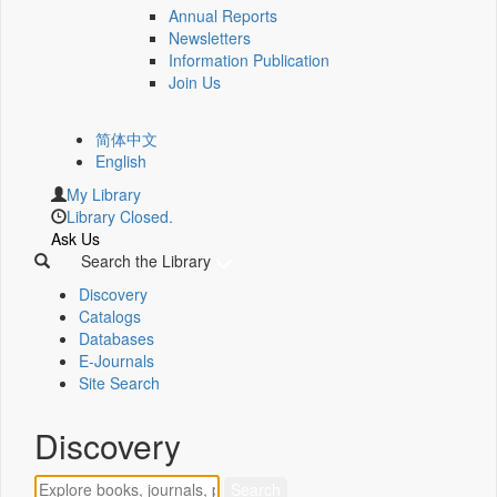
Annual Reports
Newsletters
Information Publication
Join Us
简体中文
English
My Library
Library Closed.
Ask Us
Search the Library
Discovery
Catalogs
Databases
E-Journals
Site Search
Discovery