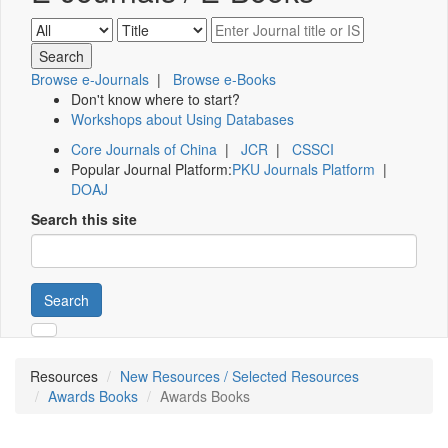
Browse e-Journals
|
Browse e-Books
Don't know where to start?
Workshops about Using Databases
Core Journals of China
|
JCR
|
CSSCI
Popular Journal Platform:
PKU Journals Platform
|
DOAJ
Search this site
Search
Resources
New Resources / Selected Resources
Awards Books
Awards Books