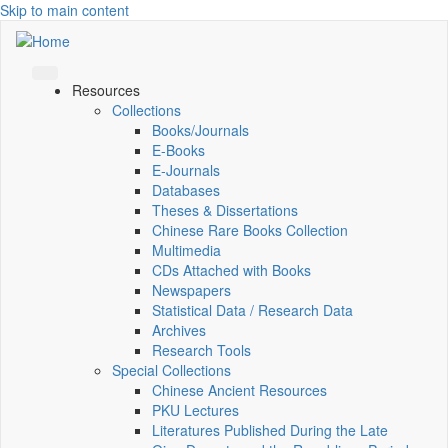
Skip to main content
Resources
Collections
Books/Journals
E-Books
E‑Journals
Databases
Theses & Dissertations
Chinese Rare Books Collection
Multimedia
CDs Attached with Books
Newspapers
Statistical Data / Research Data
Archives
Research Tools
Special Collections
Chinese Ancient Resources
PKU Lectures
Literatures Published During the Late