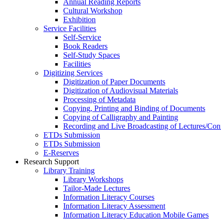
Annual Reading Reports
Cultural Workshop
Exhibition
Service Facilities
Self-Service
Book Readers
Self-Study Spaces
Facilities
Digitizing Services
Digitization of Paper Documents
Digitization of Audiovisual Materials
Processing of Metadata
Copying, Printing and Binding of Documents
Copying of Calligraphy and Painting
Recording and Live Broadcasting of Lectures/Con
ETDs Submission
ETDs Submission
E‑Reserves
Research Support
Library Training
Library Workshops
Tailor-Made Lectures
Information Literacy Courses
Information Literacy Assessment
Information Literacy Education Mobile Games