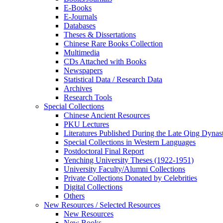
E-Books
E‑Journals
Databases
Theses & Dissertations
Chinese Rare Books Collection
Multimedia
CDs Attached with Books
Newspapers
Statistical Data / Research Data
Archives
Research Tools
Special Collections
Chinese Ancient Resources
PKU Lectures
Literatures Published During the Late Qing Dynas
Special Collections in Western Languages
Postdoctoral Final Report
Yenching University Theses (1922‑1951)
University Faculty/Alumni Collections
Private Collections Donated by Celebrities
Digital Collections
Others
New Resources / Selected Resources
New Resources
New Books