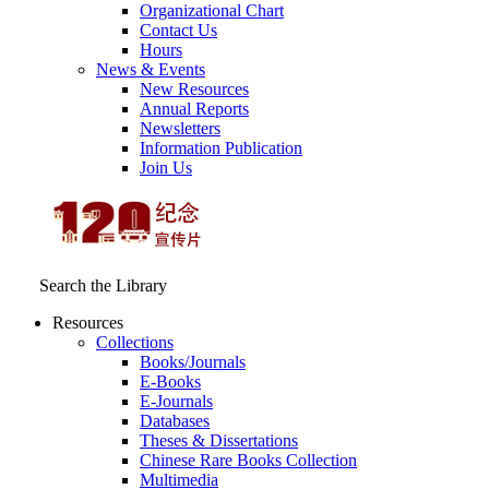
Organizational Chart
Contact Us
Hours
News & Events
New Resources
Annual Reports
Newsletters
Information Publication
Join Us
Search the Library
Resources
Collections
Books/Journals
E-Books
E‑Journals
Databases
Theses & Dissertations
Chinese Rare Books Collection
Multimedia