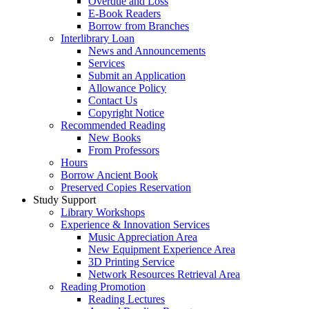
Overdue and Loss
E-Book Readers
Borrow from Branches
Interlibrary Loan
News and Announcements
Services
Submit an Application
Allowance Policy
Contact Us
Copyright Notice
Recommended Reading
New Books
From Professors
Hours
Borrow Ancient Book
Preserved Copies Reservation
Study Support
Library Workshops
Experience & Innovation Services
Music Appreciation Area
New Equipment Experience Area
3D Printing Service
Network Resources Retrieval Area
Reading Promotion
Reading Lectures