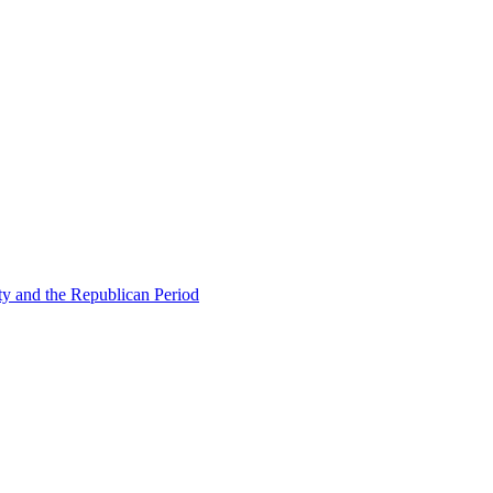
ty and the Republican Period