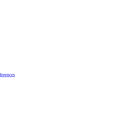
ferences