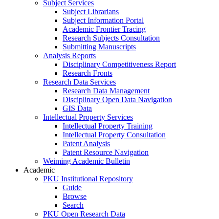
Subject Services
Subject Librarians
Subject Information Portal
Academic Frontier Tracing
Research Subjects Consultation
Submitting Manuscripts
Analysis Reports
Disciplinary Competitiveness Report
Research Fronts
Research Data Services
Research Data Management
Disciplinary Open Data Navigation
GIS Data
Intellectual Property Services
Intellectual Property Training
Intellectual Property Consultation
Patent Analysis
Patent Resource Navigation
Weiming Academic Bulletin
Academic
PKU Institutional Repository
Guide
Browse
Search
PKU Open Research Data