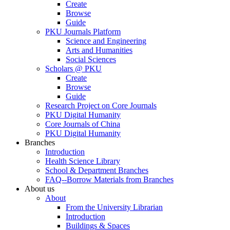
Create
Browse
Guide
PKU Journals Platform
Science and Engineering
Arts and Humanities
Social Sciences
Scholars @ PKU
Create
Browse
Guide
Research Project on Core Journals
PKU Digital Humanity
Core Journals of China
PKU Digital Humanity
Branches
Introduction
Health Science Library
School & Department Branches
FAQ--Borrow Materials from Branches
About us
About
From the University Librarian
Introduction
Buildings & Spaces