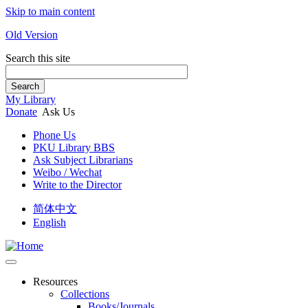
Skip to main content
Old Version
Search this site
Search
My Library
Donate
Ask Us
Phone Us
PKU Library BBS
Ask Subject Librarians
Weibo / Wechat
Write to the Director
简体中文
English
Resources
Collections
Books/Journals