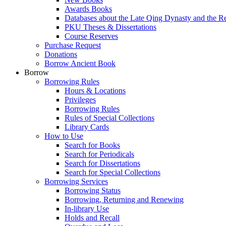
Awards Books
Databases about the Late Qing Dynasty and the R
PKU Theses & Dissertations
Course Reserves
Purchase Request
Donations
Borrow Ancient Book
Borrow
Borrowing Rules
Hours & Locations
Privileges
Borrowing Rules
Rules of Special Collections
Library Cards
How to Use
Search for Books
Search for Periodicals
Search for Dissertations
Search for Special Collections
Borrowing Services
Borrowing Status
Borrowing, Returning and Renewing
In-library Use
Holds and Recall