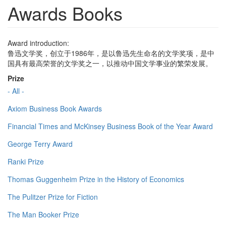
Awards Books
Award introduction:
鲁迅文学奖，创立于1986年，是以鲁迅先生命名的文学奖项，是中
国具有最高荣誉的文学奖之一，以推动中国文学事业的繁荣发展。
Prize
- All -
Axiom Business Book Awards
Financial Times and McKinsey Business Book of the Year Award
George Terry Award
Ranki Prize
Thomas Guggenheim Prize in the History of Economics
The Pulitzer Prize for Fiction
The Man Booker Prize