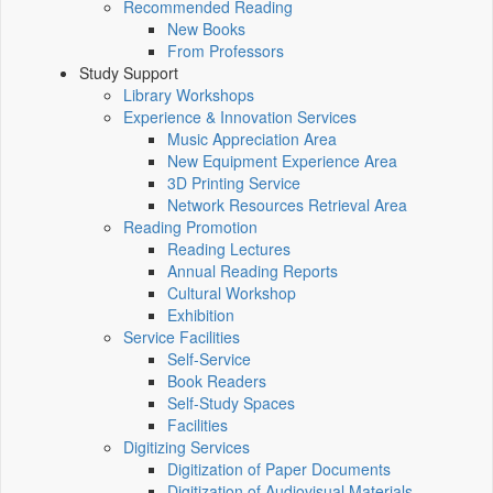
Recommended Reading
New Books
From Professors
Study Support
Library Workshops
Experience & Innovation Services
Music Appreciation Area
New Equipment Experience Area
3D Printing Service
Network Resources Retrieval Area
Reading Promotion
Reading Lectures
Annual Reading Reports
Cultural Workshop
Exhibition
Service Facilities
Self-Service
Book Readers
Self-Study Spaces
Facilities
Digitizing Services
Digitization of Paper Documents
Digitization of Audiovisual Materials