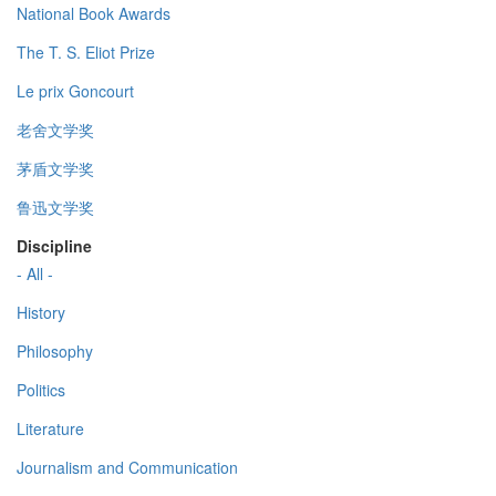
National Book Awards
The T. S. Eliot Prize
Le prix Goncourt
老舍文学奖
茅盾文学奖
鲁迅文学奖
Discipline
- All -
History
Philosophy
Politics
Literature
Journalism and Communication