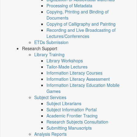
Processing of Metadata
Copying, Printing and Binding of
Documents
Copying of Calligraphy and Painting
Recording and Live Broadcasting of
Lectures/Conferences
ETDs Submission
Research Support
Library Training
Library Workshops
Tailor-Made Lectures
Information Literacy Courses
Information Literacy Assessment
Information Literacy Education Mobile
Games
Subject Services
Subject Librarians
Subject Information Portal
Academic Frontier Tracing
Research Subjects Consultation
Submitting Manuscripts
Analysis Reports