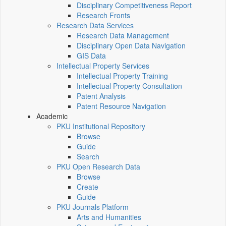
Disciplinary Competitiveness Report
Research Fronts
Research Data Services
Research Data Management
Disciplinary Open Data Navigation
GIS Data
Intellectual Property Services
Intellectual Property Training
Intellectual Property Consultation
Patent Analysis
Patent Resource Navigation
Academic
PKU Institutional Repository
Browse
Guide
Search
PKU Open Research Data
Browse
Create
Guide
PKU Journals Platform
Arts and Humanities