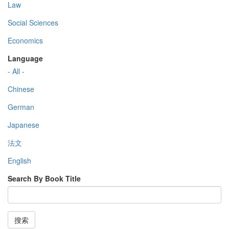
Law
Social Sciences
Economics
Language
- All -
Chinese
German
Japanese
法文
English
Search By Book Title
搜索