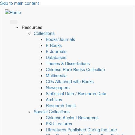
Skip to main content
Resources
Collections
Books/Journals
E-Books
E‑Journals
Databases
Theses & Dissertations
Chinese Rare Books Collection
Multimedia
CDs Attached with Books
Newspapers
Statistical Data / Research Data
Archives
Research Tools
Special Collections
Chinese Ancient Resources
PKU Lectures
Literatures Published During the Late