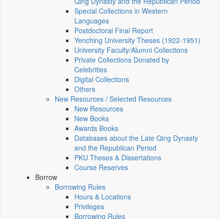
Qing Dynasty and the Republican Period
Special Collections in Western
Languages
Postdoctoral Final Report
Yenching University Theses (1922‑1951)
University Faculty/Alumni Collections
Private Collections Donated by
Celebrities
Digital Collections
Others
New Resources / Selected Resources
New Resources
New Books
Awards Books
Databases about the Late Qing Dynasty
and the Republican Period
PKU Theses & Dissertations
Course Reserves
Borrow
Borrowing Rules
Hours & Locations
Privileges
Borrowing Rules