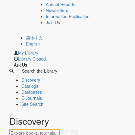
Annual Reports
Newsletters
Information Publication
Join Us
简体中文
English
My Library
Library Closed.
Ask Us
Search the Library
Discovery
Catalogs
Databases
E-Journals
Site Search
Discovery