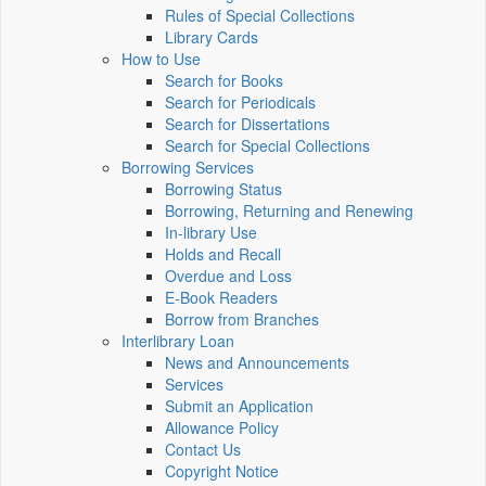
Rules of Special Collections
Library Cards
How to Use
Search for Books
Search for Periodicals
Search for Dissertations
Search for Special Collections
Borrowing Services
Borrowing Status
Borrowing, Returning and Renewing
In-library Use
Holds and Recall
Overdue and Loss
E-Book Readers
Borrow from Branches
Interlibrary Loan
News and Announcements
Services
Submit an Application
Allowance Policy
Contact Us
Copyright Notice