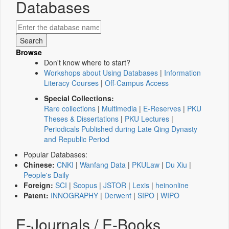
Databases
Browse
Don't know where to start?
Workshops about Using Databases
|
Information
Literacy Courses
|
Off-Campus Access
Special Collections:
Rare collections
|
Multimedia
|
E-Reserves
|
PKU
Theses & Dissertations
|
PKU Lectures
|
Periodicals Published during Late Qing Dynasty
and Republic Period
Popular Databases:
Chinese:
CNKI
|
Wanfang Data
|
PKULaw
|
Du Xiu
|
People's Daily
Foreign:
SCI
|
Scopus
|
JSTOR
|
Lexis
|
heinonline
Patent:
INNOGRAPHY
|
Derwent
|
SIPO
|
WIPO
E-Journals / E-Books