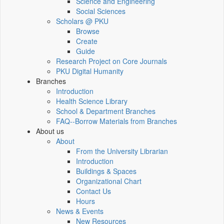
Science and Engineering
Social Sciences
Scholars @ PKU
Browse
Create
Guide
Research Project on Core Journals
PKU Digital Humanity
Branches
Introduction
Health Science Library
School & Department Branches
FAQ--Borrow Materials from Branches
About us
About
From the University Librarian
Introduction
Buildings & Spaces
Organizational Chart
Contact Us
Hours
News & Events
New Resources