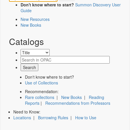
Don't know where to start?
Summon Discovery User
Guide
New Resources
New Books
Catalogs
Don't know where to start?
Use of Collections
Recommendation:
Rare collections
|
New Books
|
Reading
Reports
|
Recommendations from Professors
Need to Know:
Locations
|
Borrowing Rules
|
How to Use