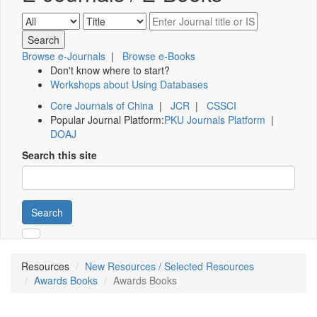
Browse e-Journals
|
Browse e-Books
Don't know where to start?
Workshops about Using Databases
Core Journals of China
|
JCR
|
CSSCI
Popular Journal Platform:
PKU Journals Platform
|
DOAJ
Search this site
Search
Resources
New Resources / Selected Resources
Awards Books
Awards Books