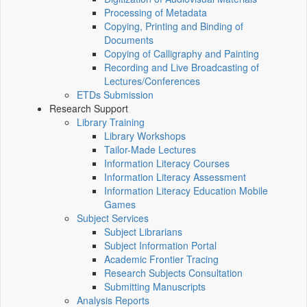
Processing of Metadata
Copying, Printing and Binding of
Documents
Copying of Calligraphy and Painting
Recording and Live Broadcasting of
Lectures/Conferences
ETDs Submission
Research Support
Library Training
Library Workshops
Tailor-Made Lectures
Information Literacy Courses
Information Literacy Assessment
Information Literacy Education Mobile
Games
Subject Services
Subject Librarians
Subject Information Portal
Academic Frontier Tracing
Research Subjects Consultation
Submitting Manuscripts
Analysis Reports