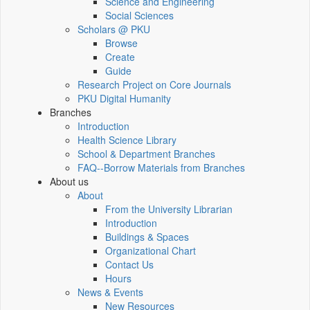
Science and Engineering
Social Sciences
Scholars @ PKU
Browse
Create
Guide
Research Project on Core Journals
PKU Digital Humanity
Branches
Introduction
Health Science Library
School & Department Branches
FAQ--Borrow Materials from Branches
About us
About
From the University Librarian
Introduction
Buildings & Spaces
Organizational Chart
Contact Us
Hours
News & Events
New Resources