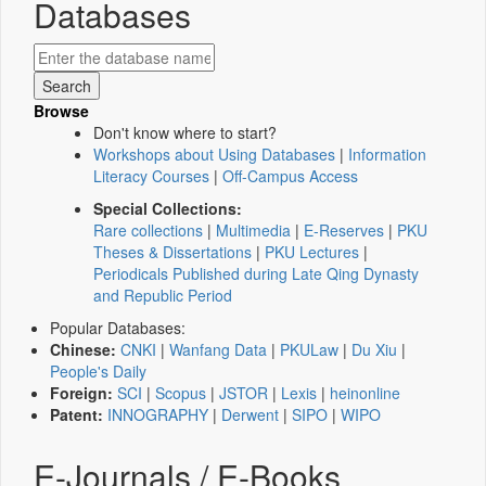
Databases
Browse
Don't know where to start?
Workshops about Using Databases
|
Information
Literacy Courses
|
Off-Campus Access
Special Collections:
Rare collections
|
Multimedia
|
E-Reserves
|
PKU
Theses & Dissertations
|
PKU Lectures
|
Periodicals Published during Late Qing Dynasty
and Republic Period
Popular Databases:
Chinese:
CNKI
|
Wanfang Data
|
PKULaw
|
Du Xiu
|
People's Daily
Foreign:
SCI
|
Scopus
|
JSTOR
|
Lexis
|
heinonline
Patent:
INNOGRAPHY
|
Derwent
|
SIPO
|
WIPO
E-Journals / E-Books