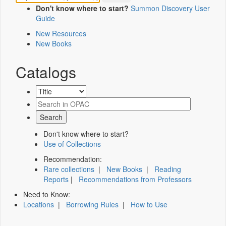
Don't know where to start?
Summon Discovery User
Guide
New Resources
New Books
Catalogs
Don't know where to start?
Use of Collections
Recommendation:
Rare collections
|
New Books
|
Reading
Reports
|
Recommendations from Professors
Need to Know:
Locations
|
Borrowing Rules
|
How to Use