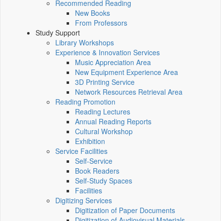
Recommended Reading
New Books
From Professors
Study Support
Library Workshops
Experience & Innovation Services
Music Appreciation Area
New Equipment Experience Area
3D Printing Service
Network Resources Retrieval Area
Reading Promotion
Reading Lectures
Annual Reading Reports
Cultural Workshop
Exhibition
Service Facilities
Self-Service
Book Readers
Self-Study Spaces
Facilities
Digitizing Services
Digitization of Paper Documents
Digitization of Audiovisual Materials