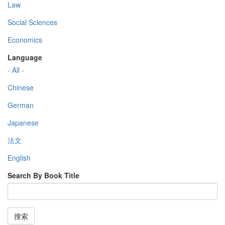
Law
Social Sciences
Economics
Language
- All -
Chinese
German
Japanese
法文
English
Search By Book Title
搜索