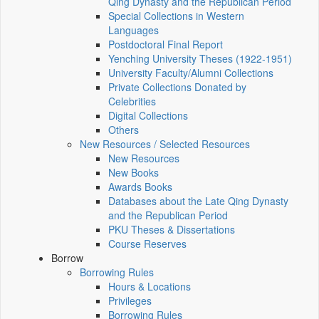
Qing Dynasty and the Republican Period
Special Collections in Western
Languages
Postdoctoral Final Report
Yenching University Theses (1922‑1951)
University Faculty/Alumni Collections
Private Collections Donated by
Celebrities
Digital Collections
Others
New Resources / Selected Resources
New Resources
New Books
Awards Books
Databases about the Late Qing Dynasty
and the Republican Period
PKU Theses & Dissertations
Course Reserves
Borrow
Borrowing Rules
Hours & Locations
Privileges
Borrowing Rules