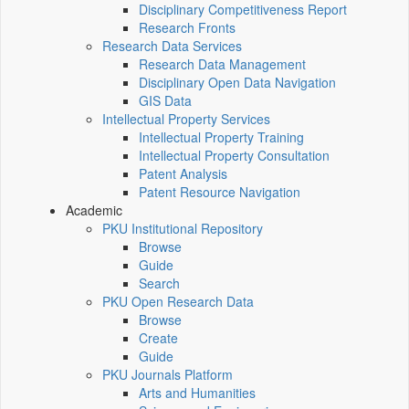
Disciplinary Competitiveness Report
Research Fronts
Research Data Services
Research Data Management
Disciplinary Open Data Navigation
GIS Data
Intellectual Property Services
Intellectual Property Training
Intellectual Property Consultation
Patent Analysis
Patent Resource Navigation
Academic
PKU Institutional Repository
Browse
Guide
Search
PKU Open Research Data
Browse
Create
Guide
PKU Journals Platform
Arts and Humanities