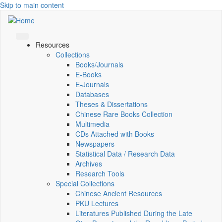
Skip to main content
Resources
Collections
Books/Journals
E-Books
E‑Journals
Databases
Theses & Dissertations
Chinese Rare Books Collection
Multimedia
CDs Attached with Books
Newspapers
Statistical Data / Research Data
Archives
Research Tools
Special Collections
Chinese Ancient Resources
PKU Lectures
Literatures Published During the Late