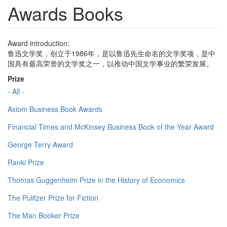
Awards Books
Award introduction:
鲁迅文学奖，创立于1986年，是以鲁迅先生命名的文学奖项，是中
国具有最高荣誉的文学奖之一，以推动中国文学事业的繁荣发展。
Prize
- All -
Axiom Business Book Awards
Financial Times and McKinsey Business Book of the Year Award
George Terry Award
Ranki Prize
Thomas Guggenheim Prize in the History of Economics
The Pulitzer Prize for Fiction
The Man Booker Prize