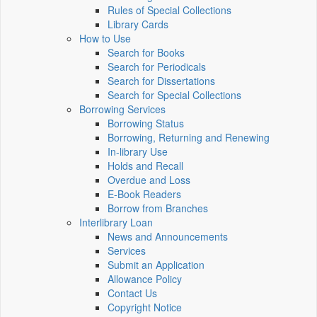
Rules of Special Collections
Library Cards
How to Use
Search for Books
Search for Periodicals
Search for Dissertations
Search for Special Collections
Borrowing Services
Borrowing Status
Borrowing, Returning and Renewing
In-library Use
Holds and Recall
Overdue and Loss
E-Book Readers
Borrow from Branches
Interlibrary Loan
News and Announcements
Services
Submit an Application
Allowance Policy
Contact Us
Copyright Notice