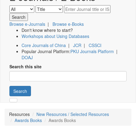
Browse e-Journals
|
Browse e-Books
Don't know where to start?
Workshops about Using Databases
Core Journals of China
|
JCR
|
CSSCI
Popular Journal Platform:
PKU Journals Platform
|
DOAJ
Search this site
Search
Resources
New Resources / Selected Resources
Awards Books
Awards Books