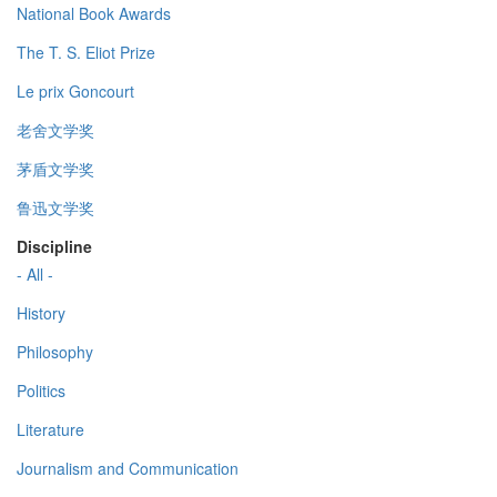
National Book Awards
The T. S. Eliot Prize
Le prix Goncourt
老舍文学奖
茅盾文学奖
鲁迅文学奖
Discipline
- All -
History
Philosophy
Politics
Literature
Journalism and Communication