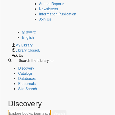
Annual Reports
Newsletters
Information Publication
Join Us
简体中文
English
My Library
Library Closed.
Ask Us
Search the Library
Discovery
Catalogs
Databases
E-Journals
Site Search
Discovery