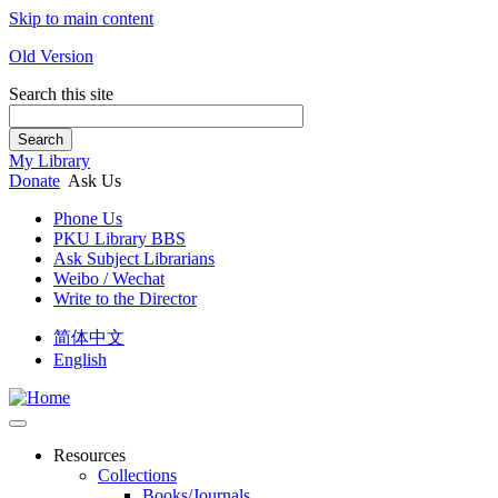
Skip to main content
Old Version
Search this site
Search
My Library
Donate
Ask Us
Phone Us
PKU Library BBS
Ask Subject Librarians
Weibo / Wechat
Write to the Director
简体中文
English
Resources
Collections
Books/Journals