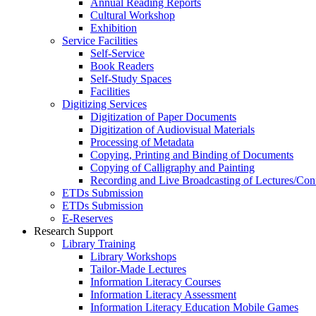
Annual Reading Reports
Cultural Workshop
Exhibition
Service Facilities
Self-Service
Book Readers
Self-Study Spaces
Facilities
Digitizing Services
Digitization of Paper Documents
Digitization of Audiovisual Materials
Processing of Metadata
Copying, Printing and Binding of Documents
Copying of Calligraphy and Painting
Recording and Live Broadcasting of Lectures/Con
ETDs Submission
ETDs Submission
E‑Reserves
Research Support
Library Training
Library Workshops
Tailor-Made Lectures
Information Literacy Courses
Information Literacy Assessment
Information Literacy Education Mobile Games