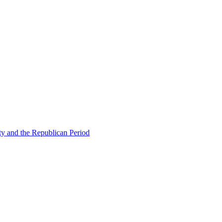
ty and the Republican Period