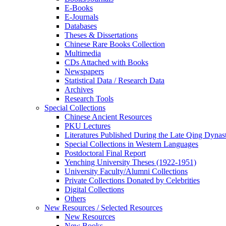
E-Books
E‑Journals
Databases
Theses & Dissertations
Chinese Rare Books Collection
Multimedia
CDs Attached with Books
Newspapers
Statistical Data / Research Data
Archives
Research Tools
Special Collections
Chinese Ancient Resources
PKU Lectures
Literatures Published During the Late Qing Dynas
Special Collections in Western Languages
Postdoctoral Final Report
Yenching University Theses (1922‑1951)
University Faculty/Alumni Collections
Private Collections Donated by Celebrities
Digital Collections
Others
New Resources / Selected Resources
New Resources
New Books