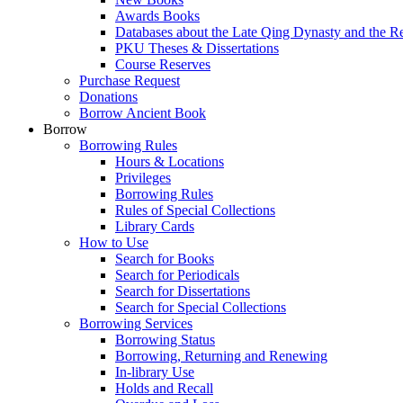
Awards Books
Databases about the Late Qing Dynasty and the R
PKU Theses & Dissertations
Course Reserves
Purchase Request
Donations
Borrow Ancient Book
Borrow
Borrowing Rules
Hours & Locations
Privileges
Borrowing Rules
Rules of Special Collections
Library Cards
How to Use
Search for Books
Search for Periodicals
Search for Dissertations
Search for Special Collections
Borrowing Services
Borrowing Status
Borrowing, Returning and Renewing
In-library Use
Holds and Recall