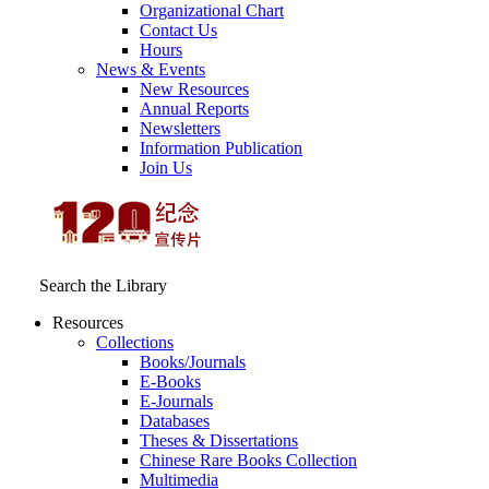
Organizational Chart
Contact Us
Hours
News & Events
New Resources
Annual Reports
Newsletters
Information Publication
Join Us
Search the Library
Resources
Collections
Books/Journals
E-Books
E‑Journals
Databases
Theses & Dissertations
Chinese Rare Books Collection
Multimedia