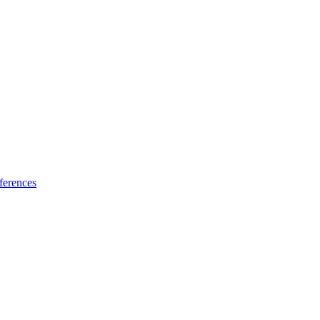
ferences