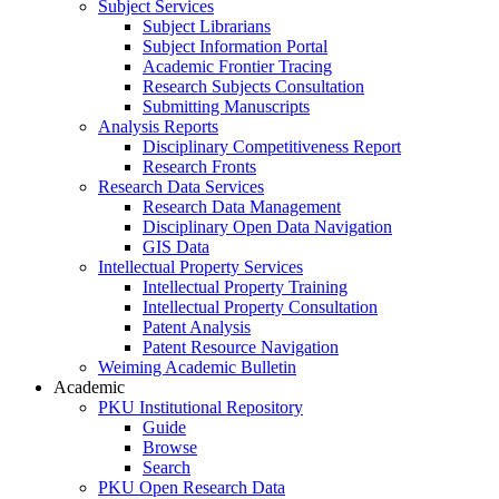
Subject Services
Subject Librarians
Subject Information Portal
Academic Frontier Tracing
Research Subjects Consultation
Submitting Manuscripts
Analysis Reports
Disciplinary Competitiveness Report
Research Fronts
Research Data Services
Research Data Management
Disciplinary Open Data Navigation
GIS Data
Intellectual Property Services
Intellectual Property Training
Intellectual Property Consultation
Patent Analysis
Patent Resource Navigation
Weiming Academic Bulletin
Academic
PKU Institutional Repository
Guide
Browse
Search
PKU Open Research Data