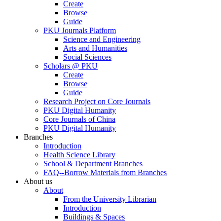
Create
Browse
Guide
PKU Journals Platform
Science and Engineering
Arts and Humanities
Social Sciences
Scholars @ PKU
Create
Browse
Guide
Research Project on Core Journals
PKU Digital Humanity
Core Journals of China
PKU Digital Humanity
Branches
Introduction
Health Science Library
School & Department Branches
FAQ--Borrow Materials from Branches
About us
About
From the University Librarian
Introduction
Buildings & Spaces