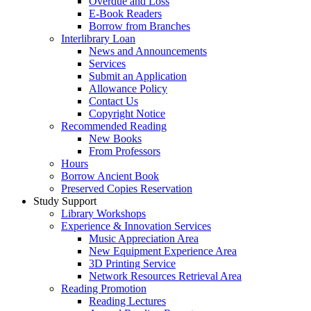
Overdue and Loss
E-Book Readers
Borrow from Branches
Interlibrary Loan
News and Announcements
Services
Submit an Application
Allowance Policy
Contact Us
Copyright Notice
Recommended Reading
New Books
From Professors
Hours
Borrow Ancient Book
Preserved Copies Reservation
Study Support
Library Workshops
Experience & Innovation Services
Music Appreciation Area
New Equipment Experience Area
3D Printing Service
Network Resources Retrieval Area
Reading Promotion
Reading Lectures