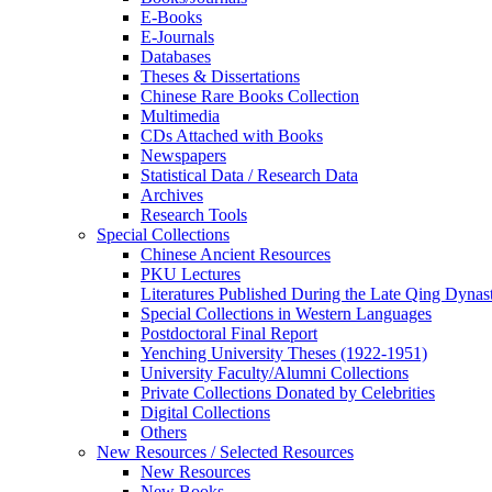
E-Books
E‑Journals
Databases
Theses & Dissertations
Chinese Rare Books Collection
Multimedia
CDs Attached with Books
Newspapers
Statistical Data / Research Data
Archives
Research Tools
Special Collections
Chinese Ancient Resources
PKU Lectures
Literatures Published During the Late Qing Dynas
Special Collections in Western Languages
Postdoctoral Final Report
Yenching University Theses (1922‑1951)
University Faculty/Alumni Collections
Private Collections Donated by Celebrities
Digital Collections
Others
New Resources / Selected Resources
New Resources
New Books