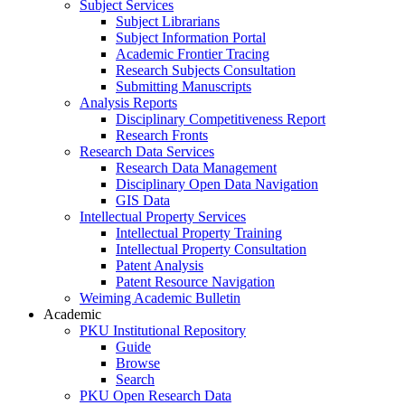
Subject Services
Subject Librarians
Subject Information Portal
Academic Frontier Tracing
Research Subjects Consultation
Submitting Manuscripts
Analysis Reports
Disciplinary Competitiveness Report
Research Fronts
Research Data Services
Research Data Management
Disciplinary Open Data Navigation
GIS Data
Intellectual Property Services
Intellectual Property Training
Intellectual Property Consultation
Patent Analysis
Patent Resource Navigation
Weiming Academic Bulletin
Academic
PKU Institutional Repository
Guide
Browse
Search
PKU Open Research Data