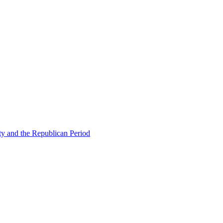
ty and the Republican Period