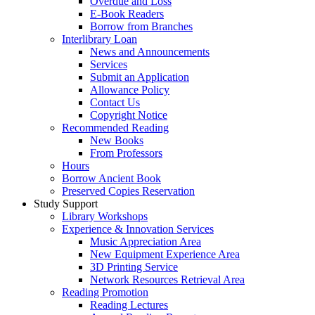
Overdue and Loss
E-Book Readers
Borrow from Branches
Interlibrary Loan
News and Announcements
Services
Submit an Application
Allowance Policy
Contact Us
Copyright Notice
Recommended Reading
New Books
From Professors
Hours
Borrow Ancient Book
Preserved Copies Reservation
Study Support
Library Workshops
Experience & Innovation Services
Music Appreciation Area
New Equipment Experience Area
3D Printing Service
Network Resources Retrieval Area
Reading Promotion
Reading Lectures