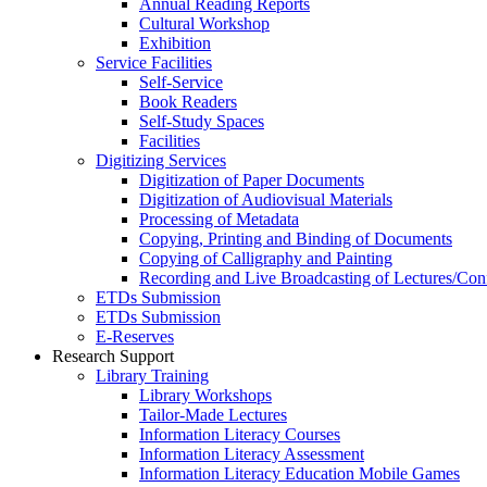
Annual Reading Reports
Cultural Workshop
Exhibition
Service Facilities
Self-Service
Book Readers
Self-Study Spaces
Facilities
Digitizing Services
Digitization of Paper Documents
Digitization of Audiovisual Materials
Processing of Metadata
Copying, Printing and Binding of Documents
Copying of Calligraphy and Painting
Recording and Live Broadcasting of Lectures/Con
ETDs Submission
ETDs Submission
E‑Reserves
Research Support
Library Training
Library Workshops
Tailor-Made Lectures
Information Literacy Courses
Information Literacy Assessment
Information Literacy Education Mobile Games