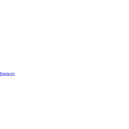
ferences