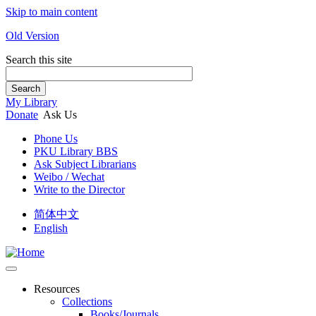
Skip to main content
Old Version
Search this site
Search
My Library
Donate
Ask Us
Phone Us
PKU Library BBS
Ask Subject Librarians
Weibo / Wechat
Write to the Director
简体中文
English
Resources
Collections
Books/Journals