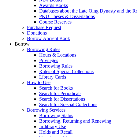
Awards Books
Databases about the Late Qing Dynasty and the R
PKU Theses & Dissertations
Course Reserves
Purchase Request
Donations
Borrow Ancient Book
Borrow
Borrowing Rules
Hours & Locations
Privileges
Borrowing Rules
Rules of Special Collections
Library Cards
How to Use
Search for Books
Search for Periodicals
Search for Dissertations
Search for Special Collections
Borrowing Services
Borrowing Status
Borrowing, Returning and Renewing
In-library Use
Holds and Recall