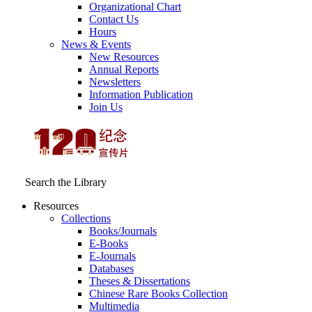
Organizational Chart
Contact Us
Hours
News & Events
New Resources
Annual Reports
Newsletters
Information Publication
Join Us
Search the Library
Resources
Collections
Books/Journals
E-Books
E‑Journals
Databases
Theses & Dissertations
Chinese Rare Books Collection
Multimedia