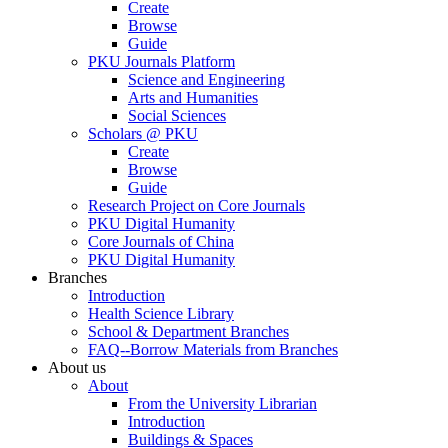
Create
Browse
Guide
PKU Journals Platform
Science and Engineering
Arts and Humanities
Social Sciences
Scholars @ PKU
Create
Browse
Guide
Research Project on Core Journals
PKU Digital Humanity
Core Journals of China
PKU Digital Humanity
Branches
Introduction
Health Science Library
School & Department Branches
FAQ--Borrow Materials from Branches
About us
About
From the University Librarian
Introduction
Buildings & Spaces