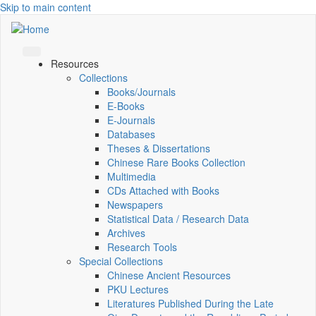
Skip to main content
Resources
Collections
Books/Journals
E-Books
E‑Journals
Databases
Theses & Dissertations
Chinese Rare Books Collection
Multimedia
CDs Attached with Books
Newspapers
Statistical Data / Research Data
Archives
Research Tools
Special Collections
Chinese Ancient Resources
PKU Lectures
Literatures Published During the Late