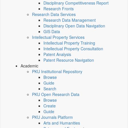
Disciplinary Competitiveness Report
Research Fronts
Research Data Services
Research Data Management
Disciplinary Open Data Navigation
GIS Data
Intellectual Property Services
Intellectual Property Training
Intellectual Property Consultation
Patent Analysis
Patent Resource Navigation
Academic
PKU Institutional Repository
Browse
Guide
Search
PKU Open Research Data
Browse
Create
Guide
PKU Journals Platform
Arts and Humanities