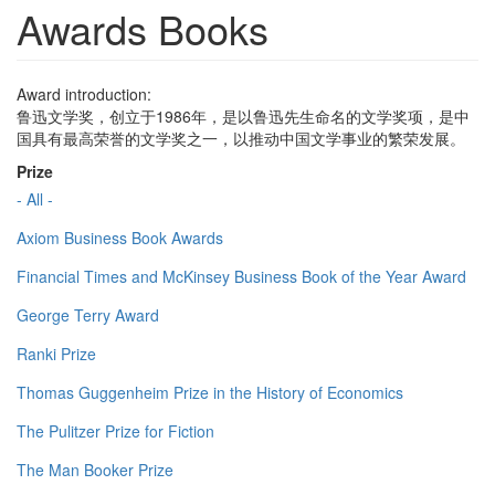
Awards Books
Award introduction:
鲁迅文学奖，创立于1986年，是以鲁迅先生命名的文学奖项，是中
国具有最高荣誉的文学奖之一，以推动中国文学事业的繁荣发展。
Prize
- All -
Axiom Business Book Awards
Financial Times and McKinsey Business Book of the Year Award
George Terry Award
Ranki Prize
Thomas Guggenheim Prize in the History of Economics
The Pulitzer Prize for Fiction
The Man Booker Prize