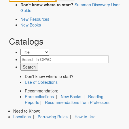
Don't know where to start?
Summon Discovery User
Guide
New Resources
New Books
Catalogs
Don't know where to start?
Use of Collections
Recommendation:
Rare collections
|
New Books
|
Reading
Reports
|
Recommendations from Professors
Need to Know:
Locations
|
Borrowing Rules
|
How to Use