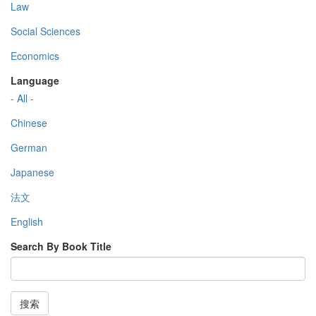
Law
Social Sciences
Economics
Language
- All -
Chinese
German
Japanese
法文
English
Search By Book Title
搜索