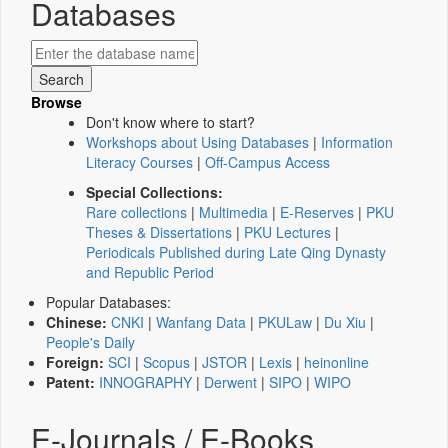
Databases
Browse
Don't know where to start?
Workshops about Using Databases
|
Information
Literacy Courses
|
Off-Campus Access
Special Collections:
Rare collections
|
Multimedia
|
E-Reserves
|
PKU
Theses & Dissertations
|
PKU Lectures
|
Periodicals Published during Late Qing Dynasty
and Republic Period
Popular Databases:
Chinese:
CNKI
|
Wanfang Data
|
PKULaw
|
Du Xiu
|
People's Daily
Foreign:
SCI
|
Scopus
|
JSTOR
|
Lexis
|
heinonline
Patent:
INNOGRAPHY
|
Derwent
|
SIPO
|
WIPO
E-Journals / E-Books