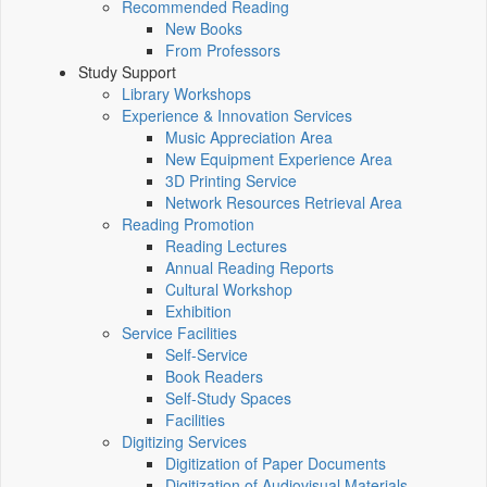
Recommended Reading
New Books
From Professors
Study Support
Library Workshops
Experience & Innovation Services
Music Appreciation Area
New Equipment Experience Area
3D Printing Service
Network Resources Retrieval Area
Reading Promotion
Reading Lectures
Annual Reading Reports
Cultural Workshop
Exhibition
Service Facilities
Self-Service
Book Readers
Self-Study Spaces
Facilities
Digitizing Services
Digitization of Paper Documents
Digitization of Audiovisual Materials