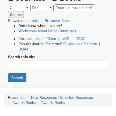
Browse e-Journals
|
Browse e-Books
Don't know where to start?
Workshops about Using Databases
Core Journals of China
|
JCR
|
CSSCI
Popular Journal Platform:
PKU Journals Platform
|
DOAJ
Search this site
Search
Resources
New Resources / Selected Resources
Awards Books
Awards Books