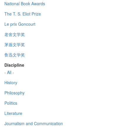
National Book Awards
The T. S. Eliot Prize
Le prix Goncourt
老舍文学奖
茅盾文学奖
鲁迅文学奖
Discipline
- All -
History
Philosophy
Politics
Literature
Journalism and Communication