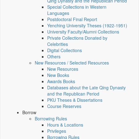
Qing Dynasty and the Republican Period
Special Collections in Western
Languages
Postdoctoral Final Report
Yenching University Theses (1922‑1951)
University Faculty/Alumni Collections
Private Collections Donated by
Celebrities
Digital Collections
Others
New Resources / Selected Resources
New Resources
New Books
Awards Books
Databases about the Late Qing Dynasty
and the Republican Period
PKU Theses & Dissertations
Course Reserves
Borrow
Borrowing Rules
Hours & Locations
Privileges
Borrowing Rules