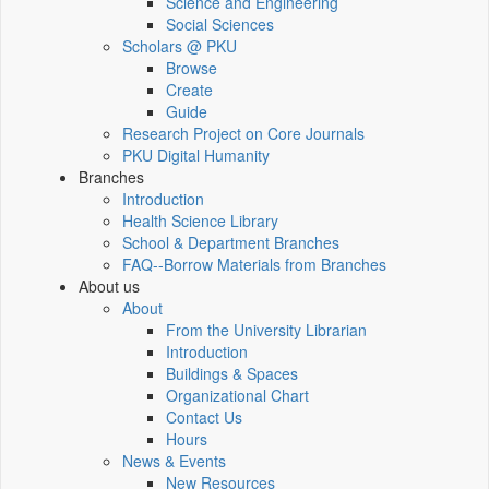
Science and Engineering
Social Sciences
Scholars @ PKU
Browse
Create
Guide
Research Project on Core Journals
PKU Digital Humanity
Branches
Introduction
Health Science Library
School & Department Branches
FAQ--Borrow Materials from Branches
About us
About
From the University Librarian
Introduction
Buildings & Spaces
Organizational Chart
Contact Us
Hours
News & Events
New Resources