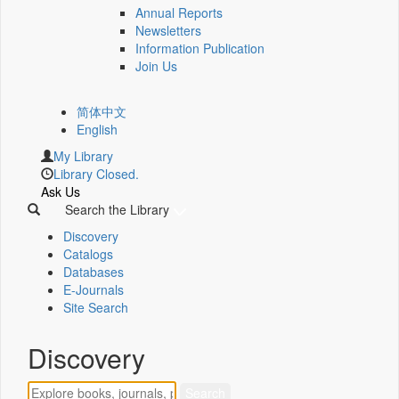
Annual Reports
Newsletters
Information Publication
Join Us
简体中文
English
My Library
Library Closed.
Ask Us
Search the Library
Discovery
Catalogs
Databases
E-Journals
Site Search
Discovery