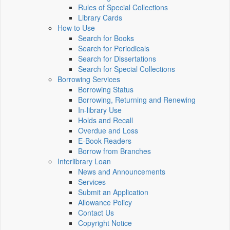
Rules of Special Collections
Library Cards
How to Use
Search for Books
Search for Periodicals
Search for Dissertations
Search for Special Collections
Borrowing Services
Borrowing Status
Borrowing, Returning and Renewing
In-library Use
Holds and Recall
Overdue and Loss
E-Book Readers
Borrow from Branches
Interlibrary Loan
News and Announcements
Services
Submit an Application
Allowance Policy
Contact Us
Copyright Notice