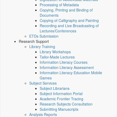
Processing of Metadata
Copying, Printing and Binding of
Documents
Copying of Calligraphy and Painting
Recording and Live Broadcasting of
Lectures/Conferences
ETDs Submission
Research Support
Library Training
Library Workshops
Tailor-Made Lectures
Information Literacy Courses
Information Literacy Assessment
Information Literacy Education Mobile
Games
Subject Services
Subject Librarians
Subject Information Portal
Academic Frontier Tracing
Research Subjects Consultation
Submitting Manuscripts
Analysis Reports