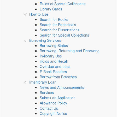
Rules of Special Collections
Library Cards
How to Use
Search for Books
Search for Periodicals
Search for Dissertations
Search for Special Collections
Borrowing Services
Borrowing Status
Borrowing, Returning and Renewing
In-library Use
Holds and Recall
Overdue and Loss
E-Book Readers
Borrow from Branches
Interlibrary Loan
News and Announcements
Services
Submit an Application
Allowance Policy
Contact Us
Copyright Notice