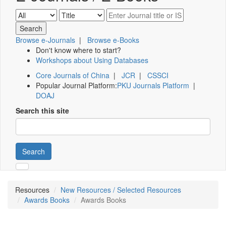
Browse e-Journals
|
Browse e-Books
Don't know where to start?
Workshops about Using Databases
Core Journals of China
|
JCR
|
CSSCI
Popular Journal Platform:
PKU Journals Platform
|
DOAJ
Search this site
Search
Resources
New Resources / Selected Resources
Awards Books
Awards Books