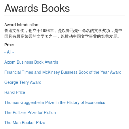
Awards Books
Award introduction:
鲁迅文学奖，创立于1986年，是以鲁迅先生命名的文学奖项，是中
国具有最高荣誉的文学奖之一，以推动中国文学事业的繁荣发展。
Prize
- All -
Axiom Business Book Awards
Financial Times and McKinsey Business Book of the Year Award
George Terry Award
Ranki Prize
Thomas Guggenheim Prize in the History of Economics
The Pulitzer Prize for Fiction
The Man Booker Prize