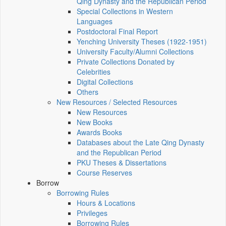
Qing Dynasty and the Republican Period
Special Collections in Western
Languages
Postdoctoral Final Report
Yenching University Theses (1922‑1951)
University Faculty/Alumni Collections
Private Collections Donated by
Celebrities
Digital Collections
Others
New Resources / Selected Resources
New Resources
New Books
Awards Books
Databases about the Late Qing Dynasty
and the Republican Period
PKU Theses & Dissertations
Course Reserves
Borrow
Borrowing Rules
Hours & Locations
Privileges
Borrowing Rules