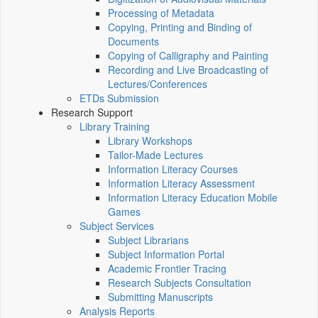
Processing of Metadata
Copying, Printing and Binding of
Documents
Copying of Calligraphy and Painting
Recording and Live Broadcasting of
Lectures/Conferences
ETDs Submission
Research Support
Library Training
Library Workshops
Tailor-Made Lectures
Information Literacy Courses
Information Literacy Assessment
Information Literacy Education Mobile
Games
Subject Services
Subject Librarians
Subject Information Portal
Academic Frontier Tracing
Research Subjects Consultation
Submitting Manuscripts
Analysis Reports