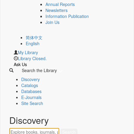
Annual Reports
Newsletters
Information Publication
Join Us
简体中文
English
My Library
Library Closed.
Ask Us
Search the Library
Discovery
Catalogs
Databases
E-Journals
Site Search
Discovery