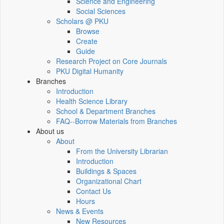
Science and Engineering
Social Sciences
Scholars @ PKU
Browse
Create
Guide
Research Project on Core Journals
PKU Digital Humanity
Branches
Introduction
Health Science Library
School & Department Branches
FAQ--Borrow Materials from Branches
About us
About
From the University Librarian
Introduction
Buildings & Spaces
Organizational Chart
Contact Us
Hours
News & Events
New Resources