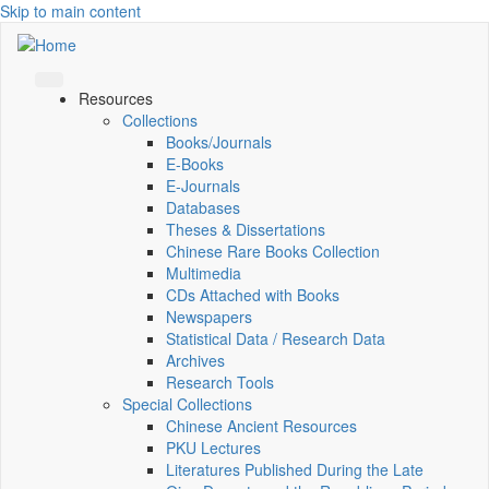
Skip to main content
Resources
Collections
Books/Journals
E-Books
E‑Journals
Databases
Theses & Dissertations
Chinese Rare Books Collection
Multimedia
CDs Attached with Books
Newspapers
Statistical Data / Research Data
Archives
Research Tools
Special Collections
Chinese Ancient Resources
PKU Lectures
Literatures Published During the Late