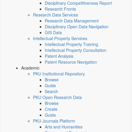
Disciplinary Competitiveness Report
Research Fronts
Research Data Services
Research Data Management
Disciplinary Open Data Navigation
GIS Data
Intellectual Property Services
Intellectual Property Training
Intellectual Property Consultation
Patent Analysis
Patent Resource Navigation
Academic
PKU Institutional Repository
Browse
Guide
Search
PKU Open Research Data
Browse
Create
Guide
PKU Journals Platform
Arts and Humanities