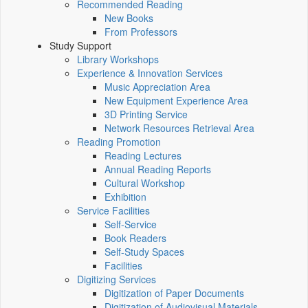
Recommended Reading
New Books
From Professors
Study Support
Library Workshops
Experience & Innovation Services
Music Appreciation Area
New Equipment Experience Area
3D Printing Service
Network Resources Retrieval Area
Reading Promotion
Reading Lectures
Annual Reading Reports
Cultural Workshop
Exhibition
Service Facilities
Self-Service
Book Readers
Self-Study Spaces
Facilities
Digitizing Services
Digitization of Paper Documents
Digitization of Audiovisual Materials