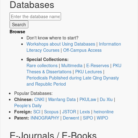
Databases
Browse
Don't know where to start?
Workshops about Using Databases
|
Information
Literacy Courses
|
Off-Campus Access
Special Collections:
Rare collections
|
Multimedia
|
E-Reserves
|
PKU
Theses & Dissertations
|
PKU Lectures
|
Periodicals Published during Late Qing Dynasty
and Republic Period
Popular Databases:
Chinese:
CNKI
|
Wanfang Data
|
PKULaw
|
Du Xiu
|
People's Daily
Foreign:
SCI
|
Scopus
|
JSTOR
|
Lexis
|
heinonline
Patent:
INNOGRAPHY
|
Derwent
|
SIPO
|
WIPO
E-Journals / E-Books