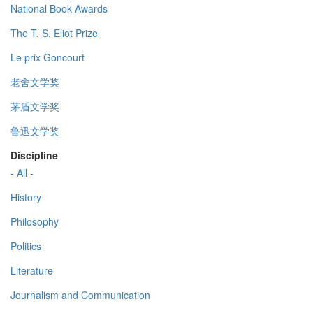
National Book Awards
The T. S. Eliot Prize
Le prix Goncourt
老舍文学奖
茅盾文学奖
鲁迅文学奖
Discipline
- All -
History
Philosophy
Politics
Literature
Journalism and Communication