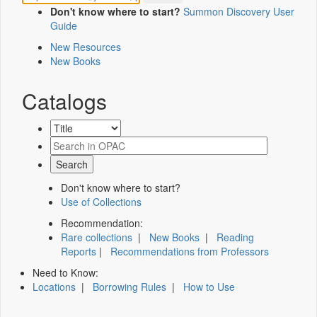
Don't know where to start?
Summon Discovery User
Guide
New Resources
New Books
Catalogs
Don't know where to start?
Use of Collections
Recommendation:
Rare collections
|
New Books
|
Reading
Reports
|
Recommendations from Professors
Need to Know:
Locations
|
Borrowing Rules
|
How to Use