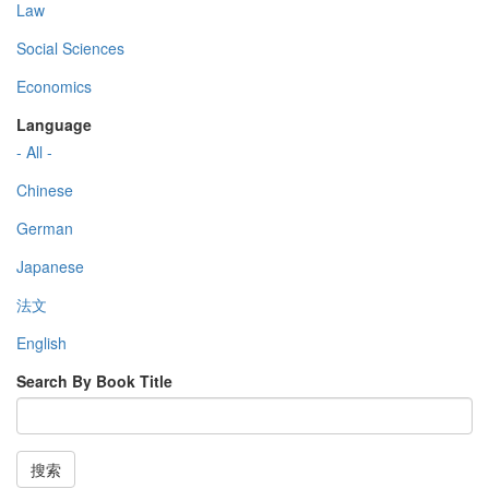
Law
Social Sciences
Economics
Language
- All -
Chinese
German
Japanese
法文
English
Search By Book Title
搜索