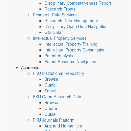
Disciplinary Competitiveness Report
Research Fronts
Research Data Services
Research Data Management
Disciplinary Open Data Navigation
GIS Data
Intellectual Property Services
Intellectual Property Training
Intellectual Property Consultation
Patent Analysis
Patent Resource Navigation
Academic
PKU Institutional Repository
Browse
Guide
Search
PKU Open Research Data
Browse
Create
Guide
PKU Journals Platform
Arts and Humanities