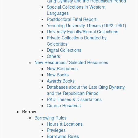
Qing Dynasty and the Republican Period
Special Collections in Western
Languages
Postdoctoral Final Report
Yenching University Theses (1922‑1951)
University Faculty/Alumni Collections
Private Collections Donated by
Celebrities
Digital Collections
Others
New Resources / Selected Resources
New Resources
New Books
Awards Books
Databases about the Late Qing Dynasty
and the Republican Period
PKU Theses & Dissertations
Course Reserves
Borrow
Borrowing Rules
Hours & Locations
Privileges
Borrowing Rules