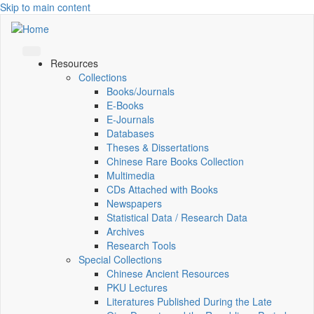
Skip to main content
Resources
Collections
Books/Journals
E-Books
E‑Journals
Databases
Theses & Dissertations
Chinese Rare Books Collection
Multimedia
CDs Attached with Books
Newspapers
Statistical Data / Research Data
Archives
Research Tools
Special Collections
Chinese Ancient Resources
PKU Lectures
Literatures Published During the Late