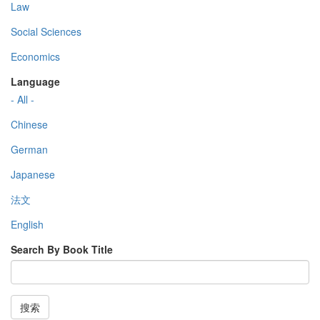
Law
Social Sciences
Economics
Language
- All -
Chinese
German
Japanese
法文
English
Search By Book Title
搜索