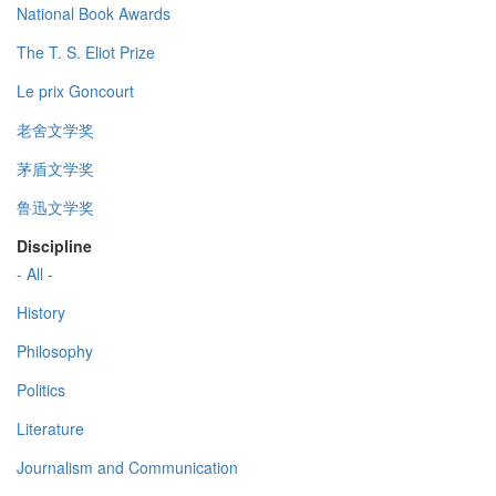
National Book Awards
The T. S. Eliot Prize
Le prix Goncourt
老舍文学奖
茅盾文学奖
鲁迅文学奖
Discipline
- All -
History
Philosophy
Politics
Literature
Journalism and Communication