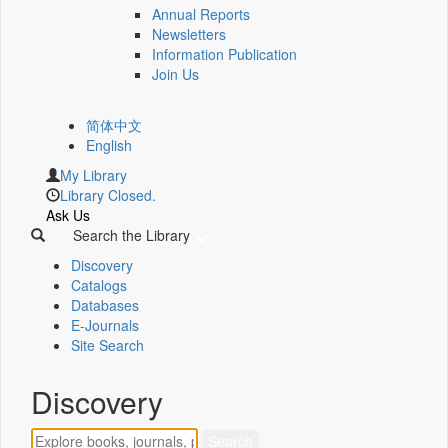
Annual Reports
Newsletters
Information Publication
Join Us
简体中文
English
My Library
Library Closed.
Ask Us
Search the Library
Discovery
Catalogs
Databases
E-Journals
Site Search
Discovery