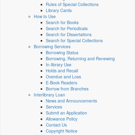
Rules of Special Collections
Library Cards
How to Use
Search for Books
Search for Periodicals
Search for Dissertations
Search for Special Collections
Borrowing Services
Borrowing Status
Borrowing, Returning and Renewing
In-library Use
Holds and Recall
Overdue and Loss
E-Book Readers
Borrow from Branches
Interlibrary Loan
News and Announcements
Services
Submit an Application
Allowance Policy
Contact Us
Copyright Notice