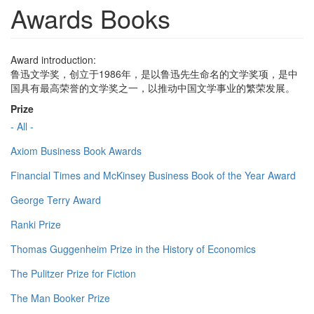
Awards Books
Award introduction:
鲁迅文学奖，创立于1986年，是以鲁迅先生命名的文学奖项，是中
国具有最高荣誉的文学奖之一，以推动中国文学事业的繁荣发展。
Prize
- All -
Axiom Business Book Awards
Financial Times and McKinsey Business Book of the Year Award
George Terry Award
Ranki Prize
Thomas Guggenheim Prize in the History of Economics
The Pulitzer Prize for Fiction
The Man Booker Prize