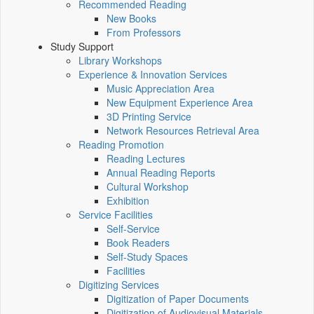
Recommended Reading
New Books
From Professors
Study Support
Library Workshops
Experience & Innovation Services
Music Appreciation Area
New Equipment Experience Area
3D Printing Service
Network Resources Retrieval Area
Reading Promotion
Reading Lectures
Annual Reading Reports
Cultural Workshop
Exhibition
Service Facilities
Self-Service
Book Readers
Self-Study Spaces
Facilities
Digitizing Services
Digitization of Paper Documents
Digitization of Audiovisual Materials