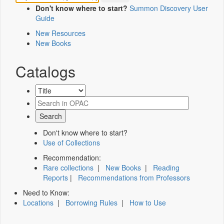
Don't know where to start?
Summon Discovery User
Guide
New Resources
New Books
Catalogs
Don't know where to start?
Use of Collections
Recommendation:
Rare collections
|
New Books
|
Reading
Reports
|
Recommendations from Professors
Need to Know:
Locations
|
Borrowing Rules
|
How to Use