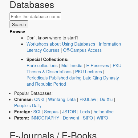
Databases
Browse
Don't know where to start?
Workshops about Using Databases
|
Information
Literacy Courses
|
Off-Campus Access
Special Collections:
Rare collections
|
Multimedia
|
E-Reserves
|
PKU
Theses & Dissertations
|
PKU Lectures
|
Periodicals Published during Late Qing Dynasty
and Republic Period
Popular Databases:
Chinese:
CNKI
|
Wanfang Data
|
PKULaw
|
Du Xiu
|
People's Daily
Foreign:
SCI
|
Scopus
|
JSTOR
|
Lexis
|
heinonline
Patent:
INNOGRAPHY
|
Derwent
|
SIPO
|
WIPO
E-Journals / E-Books