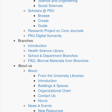
Science and Engineering
Social Sciences
Scholars @ PKU
Browse
Create
Guide
Research Project on Core Journals
PKU Digital Humanity
Branches
Introduction
Health Science Library
School & Department Branches
FAQ--Borrow Materials from Branches
About us
About
From the University Librarian
Introduction
Buildings & Spaces
Organizational Chart
Contact Us
Hours
News & Events
New Resources