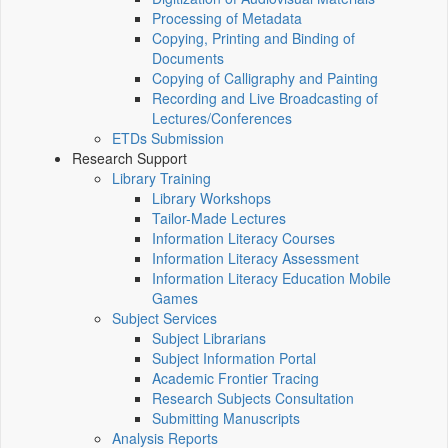
Processing of Metadata
Copying, Printing and Binding of
Documents
Copying of Calligraphy and Painting
Recording and Live Broadcasting of
Lectures/Conferences
ETDs Submission
Research Support
Library Training
Library Workshops
Tailor-Made Lectures
Information Literacy Courses
Information Literacy Assessment
Information Literacy Education Mobile
Games
Subject Services
Subject Librarians
Subject Information Portal
Academic Frontier Tracing
Research Subjects Consultation
Submitting Manuscripts
Analysis Reports