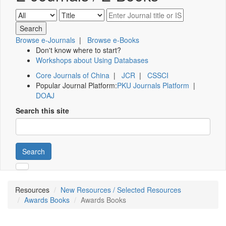
Browse e-Journals
|
Browse e-Books
Don't know where to start?
Workshops about Using Databases
Core Journals of China
|
JCR
|
CSSCI
Popular Journal Platform:
PKU Journals Platform
|
DOAJ
Search this site
Search
Resources
New Resources / Selected Resources
Awards Books
Awards Books