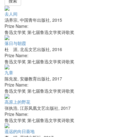
搜索
去人间
汤养宗
,
中国青年出版社
,
2015
Prize Name:
鲁迅文学奖 第七届鲁迅文学奖诗歌奖
落日与朝霞
杜 涯
,
北岳文艺出版社
,
2016
Prize Name:
鲁迅文学奖 第七届鲁迅文学奖诗歌奖
九章
陈先发
,
安徽教育出版社
,
2017
Prize Name:
鲁迅文学奖 第七届鲁迅文学奖诗歌奖
高原上的野花
张执浩
,
江苏凤凰文艺出版社
,
2017
Prize Name:
鲁迅文学奖 第七届鲁迅文学奖诗歌奖
遥远的向日葵地