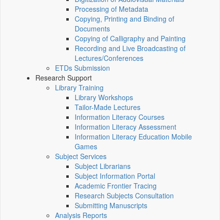
Processing of Metadata
Copying, Printing and Binding of
Documents
Copying of Calligraphy and Painting
Recording and Live Broadcasting of
Lectures/Conferences
ETDs Submission
Research Support
Library Training
Library Workshops
Tailor-Made Lectures
Information Literacy Courses
Information Literacy Assessment
Information Literacy Education Mobile
Games
Subject Services
Subject Librarians
Subject Information Portal
Academic Frontier Tracing
Research Subjects Consultation
Submitting Manuscripts
Analysis Reports