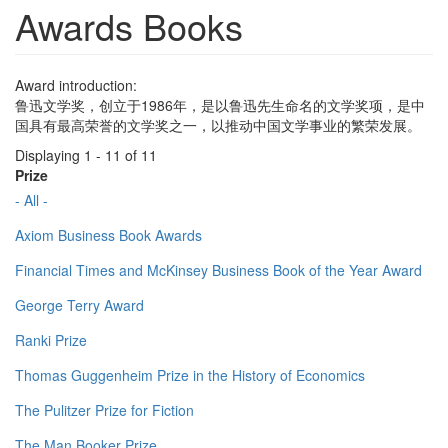
Awards Books
Award introduction:
鲁迅文学奖，创立于1986年，是以鲁迅先生命名的文学奖项，是中
国具有最高荣誉的文学奖之一，以推动中国文学事业的繁荣发展。
Displaying 1 - 11 of 11
Prize
- All -
Axiom Business Book Awards
Financial Times and McKinsey Business Book of the Year Award
George Terry Award
Ranki Prize
Thomas Guggenheim Prize in the History of Economics
The Pulitzer Prize for Fiction
The Man Booker Prize