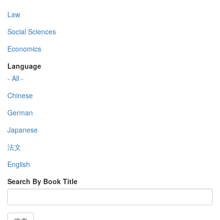
Law
Social Sciences
Economics
Language
- All -
Chinese
German
Japanese
法文
English
Search By Book Title