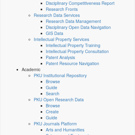
Disciplinary Competitiveness Report
Research Fronts
Research Data Services
Research Data Management
Disciplinary Open Data Navigation
GIS Data
Intellectual Property Services
Intellectual Property Training
Intellectual Property Consultation
Patent Analysis
Patent Resource Navigation
Academic
PKU Institutional Repository
Browse
Guide
Search
PKU Open Research Data
Browse
Create
Guide
PKU Journals Platform
Arts and Humanities