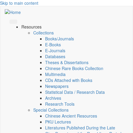
Skip to main content
Resources
Collections
Books/Journals
E-Books
E‑Journals
Databases
Theses & Dissertations
Chinese Rare Books Collection
Multimedia
CDs Attached with Books
Newspapers
Statistical Data / Research Data
Archives
Research Tools
Special Collections
Chinese Ancient Resources
PKU Lectures
Literatures Published During the Late