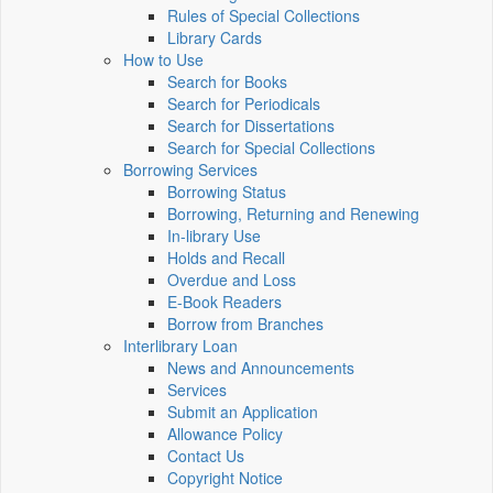
Rules of Special Collections
Library Cards
How to Use
Search for Books
Search for Periodicals
Search for Dissertations
Search for Special Collections
Borrowing Services
Borrowing Status
Borrowing, Returning and Renewing
In-library Use
Holds and Recall
Overdue and Loss
E-Book Readers
Borrow from Branches
Interlibrary Loan
News and Announcements
Services
Submit an Application
Allowance Policy
Contact Us
Copyright Notice