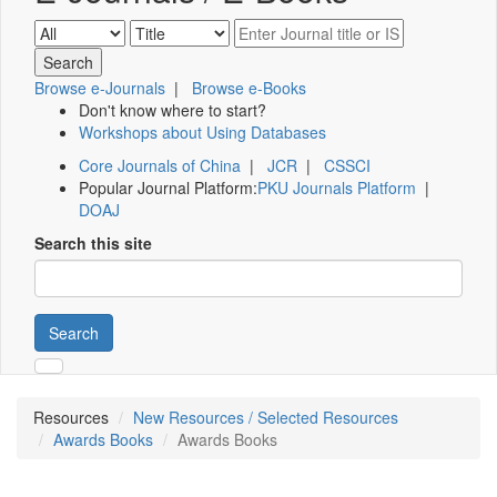
Browse e-Journals
|
Browse e-Books
Don't know where to start?
Workshops about Using Databases
Core Journals of China
|
JCR
|
CSSCI
Popular Journal Platform:
PKU Journals Platform
|
DOAJ
Search this site
Search
Resources
New Resources / Selected Resources
Awards Books
Awards Books