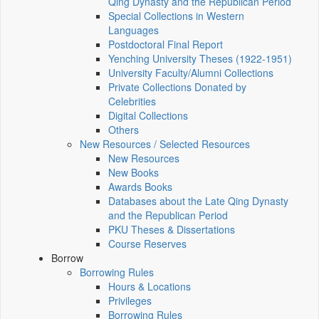
Qing Dynasty and the Republican Period
Special Collections in Western
Languages
Postdoctoral Final Report
Yenching University Theses (1922‑1951)
University Faculty/Alumni Collections
Private Collections Donated by
Celebrities
Digital Collections
Others
New Resources / Selected Resources
New Resources
New Books
Awards Books
Databases about the Late Qing Dynasty
and the Republican Period
PKU Theses & Dissertations
Course Reserves
Borrow
Borrowing Rules
Hours & Locations
Privileges
Borrowing Rules