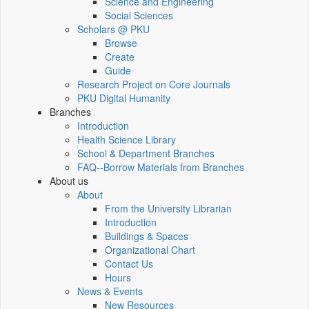
Science and Engineering
Social Sciences
Scholars @ PKU
Browse
Create
Guide
Research Project on Core Journals
PKU Digital Humanity
Branches
Introduction
Health Science Library
School & Department Branches
FAQ--Borrow Materials from Branches
About us
About
From the University Librarian
Introduction
Buildings & Spaces
Organizational Chart
Contact Us
Hours
News & Events
New Resources