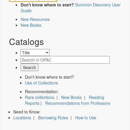
Don't know where to start?
Summon Discovery User
Guide
New Resources
New Books
Catalogs
Don't know where to start?
Use of Collections
Recommendation:
Rare collections
|
New Books
|
Reading
Reports
|
Recommendations from Professors
Need to Know:
Locations
|
Borrowing Rules
|
How to Use