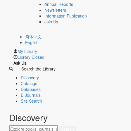
Annual Reports
Newsletters
Information Publication
Join Us
简体中文
English
My Library
Library Closed.
Ask Us
Search the Library
Discovery
Catalogs
Databases
E-Journals
Site Search
Discovery