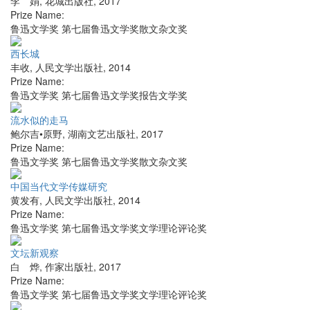
李 娟
,
花城出版社
,
2017
Prize Name:
鲁迅文学奖 第七届鲁迅文学奖散文杂文奖
西长城
丰收
,
人民文学出版社
,
2014
Prize Name:
鲁迅文学奖 第七届鲁迅文学奖报告文学奖
流水似的走马
鲍尔吉•原野
,
湖南文艺出版社
,
2017
Prize Name:
鲁迅文学奖 第七届鲁迅文学奖散文杂文奖
中国当代文学传媒研究
黄发有
,
人民文学出版社
,
2014
Prize Name:
鲁迅文学奖 第七届鲁迅文学奖文学理论评论奖
文坛新观察
白 烨
,
作家出版社
,
2017
Prize Name:
鲁迅文学奖 第七届鲁迅文学奖文学理论评论奖