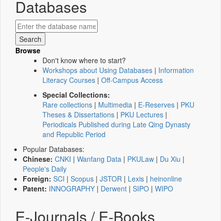
Databases
Browse
Don't know where to start?
Workshops about Using Databases
|
Information
Literacy Courses
|
Off-Campus Access
Special Collections:
Rare collections
|
Multimedia
|
E-Reserves
|
PKU
Theses & Dissertations
|
PKU Lectures
|
Periodicals Published during Late Qing Dynasty
and Republic Period
Popular Databases:
Chinese:
CNKI
|
Wanfang Data
|
PKULaw
|
Du Xiu
|
People's Daily
Foreign:
SCI
|
Scopus
|
JSTOR
|
Lexis
|
heinonline
Patent:
INNOGRAPHY
|
Derwent
|
SIPO
|
WIPO
E-Journals / E-Books