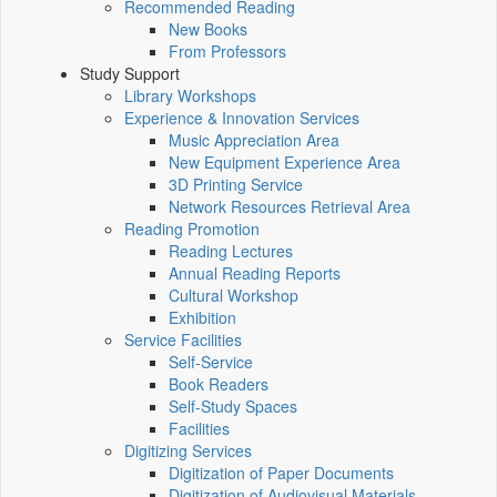
Recommended Reading
New Books
From Professors
Study Support
Library Workshops
Experience & Innovation Services
Music Appreciation Area
New Equipment Experience Area
3D Printing Service
Network Resources Retrieval Area
Reading Promotion
Reading Lectures
Annual Reading Reports
Cultural Workshop
Exhibition
Service Facilities
Self-Service
Book Readers
Self-Study Spaces
Facilities
Digitizing Services
Digitization of Paper Documents
Digitization of Audiovisual Materials