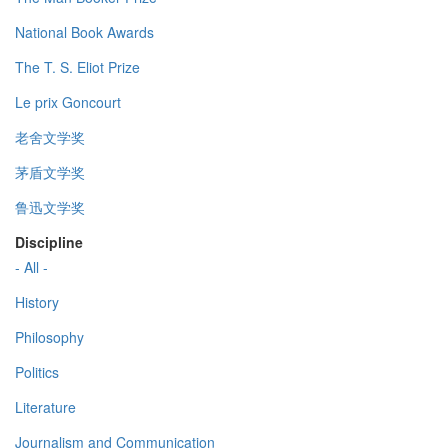
National Book Awards
The T. S. Eliot Prize
Le prix Goncourt
老舍文学奖
茅盾文学奖
鲁迅文学奖
Discipline
- All -
History
Philosophy
Politics
Literature
Journalism and Communication