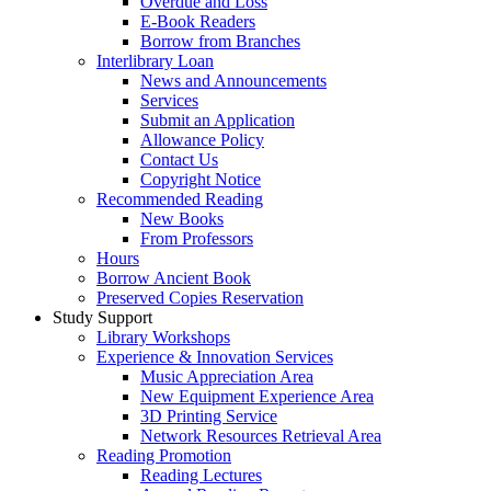
Overdue and Loss
E-Book Readers
Borrow from Branches
Interlibrary Loan
News and Announcements
Services
Submit an Application
Allowance Policy
Contact Us
Copyright Notice
Recommended Reading
New Books
From Professors
Hours
Borrow Ancient Book
Preserved Copies Reservation
Study Support
Library Workshops
Experience & Innovation Services
Music Appreciation Area
New Equipment Experience Area
3D Printing Service
Network Resources Retrieval Area
Reading Promotion
Reading Lectures