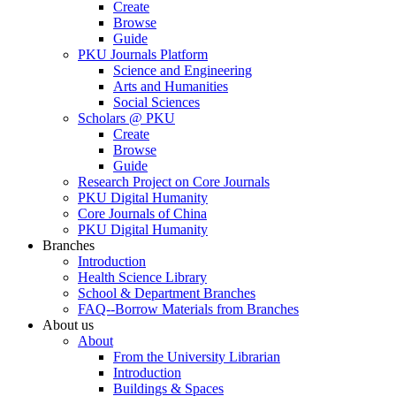
Create
Browse
Guide
PKU Journals Platform
Science and Engineering
Arts and Humanities
Social Sciences
Scholars @ PKU
Create
Browse
Guide
Research Project on Core Journals
PKU Digital Humanity
Core Journals of China
PKU Digital Humanity
Branches
Introduction
Health Science Library
School & Department Branches
FAQ--Borrow Materials from Branches
About us
About
From the University Librarian
Introduction
Buildings & Spaces