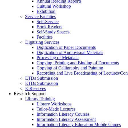
Annual Reading Reports
Cultural Workshop
Exhibition
Service Facilities
Self-Service
Book Readers
Self-Study Spaces
Facilities
Digitizing Services
Digitization of Paper Documents
Digitization of Audiovisual Materials
Processing of Metadata
Copying, Printing and Binding of Documents
Copying of Calligraphy and Painting
Recording and Live Broadcasting of Lectures/Con
ETDs Submission
ETDs Submission
E‑Reserves
Research Support
Library Training
Library Workshops
Tailor-Made Lectures
Information Literacy Courses
Information Literacy Assessment
Information Literacy Education Mobile Games