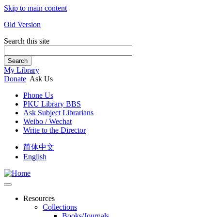
Skip to main content
Old Version
Search this site
Search
My Library
Donate
Ask Us
Phone Us
PKU Library BBS
Ask Subject Librarians
Weibo / Wechat
Write to the Director
简体中文
English
Resources
Collections
Books/Journals