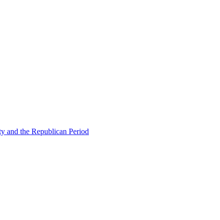
ty and the Republican Period