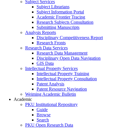
Subject Services
Subject Librarians
Subject Information Portal
Academic Frontier Tracing
Research Subjects Consultation
Submitting Manuscripts
Analysis Reports
Disciplinary Competitiveness Report
Research Fronts
Research Data Services
Research Data Management
Disciplinary Open Data Navigation
GIS Data
Intellectual Property Services
Intellectual Property Training
Intellectual Property Consultation
Patent Analysis
Patent Resource Navigation
Weiming Academic Bulletin
Academic
PKU Institutional Repository
Guide
Browse
Search
PKU Open Research Data