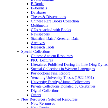
E-Books
E‑Journals
Databases
Theses & Dissertations
Chinese Rare Books Collection
Multimedia
CDs Attached with Books
Newspapers
Statistical Data / Research Data
Archives
Research Tools
Special Collections
Chinese Ancient Resources
PKU Lectures
Literatures Published During the Late Qing Dynas
Special Collections in Western Languages
Postdoctoral Final Report
Yenching University Theses (1922‑1951)
University Faculty/Alumni Collections
Private Collections Donated by Celebrities
Digital Collections
Others
New Resources / Selected Resources
New Resources
New Books