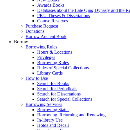
Awards Books
Databases about the Late Qing Dynasty and the R
PKU Theses & Dissertations
Course Reserves
Purchase Request
Donations
Borrow Ancient Book
Borrow
Borrowing Rules
Hours & Locations
Privileges
Borrowing Rules
Rules of Special Collections
Library Cards
How to Use
Search for Books
Search for Periodicals
Search for Dissertations
Search for Special Collections
Borrowing Services
Borrowing Status
Borrowing, Returning and Renewing
In-library Use
Holds and Recall