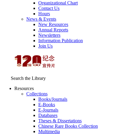
Organizational Chart
Contact Us
Hours
News & Events
New Resources
Annual Reports
Newsletters
Information Publication
Join Us
Search the Library
Resources
Collections
Books/Journals
E-Books
E‑Journals
Databases
Theses & Dissertations
Chinese Rare Books Collection
Multimedia