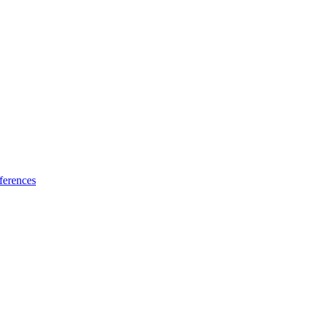
ferences