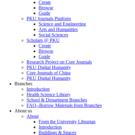
Create
Browse
Guide
PKU Journals Platform
Science and Engineering
Arts and Humanities
Social Sciences
Scholars @ PKU
Create
Browse
Guide
Research Project on Core Journals
PKU Digital Humanity
Core Journals of China
PKU Digital Humanity
Branches
Introduction
Health Science Library
School & Department Branches
FAQ--Borrow Materials from Branches
About us
About
From the University Librarian
Introduction
Buildings & Spaces