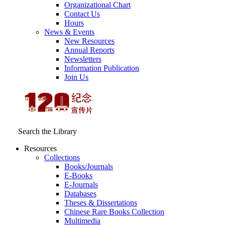
Organizational Chart
Contact Us
Hours
News & Events
New Resources
Annual Reports
Newsletters
Information Publication
Join Us
Search the Library
Resources
Collections
Books/Journals
E-Books
E‑Journals
Databases
Theses & Dissertations
Chinese Rare Books Collection
Multimedia