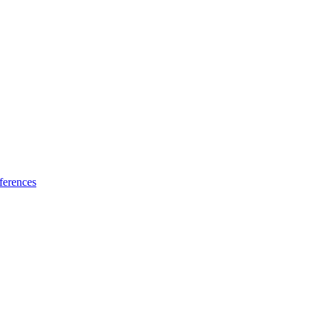
ferences