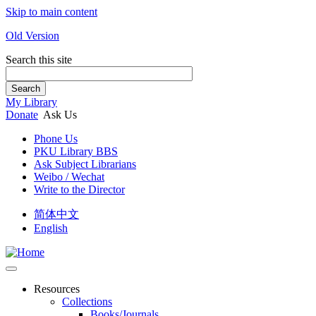
Skip to main content
Old Version
Search this site
Search
My Library
Donate
Ask Us
Phone Us
PKU Library BBS
Ask Subject Librarians
Weibo / Wechat
Write to the Director
简体中文
English
Resources
Collections
Books/Journals