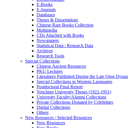
E-Books
E‑Journals
Databases
Theses & Dissertations
Chinese Rare Books Collection
Multimedia
CDs Attached with Books
Newspapers
Statistical Data / Research Data
Archives
Research Tools
Special Collections
Chinese Ancient Resources
PKU Lectures
Literatures Published During the Late Qing Dynas
Special Collections in Western Languages
Postdoctoral Final Report
Yenching University Theses (1922‑1951)
University Faculty/Alumni Collections
Private Collections Donated by Celebrities
Digital Collections
Others
New Resources / Selected Resources
New Resources
New Books