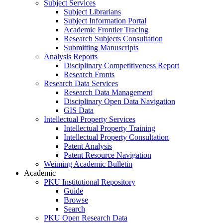
Subject Services
Subject Librarians
Subject Information Portal
Academic Frontier Tracing
Research Subjects Consultation
Submitting Manuscripts
Analysis Reports
Disciplinary Competitiveness Report
Research Fronts
Research Data Services
Research Data Management
Disciplinary Open Data Navigation
GIS Data
Intellectual Property Services
Intellectual Property Training
Intellectual Property Consultation
Patent Analysis
Patent Resource Navigation
Weiming Academic Bulletin
Academic
PKU Institutional Repository
Guide
Browse
Search
PKU Open Research Data