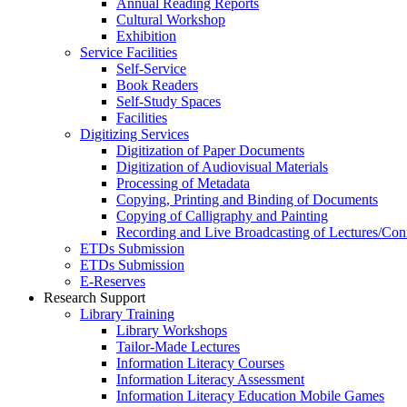
Annual Reading Reports
Cultural Workshop
Exhibition
Service Facilities
Self-Service
Book Readers
Self-Study Spaces
Facilities
Digitizing Services
Digitization of Paper Documents
Digitization of Audiovisual Materials
Processing of Metadata
Copying, Printing and Binding of Documents
Copying of Calligraphy and Painting
Recording and Live Broadcasting of Lectures/Con
ETDs Submission
ETDs Submission
E‑Reserves
Research Support
Library Training
Library Workshops
Tailor-Made Lectures
Information Literacy Courses
Information Literacy Assessment
Information Literacy Education Mobile Games