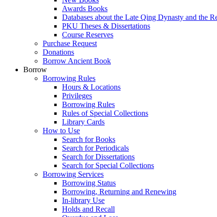
Awards Books
Databases about the Late Qing Dynasty and the R
PKU Theses & Dissertations
Course Reserves
Purchase Request
Donations
Borrow Ancient Book
Borrow
Borrowing Rules
Hours & Locations
Privileges
Borrowing Rules
Rules of Special Collections
Library Cards
How to Use
Search for Books
Search for Periodicals
Search for Dissertations
Search for Special Collections
Borrowing Services
Borrowing Status
Borrowing, Returning and Renewing
In-library Use
Holds and Recall