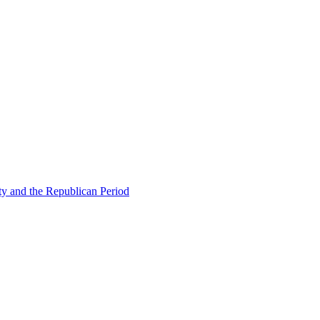
ty and the Republican Period