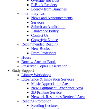
Overdue and Loss
E-Book Readers
Borrow from Branches
Interlibrary Loan
News and Announcements
Services
Submit an Application
Allowance Policy
Contact Us
Copyright Notice
Recommended Reading
New Books
From Professors
Hours
Borrow Ancient Book
Preserved Copies Reservation
Study Support
Library Workshops
Experience & Innovation Services
Music Appreciation Area
New Equipment Experience Area
3D Printing Service
Network Resources Retrieval Area
Reading Promotion
Reading Lectures