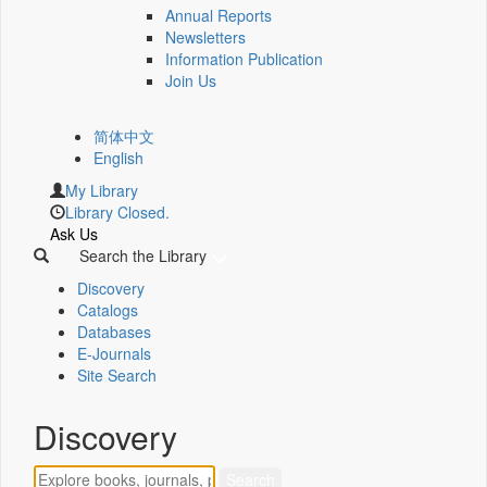
Annual Reports
Newsletters
Information Publication
Join Us
简体中文
English
My Library
Library Closed.
Ask Us
Search the Library
Discovery
Catalogs
Databases
E-Journals
Site Search
Discovery