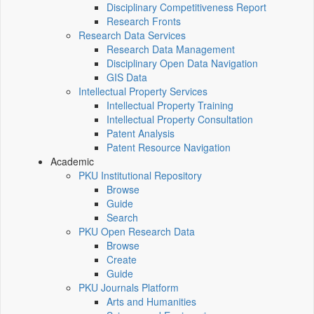
Disciplinary Competitiveness Report
Research Fronts
Research Data Services
Research Data Management
Disciplinary Open Data Navigation
GIS Data
Intellectual Property Services
Intellectual Property Training
Intellectual Property Consultation
Patent Analysis
Patent Resource Navigation
Academic
PKU Institutional Repository
Browse
Guide
Search
PKU Open Research Data
Browse
Create
Guide
PKU Journals Platform
Arts and Humanities