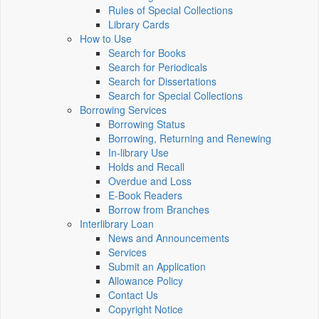
Rules of Special Collections
Library Cards
How to Use
Search for Books
Search for Periodicals
Search for Dissertations
Search for Special Collections
Borrowing Services
Borrowing Status
Borrowing, Returning and Renewing
In-library Use
Holds and Recall
Overdue and Loss
E-Book Readers
Borrow from Branches
Interlibrary Loan
News and Announcements
Services
Submit an Application
Allowance Policy
Contact Us
Copyright Notice