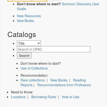
Don't know where to start?
Summon Discovery User
Guide
New Resources
New Books
Catalogs
Don't know where to start?
Use of Collections
Recommendation:
Rare collections
|
New Books
|
Reading
Reports
|
Recommendations from Professors
Need to Know:
Locations
|
Borrowing Rules
|
How to Use