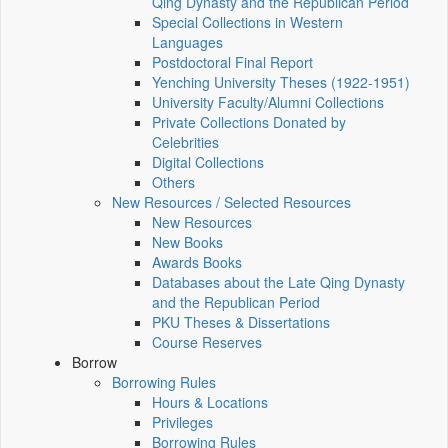
Qing Dynasty and the Republican Period
Special Collections in Western
Languages
Postdoctoral Final Report
Yenching University Theses (1922‑1951)
University Faculty/Alumni Collections
Private Collections Donated by
Celebrities
Digital Collections
Others
New Resources / Selected Resources
New Resources
New Books
Awards Books
Databases about the Late Qing Dynasty
and the Republican Period
PKU Theses & Dissertations
Course Reserves
Borrow
Borrowing Rules
Hours & Locations
Privileges
Borrowing Rules