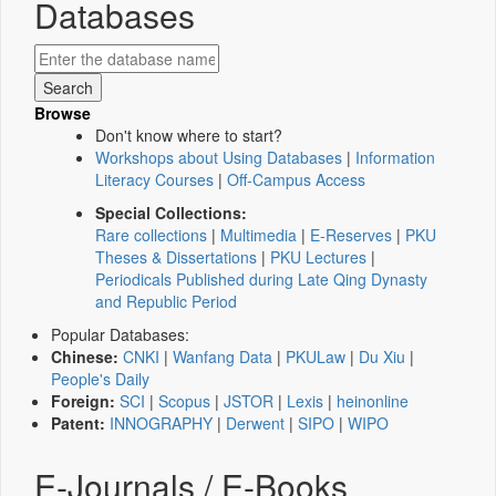
Databases
Browse
Don't know where to start?
Workshops about Using Databases
|
Information
Literacy Courses
|
Off-Campus Access
Special Collections:
Rare collections
|
Multimedia
|
E-Reserves
|
PKU
Theses & Dissertations
|
PKU Lectures
|
Periodicals Published during Late Qing Dynasty
and Republic Period
Popular Databases:
Chinese:
CNKI
|
Wanfang Data
|
PKULaw
|
Du Xiu
|
People's Daily
Foreign:
SCI
|
Scopus
|
JSTOR
|
Lexis
|
heinonline
Patent:
INNOGRAPHY
|
Derwent
|
SIPO
|
WIPO
E-Journals / E-Books