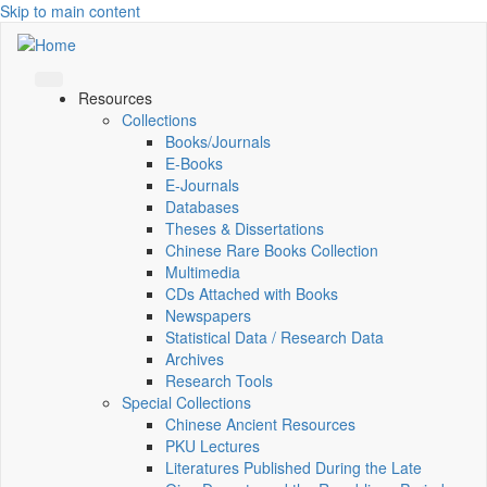
Skip to main content
Resources
Collections
Books/Journals
E-Books
E‑Journals
Databases
Theses & Dissertations
Chinese Rare Books Collection
Multimedia
CDs Attached with Books
Newspapers
Statistical Data / Research Data
Archives
Research Tools
Special Collections
Chinese Ancient Resources
PKU Lectures
Literatures Published During the Late