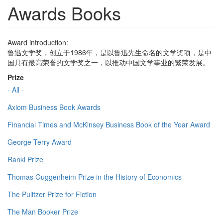
Awards Books
Award introduction:
鲁迅文学奖，创立于1986年，是以鲁迅先生命名的文学奖项，是中
国具有最高荣誉的文学奖之一，以推动中国文学事业的繁荣发展。
Prize
- All -
Axiom Business Book Awards
Financial Times and McKinsey Business Book of the Year Award
George Terry Award
Ranki Prize
Thomas Guggenheim Prize in the History of Economics
The Pulitzer Prize for Fiction
The Man Booker Prize