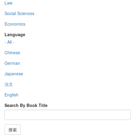
Law
Social Sciences
Economics
Language
- All -
Chinese
German
Japanese
法文
English
Search By Book Title
搜索