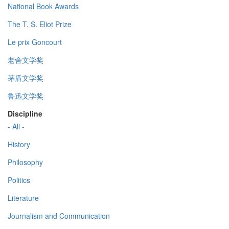
National Book Awards
The T. S. Eliot Prize
Le prix Goncourt
老舍文学奖
茅盾文学奖
鲁迅文学奖
Discipline
- All -
History
Philosophy
Politics
Literature
Journalism and Communication