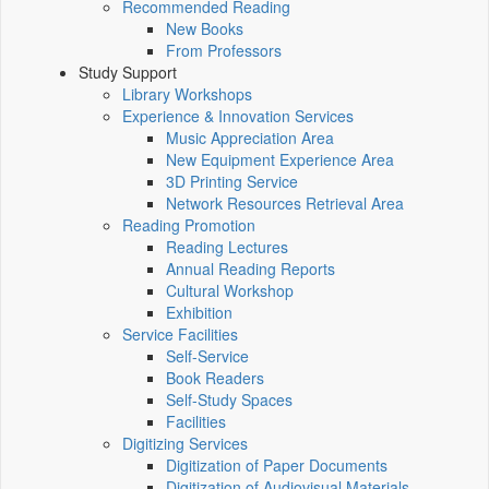
Recommended Reading
New Books
From Professors
Study Support
Library Workshops
Experience & Innovation Services
Music Appreciation Area
New Equipment Experience Area
3D Printing Service
Network Resources Retrieval Area
Reading Promotion
Reading Lectures
Annual Reading Reports
Cultural Workshop
Exhibition
Service Facilities
Self-Service
Book Readers
Self-Study Spaces
Facilities
Digitizing Services
Digitization of Paper Documents
Digitization of Audiovisual Materials