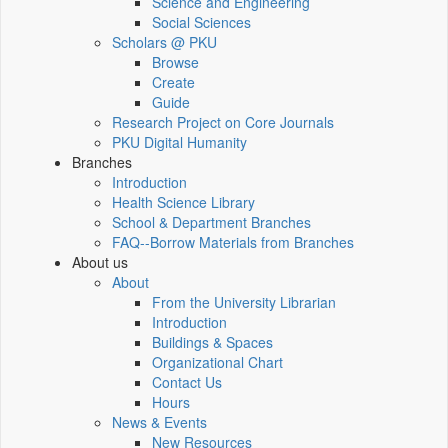
Science and Engineering
Social Sciences
Scholars @ PKU
Browse
Create
Guide
Research Project on Core Journals
PKU Digital Humanity
Branches
Introduction
Health Science Library
School & Department Branches
FAQ--Borrow Materials from Branches
About us
About
From the University Librarian
Introduction
Buildings & Spaces
Organizational Chart
Contact Us
Hours
News & Events
New Resources