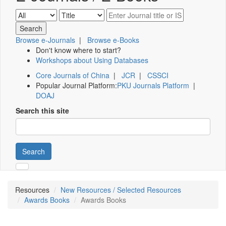
Browse e-Journals
|
Browse e-Books
Don't know where to start?
Workshops about Using Databases
Core Journals of China
|
JCR
|
CSSCI
Popular Journal Platform:
PKU Journals Platform
|
DOAJ
Search this site
Search
Resources
New Resources / Selected Resources
Awards Books
Awards Books