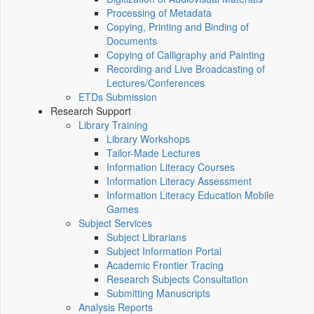
Processing of Metadata
Copying, Printing and Binding of
Documents
Copying of Calligraphy and Painting
Recording and Live Broadcasting of
Lectures/Conferences
ETDs Submission
Research Support
Library Training
Library Workshops
Tailor-Made Lectures
Information Literacy Courses
Information Literacy Assessment
Information Literacy Education Mobile
Games
Subject Services
Subject Librarians
Subject Information Portal
Academic Frontier Tracing
Research Subjects Consultation
Submitting Manuscripts
Analysis Reports