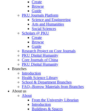
Create
Browse
Guide
PKU Journals Platform
Science and Engineering
Arts and Humanities
Social Sciences
Scholars @ PKU
Create
Browse
Guide
Research Project on Core Journals
PKU Digital Humanity
Core Journals of China
PKU Digital Humanity
Branches
Introduction
Health Science Library
School & Department Branches
FAQ--Borrow Materials from Branches
About us
About
From the University Librarian
Introduction
Buildings & Spaces