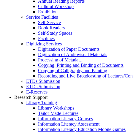
Annual Reading Reports
Cultural Workshop
Exhibition
Service Facilities
Self-Service
Book Readers
Self-Study Spaces
Facilities
Digitizing Services
Digitization of Paper Documents
Digitization of Audiovisual Materials
Processing of Metadata
Copying, Printing and Binding of Documents
Copying of Calligraphy and Painting
Recording and Live Broadcasting of Lectures/Con
ETDs Submission
ETDs Submission
E‑Reserves
Research Support
Library Training
Library Workshops
Tailor-Made Lectures
Information Literacy Courses
Information Literacy Assessment
Information Literacy Education Mobile Games