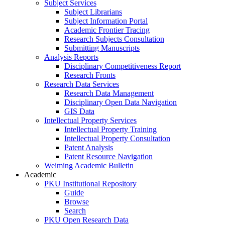
Subject Services
Subject Librarians
Subject Information Portal
Academic Frontier Tracing
Research Subjects Consultation
Submitting Manuscripts
Analysis Reports
Disciplinary Competitiveness Report
Research Fronts
Research Data Services
Research Data Management
Disciplinary Open Data Navigation
GIS Data
Intellectual Property Services
Intellectual Property Training
Intellectual Property Consultation
Patent Analysis
Patent Resource Navigation
Weiming Academic Bulletin
Academic
PKU Institutional Repository
Guide
Browse
Search
PKU Open Research Data