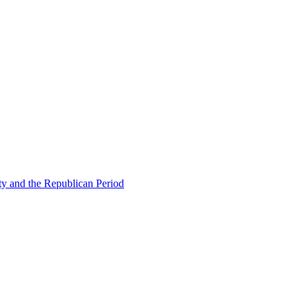
ty and the Republican Period