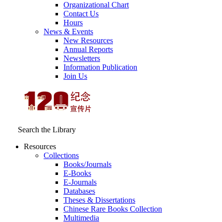
Organizational Chart
Contact Us
Hours
News & Events
New Resources
Annual Reports
Newsletters
Information Publication
Join Us
Search the Library
Resources
Collections
Books/Journals
E-Books
E‑Journals
Databases
Theses & Dissertations
Chinese Rare Books Collection
Multimedia