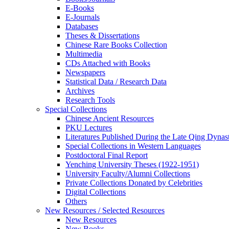
E-Books
E‑Journals
Databases
Theses & Dissertations
Chinese Rare Books Collection
Multimedia
CDs Attached with Books
Newspapers
Statistical Data / Research Data
Archives
Research Tools
Special Collections
Chinese Ancient Resources
PKU Lectures
Literatures Published During the Late Qing Dynas
Special Collections in Western Languages
Postdoctoral Final Report
Yenching University Theses (1922‑1951)
University Faculty/Alumni Collections
Private Collections Donated by Celebrities
Digital Collections
Others
New Resources / Selected Resources
New Resources
New Books