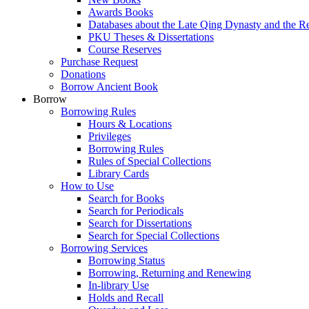
Awards Books
Databases about the Late Qing Dynasty and the R
PKU Theses & Dissertations
Course Reserves
Purchase Request
Donations
Borrow Ancient Book
Borrow
Borrowing Rules
Hours & Locations
Privileges
Borrowing Rules
Rules of Special Collections
Library Cards
How to Use
Search for Books
Search for Periodicals
Search for Dissertations
Search for Special Collections
Borrowing Services
Borrowing Status
Borrowing, Returning and Renewing
In-library Use
Holds and Recall