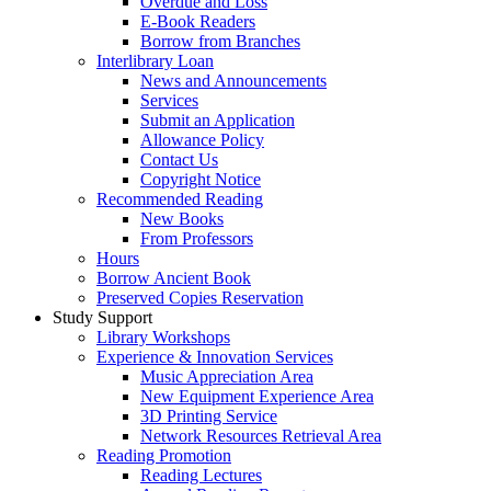
Overdue and Loss
E-Book Readers
Borrow from Branches
Interlibrary Loan
News and Announcements
Services
Submit an Application
Allowance Policy
Contact Us
Copyright Notice
Recommended Reading
New Books
From Professors
Hours
Borrow Ancient Book
Preserved Copies Reservation
Study Support
Library Workshops
Experience & Innovation Services
Music Appreciation Area
New Equipment Experience Area
3D Printing Service
Network Resources Retrieval Area
Reading Promotion
Reading Lectures