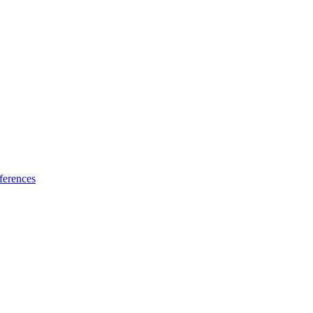
ferences