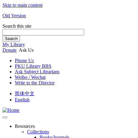
Skip to main content
Old Version
Search this site
Search
My Library
Donate
Ask Us
Phone Us
PKU Library BBS
Ask Subject Librarians
Weibo / Wechat
Write to the Director
简体中文
English
Resources
Collections
Books/Journals