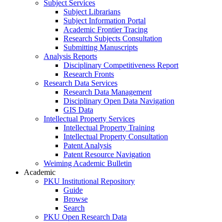
Subject Services
Subject Librarians
Subject Information Portal
Academic Frontier Tracing
Research Subjects Consultation
Submitting Manuscripts
Analysis Reports
Disciplinary Competitiveness Report
Research Fronts
Research Data Services
Research Data Management
Disciplinary Open Data Navigation
GIS Data
Intellectual Property Services
Intellectual Property Training
Intellectual Property Consultation
Patent Analysis
Patent Resource Navigation
Weiming Academic Bulletin
Academic
PKU Institutional Repository
Guide
Browse
Search
PKU Open Research Data