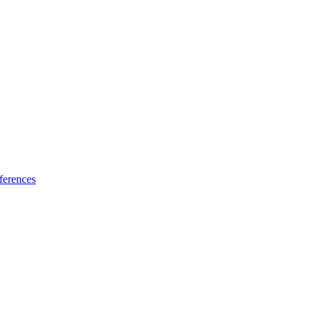
ferences