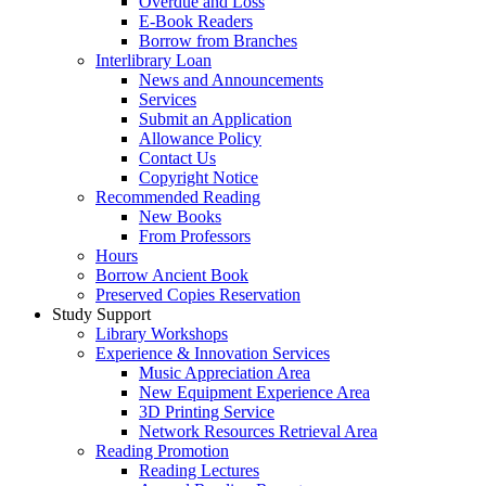
Overdue and Loss
E-Book Readers
Borrow from Branches
Interlibrary Loan
News and Announcements
Services
Submit an Application
Allowance Policy
Contact Us
Copyright Notice
Recommended Reading
New Books
From Professors
Hours
Borrow Ancient Book
Preserved Copies Reservation
Study Support
Library Workshops
Experience & Innovation Services
Music Appreciation Area
New Equipment Experience Area
3D Printing Service
Network Resources Retrieval Area
Reading Promotion
Reading Lectures