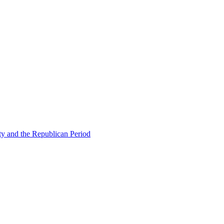
ty and the Republican Period