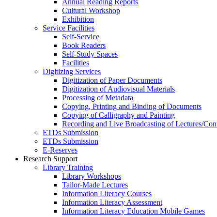
Annual Reading Reports
Cultural Workshop
Exhibition
Service Facilities
Self-Service
Book Readers
Self-Study Spaces
Facilities
Digitizing Services
Digitization of Paper Documents
Digitization of Audiovisual Materials
Processing of Metadata
Copying, Printing and Binding of Documents
Copying of Calligraphy and Painting
Recording and Live Broadcasting of Lectures/Con
ETDs Submission
ETDs Submission
E‑Reserves
Research Support
Library Training
Library Workshops
Tailor-Made Lectures
Information Literacy Courses
Information Literacy Assessment
Information Literacy Education Mobile Games