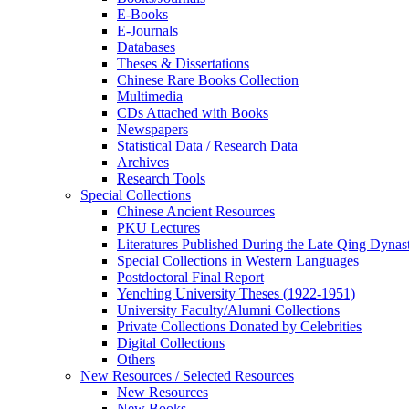
E-Books
E‑Journals
Databases
Theses & Dissertations
Chinese Rare Books Collection
Multimedia
CDs Attached with Books
Newspapers
Statistical Data / Research Data
Archives
Research Tools
Special Collections
Chinese Ancient Resources
PKU Lectures
Literatures Published During the Late Qing Dynas
Special Collections in Western Languages
Postdoctoral Final Report
Yenching University Theses (1922‑1951)
University Faculty/Alumni Collections
Private Collections Donated by Celebrities
Digital Collections
Others
New Resources / Selected Resources
New Resources
New Books