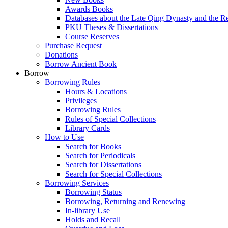
Awards Books
Databases about the Late Qing Dynasty and the R
PKU Theses & Dissertations
Course Reserves
Purchase Request
Donations
Borrow Ancient Book
Borrow
Borrowing Rules
Hours & Locations
Privileges
Borrowing Rules
Rules of Special Collections
Library Cards
How to Use
Search for Books
Search for Periodicals
Search for Dissertations
Search for Special Collections
Borrowing Services
Borrowing Status
Borrowing, Returning and Renewing
In-library Use
Holds and Recall