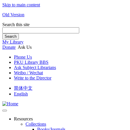
Skip to main content
Old Version
Search this site
Search
My Library
Donate
Ask Us
Phone Us
PKU Library BBS
Ask Subject Librarians
Weibo / Wechat
Write to the Director
简体中文
English
Resources
Collections
Books/Journals