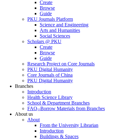
Create
Browse
Guide
PKU Journals Platform
Science and Engineering
Arts and Humanities
Social Sciences
Scholars @ PKU
Create
Browse
Guide
Research Project on Core Journals
PKU Digital Humanity
Core Journals of China
PKU Digital Humanity
Branches
Introduction
Health Science Library
School & Department Branches
FAQ--Borrow Materials from Branches
About us
About
From the University Librarian
Introduction
Buildings & Spaces