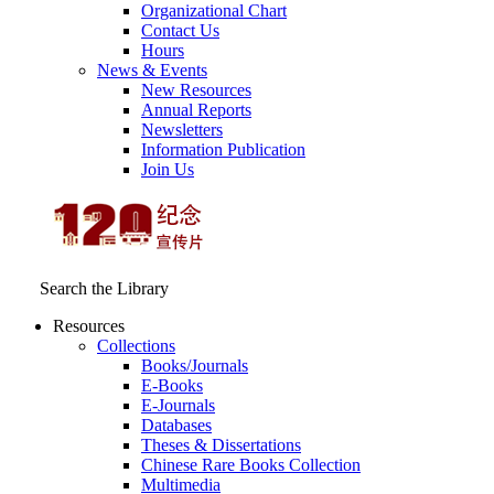
Organizational Chart
Contact Us
Hours
News & Events
New Resources
Annual Reports
Newsletters
Information Publication
Join Us
Search the Library
Resources
Collections
Books/Journals
E-Books
E‑Journals
Databases
Theses & Dissertations
Chinese Rare Books Collection
Multimedia