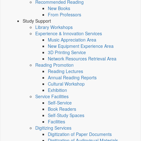
Recommended Reading
New Books
From Professors
Study Support
Library Workshops
Experience & Innovation Services
Music Appreciation Area
New Equipment Experience Area
3D Printing Service
Network Resources Retrieval Area
Reading Promotion
Reading Lectures
Annual Reading Reports
Cultural Workshop
Exhibition
Service Facilities
Self-Service
Book Readers
Self-Study Spaces
Facilities
Digitizing Services
Digitization of Paper Documents
Digitization of Audiovisual Materials