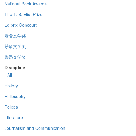
National Book Awards
The T. S. Eliot Prize
Le prix Goncourt
老舍文学奖
茅盾文学奖
鲁迅文学奖
Discipline
- All -
History
Philosophy
Politics
Literature
Journalism and Communication