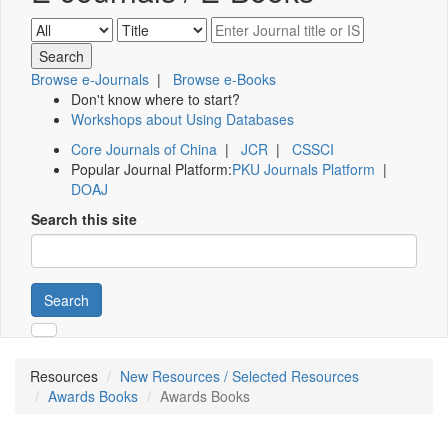
Browse e-Journals
|
Browse e-Books
Don't know where to start?
Workshops about Using Databases
Core Journals of China
|
JCR
|
CSSCI
Popular Journal Platform:
PKU Journals Platform
|
DOAJ
Search this site
Search
Resources
New Resources / Selected Resources
Awards Books
Awards Books