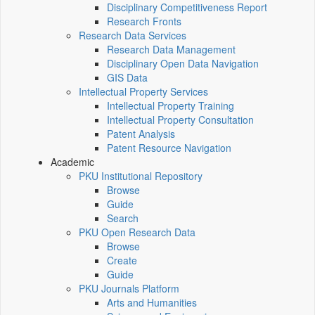
Disciplinary Competitiveness Report
Research Fronts
Research Data Services
Research Data Management
Disciplinary Open Data Navigation
GIS Data
Intellectual Property Services
Intellectual Property Training
Intellectual Property Consultation
Patent Analysis
Patent Resource Navigation
Academic
PKU Institutional Repository
Browse
Guide
Search
PKU Open Research Data
Browse
Create
Guide
PKU Journals Platform
Arts and Humanities