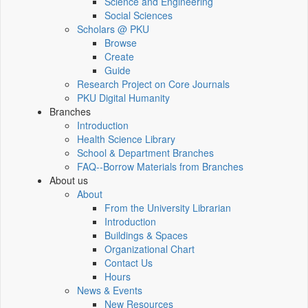
Science and Engineering
Social Sciences
Scholars @ PKU
Browse
Create
Guide
Research Project on Core Journals
PKU Digital Humanity
Branches
Introduction
Health Science Library
School & Department Branches
FAQ--Borrow Materials from Branches
About us
About
From the University Librarian
Introduction
Buildings & Spaces
Organizational Chart
Contact Us
Hours
News & Events
New Resources