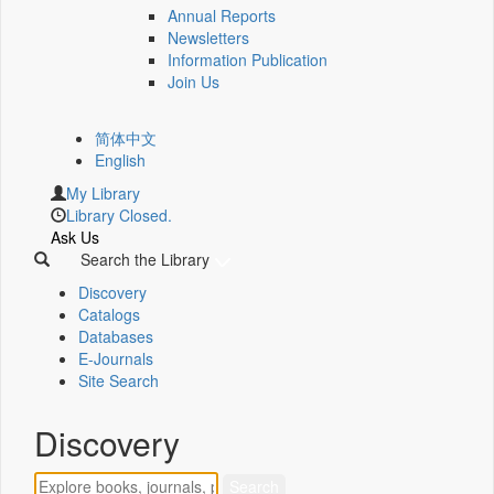
Annual Reports
Newsletters
Information Publication
Join Us
简体中文
English
My Library
Library Closed.
Ask Us
Search the Library
Discovery
Catalogs
Databases
E-Journals
Site Search
Discovery