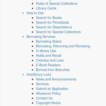
Rules of Special Collections
Library Cards
How to Use
Search for Books
Search for Periodicals
Search for Dissertations
Search for Special Collections
Borrowing Services
Borrowing Status
Borrowing, Returning and Renewing
In-library Use
Holds and Recall
Overdue and Loss
E-Book Readers
Borrow from Branches
Interlibrary Loan
News and Announcements
Services
Submit an Application
Allowance Policy
Contact Us
Copyright Notice