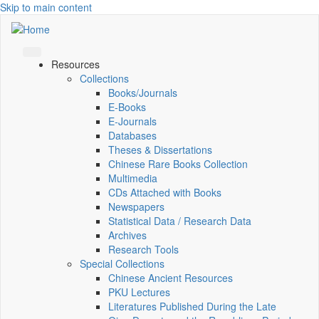
Skip to main content
Resources
Collections
Books/Journals
E-Books
E‑Journals
Databases
Theses & Dissertations
Chinese Rare Books Collection
Multimedia
CDs Attached with Books
Newspapers
Statistical Data / Research Data
Archives
Research Tools
Special Collections
Chinese Ancient Resources
PKU Lectures
Literatures Published During the Late