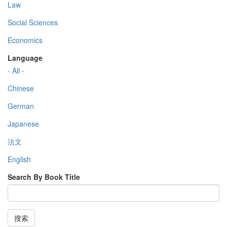
Law
Social Sciences
Economics
Language
- All -
Chinese
German
Japanese
法文
English
Search By Book Title
搜索