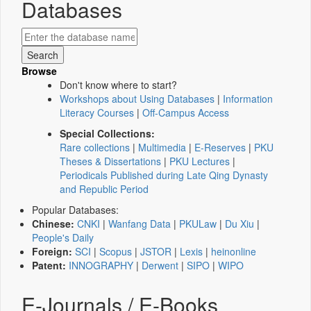
Databases
Browse
Don't know where to start?
Workshops about Using Databases
|
Information
Literacy Courses
|
Off-Campus Access
Special Collections:
Rare collections
|
Multimedia
|
E-Reserves
|
PKU
Theses & Dissertations
|
PKU Lectures
|
Periodicals Published during Late Qing Dynasty
and Republic Period
Popular Databases:
Chinese:
CNKI
|
Wanfang Data
|
PKULaw
|
Du Xiu
|
People's Daily
Foreign:
SCI
|
Scopus
|
JSTOR
|
Lexis
|
heinonline
Patent:
INNOGRAPHY
|
Derwent
|
SIPO
|
WIPO
E-Journals / E-Books