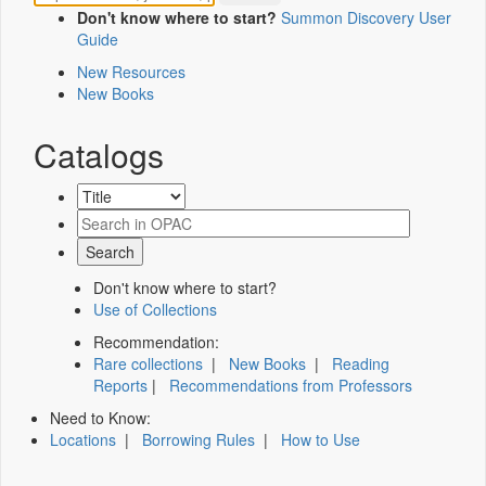
Don't know where to start?
Summon Discovery User
Guide
New Resources
New Books
Catalogs
Don't know where to start?
Use of Collections
Recommendation:
Rare collections
|
New Books
|
Reading
Reports
|
Recommendations from Professors
Need to Know:
Locations
|
Borrowing Rules
|
How to Use