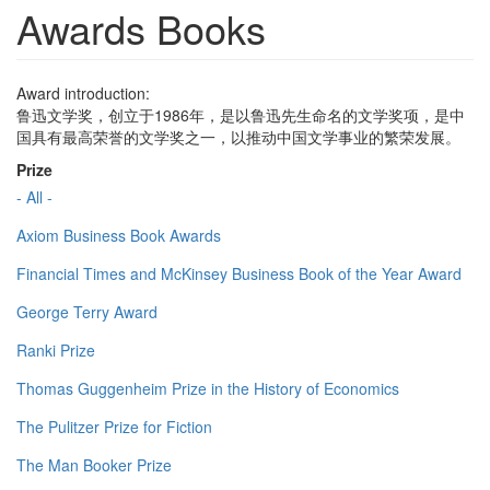
Awards Books
Award introduction:
鲁迅文学奖，创立于1986年，是以鲁迅先生命名的文学奖项，是中
国具有最高荣誉的文学奖之一，以推动中国文学事业的繁荣发展。
Prize
- All -
Axiom Business Book Awards
Financial Times and McKinsey Business Book of the Year Award
George Terry Award
Ranki Prize
Thomas Guggenheim Prize in the History of Economics
The Pulitzer Prize for Fiction
The Man Booker Prize