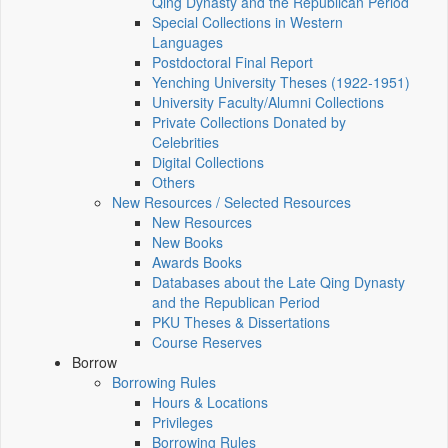
Qing Dynasty and the Republican Period
Special Collections in Western
Languages
Postdoctoral Final Report
Yenching University Theses (1922‑1951)
University Faculty/Alumni Collections
Private Collections Donated by
Celebrities
Digital Collections
Others
New Resources / Selected Resources
New Resources
New Books
Awards Books
Databases about the Late Qing Dynasty
and the Republican Period
PKU Theses & Dissertations
Course Reserves
Borrow
Borrowing Rules
Hours & Locations
Privileges
Borrowing Rules