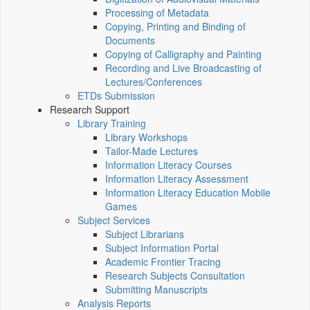
Processing of Metadata
Copying, Printing and Binding of
Documents
Copying of Calligraphy and Painting
Recording and Live Broadcasting of
Lectures/Conferences
ETDs Submission
Research Support
Library Training
Library Workshops
Tailor-Made Lectures
Information Literacy Courses
Information Literacy Assessment
Information Literacy Education Mobile
Games
Subject Services
Subject Librarians
Subject Information Portal
Academic Frontier Tracing
Research Subjects Consultation
Submitting Manuscripts
Analysis Reports