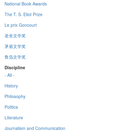
National Book Awards
The T. S. Eliot Prize
Le prix Goncourt
老舍文学奖
茅盾文学奖
鲁迅文学奖
Discipline
- All -
History
Philosophy
Politics
Literature
Journalism and Communication