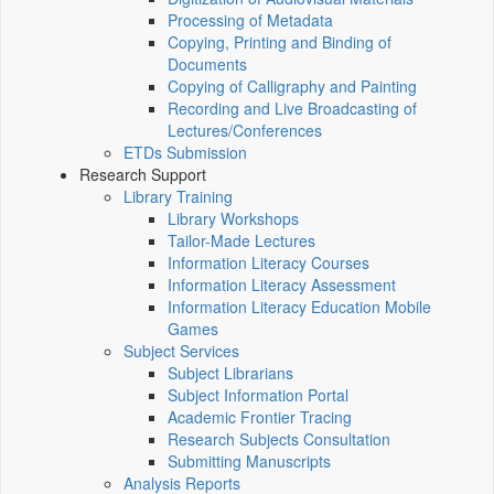
Processing of Metadata
Copying, Printing and Binding of
Documents
Copying of Calligraphy and Painting
Recording and Live Broadcasting of
Lectures/Conferences
ETDs Submission
Research Support
Library Training
Library Workshops
Tailor-Made Lectures
Information Literacy Courses
Information Literacy Assessment
Information Literacy Education Mobile
Games
Subject Services
Subject Librarians
Subject Information Portal
Academic Frontier Tracing
Research Subjects Consultation
Submitting Manuscripts
Analysis Reports