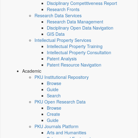
Disciplinary Competitiveness Report
Research Fronts
Research Data Services
Research Data Management
Disciplinary Open Data Navigation
GIS Data
Intellectual Property Services
Intellectual Property Training
Intellectual Property Consultation
Patent Analysis
Patent Resource Navigation
Academic
PKU Institutional Repository
Browse
Guide
Search
PKU Open Research Data
Browse
Create
Guide
PKU Journals Platform
Arts and Humanities