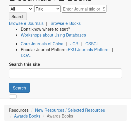
Browse e-Journals
|
Browse e-Books
Don't know where to start?
Workshops about Using Databases
Core Journals of China
|
JCR
|
CSSCI
Popular Journal Platform:
PKU Journals Platform
|
DOAJ
Search this site
Search
Resources
New Resources / Selected Resources
Awards Books
Awards Books