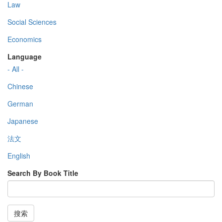
Law
Social Sciences
Economics
Language
- All -
Chinese
German
Japanese
法文
English
Search By Book Title
搜索