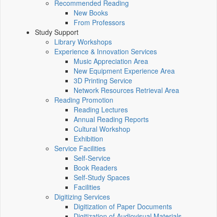
Recommended Reading
New Books
From Professors
Study Support
Library Workshops
Experience & Innovation Services
Music Appreciation Area
New Equipment Experience Area
3D Printing Service
Network Resources Retrieval Area
Reading Promotion
Reading Lectures
Annual Reading Reports
Cultural Workshop
Exhibition
Service Facilities
Self-Service
Book Readers
Self-Study Spaces
Facilities
Digitizing Services
Digitization of Paper Documents
Digitization of Audiovisual Materials