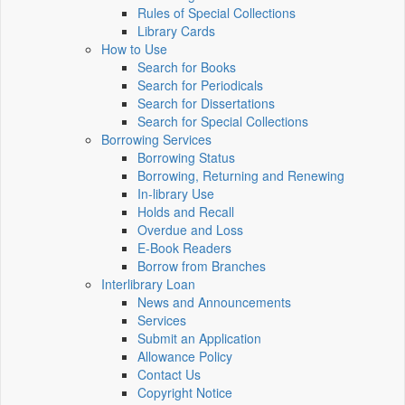
Rules of Special Collections
Library Cards
How to Use
Search for Books
Search for Periodicals
Search for Dissertations
Search for Special Collections
Borrowing Services
Borrowing Status
Borrowing, Returning and Renewing
In-library Use
Holds and Recall
Overdue and Loss
E-Book Readers
Borrow from Branches
Interlibrary Loan
News and Announcements
Services
Submit an Application
Allowance Policy
Contact Us
Copyright Notice