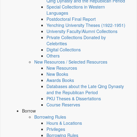
Qing Dynasty and the Republican Period
Special Collections in Western
Languages
Postdoctoral Final Report
Yenching University Theses (1922‑1951)
University Faculty/Alumni Collections
Private Collections Donated by
Celebrities
Digital Collections
Others
New Resources / Selected Resources
New Resources
New Books
Awards Books
Databases about the Late Qing Dynasty
and the Republican Period
PKU Theses & Dissertations
Course Reserves
Borrow
Borrowing Rules
Hours & Locations
Privileges
Borrowing Rules