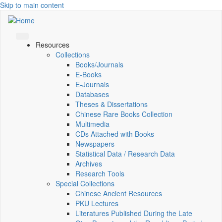
Skip to main content
Resources
Collections
Books/Journals
E-Books
E‑Journals
Databases
Theses & Dissertations
Chinese Rare Books Collection
Multimedia
CDs Attached with Books
Newspapers
Statistical Data / Research Data
Archives
Research Tools
Special Collections
Chinese Ancient Resources
PKU Lectures
Literatures Published During the Late