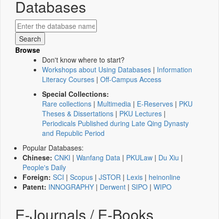
Databases
Browse
Don't know where to start?
Workshops about Using Databases
|
Information
Literacy Courses
|
Off-Campus Access
Special Collections:
Rare collections
|
Multimedia
|
E-Reserves
|
PKU
Theses & Dissertations
|
PKU Lectures
|
Periodicals Published during Late Qing Dynasty
and Republic Period
Popular Databases:
Chinese:
CNKI
|
Wanfang Data
|
PKULaw
|
Du Xiu
|
People's Daily
Foreign:
SCI
|
Scopus
|
JSTOR
|
Lexis
|
heinonline
Patent:
INNOGRAPHY
|
Derwent
|
SIPO
|
WIPO
E-Journals / E-Books