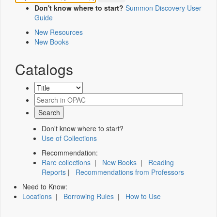
Don't know where to start?
Summon Discovery User
Guide
New Resources
New Books
Catalogs
Don't know where to start?
Use of Collections
Recommendation:
Rare collections
|
New Books
|
Reading
Reports
|
Recommendations from Professors
Need to Know:
Locations
|
Borrowing Rules
|
How to Use