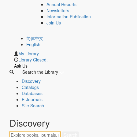
Annual Reports
Newsletters
Information Publication
Join Us
简体中文
English
My Library
Library Closed.
Ask Us
Search the Library
Discovery
Catalogs
Databases
E-Journals
Site Search
Discovery