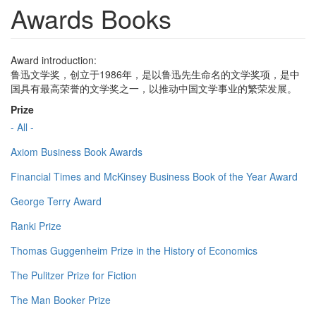
Awards Books
Award introduction:
鲁迅文学奖，创立于1986年，是以鲁迅先生命名的文学奖项，是中
国具有最高荣誉的文学奖之一，以推动中国文学事业的繁荣发展。
Prize
- All -
Axiom Business Book Awards
Financial Times and McKinsey Business Book of the Year Award
George Terry Award
Ranki Prize
Thomas Guggenheim Prize in the History of Economics
The Pulitzer Prize for Fiction
The Man Booker Prize