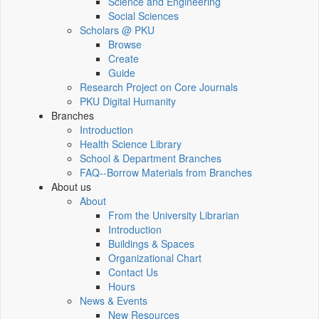
Science and Engineering
Social Sciences
Scholars @ PKU
Browse
Create
Guide
Research Project on Core Journals
PKU Digital Humanity
Branches
Introduction
Health Science Library
School & Department Branches
FAQ--Borrow Materials from Branches
About us
About
From the University Librarian
Introduction
Buildings & Spaces
Organizational Chart
Contact Us
Hours
News & Events
New Resources