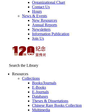
Organizational Chart
Contact Us
Hours
News & Events
New Resources
Annual Reports
Newsletters
Information Publication
Join Us
Search the Library
Resources
Collections
Books/Journals
E-Books
E‑Journals
Databases
Theses & Dissertations
Chinese Rare Books Collection
Multimedia