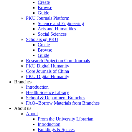
Create
Browse
Guide
PKU Journals Platform
Science and Engineering
Arts and Humanities
Social Sciences
Scholars @ PKU
Create
Browse
Guide
Research Project on Core Journals
PKU Digital Humanity
Core Journals of China
PKU Digital Humanity
Branches
Introduction
Health Science Library
School & Department Branches
FAQ--Borrow Materials from Branches
About us
About
From the University Librarian
Introduction
Buildings & Spaces