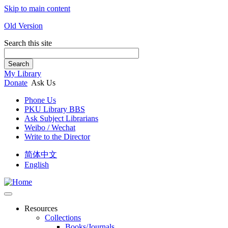
Skip to main content
Old Version
Search this site
Search
My Library
Donate
Ask Us
Phone Us
PKU Library BBS
Ask Subject Librarians
Weibo / Wechat
Write to the Director
简体中文
English
Resources
Collections
Books/Journals