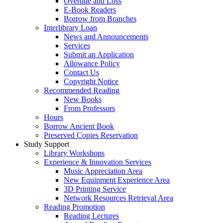
Overdue and Loss
E-Book Readers
Borrow from Branches
Interlibrary Loan
News and Announcements
Services
Submit an Application
Allowance Policy
Contact Us
Copyright Notice
Recommended Reading
New Books
From Professors
Hours
Borrow Ancient Book
Preserved Copies Reservation
Study Support
Library Workshops
Experience & Innovation Services
Music Appreciation Area
New Equipment Experience Area
3D Printing Service
Network Resources Retrieval Area
Reading Promotion
Reading Lectures