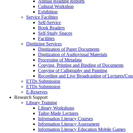
Annual Reading Reports
Cultural Workshop
Exhibition
Service Facilities
Self-Service
Book Readers
Self-Study Spaces
Facilities
Digitizing Services
Digitization of Paper Documents
Digitization of Audiovisual Materials
Processing of Metadata
Copying, Printing and Binding of Documents
Copying of Calligraphy and Painting
Recording and Live Broadcasting of Lectures/Con
ETDs Submission
ETDs Submission
E‑Reserves
Research Support
Library Training
Library Workshops
Tailor-Made Lectures
Information Literacy Courses
Information Literacy Assessment
Information Literacy Education Mobile Games