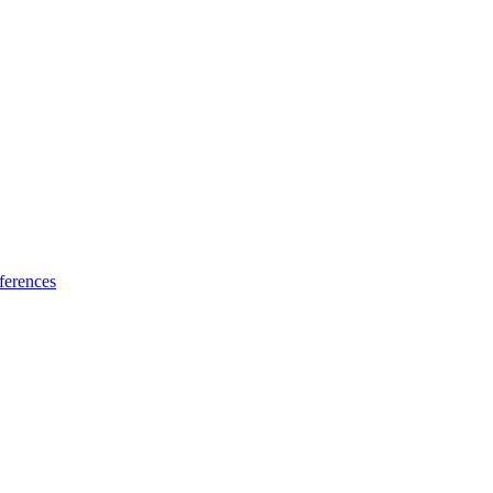
ferences