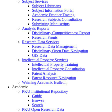
Subject Services
Subject Librarians
Subject Information Portal
Academic Frontier Tracing
Research Subjects Consultation
Submitting Manuscripts
Analysis Reports
Disciplinary Competitiveness Report
Research Fronts
Research Data Services
Research Data Management
Disciplinary Open Data Navigation
GIS Data
Intellectual Property Services
Intellectual Property Training
Intellectual Property Consultation
Patent Analysis
Patent Resource Navigation
Weiming Academic Bulletin
Academic
PKU Institutional Repository
Guide
Browse
Search
PKU Open Research Data