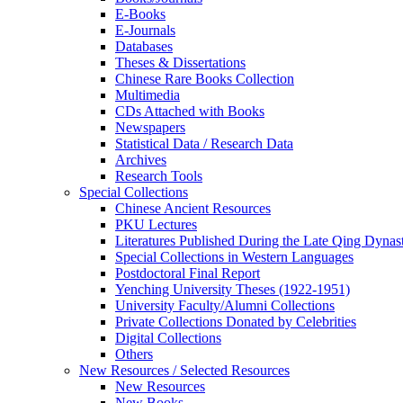
E-Books
E‑Journals
Databases
Theses & Dissertations
Chinese Rare Books Collection
Multimedia
CDs Attached with Books
Newspapers
Statistical Data / Research Data
Archives
Research Tools
Special Collections
Chinese Ancient Resources
PKU Lectures
Literatures Published During the Late Qing Dynas
Special Collections in Western Languages
Postdoctoral Final Report
Yenching University Theses (1922‑1951)
University Faculty/Alumni Collections
Private Collections Donated by Celebrities
Digital Collections
Others
New Resources / Selected Resources
New Resources
New Books