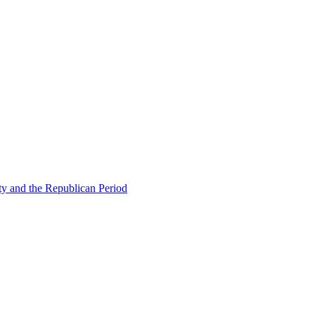
ty and the Republican Period