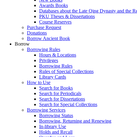
Awards Books
Databases about the Late Qing Dynasty and the R
PKU Theses & Dissertations
Course Reserves
Purchase Request
Donations
Borrow Ancient Book
Borrow
Borrowing Rules
Hours & Locations
Privileges
Borrowing Rules
Rules of Special Collections
Library Cards
How to Use
Search for Books
Search for Periodicals
Search for Dissertations
Search for Special Collections
Borrowing Services
Borrowing Status
Borrowing, Returning and Renewing
In-library Use
Holds and Recall